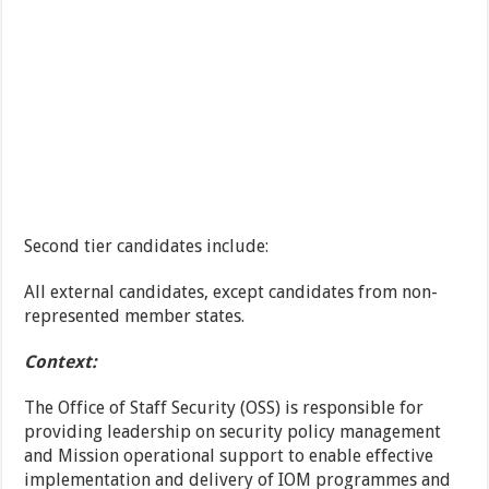
Second tier candidates include:
All external candidates, except candidates from non-
represented member states.
Context:
The Office of Staff Security (OSS) is responsible for
providing leadership on security policy management
and Mission operational support to enable effective
implementation and delivery of IOM programmes and