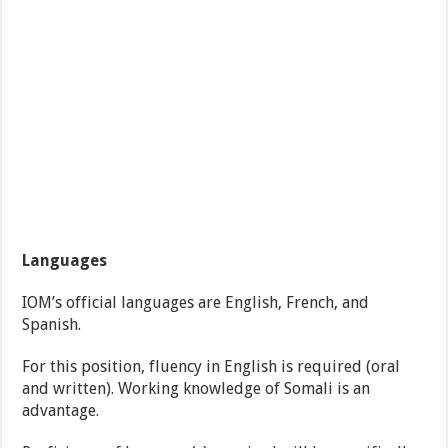
Languages
IOM’s official languages are English, French, and
Spanish.
For this position, fluency in English is required (oral
and written). Working knowledge of Somali is an
advantage.