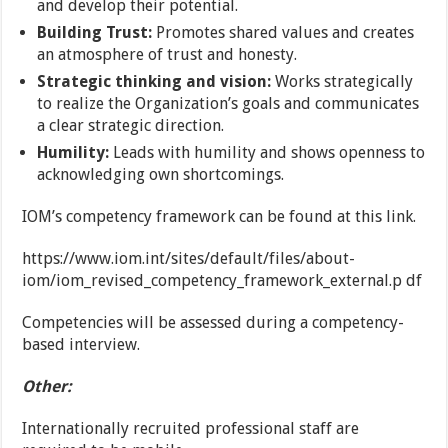
and develop their potential.
Building Trust:
Promotes shared values and creates
an atmosphere of trust and honesty.
Strategic thinking and vision:
Works strategically
to realize the Organization’s goals and communicates
a clear strategic direction.
Humility:
Leads with humility and shows openness to
acknowledging own shortcomings.
IOM’s competency framework can be found at this link.
https://www.iom.int/sites/default/files/about-
iom/iom_revised_competency_framework_external.p df
Competencies will be assessed during a competency-
based interview.
Other:
Internationally recruited professional staff are