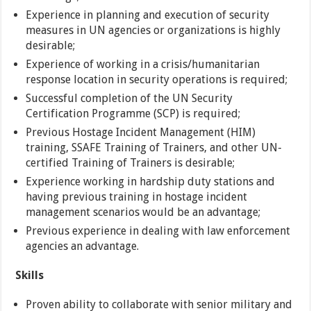
Experience in planning and execution of security
measures in UN agencies or organizations is highly
desirable;
Experience of working in a crisis/humanitarian
response location in security operations is required;
Successful completion of the UN Security
Certification Programme (SCP) is required;
Previous Hostage Incident Management (HIM)
training, SSAFE Training of Trainers, and other UN-
certified Training of Trainers is desirable;
Experience working in hardship duty stations and
having previous training in hostage incident
management scenarios would be an advantage;
Previous experience in dealing with law enforcement
agencies an advantage.
Skills
Proven ability to collaborate with senior military and