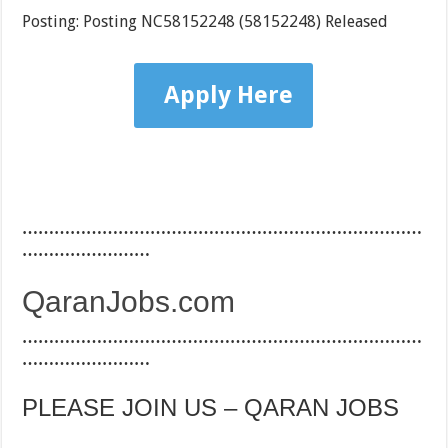
Posting: Posting NC58152248 (58152248) Released
Apply Here
…………………………………………………………………
……………………
QaranJobs.com
…………………………………………………………………
……………………
PLEASE JOIN US – QARAN JOBS