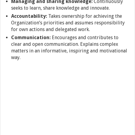
Managing and sharing knowledge:
Continuously
seeks to learn, share knowledge and innovate.
Accountability:
Takes ownership for achieving the
Organization’s priorities and assumes responsibility
for own actions and delegated work.
Communication:
Encourages and contributes to
clear and open communication. Explains complex
matters in an informative, inspiring and motivational
way.