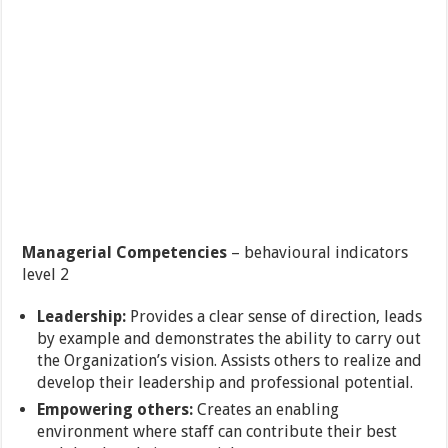
Managerial Competencies
– behavioural indicators
level 2
Leadership:
Provides a clear sense of direction, leads
by example and demonstrates the ability to carry out
the Organization’s vision. Assists others to realize and
develop their leadership and professional potential.
Empowering others:
Creates an enabling
environment where staff can contribute their best