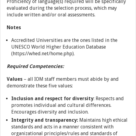
Proficiency of language(s) required will be specifically
evaluated during the selection process, which may
include written and/or oral assessments.
Notes
Accredited Universities are the ones listed in the
UNESCO World Higher Education Database
(https://whed.net/home.php).
Required Competencies:
Values
– all IOM staff members must abide by and
demonstrate these five values:
Inclusion and respect for diversity
: Respects and
promotes individual and cultural differences.
Encourages diversity and inclusion.
Integrity and transparency:
Maintains high ethical
standards and acts in a manner consistent with
organizational principles/rules and standards of