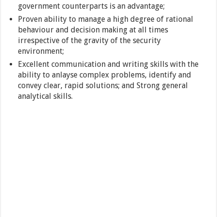
government counterparts is an advantage;
Proven ability to manage a high degree of rational
behaviour and decision making at all times
irrespective of the gravity of the security
environment;
Excellent communication and writing skills with the
ability to anlayse complex problems, identify and
convey clear, rapid solutions; and Strong general
analytical skills.