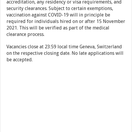
accreditation, any residency or visa requirements, and
security clearances. Subject to certain exemptions,
vaccination against COVID-19 will in principle be
required for individuals hired on or after 15 November
2021. This will be verified as part of the medical
clearance process.
Vacancies close at 23:59 local time Geneva, Switzerland
on the respective closing date. No late applications will
be accepted.