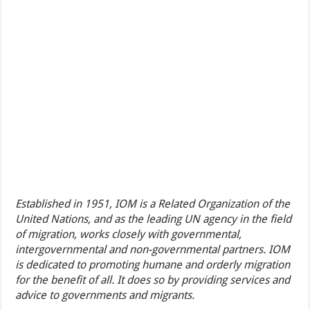
Established in 1951, IOM is a Related Organization of the
United Nations, and as the leading UN agency in the field
of migration, works closely with governmental,
intergovernmental and non-governmental partners. IOM
is dedicated to promoting humane and orderly migration
for the benefit of all. It does so by providing services and
advice to governments and migrants.