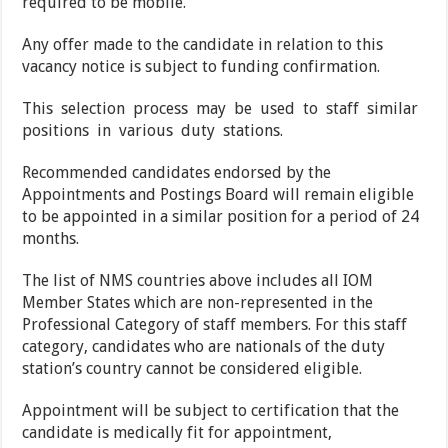
required to be mobile.
Any offer made to the candidate in relation to this
vacancy notice is subject to funding confirmation.
This selection process may be used to staff similar
positions in various duty stations.
Recommended candidates endorsed by the
Appointments and Postings Board will remain eligible
to be appointed in a similar position for a period of 24
months.
The list of NMS countries above includes all IOM
Member States which are non-represented in the
Professional Category of staff members. For this staff
category, candidates who are nationals of the duty
station’s country cannot be considered eligible.
Appointment will be subject to certification that the
candidate is medically fit for appointment,