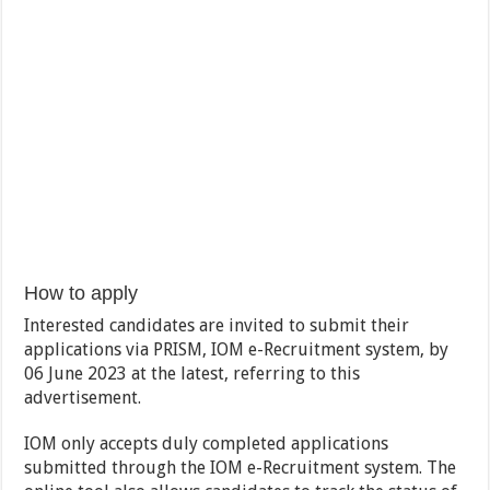
How to apply
Interested candidates are invited to submit their
applications via PRISM, IOM e-Recruitment system, by
06 June 2023 at the latest, referring to this
advertisement.
IOM only accepts duly completed applications
submitted through the IOM e-Recruitment system. The