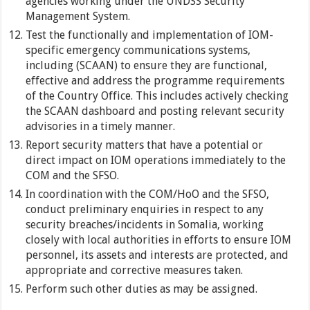
agencies working under the UNDSS Security
Management System.
Test the functionally and implementation of IOM-
specific emergency communications systems,
including (SCAAN) to ensure they are functional,
effective and address the programme requirements
of the Country Office. This includes actively checking
the SCAAN dashboard and posting relevant security
advisories in a timely manner.
Report security matters that have a potential or
direct impact on IOM operations immediately to the
COM and the SFSO.
In coordination with the COM/HoO and the SFSO,
conduct preliminary enquiries in respect to any
security breaches/incidents in Somalia, working
closely with local authorities in efforts to ensure IOM
personnel, its assets and interests are protected, and
appropriate and corrective measures taken.
Perform such other duties as may be assigned.