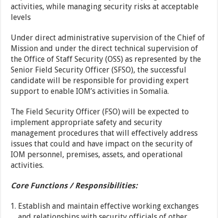
activities, while managing security risks at acceptable
levels
Under direct administrative supervision of the Chief of
Mission and under the direct technical supervision of
the Office of Staff Security (OSS) as represented by the
Senior Field Security Officer (SFSO), the successful
candidate will be responsible for providing expert
support to enable IOM’s activities in Somalia.
The Field Security Officer (FSO) will be expected to
implement appropriate safety and security
management procedures that will effectively address
issues that could and have impact on the security of
IOM personnel, premises, assets, and operational
activities.
Core Functions / Responsibilities:
Establish and maintain effective working exchanges
and relationships with security officials of other