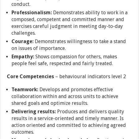
conduct.
Professionalism:
Demonstrates ability to work in a
composed, competent and committed manner and
exercises careful judgment in meeting day-to-day
challenges.
Courage:
Demonstrates willingness to take a stand
on issues of importance.
Empathy:
Shows compassion for others, makes
people feel safe, respected and fairly treated.
Core Competencies
– behavioural indicators level 2
Teamwork:
Develops and promotes effective
collaboration within and across units to achieve
shared goals and optimize results.
Delivering results:
Produces and delivers quality
results in a service-oriented and timely manner. Is
action oriented and committed to achieving agreed
outcomes.