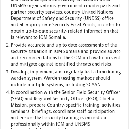
UNSMS organizations, government counterparts and
partner security services, country United Nations
Department of Safety and Security (UNDSS) office
and all appropriate Security Focal Points, in order to
obtain up-to-date security-related information that
is relevant to IOM Somalia.
Provide accurate and up to date assessments of the
security situation in IOM Somalia and provide advice
and recommendations to the COM on how to prevent
and mitigate against identified threats and risks.
Develop, implement, and regularly test a functioning
warden system. Warden testing methods should
include multiple systems, including SCAAN.
In coordination with the Senior Field Security Officer
(SFSO) and Regional Security Officer (RSO), Chief of
Mission, prepare Country-specific training, activities,
seminars, briefings, coordinate staff participation,
and ensure that security training is carried out
professionally within IOM and UNSMS