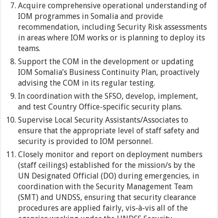
Acquire comprehensive operational understanding of
IOM programmes in Somalia and provide
recommendation, including Security Risk assessments
in areas where IOM works or is planning to deploy its
teams.
Support the COM in the development or updating
IOM Somalia’s Business Continuity Plan, proactively
advising the COM in its regular testing.
In coordination with the SFSO, develop, implement,
and test Country Office-specific security plans.
Supervise Local Security Assistants/Associates to
ensure that the appropriate level of staff safety and
security is provided to IOM personnel.
Closely monitor and report on deployment numbers
(staff ceilings) established for the mission/s by the
UN Designated Official (DO) during emergencies, in
coordination with the Security Management Team
(SMT) and UNDSS, ensuring that security clearance
procedures are applied fairly, vis-à-vis all of the