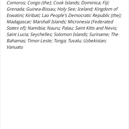
Comoros; Congo (the); Cook Islands; Dominica; Fiji;
Grenada; Guinea-Bissau; Holy See; Iceland; Kingdom of
Eswatini; Kiribati; Lao People’s Democratic Republic (the);
Madagascar; Marshall Islands; Micronesia (Federated
States of); Namibia; Nauru; Palau; Saint Kitts and Nevis;
Saint Lucia; Seychelles; Solomon Islands; Suriname; The
Bahamas; Timor-Leste; Tonga; Tuvalu; Uzbekistan;
Vanuatu