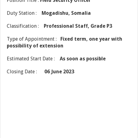
Position Title :
Field Security Officer
Duty Station :
Mogadishu, Somalia
Classification :
Professional Staff, Grade P3
Type of Appointment :
Fixed term, one year with
possibility of extension
Estimated Start Date :
As soon as possible
Closing Date :
06 June 2023