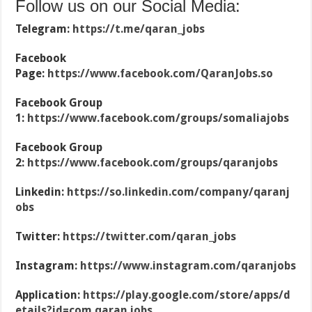
Follow us on our Social Media:
Telegram:
https://t.me/qaran_jobs
Facebook
Page:
https://www.facebook.com/QaranJobs.so
Facebook Group
1:
https://www.facebook.com/groups/somaliajobs
Facebook Group
2:
https://www.facebook.com/groups/qaranjobs
Linkedin:
https://so.linkedin.com/company/qaranj
obs
Twitter:
https://twitter.com/qaran_jobs
Instagram:
https://www.instagram.com/qaranjobs
Application:
https://play.google.com/store/apps/d
etails?id=com.qaran.jobs