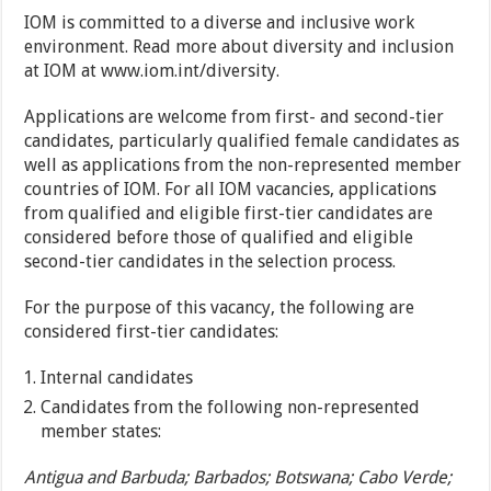
IOM is committed to a diverse and inclusive work
environment. Read more about diversity and inclusion
at IOM at www.iom.int/diversity.
Applications are welcome from first- and second-tier
candidates, particularly qualified female candidates as
well as applications from the non-represented member
countries of IOM. For all IOM vacancies, applications
from qualified and eligible first-tier candidates are
considered before those of qualified and eligible
second-tier candidates in the selection process.
For the purpose of this vacancy, the following are
considered first-tier candidates:
Internal candidates
Candidates from the following non-represented
member states:
Antigua and Barbuda; Barbados; Botswana; Cabo Verde;