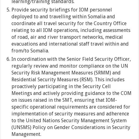
learning/training standards.
Provide security briefings for IOM personnel
deployed to and travelling within Somalia and
coordinate all travel security for the Country Office
relating to all IOM operations, including assessments
of road, air and river transport networks, medical
evacuations and international staff travel within and
from/to Somalia.
In coordination with the Senior Field Security Officer,
regularly review and monitor compliance on the UN
Security Risk Management Measures (SRMM) and
Residential Security Measures (RSM). This includes
proactively participating in the Security Cell
Meetings and actively providing guidance to the COM
on issues raised in the SMT, ensuring that IOM-
specific operational requirements are considered for
implementation of security measures and adherence
to the United Nations Security Management System
(UNSMS) Policy on Gender Considerations in Security
Management.