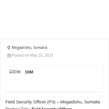
Mogadishu, Somalia
Posted on May 25, 2023
IOM
Field Security Officer (P3) – Mogadishu, Somalia