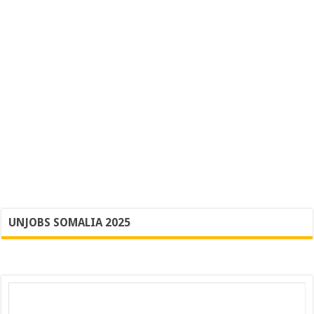
UNJOBS SOMALIA 2025