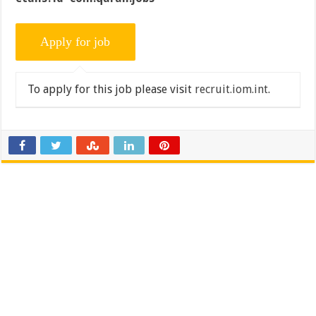
To apply for this job please visit
recruit.iom.int
.