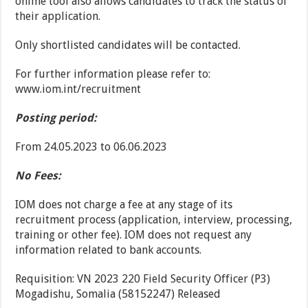
online tool also allows candidates to track the status of
their application.
Only shortlisted candidates will be contacted.
For further information please refer to:
www.iom.int/recruitment
Posting period:
From 24.05.2023 to 06.06.2023
No Fees:
IOM does not charge a fee at any stage of its
recruitment process (application, interview, processing,
training or other fee). IOM does not request any
information related to bank accounts.
Requisition: VN 2023 220 Field Security Officer (P3)
Mogadishu, Somalia (58152247) Released