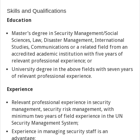
Skills and Qualifications
Education
Master’s degree in Security Management/Social
Sciences, Law, Disaster Management, International
Studies, Communications or a related field from an
accredited academic institution with five years of
relevant professional experience; or
University degree in the above fields with seven years
of relevant professional experience.
Experience
Relevant professional experience in security
management, security risk management, with
minimum two years of field experience in the UN
Security Management System;
Experience in managing security staff is an
advantage;