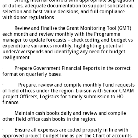
of duties, adequate documentation to support solicitation,
selection and best-value decisions, and full compliance
with donor regulations
· Review and finalize the Grant Monitoring Tool (GMT)
each month and review monthly with the Programme
manager to update forecasts – check coding and budget vs
expenditure variances monthly, highlighting potential
under/overspends and identifying any need for budget
realignment
· Prepare Government Financial Reports in the correct
format on quarterly bases.
·
Prepare, review and compile monthly Fund requests
of field offices under the region. Liaison with Senior CMAM
project Officers, Logistics for timely submission to HO
finance.
· Maintain cash books daily and review and compile
other field office cash books in the region.
· Ensure all expenses are coded properly in line with
approved project budget line as per the Chart of accounts