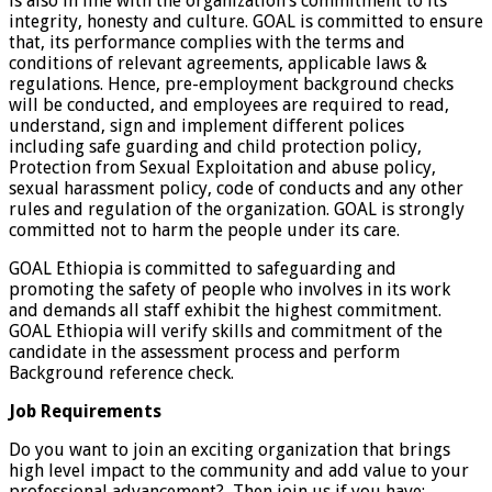
is also in line with the organization’s commitment to its
integrity, honesty and culture. GOAL is committed to ensure
that, its performance complies with the terms and
conditions of relevant agreements, applicable laws &
regulations. Hence, pre-employment background checks
will be conducted, and employees are required to read,
understand, sign and implement different polices
including safe guarding and child protection policy,
Protection from Sexual Exploitation and abuse policy,
sexual harassment policy, code of conducts and any other
rules and regulation of the organization. GOAL is strongly
committed not to harm the people under its care.
GOAL Ethiopia is committed to safeguarding and
promoting the safety of people who involves in its work
and demands all staff exhibit the highest commitment.
GOAL Ethiopia will verify skills and commitment of the
candidate in the assessment process and perform
Background reference check.
Job Requirements
Do you want to join an exciting organization that brings
high level impact to the community and add value to your
professional advancement? Then join us if you have: