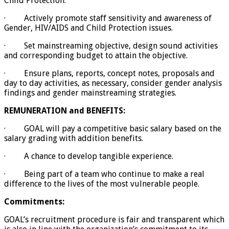
Child Protection.
· Actively promote staff sensitivity and awareness of
Gender, HIV/AIDS and Child Protection issues.
· Set mainstreaming objective, design sound activities
and corresponding budget to attain the objective.
· Ensure plans, reports, concept notes, proposals and
day to day activities, as necessary, consider gender analysis
findings and gender mainstreaming strategies.
REMUNERATION and BENEFITS
:
· GOAL will pay a competitive basic salary based on the
salary grading with addition benefits.
· A chance to develop tangible experience.
· Being part of a team who continue to make a real
difference to the lives of the most vulnerable people.
Commitments:
GOAL’s recruitment procedure is fair and transparent which