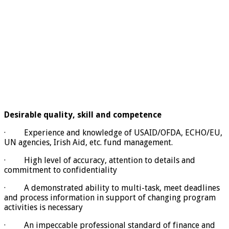
Desirable quality, skill and competence
· Experience and knowledge of USAID/OFDA, ECHO/EU,
UN agencies, Irish Aid, etc. fund management.
· High level of accuracy, attention to details and
commitment to confidentiality
· A demonstrated ability to multi-task, meet deadlines
and process information in support of changing program
activities is necessary
· An impeccable professional standard of finance and