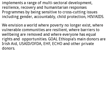
implements a range of multi-sectoral development,
resilience, recovery and humanitarian responses
Programmes by being sensitive to cross-cutting issues
including gender, accountably, child protection, HIV/AIDS.
We envision a world where poverty no longer exist, where
vulnerable communities are resilient, where barriers to
wellbeing are removed and where everyone has equal
rights and opportunities. GOAL Ethiopia’s main donors are
Irish Aid, USAID/OFDA, EHF, ECHO and other private
donors.