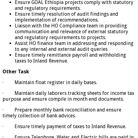
Ensure GOAL Ethiopia projects comply with statutory
and regulatory requirements.
Ensure timely resolution of audit findings and
implementation of recommendations.
Liaison with the HO Compliance team in providing
communication and relevance of external statutory
and regulatory requirements to projects.
Assist HO finance team in addressing and responding
to any internal and external audit queries
Ensure timely remittance payroll and withholding
taxes to Inland Revenue.
Other Task
· Maintain float register in daily bases.
· Maintain daily laborers tracking sheets for income tax
purpose and ensure compile in month end documents.
· Prepare monthly bank reconciliation and ensure
timely collection of bank advices.
· Ensure timely payment of taxes to Inland Revenue.
· Ensure Telephone, Water and Electric bills are paid in