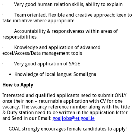
· Very good human relation skills, ability to explain
· Team oriented, flexible and creative approach; keen to
take initiative where appropriate.
· Accountability & responsiveness within areas of
responsibilities,
· Knowledge and application of advanced
excel/Access/Data management tools
· Very good application of SAGE
Knowledge of local langue: Somaligna
How to Apply
Interested and qualified applicants need to submit ONLY
once their non – returnable application with CV for one
vacancy. The vacancy reference number along with the title
& Duty station need to be written in the application letter
and Send in our Email:
goaljobs@et.goal.ie
GOAL strongly encourages female candidates to apply!