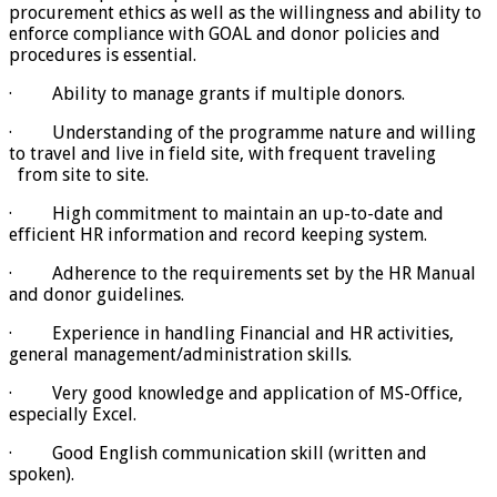
procurement ethics as well as the willingness and ability to
enforce compliance with GOAL and donor policies and
procedures is essential.
· Ability to manage grants if multiple donors.
· Understanding of the programme nature and willing
to travel and live in field site, with frequent traveling
from site to site.
· High commitment to maintain an up-to-date and
efficient HR information and record keeping system.
· Adherence to the requirements set by the HR Manual
and donor guidelines.
· Experience in handling Financial and HR activities,
general management/administration skills.
· Very good knowledge and application of MS-Office,
especially Excel.
· Good English communication skill (written and
spoken).