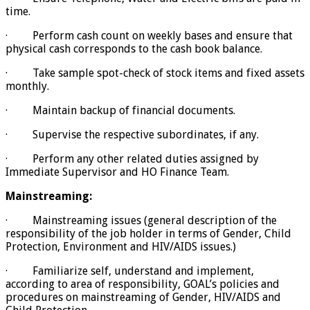
time.
· Perform cash count on weekly bases and ensure that
physical cash corresponds to the cash book balance.
· Take sample spot-check of stock items and fixed assets
monthly.
· Maintain backup of financial documents.
· Supervise the respective subordinates, if any.
· Perform any other related duties assigned by
Immediate Supervisor and HO Finance Team.
Mainstreaming:
· Mainstreaming issues (general description of the
responsibility of the job holder in terms of Gender, Child
Protection, Environment and HIV/AIDS issues.)
· Familiarize self, understand and implement,
according to area of responsibility, GOAL’s policies and
procedures on mainstreaming of Gender, HIV/AIDS and