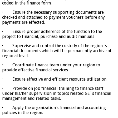
coded in the finance form.
· Ensure the necessary supporting documents are
checked and attached to payment vouchers before any
payments are effected.
· Ensure proper adherence of the function to the
project to financial, purchase and audit manuals
· Supervise and control the custody of the region`s
financial documents which will be permanently archive at
regional level.
· Coordinate finance team under your region to
provide effective financial services
· Ensure effective and efficient resource utilization
· Provide on job financial training to finance staff
under his/her supervision in topics related GE`s financial
management and related tasks.
· Apply the organization’s financial and accounting
policies in the region.