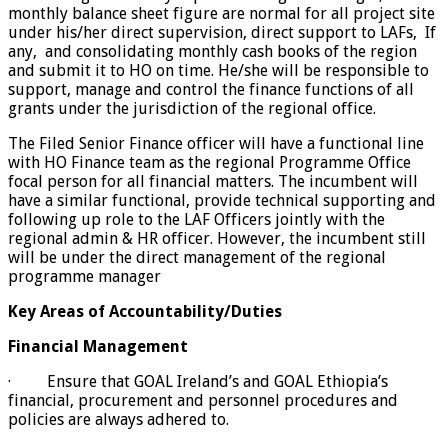
monthly balance sheet figure are normal for all project site
under his/her direct supervision, direct support to LAFs, If
any, and consolidating monthly cash books of the region
and submit it to HO on time. He/she will be responsible to
support, manage and control the finance functions of all
grants under the jurisdiction of the regional office.
The Filed Senior Finance officer will have a functional line
with HO Finance team as the regional Programme Office
focal person for all financial matters. The incumbent will
have a similar functional, provide technical supporting and
following up role to the LAF Officers jointly with the
regional admin & HR officer. However, the incumbent still
will be under the direct management of the regional
programme manager
Key Areas of Accountability/Duties
Financial Management
· Ensure that GOAL Ireland’s and GOAL Ethiopia’s
financial, procurement and personnel procedures and
policies are always adhered to.