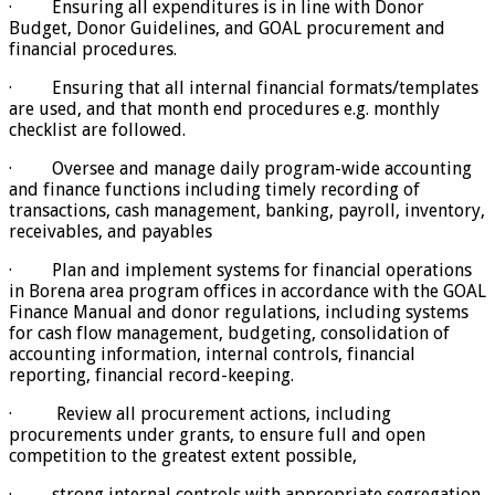
· Ensuring all expenditures is in line with Donor
Budget, Donor Guidelines, and GOAL procurement and
financial procedures.
· Ensuring that all internal financial formats/templates
are used, and that month end procedures e.g. monthly
checklist are followed.
· Oversee and manage daily program-wide accounting
and finance functions including timely recording of
transactions, cash management, banking, payroll, inventory,
receivables, and payables
· Plan and implement systems for financial operations
in Borena area program offices in accordance with the GOAL
Finance Manual and donor regulations, including systems
for cash flow management, budgeting, consolidation of
accounting information, internal controls, financial
reporting, financial record-keeping.
· Review all procurement actions, including
procurements under grants, to ensure full and open
competition to the greatest extent possible,
· strong internal controls with appropriate segregation