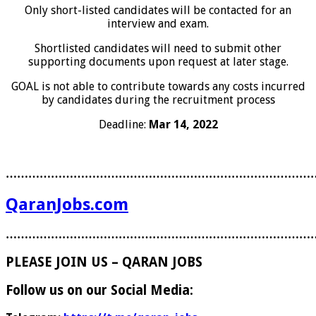
Only short-listed candidates will be contacted for an
interview and exam.
Shortlisted candidates will need to submit other
supporting documents upon request at later stage.
GOAL is not able to contribute towards any costs incurred
by candidates during the recruitment process
Deadline:
Mar 14, 2022
………………………………………………………………………
QaranJobs.com
………………………………………………………………………
PLEASE JOIN US – QARAN JOBS
Follow us on our Social Media: