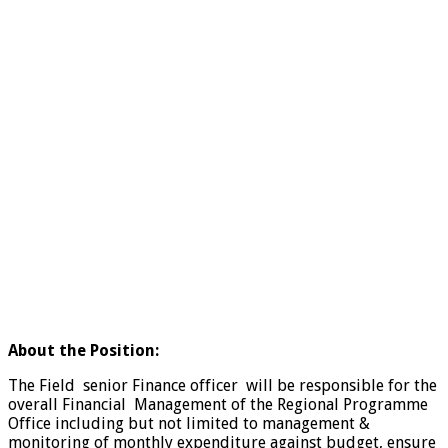
About the Position:
The Field senior Finance officer will be responsible for the
overall Financial Management of the Regional Programme
Office including but not limited to management &
monitoring of monthly expenditure against budget, ensure