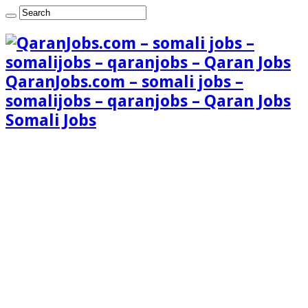
QaranJobs.com – somali jobs –
somalijobs – qaranjobs – Qaran Jobs
Somali Jobs