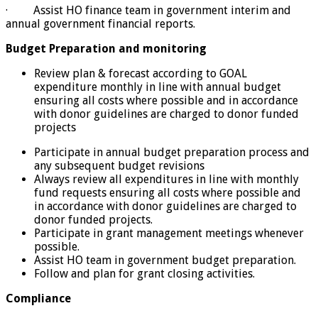
· Assist HO finance team in government interim and
annual government financial reports.
Budget Preparation and monitoring
Review plan & forecast according to GOAL
expenditure monthly in line with annual budget
ensuring all costs where possible and in accordance
with donor guidelines are charged to donor funded
projects
Participate in annual budget preparation process and
any subsequent budget revisions
Always review all expenditures in line with monthly
fund requests ensuring all costs where possible and
in accordance with donor guidelines are charged to
donor funded projects.
Participate in grant management meetings whenever
possible.
Assist HO team in government budget preparation.
Follow and plan for grant closing activities.
Compliance