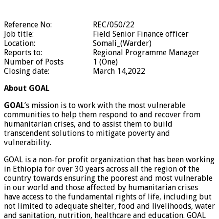
Reference No:
REC/050/22
Job title:
Field Senior Finance officer
Location:
Somali_(Warder)
Reports to:
Regional Programme Manager
Number of Posts
1 (One)
Closing date:
March 14,2022
About GOAL
GOAL
’s mission is to work with the most vulnerable
communities to help them respond to and recover from
humanitarian crises, and to assist them to build
transcendent solutions to mitigate poverty and
vulnerability.
GOAL
is a non-for profit organization
that has been working
in Ethiopia for over 30 years across all the region of the
country towards ensuring the poorest and most vulnerable
in our world and those affected by humanitarian crises
have access to the fundamental rights of life, including but
not limited to adequate shelter, food and livelihoods, water
and sanitation, nutrition, healthcare and education. GOAL