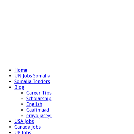
Home
UN Jobs Somalia
Somalia Tenders
Blog
Career Tips
Scholarship
English
Caafimaad
erayo jaceyl
USA Jobs
Canada Jobs
UK Jobs