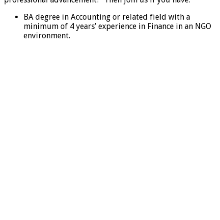
BA degree in Accounting or related field with a
minimum of 4 years’ experience in Finance in an NGO
environment.