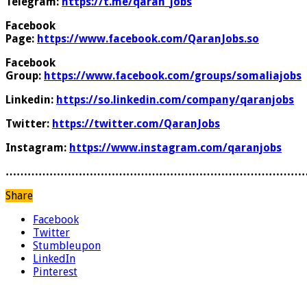
Telegram:
https://t.me/qaran_jobs
Facebook
Page:
https://www.facebook.com/QaranJobs.so
Facebook
Group:
https://www.facebook.com/groups/somaliajobs
Linkedin:
https://so.linkedin.com/company/qaranjobs
Twitter:
https://twitter.com/QaranJobs
Instagram:
https://www.instagram.com/qaranjobs
………………………………………………………………………
Share
Facebook
Twitter
Stumbleupon
LinkedIn
Pinterest