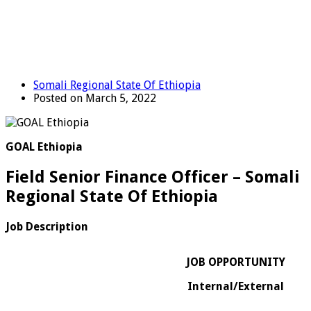
Somali Regional State Of Ethiopia
Posted on March 5, 2022
GOAL Ethiopia
Field Senior Finance Officer – Somali
Regional State Of Ethiopia
Job Description
JOB OPPORTUNITY
Internal/External