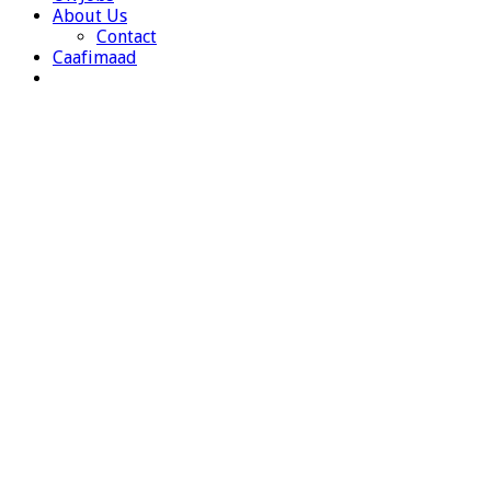
About Us
Contact
Caafimaad