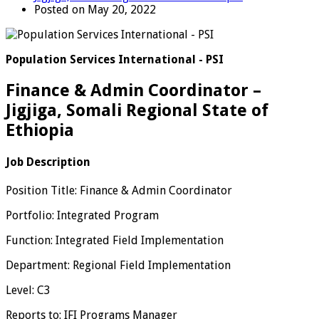
Posted on May 20, 2022
Population Services International - PSI
Finance & Admin Coordinator –
Jigjiga, Somali Regional State of
Ethiopia
Job Description
Position Title: Finance & Admin Coordinator
Portfolio: Integrated Program
Function: Integrated Field Implementation
Department: Regional Field Implementation
Level: C3
Reports to: IFI Programs Manager