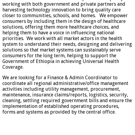
working with both government and private partners and
harvesting technology innovation to bring quality care
closer to communities, schools, and homes. We empower
consumers by including them in the design of healthcare
solutions, offering them more healthcare choices, and
helping them to have a voice in influencing national
priorities. We work with all market actors in the health
system to understand their needs, designing and delivering
solutions so that market systems can sustainably serve
consumers for the long term, helping to support the
Government of Ethiopia in achieving Universal Health
Coverage.
We are looking for a Finance & Admin Coordinator to
coordinate all regional administrative/office management
activities including utility management, procurement,
maintenance, insurance claims/reports, logistics, security,
cleaning, settling required government bills and ensure the
implementation of established operating procedures,
forms and systems as provided by the central office.