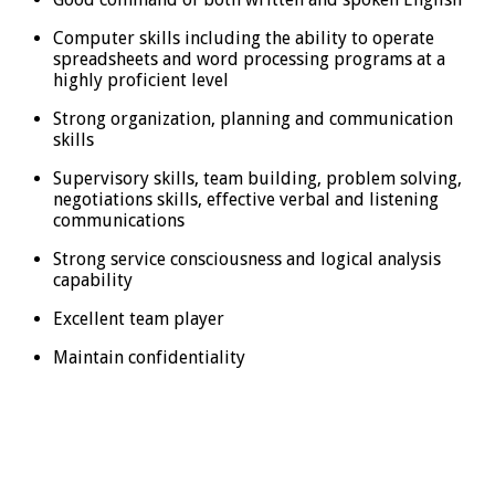
Computer skills including the ability to operate
spreadsheets and word processing programs at a
highly proficient level
Strong organization, planning and communication
skills
Supervisory skills, team building, problem solving,
negotiations skills, effective verbal and listening
communications
Strong service consciousness and logical analysis
capability
Excellent team player
Maintain confidentiality