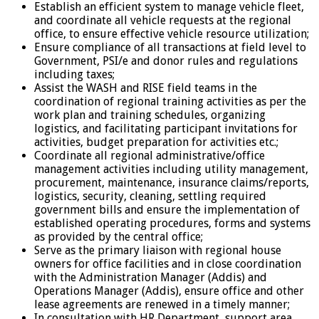
Establish an efficient system to manage vehicle fleet,
and coordinate all vehicle requests at the regional
office, to ensure effective vehicle resource utilization;
Ensure compliance of all transactions at field level to
Government, PSI/e and donor rules and regulations
including taxes;
Assist the WASH and RISE field teams in the
coordination of regional training activities as per the
work plan and training schedules, organizing
logistics, and facilitating participant invitations for
activities, budget preparation for activities etc.;
Coordinate all regional administrative/office
management activities including utility management,
procurement, maintenance, insurance claims/reports,
logistics, security, cleaning, settling required
government bills and ensure the implementation of
established operating procedures, forms and systems
as provided by the central office;
Serve as the primary liaison with regional house
owners for office facilities and in close coordination
with the Administration Manager (Addis) and
Operations Manager (Addis), ensure office and other
lease agreements are renewed in a timely manner;
In consultation with HR Department, support area