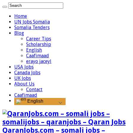
Home
UN Jobs Somalia
Somalia Tenders
Blog
Career Tips
Scholarship
English
Caafimaad
erayo jaceyl
USA Jobs
Canada Jobs
UK Jobs
About Us
Contact
Caafimaad
English
QaranJobs.com – somali jobs –