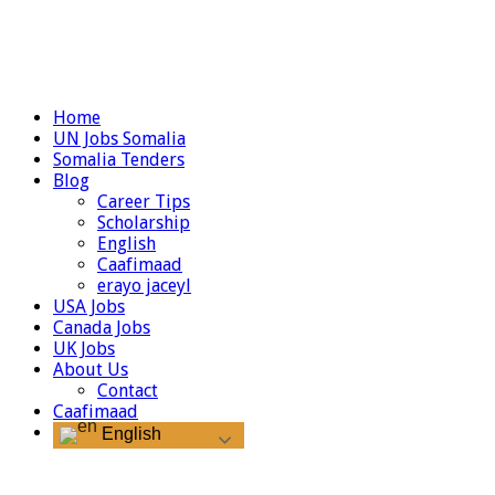
Home
UN Jobs Somalia
Somalia Tenders
Blog
Career Tips
Scholarship
English
Caafimaad
erayo jaceyl
USA Jobs
Canada Jobs
UK Jobs
About Us
Contact
Caafimaad
English