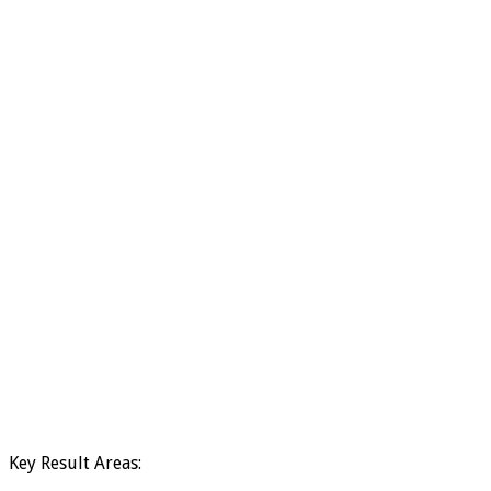
Key Result Areas: