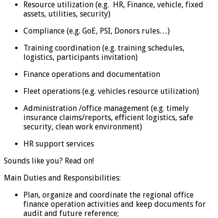
Resource utilization (e.g. HR, Finance, vehicle, fixed
assets, utilities, security)
Compliance (e.g. GoE, PSI, Donors rules…)
Training coordination (e.g. training schedules,
logistics, participants invitation)
Finance operations and documentation
Fleet operations (e.g. vehicles resource utilization)
Administration /office management (e.g. timely
insurance claims/reports, efficient logistics, safe
security, clean work environment)
HR support services
Sounds like you? Read on!
Main Duties and Responsibilities:
Plan, organize and coordinate the regional office
finance operation activities and keep documents for
audit and future reference;