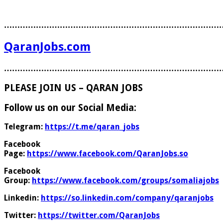
………………………………………………………………………
QaranJobs.com
………………………………………………………………………
PLEASE JOIN US – QARAN JOBS
Follow us on our Social Media:
Telegram:
https://t.me/qaran_jobs
Facebook
Page:
https://www.facebook.com/QaranJobs.so
Facebook
Group:
https://www.facebook.com/groups/somaliajobs
Linkedin:
https://so.linkedin.com/company/qaranjobs
Twitter:
https://twitter.com/QaranJobs