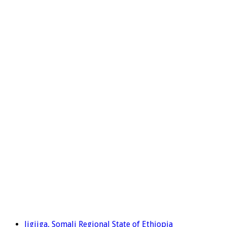
Jigjiga, Somali Regional State of Ethiopia