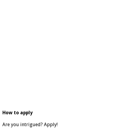
How to apply
Are you intrigued? Apply!