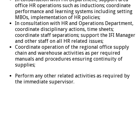
office HR operations such as inductions; coordinate
performance and learning systems including setting
MBOs, implementation of HR policies;
In consultation with HR and Operations Department,
coordinate disciplinary actions, time sheets;
coordinate staff separations; support the IFI Manager
and other staff on all HR related issues;
Coordinate operation of the regional office supply
chain and warehouse activities as per required
manuals and procedures ensuring continuity of
supplies;
Perform any other related activities as required by
the immediate supervisor.