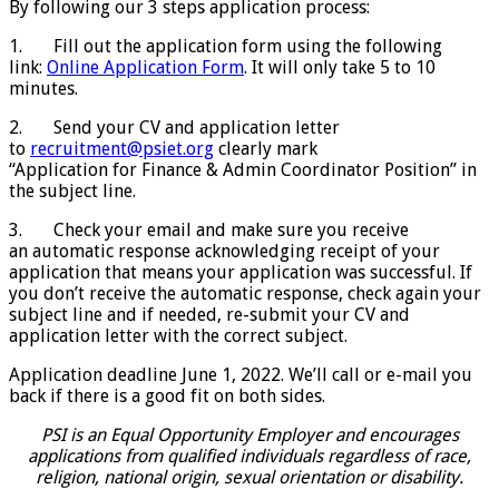
By following our 3 steps application process:
1. Fill out the application form using the following
link:
Online Application Form
. It will only take 5 to 10
minutes.
2. Send your CV and application letter
to
recruitment@psiet.org
clearly mark
“Application for Finance & Admin Coordinator Position” in
the subject line.
3. Check your email and make sure you receive
an automatic response acknowledging receipt of your
application that means your application was successful. If
you don’t receive the automatic response, check again your
subject line and if needed, re-submit your CV and
application letter with the correct subject.
Application deadline June 1, 2022. We’ll call or e-mail you
back if there is a good fit on both sides.
PSI is an Equal Opportunity Employer and encourages
applications from qualified individuals regardless of race,
religion, national origin, sexual orientation or disability.