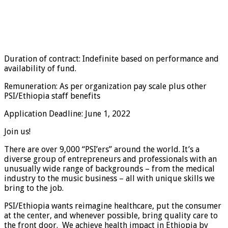
Duration of contract: Indefinite based on performance and
availability of fund.
Remuneration: As per organization pay scale plus other
PSI/Ethiopia staff benefits
Application Deadline: June 1, 2022
Join us!
There are over 9,000 “PSI’ers” around the world. It’s a
diverse group of entrepreneurs and professionals with an
unusually wide range of backgrounds – from the medical
industry to the music business – all with unique skills we
bring to the job.
PSI/Ethiopia wants reimagine healthcare, put the consumer
at the center, and whenever possible, bring quality care to
the front door. We achieve health impact in Ethiopia by