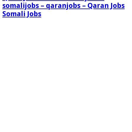
somalijobs – qaranjobs – Qaran Jobs
Somali Jobs