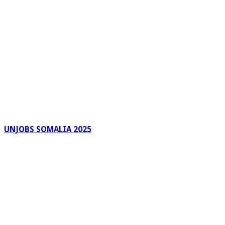
UNJOBS SOMALIA 2025