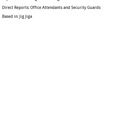
Direct Reports: Office Attendants and Security Guards
Based in: Jig Jiga