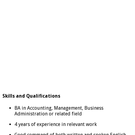
Skills and Qualifications
BA in Accounting, Management, Business
Administration or related field
4 years of experience in relevant work
Good command of both written and spoken English