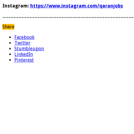
Instagram:
https://www.instagram.com/qaranjobs
………………………………………………………………………
Share
Facebook
Twitter
Stumbleupon
LinkedIn
Pinterest