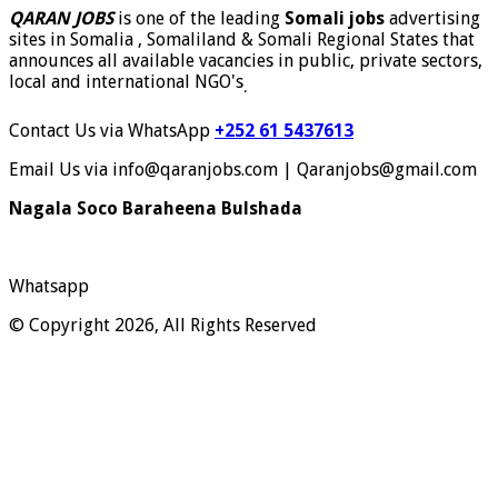
QARAN JOBS
is one of the leading
Somali jobs
advertising
sites in Somalia , Somaliland & Somali Regional States that
announces all available vacancies in public, private sectors,
local and international NGO's
.
Contact Us via WhatsApp
+252 61 5437613
Email Us via info@qaranjobs.com | Qaranjobs@gmail.com
Nagala Soco Baraheena Bulshada
Whatsapp
© Copyright 2026, All Rights Reserved