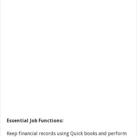
Essential Job Functions:
Keep financial records using Quick books and perform