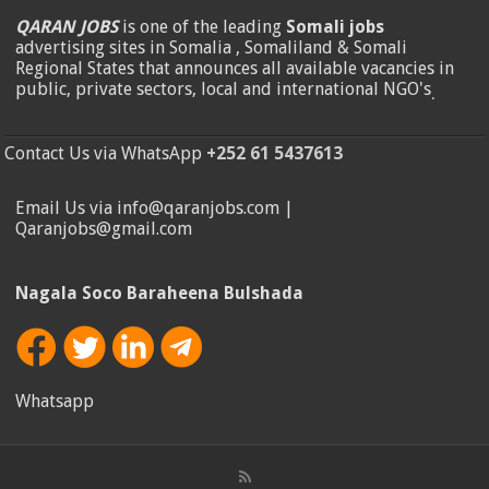
QARAN JOBS
is one of the leading
Somali jobs
advertising sites in Somalia , Somaliland & Somali
Regional States that announces all available vacancies in
public, private sectors, local and international NGO's
.
Contact Us via WhatsApp
+252 61 5437613
Email Us via info@qaranjobs.com |
Qaranjobs@gmail.com
Nagala Soco Baraheena Bulshada
Whatsapp