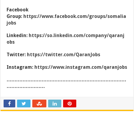
Facebook
Group:
https://www.facebook.com/groups/somalia
jobs
Linkedin:
https://so.linkedin.com/company/qaranj
obs
Twitter:
https://twitter.com/QaranJobs
Instagram:
https://www.instagram.com/qaranjobs
…………………………………………………………………
……………………