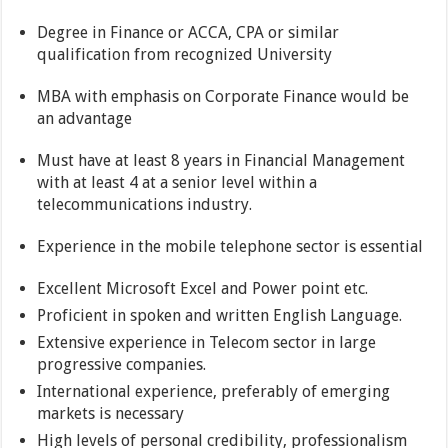
Degree in Finance or ACCA, CPA or similar
qualification from recognized University
MBA with emphasis on Corporate Finance would be
an advantage
Must have at least 8 years in Financial Management
with at least 4 at a senior level within a
telecommunications industry.
Experience in the mobile telephone sector is essential
Excellent Microsoft Excel and Power point etc.
Proficient in spoken and written English Language.
Extensive experience in Telecom sector in large
progressive companies.
International experience, preferably of emerging
markets is necessary
High levels of personal credibility, professionalism