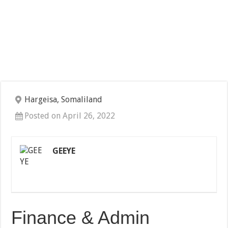
Hargeisa, Somaliland
Posted on April 26, 2022
GEEYE
Finance & Admin