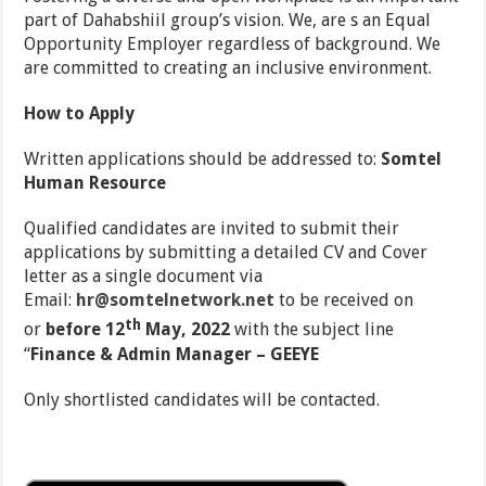
part of Dahabshiil group’s vision. We, are s an Equal
Opportunity Employer regardless of background. We
are committed to creating an inclusive environment.
How to Apply
Written applications should be addressed to:
Somtel
Human Resource
Qualified candidates are invited to submit their
applications by submitting a detailed CV and Cover
letter as a single document via
Email:
hr@somtelnetwork.net
to be received on
th
or
before 12
May, 2022
with the subject line
‘‘
Finance & Admin Manager – GEEYE
Only shortlisted candidates will be contacted.