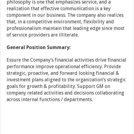
philosophy is one that emphasizes service, and a
realization that effective communication is a key
component in our business. The company also realizes
that, in a competitive environment, flexibility and
professionalism maintain that leading edge since most
of service providers are illiterate.
General Position Summary:
Essure the Company’s financial activities drive financial
performance improve operational efficiency. Provide
strategic, proactive, and forward looking financial &
investment plans aligned to the organization’s strategic
goals for growth & profitability. Support GM on
company related activities and decisions collaborating
across internal functions / departments.