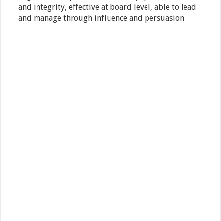
and integrity, effective at board level, able to lead
and manage through influence and persuasion