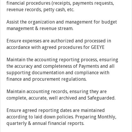
financial procedures (receipts, payments requests,
revenue records, petty cash, etc.
Assist the organization and management for budget
management & revenue stream.
Ensure expenses are authorized and processed in
accordance with agreed procedures for GEEYE
Maintain the accounting reporting process, ensuring
the accuracy and completeness of Payments and all
supporting documentation and compliance with
finance and procurement regulations.
Maintain accounting records, ensuring they are
complete, accurate, well archived and Safeguarded.
Ensure agreed reporting dates are maintained
according to laid down policies. Preparing Monthly,
quarterly & annual financial reports.