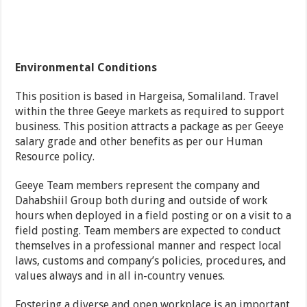
Environmental Conditions
This position is based in Hargeisa, Somaliland. Travel
within the three Geeye markets as required to support
business. This position attracts a package as per Geeye
salary grade and other benefits as per our Human
Resource policy.
Geeye Team members represent the company and
Dahabshiil Group both during and outside of work
hours when deployed in a field posting or on a visit to a
field posting. Team members are expected to conduct
themselves in a professional manner and respect local
laws, customs and company’s policies, procedures, and
values always and in all in-country venues.
Fostering a diverse and open workplace is an important