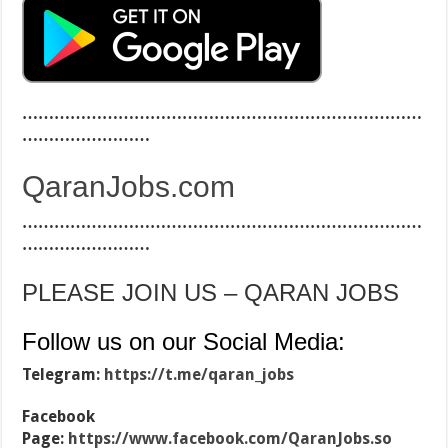
…………………………………………………………………
……………………
QaranJobs.com
…………………………………………………………………
……………………
PLEASE JOIN US – QARAN JOBS
Follow us on our Social Media:
Telegram:
https://t.me/qaran_jobs
Facebook
Page:
https://www.facebook.com/QaranJobs.so