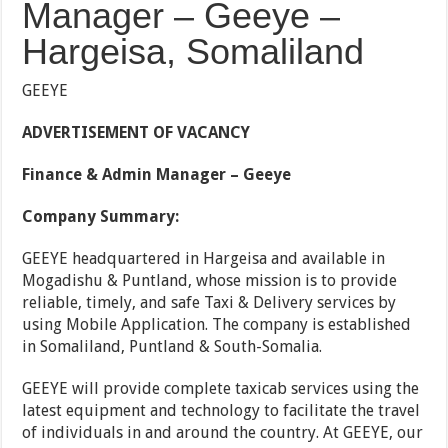
Manager – Geeye –
Hargeisa, Somaliland
GEEYE
ADVERTISEMENT OF VACANCY
Finance & Admin Manager – Geeye
Company Summary:
GEEYE headquartered in Hargeisa and available in
Mogadishu & Puntland, whose mission is to provide
reliable, timely, and safe Taxi & Delivery services by
using Mobile Application. The company is established
in Somaliland, Puntland & South-Somalia.
GEEYE will provide complete taxicab services using the
latest equipment and technology to facilitate the travel
of individuals in and around the country. At GEEYE, our