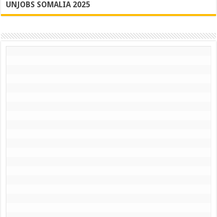
UNJOBS SOMALIA 2025