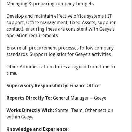
Managing & preparing company budgets.
Develop and maintain effective office systems ( IT
support, Office management, fixed Assets, supplier
contact), ensuring these are consistent with Geeye’s
operation requirements.
Ensure all procurement processes follow company
standards. Support logistics for Geeye’s activities.
Other Administration duties assigned from time to
time.
Supervisory Responsibility:
Finance Officer
Reports Directly To:
General Manager – Geeye
Works Directly With:
Somtel Team, Other section
within Geeye
Knowledge and Experience: