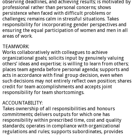
observing deadlines, and achieving results; is motivated by
professional rather than personal concerns; shows
persistence when faced with difficult problems or
challenges; remains calm in stressful situations. Takes
responsibility for incorporating gender perspectives and
ensuring the equal participation of women and men in all
areas of work.
TEAMWORK:
Works collaboratively with colleagues to achieve
organizational goals; solicits input by genuinely valuing
others’ ideas and expertise; is willing to learn from others;
places team agenda before personal agenda; supports and
acts in accordance with final group decision, even when
such decisions may not entirely reflect own position; shares
credit for team accomplishments and accepts joint
responsibility for team shortcomings.
ACCOUNTABILITY:
Takes ownership of all responsibilities and honours
commitments; delivers outputs for which one has
responsibility within prescribed time, cost and quality
standards; operates in compliance with organizational
regulations and rules; supports subordinates, provides