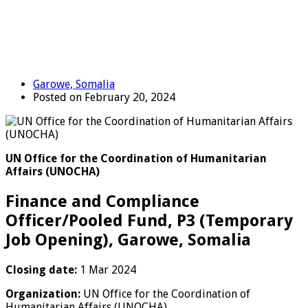
Garowe, Somalia
Posted on February 20, 2024
UN Office for the Coordination of Humanitarian
Affairs (UNOCHA)
Finance and Compliance
Officer/Pooled Fund, P3 (Temporary
Job Opening), Garowe, Somalia
Closing date:
1 Mar 2024
Organization:
UN Office for the Coordination of
Humanitarian Affairs (UNOCHA)