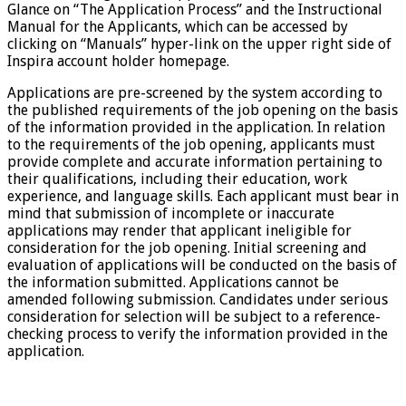
Glance on “The Application Process” and the Instructional
Manual for the Applicants, which can be accessed by
clicking on “Manuals” hyper-link on the upper right side of
Inspira account holder homepage.
Applications are pre-screened by the system according to
the published requirements of the job opening on the basis
of the information provided in the application. In relation
to the requirements of the job opening, applicants must
provide complete and accurate information pertaining to
their qualifications, including their education, work
experience, and language skills. Each applicant must bear in
mind that submission of incomplete or inaccurate
applications may render that applicant ineligible for
consideration for the job opening. Initial screening and
evaluation of applications will be conducted on the basis of
the information submitted. Applications cannot be
amended following submission. Candidates under serious
consideration for selection will be subject to a reference-
checking process to verify the information provided in the
application.