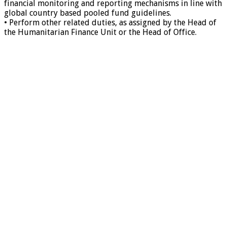
financial monitoring and reporting mechanisms in line with
global country based pooled fund guidelines.
• Perform other related duties, as assigned by the Head of
the Humanitarian Finance Unit or the Head of Office.