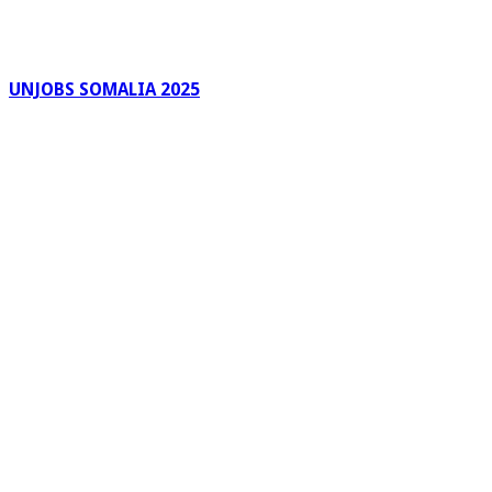
UNJOBS SOMALIA 2025