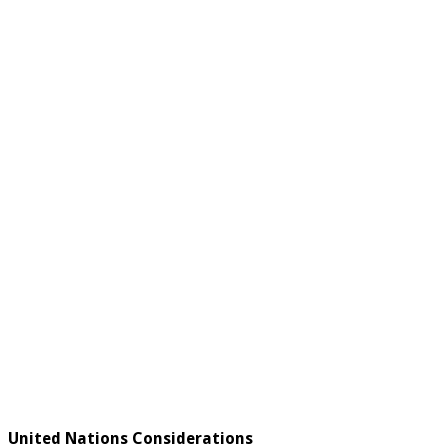
United Nations Considerations