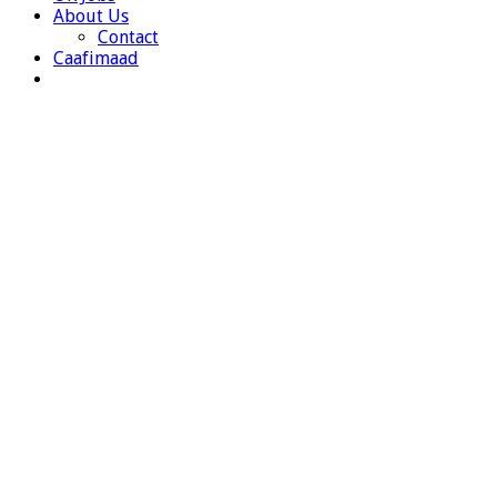
About Us
Contact
Caafimaad