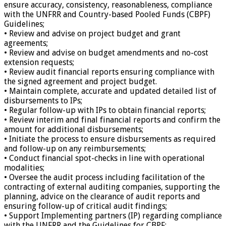
ensure accuracy, consistency, reasonableness, compliance
with the UNFRR and Country-based Pooled Funds (CBPF)
Guidelines;
• Review and advise on project budget and grant
agreements;
• Review and advise on budget amendments and no-cost
extension requests;
• Review audit financial reports ensuring compliance with
the signed agreement and project budget.
• Maintain complete, accurate and updated detailed list of
disbursements to IPs;
• Regular follow-up with IPs to obtain financial reports;
• Review interim and final financial reports and confirm the
amount for additional disbursements;
• Initiate the process to ensure disbursements as required
and follow-up on any reimbursements;
• Conduct financial spot-checks in line with operational
modalities;
• Oversee the audit process including facilitation of the
contracting of external auditing companies, supporting the
planning, advice on the clearance of audit reports and
ensuring follow-up of critical audit findings;
• Support Implementing partners (IP) regarding compliance
with the UNFRR and the Guidelines for CBPF;