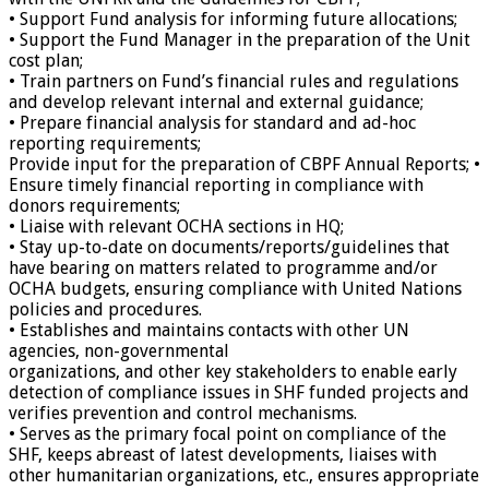
• Support Fund analysis for informing future allocations;
• Support the Fund Manager in the preparation of the Unit
cost plan;
• Train partners on Fund’s financial rules and regulations
and develop relevant internal and external guidance;
• Prepare financial analysis for standard and ad-hoc
reporting requirements;
Provide input for the preparation of CBPF Annual Reports; •
Ensure timely financial reporting in compliance with
donors requirements;
• Liaise with relevant OCHA sections in HQ;
• Stay up-to-date on documents/reports/guidelines that
have bearing on matters related to programme and/or
OCHA budgets, ensuring compliance with United Nations
policies and procedures.
• Establishes and maintains contacts with other UN
agencies, non-governmental
organizations, and other key stakeholders to enable early
detection of compliance issues in SHF funded projects and
verifies prevention and control mechanisms.
• Serves as the primary focal point on compliance of the
SHF, keeps abreast of latest developments, liaises with
other humanitarian organizations, etc., ensures appropriate