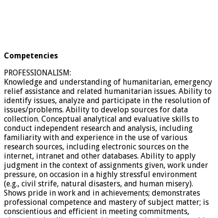
Competencies
PROFESSIONALISM:
Knowledge and understanding of humanitarian, emergency
relief assistance and related humanitarian issues. Ability to
identify issues, analyze and participate in the resolution of
issues/problems. Ability to develop sources for data
collection. Conceptual analytical and evaluative skills to
conduct independent research and analysis, including
familiarity with and experience in the use of various
research sources, including electronic sources on the
internet, intranet and other databases. Ability to apply
judgment in the context of assignments given, work under
pressure, on occasion in a highly stressful environment
(e.g., civil strife, natural disasters, and human misery).
Shows pride in work and in achievements; demonstrates
professional competence and mastery of subject matter; is
conscientious and efficient in meeting commitments,