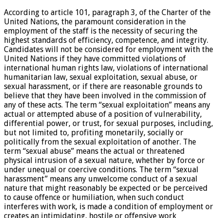
According to article 101, paragraph 3, of the Charter of the
United Nations, the paramount consideration in the
employment of the staff is the necessity of securing the
highest standards of efficiency, competence, and integrity.
Candidates will not be considered for employment with the
United Nations if they have committed violations of
international human rights law, violations of international
humanitarian law, sexual exploitation, sexual abuse, or
sexual harassment, or if there are reasonable grounds to
believe that they have been involved in the commission of
any of these acts. The term “sexual exploitation” means any
actual or attempted abuse of a position of vulnerability,
differential power, or trust, for sexual purposes, including,
but not limited to, profiting monetarily, socially or
politically from the sexual exploitation of another. The
term “sexual abuse” means the actual or threatened
physical intrusion of a sexual nature, whether by force or
under unequal or coercive conditions. The term “sexual
harassment” means any unwelcome conduct of a sexual
nature that might reasonably be expected or be perceived
to cause offence or humiliation, when such conduct
interferes with work, is made a condition of employment or
creates an intimidating, hostile or offensive work