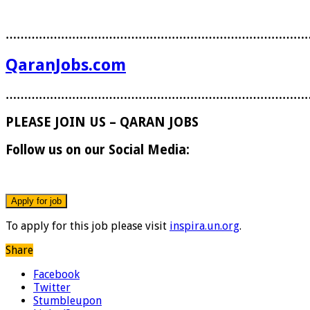
………………………………………………………………………
QaranJobs.com
………………………………………………………………………
PLEASE JOIN US – QARAN JOBS
Follow us on our Social Media:
To apply for this job please visit
inspira.un.org
.
Share
Facebook
Twitter
Stumbleupon