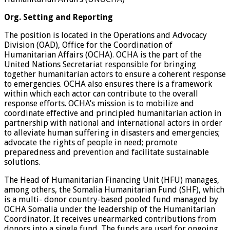
Org. Setting and Reporting
The position is located in the Operations and Advocacy
Division (OAD), Office for the Coordination of
Humanitarian Affairs (OCHA). OCHA is the part of the
United Nations Secretariat responsible for bringing
together humanitarian actors to ensure a coherent response
to emergencies. OCHA also ensures there is a framework
within which each actor can contribute to the overall
response efforts. OCHA’s mission is to mobilize and
coordinate effective and principled humanitarian action in
partnership with national and international actors in order
to alleviate human suffering in disasters and emergencies;
advocate the rights of people in need; promote
preparedness and prevention and facilitate sustainable
solutions.
The Head of Humanitarian Financing Unit (HFU) manages,
among others, the Somalia Humanitarian Fund (SHF), which
is a multi- donor country-based pooled fund managed by
OCHA Somalia under the leadership of the Humanitarian
Coordinator. It receives unearmarked contributions from
donors into a single fund. The funds are used for ongoing