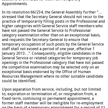
Appointments.
In its resolution 66/234, the General Assembly further “…
stressed that the Secretary General should not recur to the
practice of temporarily filling posts in the Professional and
higher categories with General Service staff members who
have not passed the General Service to Professional
category examination other than on an exceptional basis,
and requests the Secretary-General to ensure that
temporary occupation of such posts by the General Service
staff shall not exceed a period of one year, effective 1
January 2013…”. Consequently, eligible candidates in the
General Service or related categories for temporary job
openings in the Professional category that have not passed
the competitive examination may be selected only on an
exceptional basis endorsed by the Office of Human
Resources Management where no other suitable candidate
could be identified.
Upon separation from service, including, but not limited
to, expiration or termination of, or resignation from, a
fixed-term, continuing or permanent appointment, a
former staff member will be ineligible for re-employment
on the basis of a temporary appointment for a period of 31