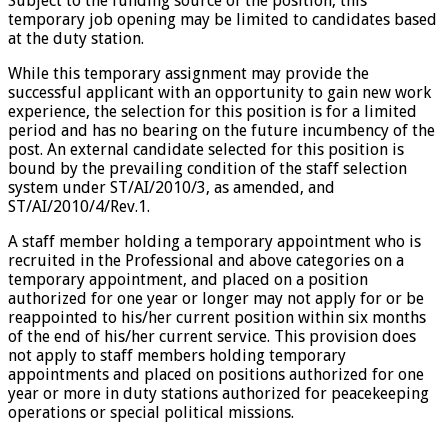
Subject to the funding source of the position, this
temporary job opening may be limited to candidates based
at the duty station.
While this temporary assignment may provide the
successful applicant with an opportunity to gain new work
experience, the selection for this position is for a limited
period and has no bearing on the future incumbency of the
post. An external candidate selected for this position is
bound by the prevailing condition of the staff selection
system under ST/AI/2010/3, as amended, and
ST/AI/2010/4/Rev.1.
A staff member holding a temporary appointment who is
recruited in the Professional and above categories on a
temporary appointment, and placed on a position
authorized for one year or longer may not apply for or be
reappointed to his/her current position within six months
of the end of his/her current service. This provision does
not apply to staff members holding temporary
appointments and placed on positions authorized for one
year or more in duty stations authorized for peacekeeping
operations or special political missions.