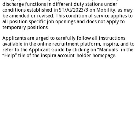
discharge functions in different duty stations under
conditions established in ST/AI/2023/3 on Mobility, as may
be amended or revised. This condition of service applies to
all position specific job openings and does not apply to
temporary positions.
Applicants are urged to carefully follow all instructions
available in the online recruitment platform, inspira, and to
refer to the Applicant Guide by clicking on “Manuals” in the
“Help” tile of the inspira account-holder homepage.