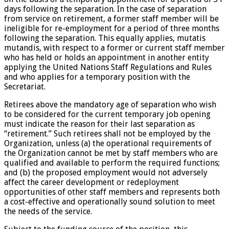
days following the separation. In the case of separation
from service on retirement, a former staff member will be
ineligible for re-employment for a period of three months
following the separation. This equally applies, mutatis
mutandis, with respect to a former or current staff member
who has held or holds an appointment in another entity
applying the United Nations Staff Regulations and Rules
and who applies for a temporary position with the
Secretariat.
Retirees above the mandatory age of separation who wish
to be considered for the current temporary job opening
must indicate the reason for their last separation as
“retirement.” Such retirees shall not be employed by the
Organization, unless (a) the operational requirements of
the Organization cannot be met by staff members who are
qualified and available to perform the required functions;
and (b) the proposed employment would not adversely
affect the career development or redeployment
opportunities of other staff members and represents both
a cost-effective and operationally sound solution to meet
the needs of the service.