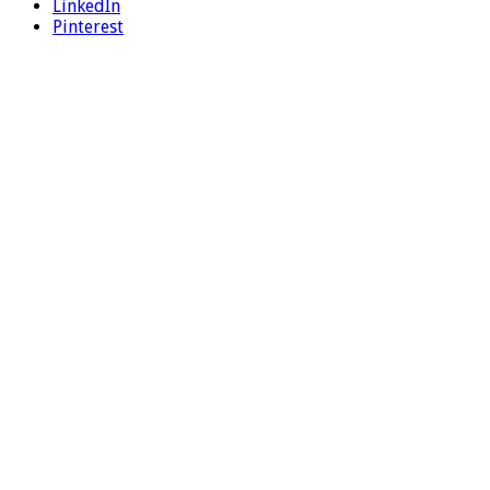
LinkedIn
Pinterest