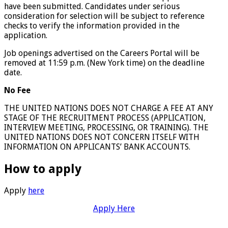
have been submitted. Candidates under serious
consideration for selection will be subject to reference
checks to verify the information provided in the
application.
Job openings advertised on the Careers Portal will be
removed at 11:59 p.m. (New York time) on the deadline
date.
No Fee
THE UNITED NATIONS DOES NOT CHARGE A FEE AT ANY
STAGE OF THE RECRUITMENT PROCESS (APPLICATION,
INTERVIEW MEETING, PROCESSING, OR TRAINING). THE
UNITED NATIONS DOES NOT CONCERN ITSELF WITH
INFORMATION ON APPLICANTS’ BANK ACCOUNTS.
How to apply
Apply
here
Apply Here