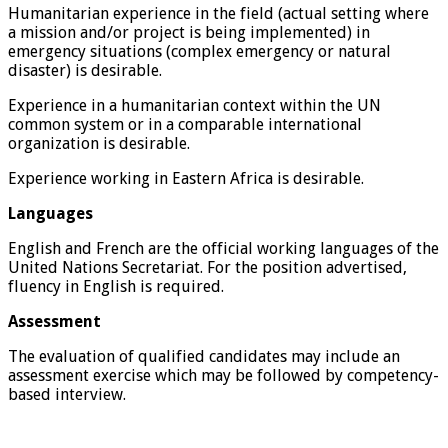
Humanitarian experience in the field (actual setting where
a mission and/or project is being implemented) in
emergency situations (complex emergency or natural
disaster) is desirable.
Experience in a humanitarian context within the UN
common system or in a comparable international
organization is desirable.
Experience working in Eastern Africa is desirable.
Languages
English and French are the official working languages of the
United Nations Secretariat. For the position advertised,
fluency in English is required.
Assessment
The evaluation of qualified candidates may include an
assessment exercise which may be followed by competency-
based interview.