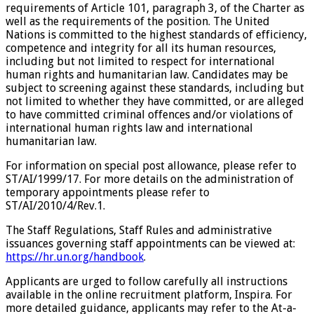
requirements of Article 101, paragraph 3, of the Charter as
well as the requirements of the position. The United
Nations is committed to the highest standards of efficiency,
competence and integrity for all its human resources,
including but not limited to respect for international
human rights and humanitarian law. Candidates may be
subject to screening against these standards, including but
not limited to whether they have committed, or are alleged
to have committed criminal offences and/or violations of
international human rights law and international
humanitarian law.
For information on special post allowance, please refer to
ST/AI/1999/17. For more details on the administration of
temporary appointments please refer to
ST/AI/2010/4/Rev.1.
The Staff Regulations, Staff Rules and administrative
issuances governing staff appointments can be viewed at:
https://hr.un.org/handbook
.
Applicants are urged to follow carefully all instructions
available in the online recruitment platform, Inspira. For
more detailed guidance, applicants may refer to the At-a-