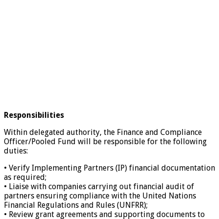
Responsibilities
Within delegated authority, the Finance and Compliance
Officer/Pooled Fund will be responsible for the following
duties:
• Verify Implementing Partners (IP) financial documentation
as required;
• Liaise with companies carrying out financial audit of
partners ensuring compliance with the United Nations
Financial Regulations and Rules (UNFRR);
• Review grant agreements and supporting documents to