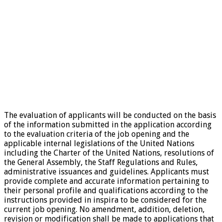
The evaluation of applicants will be conducted on the basis
of the information submitted in the application according
to the evaluation criteria of the job opening and the
applicable internal legislations of the United Nations
including the Charter of the United Nations, resolutions of
the General Assembly, the Staff Regulations and Rules,
administrative issuances and guidelines. Applicants must
provide complete and accurate information pertaining to
their personal profile and qualifications according to the
instructions provided in inspira to be considered for the
current job opening. No amendment, addition, deletion,
revision or modification shall be made to applications that