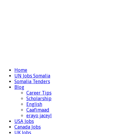
Home
UN Jobs Somalia
Somalia Tenders
Blog
Career Tips
Scholarship
English
Caafimaad
erayo jaceyl
USA Jobs
Canada Jobs
UK Jobs