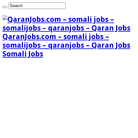
QaranJobs.com – somali jobs –
somalijobs – qaranjobs – Qaran Jobs
Somali Jobs