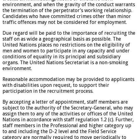
environment, and when the gravity of the conduct warrants
the termination of the perpetrator’s working relationship.
Candidates who have committed crimes other than minor
traffic offences may not be considered for employment.
Due regard will be paid to the importance of recruiting the
staff on as wide a geographical basis as possible. The
United Nations places no restrictions on the eligibility of
men and women to participate in any capacity and under
conditions of equality in its principal and subsidiary
organs. The United Nations Secretariat is a non-smoking
environment.
Reasonable accommodation may be provided to applicants
with disabilities upon request, to support their
participation in the recruitment process.
By accepting a letter of appointment, staff members are
subject to the authority of the Secretary-General, who may
assign them to any of the activities or offices of the United
Nations in accordance with staff regulation 1.2 (c). Further,
staff members in the Professional and higher category up
to and including the D-2 level and the Field Service
category are normally required to move periodically to