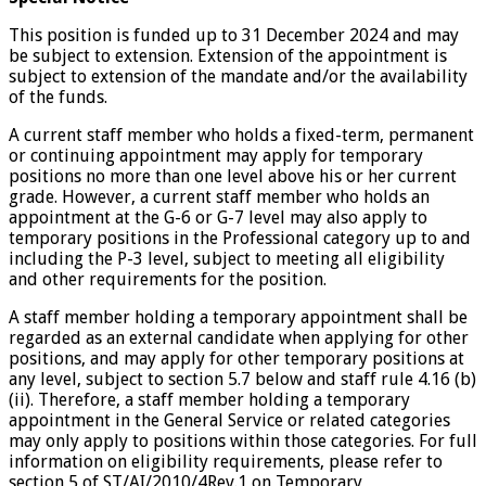
This position is funded up to 31 December 2024 and may
be subject to extension. Extension of the appointment is
subject to extension of the mandate and/or the availability
of the funds.
A current staff member who holds a fixed-term, permanent
or continuing appointment may apply for temporary
positions no more than one level above his or her current
grade. However, a current staff member who holds an
appointment at the G-6 or G-7 level may also apply to
temporary positions in the Professional category up to and
including the P-3 level, subject to meeting all eligibility
and other requirements for the position.
A staff member holding a temporary appointment shall be
regarded as an external candidate when applying for other
positions, and may apply for other temporary positions at
any level, subject to section 5.7 below and staff rule 4.16 (b)
(ii). Therefore, a staff member holding a temporary
appointment in the General Service or related categories
may only apply to positions within those categories. For full
information on eligibility requirements, please refer to
section 5 of ST/AI/2010/4Rev.1 on Temporary