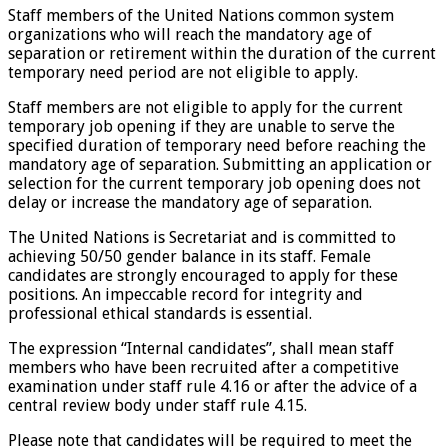
Staff members of the United Nations common system
organizations who will reach the mandatory age of
separation or retirement within the duration of the current
temporary need period are not eligible to apply.
Staff members are not eligible to apply for the current
temporary job opening if they are unable to serve the
specified duration of temporary need before reaching the
mandatory age of separation. Submitting an application or
selection for the current temporary job opening does not
delay or increase the mandatory age of separation.
The United Nations is Secretariat and is committed to
achieving 50/50 gender balance in its staff. Female
candidates are strongly encouraged to apply for these
positions. An impeccable record for integrity and
professional ethical standards is essential.
The expression “Internal candidates”, shall mean staff
members who have been recruited after a competitive
examination under staff rule 4.16 or after the advice of a
central review body under staff rule 4.15.
Please note that candidates will be required to meet the