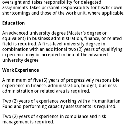
oversight and takes responsibility for delegated
assignments; takes personal responsibility for his/her own
shortcomings and those of the work unit, where applicable.
Education
An advanced university degree (Master’s degree or
equivalent) in business administration, finance, or related
field is required. A first-level university degree in
combination with an additional two (2) years of qualifying
experience may be accepted in lieu of the advanced
university degree.
Work Experience
A minimum of five (5) years of progressively responsible
experience in finance, administration, budget, business
administration or related area is required.
Two (2) years of experience working with a Humanitarian
Fund and performing capacity assessments is required.
Two (2) years of experience in compliance and risk
management is required.