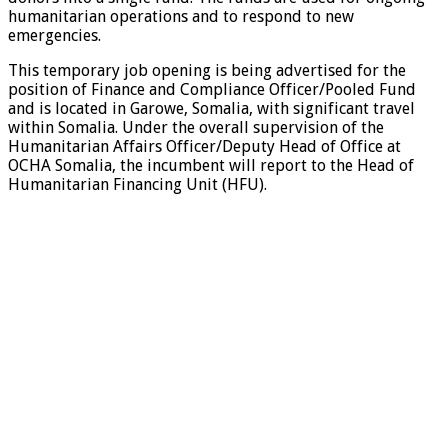
humanitarian operations and to respond to new
emergencies.
This temporary job opening is being advertised for the
position of Finance and Compliance Officer/Pooled Fund
and is located in Garowe, Somalia, with significant travel
within Somalia. Under the overall supervision of the
Humanitarian Affairs Officer/Deputy Head of Office at
OCHA Somalia, the incumbent will report to the Head of
Humanitarian Financing Unit (HFU).