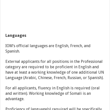
Languages
IOM’s official languages are English, French, and
Spanish.
External applicants for all positions in the Professional
category are required to be proficient in English and
have at least a working knowledge of one additional UN
Language (Arabic, Chinese, French, Russian, or Spanish).
For all applicants, fluency in English is required (oral
and written). Working knowledge of Somali is an
advantage.
Proficiency of language(s) required will be specifically