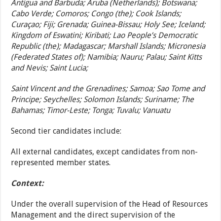
Antigua and Barbuda; Aruba (Netherlands); Botswana;
Cabo Verde; Comoros; Congo (the); Cook Islands;
Curaçao; Fiji; Grenada; Guinea-Bissau; Holy See; Iceland;
Kingdom of Eswatini; Kiribati; Lao People’s Democratic
Republic (the); Madagascar; Marshall Islands; Micronesia
(Federated States of); Namibia; Nauru; Palau; Saint Kitts
and Nevis; Saint Lucia;
Saint Vincent and the Grenadines; Samoa; Sao Tome and
Principe; Seychelles; Solomon Islands; Suriname; The
Bahamas; Timor-Leste; Tonga; Tuvalu; Vanuatu
Second tier candidates include:
All external candidates, except candidates from non-
represented member states.
Context:
Under the overall supervision of the Head of Resources
Management and the direct supervision of the