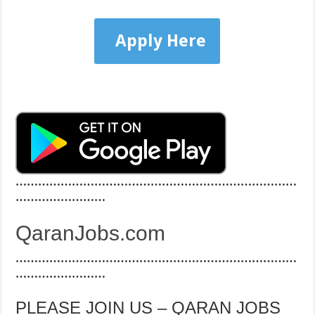
Apply Here
…………………………………………………………………
……………………
QaranJobs.com
…………………………………………………………………
……………………
PLEASE JOIN US – QARAN JOBS