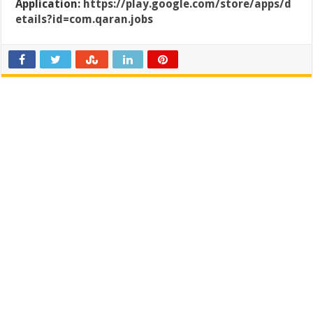
Application:
https://play.google.com/store/apps/d
etails?id=com.qaran.jobs