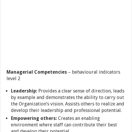
Managerial Competencies
– behavioural indicators
level 2
Leadership:
Provides a clear sense of direction, leads
by example and demonstrates the ability to carry out
the Organization’s vision. Assists others to realize and
develop their leadership and professional potential.
Empowering others:
Creates an enabling
environment where staff can contribute their best
and develop their potential.