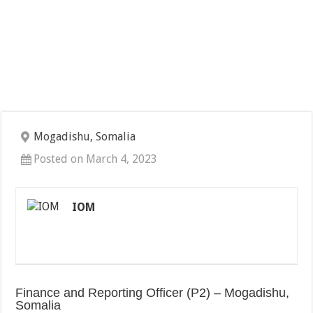
Mogadishu, Somalia
Posted on March 4, 2023
IOM
Finance and Reporting Officer (P2) – Mogadishu,
Somalia