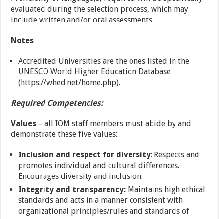
evaluated during the selection process, which may
include written and/or oral assessments.
Notes
Accredited Universities are the ones listed in the
UNESCO World Higher Education Database
(https://whed.net/home.php).
Required Competencies:
Values
– all IOM staff members must abide by and
demonstrate these five values:
Inclusion and respect for diversity
: Respects and
promotes individual and cultural differences.
Encourages diversity and inclusion.
Integrity and transparency:
Maintains high ethical
standards and acts in a manner consistent with
organizational principles/rules and standards of