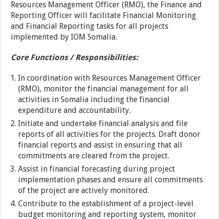
Resources Management Officer (RMO), the Finance and
Reporting Officer will facilitate Financial Monitoring
and Financial Reporting tasks for all projects
implemented by IOM Somalia.
Core Functions / Responsibilities:
In coordination with Resources Management Officer
(RMO), monitor the financial management for all
activities in Somalia including the financial
expenditure and accountability.
Initiate and undertake financial analysis and file
reports of all activities for the projects. Draft donor
financial reports and assist in ensuring that all
commitments are cleared from the project.
Assist in financial forecasting during project
implementation phases and ensure all commitments
of the project are actively monitored.
Contribute to the establishment of a project-level
budget monitoring and reporting system, monitor