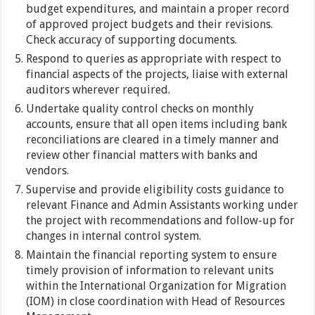
budget expenditures, and maintain a proper record
of approved project budgets and their revisions.
Check accuracy of supporting documents.
Respond to queries as appropriate with respect to
financial aspects of the projects, liaise with external
auditors wherever required.
Undertake quality control checks on monthly
accounts, ensure that all open items including bank
reconciliations are cleared in a timely manner and
review other financial matters with banks and
vendors.
Supervise and provide eligibility costs guidance to
relevant Finance and Admin Assistants working under
the project with recommendations and follow-up for
changes in internal control system.
Maintain the financial reporting system to ensure
timely provision of information to relevant units
within the International Organization for Migration
(IOM) in close coordination with Head of Resources