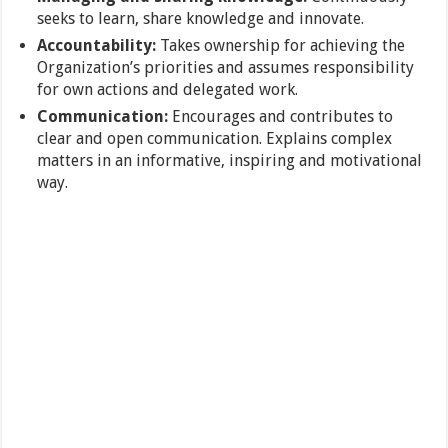
seeks to learn, share knowledge and innovate.
Accountability:
Takes ownership for achieving the
Organization’s priorities and assumes responsibility
for own actions and delegated work.
Communication:
Encourages and contributes to
clear and open communication. Explains complex
matters in an informative, inspiring and motivational
way.