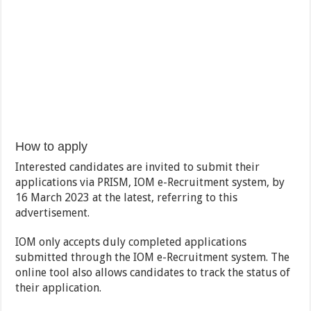
How to apply
Interested candidates are invited to submit their
applications via PRISM, IOM e-Recruitment system, by
16 March 2023 at the latest, referring to this
advertisement.
IOM only accepts duly completed applications
submitted through the IOM e-Recruitment system. The
online tool also allows candidates to track the status of
their application.