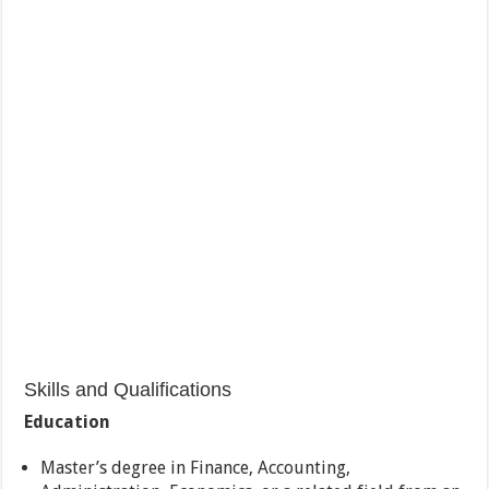
Skills and Qualifications
Education
Master’s degree in Finance, Accounting,