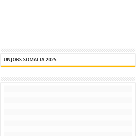
UNJOBS SOMALIA 2025