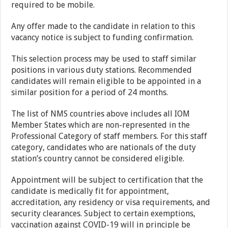
required to be mobile.
Any offer made to the candidate in relation to this
vacancy notice is subject to funding confirmation.
This selection process may be used to staff similar
positions in various duty stations. Recommended
candidates will remain eligible to be appointed in a
similar position for a period of 24 months.
The list of NMS countries above includes all IOM
Member States which are non-represented in the
Professional Category of staff members. For this staff
category, candidates who are nationals of the duty
station’s country cannot be considered eligible.
Appointment will be subject to certification that the
candidate is medically fit for appointment,
accreditation, any residency or visa requirements, and
security clearances. Subject to certain exemptions,
vaccination against COVID-19 will in principle be