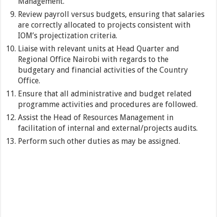
Management.
Review payroll versus budgets, ensuring that salaries
are correctly allocated to projects consistent with
IOM’s projectization criteria.
Liaise with relevant units at Head Quarter and
Regional Office Nairobi with regards to the
budgetary and financial activities of the Country
Office.
Ensure that all administrative and budget related
programme activities and procedures are followed.
Assist the Head of Resources Management in
facilitation of internal and external/projects audits.
Perform such other duties as may be assigned.