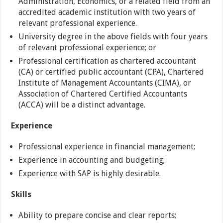
Administration, Economics, or a related field from an
accredited academic institution with two years of
relevant professional experience.
University degree in the above fields with four years
of relevant professional experience; or
Professional certification as chartered accountant
(CA) or certified public accountant (CPA), Chartered
Institute of Management Accountants (CIMA), or
Association of Chartered Certified Accountants
(ACCA) will be a distinct advantage.
Experience
Professional experience in financial management;
Experience in accounting and budgeting;
Experience with SAP is highly desirable.
Skills
Ability to prepare concise and clear reports;