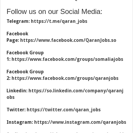
Follow us on our Social Media:
Telegram:
https://t.me/qaran_jobs
Facebook
Page:
https://www.facebook.com/QaranJobs.so
Facebook Group
1:
https://www.facebook.com/groups/somaliajobs
Facebook Group
2:
https://www.facebook.com/groups/qaranjobs
Linkedin:
https://so.linkedin.com/company/qaranj
obs
Twitter:
https://twitter.com/qaran_jobs
Instagram:
https://www.instagram.com/qaranjobs