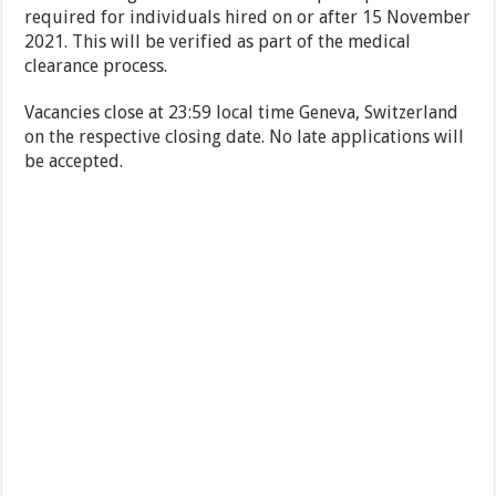
required for individuals hired on or after 15 November
2021. This will be verified as part of the medical
clearance process.
Vacancies close at 23:59 local time Geneva, Switzerland
on the respective closing date. No late applications will
be accepted.