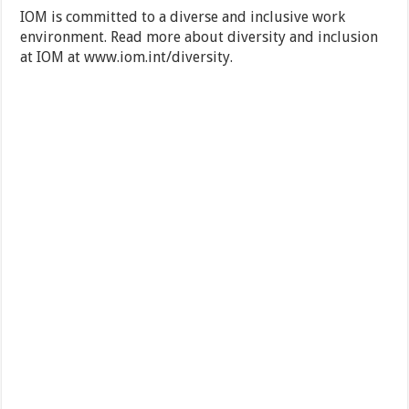
IOM is committed to a diverse and inclusive work
environment. Read more about diversity and inclusion
at IOM at www.iom.int/diversity.