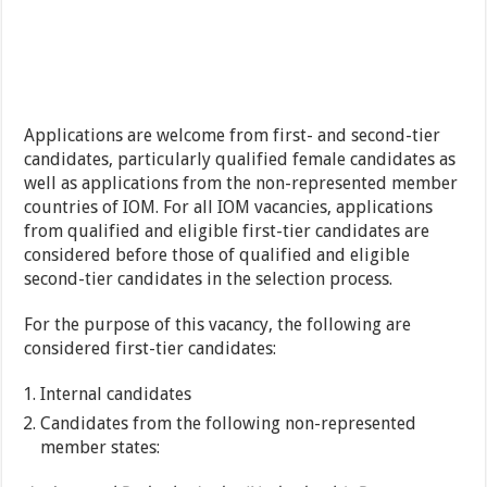
Applications are welcome from first- and second-tier
candidates, particularly qualified female candidates as
well as applications from the non-represented member
countries of IOM. For all IOM vacancies, applications
from qualified and eligible first-tier candidates are
considered before those of qualified and eligible
second-tier candidates in the selection process.
For the purpose of this vacancy, the following are
considered first-tier candidates:
Internal candidates
Candidates from the following non-represented
member states: