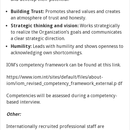
Building Trust:
Promotes shared values and creates
an atmosphere of trust and honesty.
Strategic thinking and vision:
Works strategically
to realize the Organization’s goals and communicates
a clear strategic direction.
Humility:
Leads with humility and shows openness to
acknowledging own shortcomings.
IOM’s competency framework can be found at this link.
https://www.iom.int/sites/default/files/about-
iom/iom_revised_competency_framework_external.p df
Competencies will be assessed during a competency-
based interview.
Other:
Internationally recruited professional staff are