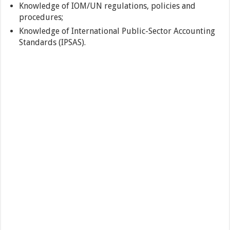
Knowledge of IOM/UN regulations, policies and
procedures;
Knowledge of International Public-Sector Accounting
Standards (IPSAS).