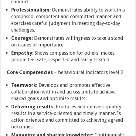
conduct.
Professionalism:
Demonstrates ability to work in a
composed, competent and committed manner and
exercises careful judgment in meeting day-to-day
challenges.
Courage:
Demonstrates willingness to take a stand
on issues of importance.
Empathy:
Shows compassion for others, makes
people feel safe, respected and fairly treated.
Core Competencies
– behavioural indicators level 2
Teamwork:
Develops and promotes effective
collaboration within and across units to achieve
shared goals and optimize results.
Delivering results:
Produces and delivers quality
results in a service-oriented and timely manner. Is
action oriented and committed to achieving agreed
outcomes.
Managing and sharing knowledge:
Continuously