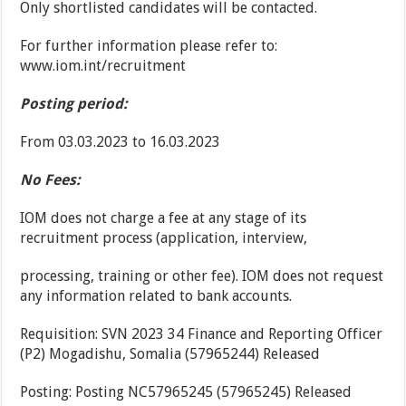
Only shortlisted candidates will be contacted.
For further information please refer to:
www.iom.int/recruitment
Posting period:
From 03.03.2023 to 16.03.2023
No Fees:
IOM does not charge a fee at any stage of its
recruitment process (application, interview,
processing, training or other fee). IOM does not request
any information related to bank accounts.
Requisition: SVN 2023 34 Finance and Reporting Officer
(P2) Mogadishu, Somalia (57965244) Released
Posting: Posting NC57965245 (57965245) Released