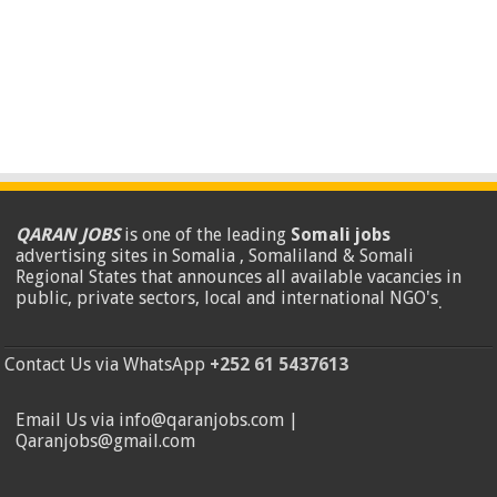
QARAN JOBS
is one of the leading
Somali jobs
advertising sites in Somalia , Somaliland & Somali
Regional States that announces all available vacancies in
public, private sectors, local and international NGO's
.
Contact Us via WhatsApp
+252 61 5437613
Email Us via info@qaranjobs.com |
Qaranjobs@gmail.com