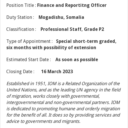
Position Title :
Finance and Reportitng Officer
Duty Station :
Mogadishu, Somalia
Classification :
Professional Staff, Grade P2
Type of Appointment :
Special short-term graded,
six months with possibility of extension
Estimated Start Date :
As soon as possible
Closing Date :
16 March 2023
Established in 1951, IOM is a Related Organization of the
United Nations, and as the leading UN agency in the field
of migration, works closely with governmental,
intergovernmental and non-governmental partners. IOM
is dedicated to promoting humane and orderly migration
for the benefit of all. It does so by providing services and
advice to governments and migrants.