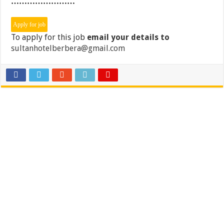
……………………
To apply for this job
email your details to
sultanhotelberbera@gmail.com