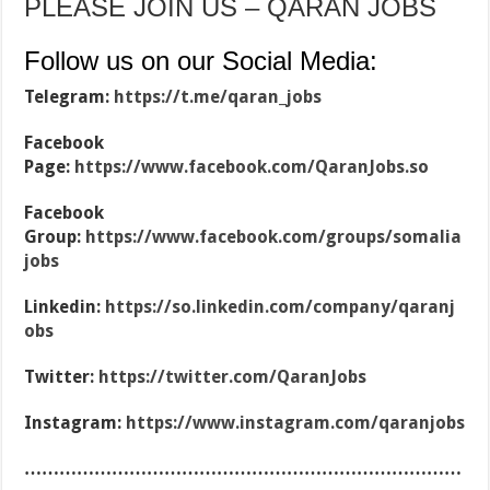
PLEASE JOIN US – QARAN JOBS
Follow us on our Social Media:
Telegram:
https://t.me/qaran_jobs
Facebook
Page:
https://www.facebook.com/QaranJobs.so
Facebook
Group:
https://www.facebook.com/groups/somalia
jobs
Linkedin:
https://so.linkedin.com/company/qaranj
obs
Twitter:
https://twitter.com/QaranJobs
Instagram:
https://www.instagram.com/qaranjobs
…………………………………………………………………