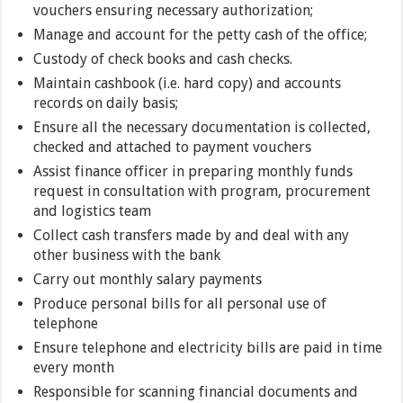
vouchers ensuring necessary authorization;
Manage and account for the petty cash of the office;
Custody of check books and cash checks.
Maintain cashbook (i.e. hard copy) and accounts
records on daily basis;
Ensure all the necessary documentation is collected,
checked and attached to payment vouchers
Assist finance officer in preparing monthly funds
request in consultation with program, procurement
and logistics team
Collect cash transfers made by and deal with any
other business with the bank
Carry out monthly salary payments
Produce personal bills for all personal use of
telephone
Ensure telephone and electricity bills are paid in time
every month
Responsible for scanning financial documents and