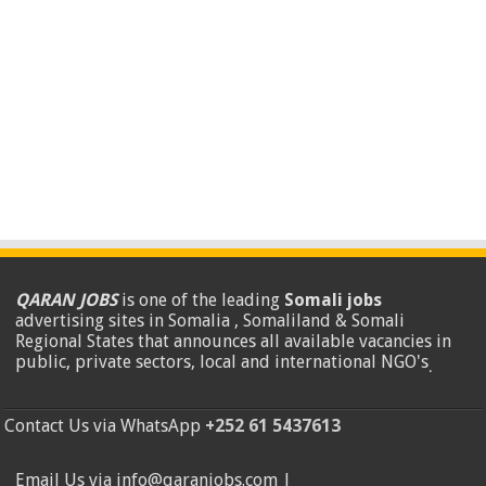
QARAN JOBS
is one of the leading
Somali jobs
advertising sites in Somalia , Somaliland & Somali
Regional States that announces all available vacancies in
public, private sectors, local and international NGO's
.
Contact Us via WhatsApp
+252 61 5437613
Email Us via info@qaranjobs.com |