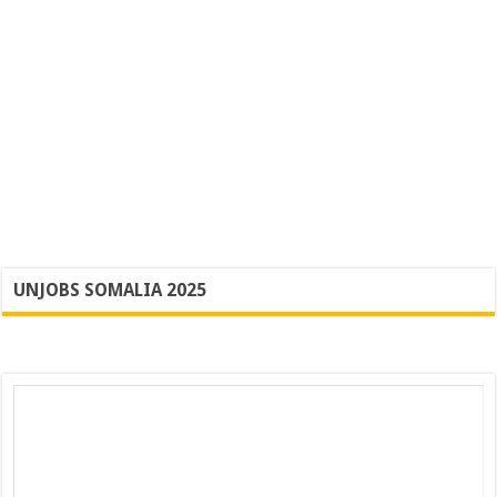
UNJOBS SOMALIA 2025