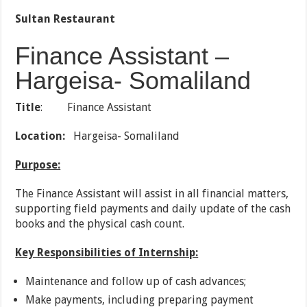
Sultan Restaurant
Finance Assistant –
Hargeisa- Somaliland
Title
: Finance Assistant
Location:
Hargeisa- Somaliland
Purpose:
The Finance Assistant will assist in all financial matters,
supporting field payments and daily update of the cash
books and the physical cash count.
Key Responsibilities of Internship:
Maintenance and follow up of cash advances;
Make payments, including preparing payment