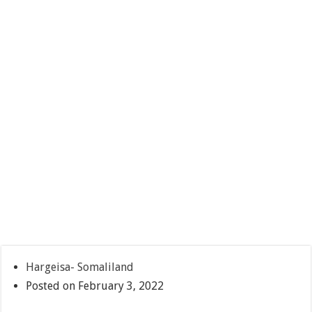
Hargeisa- Somaliland
Posted on February 3, 2022