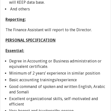
will KEEP data base.
And others
Reporting:
The Finance Assistant will report to the Director.
PERSONAL SPECIFICATION
Essential:
Degree in Accounting or Business administration or
equivalent certificate.
Minimum of 2 years’ experience in similar position
Basic accounting trainings/experience
Good command of spoken and written English, Arabic
and Somali
Excellent organizational skills, self-motivated and
efficient
Very honest and trustworthy person.