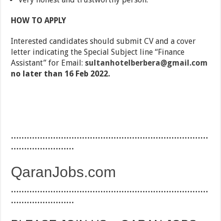
HOW TO APPLY
Interested candidates should submit CV and a cover
letter indicating the Special Subject line “Finance
Assistant” for Email:
sultanhotelberbera@gmail.com
no later than 16 Feb 2022.
…………………………………………………………………
……………………
QaranJobs.com
…………………………………………………………………
……………………