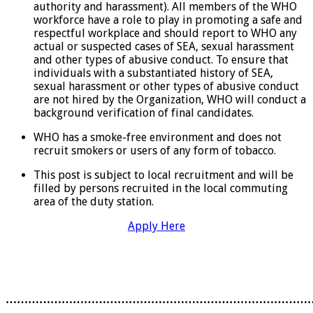
authority and harassment). All members of the WHO
workforce have a role to play in promoting a safe and
respectful workplace and should report to WHO any
actual or suspected cases of SEA, sexual harassment
and other types of abusive conduct. To ensure that
individuals with a substantiated history of SEA,
sexual harassment or other types of abusive conduct
are not hired by the Organization, WHO will conduct a
background verification of final candidates.
WHO has a smoke-free environment and does not
recruit smokers or users of any form of tobacco.
This post is subject to local recruitment and will be
filled by persons recruited in the local commuting
area of the duty station.
Apply Here
………………………………………………………………………