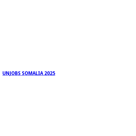
UNJOBS SOMALIA 2025