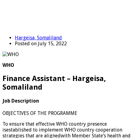
Hargeisa, Somaliland
Posted on July 15, 2022
WHO
Finance Assistant – Hargeisa,
Somaliland
Job Description
OBJECTIVES OF THE PROGRAMME
To ensure that effective WHO country presence
isestablished to implement WHO country cooperation
strategies that are alignedwith Member State’s health and