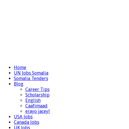
Home
UN Jobs Somalia
Somalia Tenders
Blog
Career Tips
Scholarship
English
Caafimaad
erayo jaceyl
USA Jobs
Canada Jobs
UK Jobs