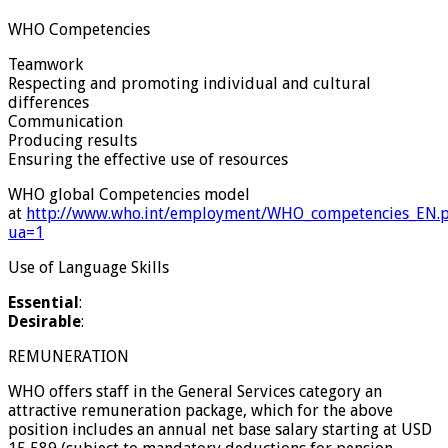
WHO Competencies
Teamwork
Respecting and promoting individual and cultural
differences
Communication
Producing results
Ensuring the effective use of resources
WHO global Competencies model
at
http://www.who.int/employment/WHO_competencies_EN.
ua=1
Use of Language Skills
Essential
:
Desirable
:
REMUNERATION
WHO offers staff in the General Services category an
attractive remuneration package, which for the above
position includes an annual net base salary starting at USD