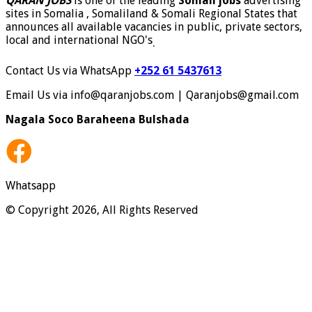
QARAN JOBS
is one of the leading
Somali jobs
advertising
sites in Somalia , Somaliland & Somali Regional States that
announces all available vacancies in public, private sectors,
local and international NGO's
.
Contact Us via WhatsApp
+252 61 5437613
Email Us via info@qaranjobs.com | Qaranjobs@gmail.com
Nagala Soco Baraheena Bulshada
Whatsapp
© Copyright 2026, All Rights Reserved