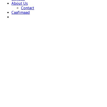
About Us
Contact
Caafimaad