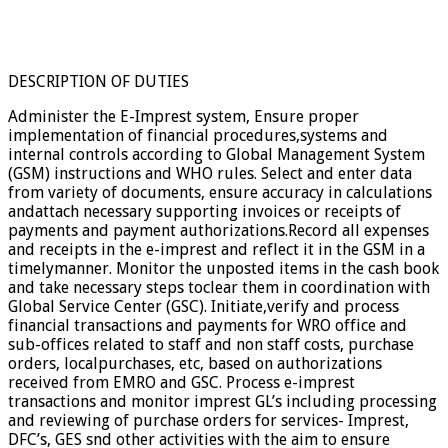
DESCRIPTION OF DUTIES
Administer the E-Imprest system, Ensure proper
implementation of financial procedures,systems and
internal controls according to Global Management System
(GSM) instructions and WHO rules. Select and enter data
from variety of documents, ensure accuracy in calculations
andattach necessary supporting invoices or receipts of
payments and payment authorizations.Record all expenses
and receipts in the e-imprest and reflect it in the GSM in a
timelymanner. Monitor the unposted items in the cash book
and take necessary steps toclear them in coordination with
Global Service Center (GSC). Initiate,verify and process
financial transactions and payments for WRO office and
sub-offices related to staff and non staff costs, purchase
orders, localpurchases, etc, based on authorizations
received from EMRO and GSC. Process e-imprest
transactions and monitor imprest GL’s including processing
and reviewing of purchase orders for services- Imprest,
DFC’s, GES snd other activities with the aim to ensure