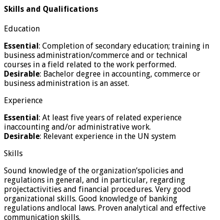
Skills and Qualifications
Education
Essential
: Completion of secondary education; training in
business administration/commerce and or technical
courses in a field related to the work performed.
Desirable
: Bachelor degree in accounting, commerce or
business administration is an asset.
Experience
Essential
: At least five years of related experience
inaccounting and/or administrative work.
Desirable
: Relevant experience in the UN system
Skills
Sound knowledge of the organization’spolicies and
regulations in general, and in particular, regarding
projectactivities and financial procedures. Very good
organizational skills. Good knowledge of banking
regulations andlocal laws. Proven analytical and effective
communication skills.