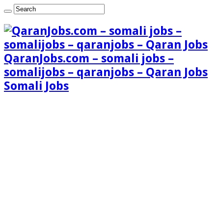
QaranJobs.com – somali jobs –
somalijobs – qaranjobs – Qaran Jobs
Somali Jobs