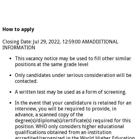
How to apply
Closing Date
:
Jul 29, 2022, 12:59:00 AM
ADDITIONAL
INFORMATION
This vacancy notice may be used to fill other similar
positions at the same grade level
Only candidates under serious consideration will be
contacted.
A written test may be used as a form of screening.
In the event that your candidature is retained for an
interview, you will be required to provide, in
advance, a scanned copy of the
degree(s)/diploma(s)/certificate(s) required for this
position. WHO only considers higher educational
qualifications obtained from an institution
accredited/recognized in the World Higher Education