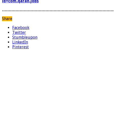
id=com.qaran.jobs
………………………………………………………………………
Share
Facebook
Twitter
Stumbleupon
LinkedIn
Pinterest