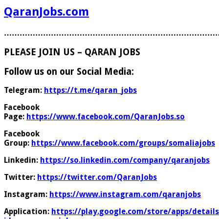
QaranJobs.com
………………………………………………………………………
PLEASE JOIN US – QARAN JOBS
Follow us on our Social Media:
Telegram:
https://t.me/qaran_jobs
Facebook
Page:
https://www.facebook.com/QaranJobs.so
Facebook
Group:
https://www.facebook.com/groups/somaliajobs
Linkedin:
https://so.linkedin.com/company/qaranjobs
Twitter:
https://twitter.com/QaranJobs
Instagram:
https://www.instagram.com/qaranjobs
Application:
https://play.google.com/store/apps/details