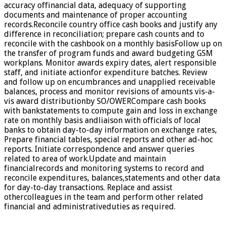
accuracy offinancial data, adequacy of supporting
documents and maintenance of proper accounting
records.Reconcile country office cash books and justify any
difference in reconciliation; prepare cash counts and to
reconcile with the cashbook on a monthly basisFollow up on
the transfer of program funds and award budgeting GSM
workplans. Monitor awards expiry dates, alert responsible
staff, and initiate actionfor expenditure batches. Review
and follow up on encumbrances and unapplied receivable
balances, process and monitor revisions of amounts vis-a-
vis award distributionby SO/OWERCompare cash books
with bankstatements to compute gain and loss in exchange
rate on monthly basis andliaison with officials of local
banks to obtain day-to-day information on exchange rates,
Prepare financial tables, special reports and other ad-hoc
reports. Initiate correspondence and answer queries
related to area of work.Update and maintain
financialrecords and monitoring systems to record and
reconcile expenditures, balances,statements and other data
for day-to-day transactions. Replace and assist
othercolleagues in the team and perform other related
financial and administrativeduties as required.