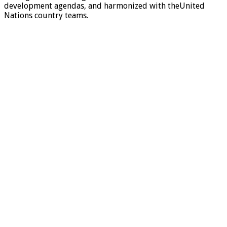
development agendas, and harmonized with theUnited
Nations country teams.