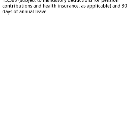
15,589 (subject to mandatory deductions for pension
contributions and health insurance, as applicable) and 30
days of annual leave.