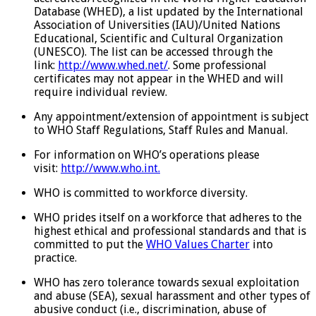
Database (WHED), a list updated by the International
Association of Universities (IAU)/United Nations
Educational, Scientific and Cultural Organization
(UNESCO). The list can be accessed through the
link:
http://www.whed.net/
. Some professional
certificates may not appear in the WHED and will
require individual review.
Any appointment/extension of appointment is subject
to WHO Staff Regulations, Staff Rules and Manual.
For information on WHO’s operations please
visit:
http://www.who.int.
WHO is committed to workforce diversity.
WHO prides itself on a workforce that adheres to the
highest ethical and professional standards and that is
committed to put the
WHO Values Charter
into
practice.
WHO has zero tolerance towards sexual exploitation
and abuse (SEA), sexual harassment and other types of
abusive conduct (i.e., discrimination, abuse of