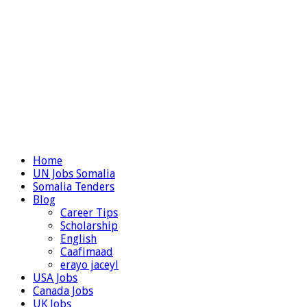
Home
UN Jobs Somalia
Somalia Tenders
Blog
Career Tips
Scholarship
English
Caafimaad
erayo jaceyl
USA Jobs
Canada Jobs
UK Jobs