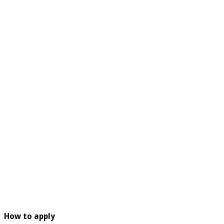
How to apply