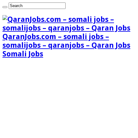
QaranJobs.com – somali jobs –
somalijobs – qaranjobs – Qaran Jobs
Somali Jobs