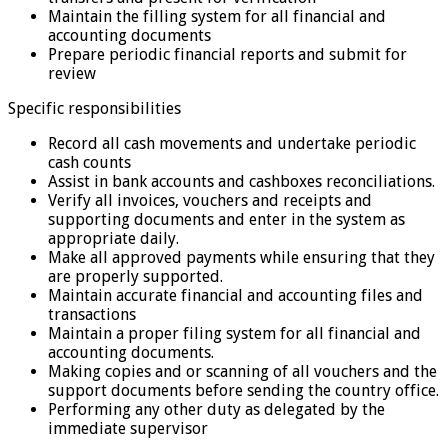
Maintain the filling system for all financial and
accounting documents
Prepare periodic financial reports and submit for
review
Specific responsibilities
Record all cash movements and undertake periodic
cash counts
Assist in bank accounts and cashboxes reconciliations.
Verify all invoices, vouchers and receipts and
supporting documents and enter in the system as
appropriate daily.
Make all approved payments while ensuring that they
are properly supported.
Maintain accurate financial and accounting files and
transactions
Maintain a proper filing system for all financial and
accounting documents.
Making copies and or scanning of all vouchers and the
support documents before sending the country office.
Performing any other duty as delegated by the
immediate supervisor