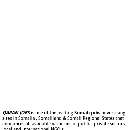
QARAN JOBS
is one of the leading
Somali jobs
advertising
sites in Somalia , Somaliland & Somali Regional States that
announces all available vacancies in public, private sectors,
local and international NGO's