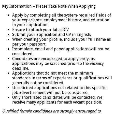
Key Information – Please Take Note When Applying
Apply by completing all the system-required fields of
your experience, employment history, and education
in your application.
Ensure to attach your latest CV.
Submit your application and CV in English.
When creating your profile, include your full name as
per your passport.
Incomplete, email and paper applications will not be
considered.
Candidates are encouraged to apply early, as
applications may be screened prior to the vacancy
deadline.
Applications that do not meet the minimum
standards in terms of experience or qualifications will
generally not be considered.
Unsolicited applications not related to this specific
job advertisement will not be considered.
Only shortlisted candidates will be contacted. We
receive many applicants for each vacant position.
Qualified female candidates are strongly encouraged to