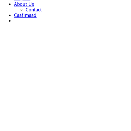
About Us
Contact
Caafimaad