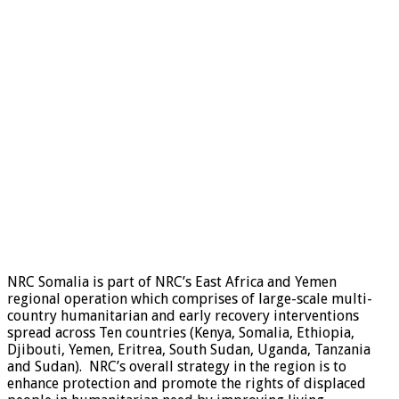
NRC Somalia is part of NRC’s East Africa and Yemen
regional operation which comprises of large-scale multi-
country humanitarian and early recovery interventions
spread across Ten countries (Kenya, Somalia, Ethiopia,
Djibouti, Yemen, Eritrea, South Sudan, Uganda, Tanzania
and Sudan). NRC’s overall strategy in the region is to
enhance protection and promote the rights of displaced