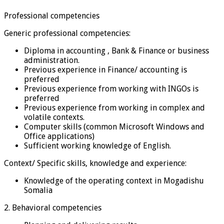
Professional competencies
Generic professional competencies:
Diploma in accounting , Bank & Finance or business
administration.
Previous experience in Finance/ accounting is
preferred
Previous experience from working with INGOs is
preferred
Previous experience from working in complex and
volatile contexts.
Computer skills (common Microsoft Windows and
Office applications)
Sufficient working knowledge of English.
Context/ Specific skills, knowledge and experience:
Knowledge of the operating context in Mogadishu
Somalia
2. Behavioral competencies