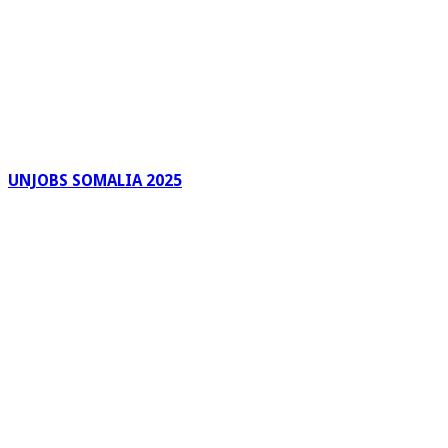
UNJOBS SOMALIA 2025