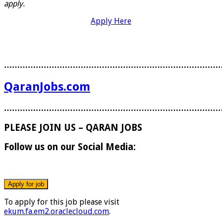
apply.
Apply Here
………………………………………………………………………
QaranJobs.com
………………………………………………………………………
PLEASE JOIN US – QARAN JOBS
Follow us on our Social Media:
To apply for this job please visit
ekum.fa.em2.oraclecloud.com
.