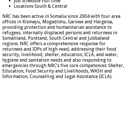
Job Schedule
Full time
Locations
South & Central
NRC has been active in Somalia since 2004 with four area
offices in Kismayu, Mogadishu, Garowe and Hargeisa,
providing protection and humanitarian assistance to
refugees, internally displaced persons and returnees in
Somaliland, Puntland, South Central and Jubbaland
regions. NRC offers a comprehensive response for
returnees and IDPs of high need, addressing their food
security, livelihood, shelter, education, ICLA, and water,
hygiene and sanitation needs and also responding to
emergencies through NRC’s five core competences: Shelter,
Education, Food Security and Livelihoods, WASH and
Information, Counselling and Legal Assistance (ICLA).