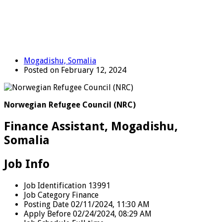
Mogadishu, Somalia
Posted on February 12, 2024
Norwegian Refugee Council (NRC)
Finance Assistant, Mogadishu,
Somalia
Job Info
Job Identification
13991
Job Category
Finance
Posting Date
02/11/2024, 11:30 AM
Apply Before
02/24/2024, 08:29 AM