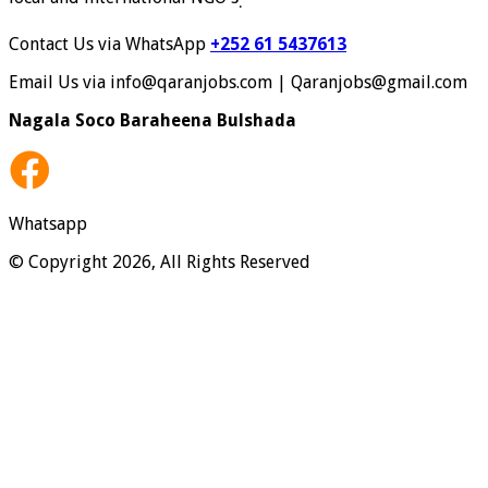
.
Contact Us via WhatsApp
+252 61 5437613
Email Us via info@qaranjobs.com | Qaranjobs@gmail.com
Nagala Soco Baraheena Bulshada
Whatsapp
© Copyright 2026, All Rights Reserved