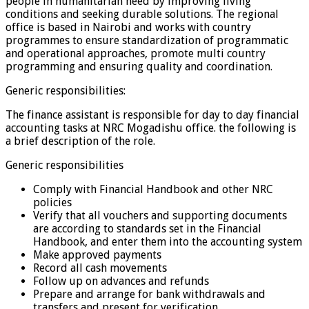
people in humanitarian need by improving living
conditions and seeking durable solutions. The regional
office is based in Nairobi and works with country
programmes to ensure standardization of programmatic
and operational approaches, promote multi country
programming and ensuring quality and coordination.
Generic responsibilities:
The finance assistant is responsible for day to day financial
accounting tasks at NRC Mogadishu office. the following is
a brief description of the role.
Generic responsibilities
Comply with Financial Handbook and other NRC
policies
Verify that all vouchers and supporting documents
are according to standards set in the Financial
Handbook, and enter them into the accounting system
Make approved payments
Record all cash movements
Follow up on advances and refunds
Prepare and arrange for bank withdrawals and
transfers and present for verification