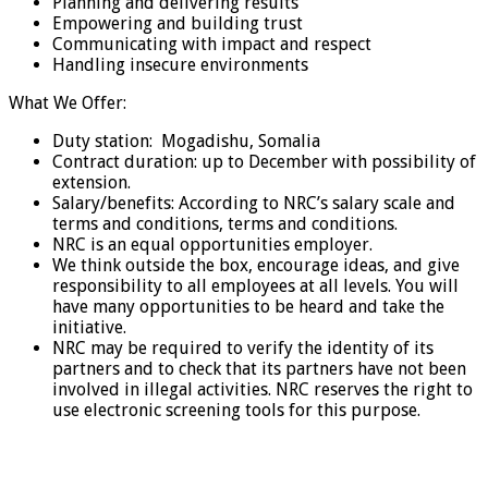
Planning and delivering results
Empowering and building trust
Communicating with impact and respect
Handling insecure environments
What We Offer:
Duty station: Mogadishu, Somalia
Contract duration: up to December with possibility of
extension.
Salary/benefits: According to NRC’s salary scale and
terms and conditions, terms and conditions.
NRC is an equal opportunities employer.
We think outside the box, encourage ideas, and give
responsibility to all employees at all levels. You will
have many opportunities to be heard and take the
initiative.
NRC may be required to verify the identity of its
partners and to check that its partners have not been
involved in illegal activities. NRC reserves the right to
use electronic screening tools for this purpose.