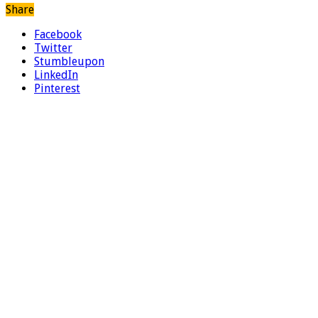
Share
Facebook
Twitter
Stumbleupon
LinkedIn
Pinterest