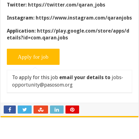
Twitter:
https://twitter.com/qaran_jobs
Instagram:
https://www.instagram.com/qaranjobs
Application:
https://play.google.com/store/apps/d
etails?id=com.qaran.jobs
To apply for this job
email your details to
jobs-
opportunity@pasosom.org