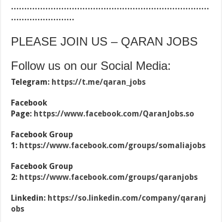
…………………………………………………………………
……………………
PLEASE JOIN US – QARAN JOBS
Follow us on our Social Media:
Telegram:
https://t.me/qaran_jobs
Facebook
Page:
https://www.facebook.com/QaranJobs.so
Facebook Group
1:
https://www.facebook.com/groups/somaliajobs
Facebook Group
2:
https://www.facebook.com/groups/qaranjobs
Linkedin:
https://so.linkedin.com/company/qaranj
obs