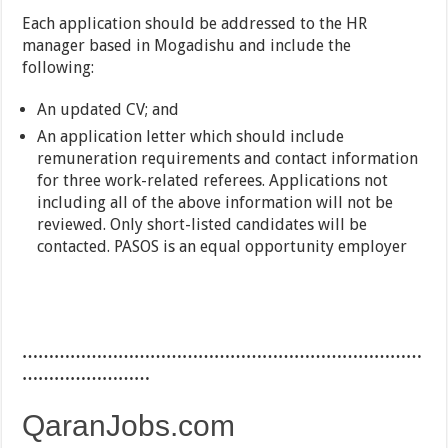
Each application should be addressed to the HR
manager based in Mogadishu and include the
following:
An updated CV; and
An application letter which should include
remuneration requirements and contact information
for three work-related referees. Applications not
including all of the above information will not be
reviewed. Only short-listed candidates will be
contacted. PASOS is an equal opportunity employer
…………………………………………………………………
……………………
QaranJobs.com