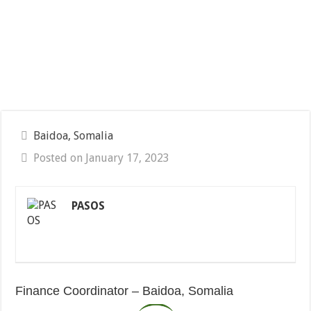
Baidoa, Somalia
Posted on January 17, 2023
PASOS
Finance Coordinator – Baidoa, Somalia