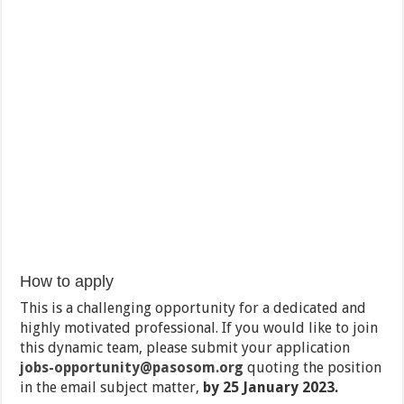
How to apply
This is a challenging opportunity for a dedicated and
highly motivated professional. If you would like to join
this dynamic team, please submit your application
jobs-opportunity@pasosom.org
quoting the position
in the email subject matter,
by 25 January 2023.