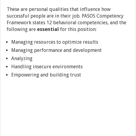
These are personal qualities that influence how
successful people are in their job. PASOS Competency
Framework states 12 behavioral competencies, and the
following are
essential
for this position:
Managing resources to optimize results
Managing performance and development
Analyzing
Handling insecure environments
Empowering and building trust