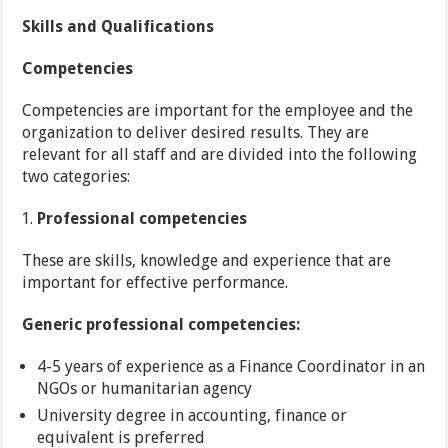
Skills and Qualifications
Competencies
Competencies are important for the employee and the
organization to deliver desired results. They are
relevant for all staff and are divided into the following
two categories:
Professional competencies
These are skills, knowledge and experience that are
important for effective performance.
Generic professional competencies:
4-5 years of experience as a Finance Coordinator in an
NGOs or humanitarian agency
University degree in accounting, finance or
equivalent is preferred