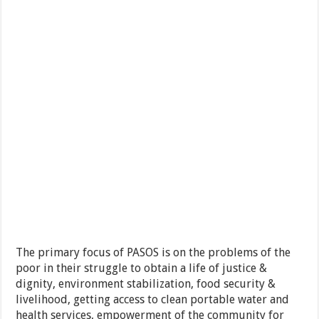
The primary focus of PASOS is on the problems of the
poor in their struggle to obtain a life of justice &
dignity, environment stabilization, food security &
livelihood, getting access to clean portable water and
health services, empowerment of the community for