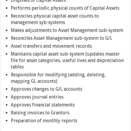
Disposes of Capital Assets
Performs periodic physical counts of Capital Assets
Reconciles physical capital asset counts to
management syb-systems
Makes adjustments to Asset Management sub-system
Reconciles Asset Management sub-system to G/L
Asset transfers and movement records
Maintains capital asset sub-system (updates master
file for asset categories, useful lives and depreciation
tables
Responsible for modifying (adding, deleting,
mapping GL accounts)
Approves changes to G/L accounts
Approves journal entries
Approves financial statements
Raising invoices to Grantors
Preparation of monthly reports