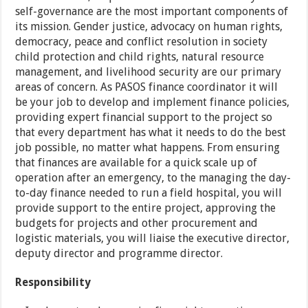
self-governance are the most important components of
its mission. Gender justice, advocacy on human rights,
democracy, peace and conflict resolution in society
child protection and child rights, natural resource
management, and livelihood security are our primary
areas of concern. As PASOS finance coordinator it will
be your job to develop and implement finance policies,
providing expert financial support to the project so
that every department has what it needs to do the best
job possible, no matter what happens. From ensuring
that finances are available for a quick scale up of
operation after an emergency, to the managing the day-
to-day finance needed to run a field hospital, you will
provide support to the entire project, approving the
budgets for projects and other procurement and
logistic materials, you will liaise the executive director,
deputy director and programme director.
Responsibility