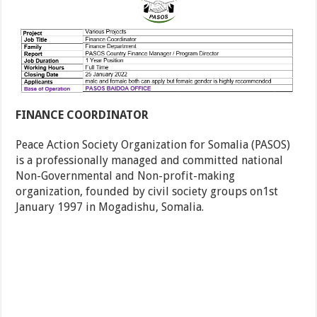
FINANCE COORDINATOR
Peace Action Society Organization for Somalia (PASOS)
is a professionally managed and committed national
Non-Governmental and Non-profit-making
organization, founded by civil society groups on1st
January 1997 in Mogadishu, Somalia.