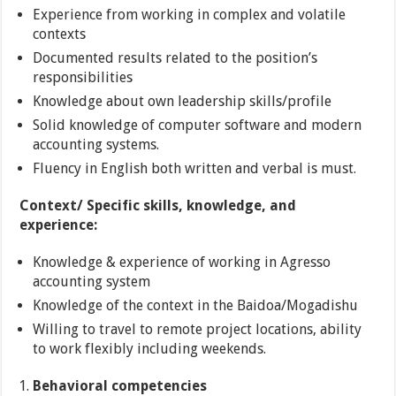
Experience from working in complex and volatile
contexts
Documented results related to the position’s
responsibilities
Knowledge about own leadership skills/profile
Solid knowledge of computer software and modern
accounting systems.
Fluency in English both written and verbal is must.
Context/ Specific skills, knowledge, and
experience:
Knowledge & experience of working in Agresso
accounting system
Knowledge of the context in the Baidoa/Mogadishu
Willing to travel to remote project locations, ability
to work flexibly including weekends.
Behavioral competencies