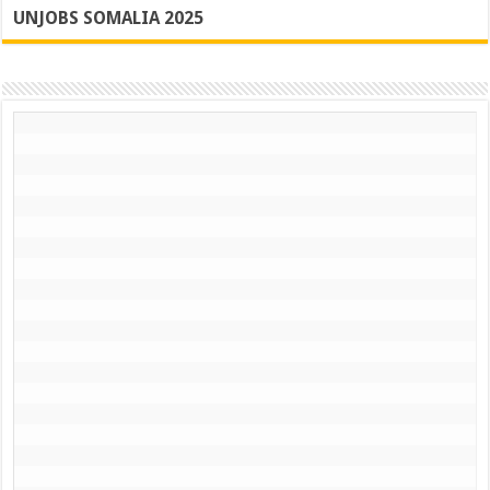
UNJOBS SOMALIA 2025