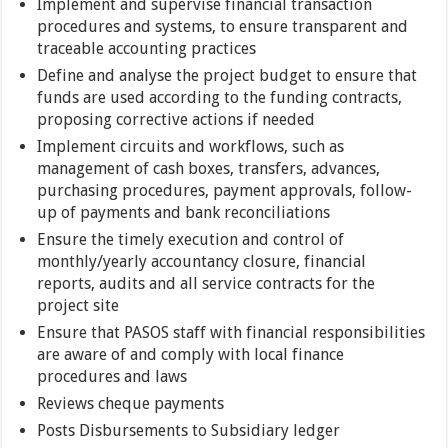
Implement and supervise financial transaction
procedures and systems, to ensure transparent and
traceable accounting practices
Define and analyse the project budget to ensure that
funds are used according to the funding contracts,
proposing corrective actions if needed
Implement circuits and workflows, such as
management of cash boxes, transfers, advances,
purchasing procedures, payment approvals, follow-
up of payments and bank reconciliations
Ensure the timely execution and control of
monthly/yearly accountancy closure, financial
reports, audits and all service contracts for the
project site
Ensure that PASOS staff with financial responsibilities
are aware of and comply with local finance
procedures and laws
Reviews cheque payments
Posts Disbursements to Subsidiary ledger