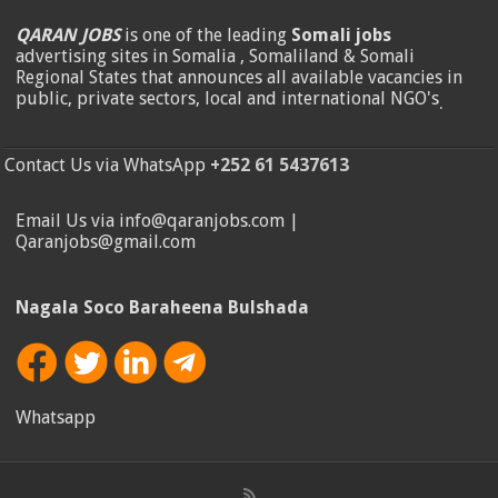
QARAN JOBS
is one of the leading
Somali jobs
advertising sites in Somalia , Somaliland & Somali
Regional States that announces all available vacancies in
public, private sectors, local and international NGO's
.
Contact Us via WhatsApp
+252 61 5437613
Email Us via info@qaranjobs.com |
Qaranjobs@gmail.com
Nagala Soco Baraheena Bulshada
Whatsapp