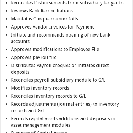
Reconciles Disbursements from Subsidiary ledger to
Reviews Bank Reconciliations
Maintains Cheque counter foils
Approves Vendor Invoices for Payment
Initiate and recommends opening of new bank
accounts
Approves modifications to Employee File
Approves payroll file
Distributes Payroll cheques or initiates direct
deposits
Reconciles payroll subsidiary module to G/L
Modifies inventory records
Reconciles inventory records to G/L
Records adjustments (journal entries) to inventory
records and G/L
Records capital assets additions and disposals in
asset management modules