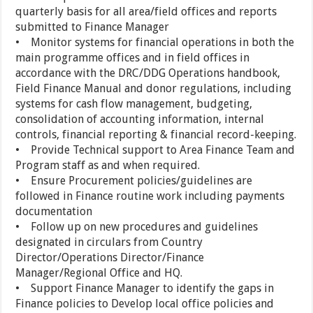
quarterly basis for all area/field offices and reports
submitted to Finance Manager
• Monitor systems for financial operations in both the
main programme offices and in field offices in
accordance with the DRC/DDG Operations handbook,
Field Finance Manual and donor regulations, including
systems for cash flow management, budgeting,
consolidation of accounting information, internal
controls, financial reporting & financial record-keeping.
• Provide Technical support to Area Finance Team and
Program staff as and when required.
• Ensure Procurement policies/guidelines are
followed in Finance routine work including payments
documentation
• Follow up on new procedures and guidelines
designated in circulars from Country
Director/Operations Director/Finance
Manager/Regional Office and HQ.
• Support Finance Manager to identify the gaps in
Finance policies to Develop local office policies and