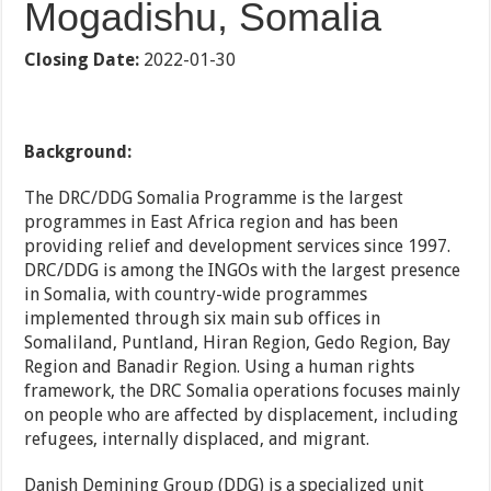
Mogadishu, Somalia
Closing Date:
2022-01-30
Background:
The DRC/DDG Somalia Programme is the largest
programmes in East Africa region and has been
providing relief and development services since 1997.
DRC/DDG is among the INGOs with the largest presence
in Somalia, with country-wide programmes
implemented through six main sub offices in
Somaliland, Puntland, Hiran Region, Gedo Region, Bay
Region and Banadir Region. Using a human rights
framework, the DRC Somalia operations focuses mainly
on people who are affected by displacement, including
refugees, internally displaced, and migrant.
Danish Demining Group (DDG) is a specialized unit