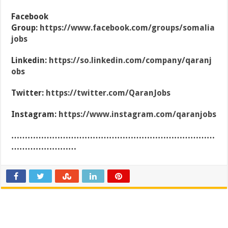
Facebook
Group:
https://www.facebook.com/groups/somalia
jobs
Linkedin:
https://so.linkedin.com/company/qaranj
obs
Twitter:
https://twitter.com/QaranJobs
Instagram:
https://www.instagram.com/qaranjobs
…………………………………………………………………
……………………