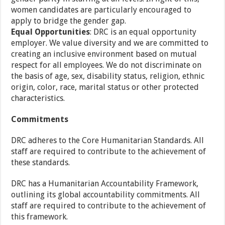
women candidates are particularly encouraged to
apply to bridge the gender gap.
Equal Opportunities
: DRC is an equal opportunity
employer. We value diversity and we are committed to
creating an inclusive environment based on mutual
respect for all employees. We do not discriminate on
the basis of age, sex, disability status, religion, ethnic
origin, color, race, marital status or other protected
characteristics.
Commitments
DRC adheres to the Core Humanitarian Standards. All
staff are required to contribute to the achievement of
these standards.
DRC has a Humanitarian Accountability Framework,
outlining its global accountability commitments. All
staff are required to contribute to the achievement of
this framework.