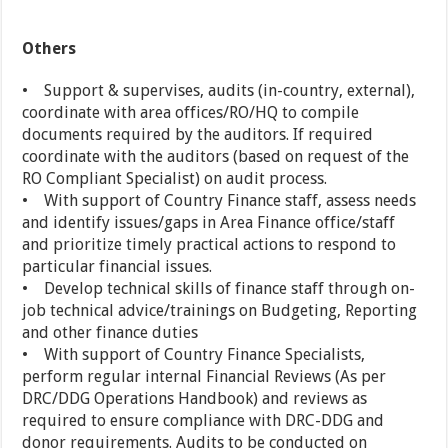
Others
• Support & supervises, audits (in-country, external),
coordinate with area offices/RO/HQ to compile
documents required by the auditors. If required
coordinate with the auditors (based on request of the
RO Compliant Specialist) on audit process.
• With support of Country Finance staff, assess needs
and identify issues/gaps in Area Finance office/staff
and prioritize timely practical actions to respond to
particular financial issues.
• Develop technical skills of finance staff through on-
job technical advice/trainings on Budgeting, Reporting
and other finance duties
• With support of Country Finance Specialists,
perform regular internal Financial Reviews (As per
DRC/DDG Operations Handbook) and reviews as
required to ensure compliance with DRC-DDG and
donor requirements. Audits to be conducted on