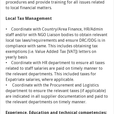
procedures and provide training for all issues related
to local financial matters.
Local Tax Management
• Coordinate with Country/Area Finance, HR/Admin
staff and/or with NGO Liaison bodies to obtain relevant
local tax laws/requirements and ensure DRC/DDG is in
compliance with same. This includes obtaining tax
exemptions (i.e. Value Added Tax [VAT]) letters on
yearly basis
• Coordinate with HR department to ensure all taxes
related to staff salaries are paid on timely manner to
the relevant departments. This included taxes for
Expatriate salaries, where applicable.
• Coordinate with the Procurement and Logistics
department to ensure the relevant taxes (if applicable)
are indicated in all supplier documentation and paid to
the relevant departments on timely manner.
Experience, Education and technical competencies: