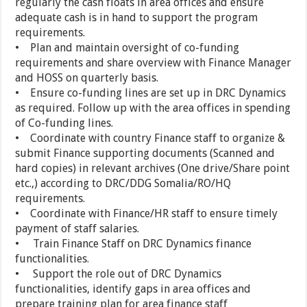
regularly the cash floats in area offices and ensure
adequate cash is in hand to support the program
requirements.
• Plan and maintain oversight of co-funding
requirements and share overview with Finance Manager
and HOSS on quarterly basis.
• Ensure co-funding lines are set up in DRC Dynamics
as required. Follow up with the area offices in spending
of Co-funding lines.
• Coordinate with country Finance staff to organize &
submit Finance supporting documents (Scanned and
hard copies) in relevant archives (One drive/Share point
etc.,) according to DRC/DDG Somalia/RO/HQ
requirements.
• Coordinate with Finance/HR staff to ensure timely
payment of staff salaries.
• Train Finance Staff on DRC Dynamics finance
functionalities.
• Support the role out of DRC Dynamics
functionalities, identify gaps in area offices and
prepare training plan for area finance staff