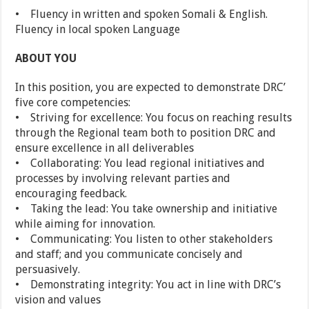
• Fluency in written and spoken Somali & English.
Fluency in local spoken Language
ABOUT YOU
In this position, you are expected to demonstrate DRC’
five core competencies:
• Striving for excellence: You focus on reaching results
through the Regional team both to position DRC and
ensure excellence in all deliverables
• Collaborating: You lead regional initiatives and
processes by involving relevant parties and
encouraging feedback.
• Taking the lead: You take ownership and initiative
while aiming for innovation.
• Communicating: You listen to other stakeholders
and staff; and you communicate concisely and
persuasively.
• Demonstrating integrity: You act in line with DRC’s
vision and values