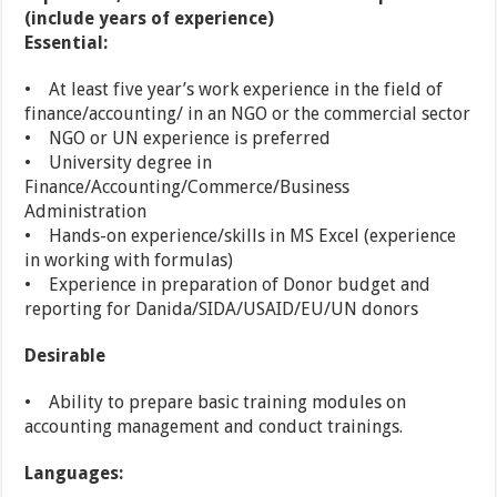
(include years of experience)
Essential:
• At least five year’s work experience in the field of
finance/accounting/ in an NGO or the commercial sector
• NGO or UN experience is preferred
• University degree in
Finance/Accounting/Commerce/Business
Administration
• Hands-on experience/skills in MS Excel (experience
in working with formulas)
• Experience in preparation of Donor budget and
reporting for Danida/SIDA/USAID/EU/UN donors
Desirable
• Ability to prepare basic training modules on
accounting management and conduct trainings.
Languages: