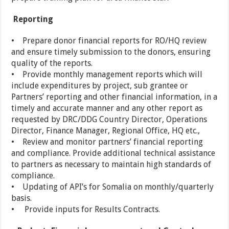
Reporting
• Prepare donor financial reports for RO/HQ review
and ensure timely submission to the donors, ensuring
quality of the reports.
• Provide monthly management reports which will
include expenditures by project, sub grantee or
Partners’ reporting and other financial information, in a
timely and accurate manner and any other report as
requested by DRC/DDG Country Director, Operations
Director, Finance Manager, Regional Office, HQ etc.,
• Review and monitor partners’ financial reporting
and compliance. Provide additional technical assistance
to partners as necessary to maintain high standards of
compliance.
• Updating of API’s for Somalia on monthly/quarterly
basis.
• Provide inputs for Results Contracts.