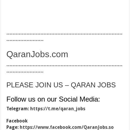
…………………………………………………………………
……………………
QaranJobs.com
…………………………………………………………………
……………………
PLEASE JOIN US – QARAN JOBS
Follow us on our Social Media:
Telegram:
https://t.me/qaran_jobs
Facebook
Page:
https://www.facebook.com/QaranJobs.so