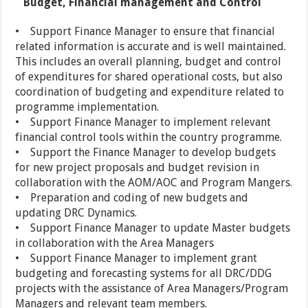
Budget, Financial management and Control
• Support Finance Manager to ensure that financial
related information is accurate and is well maintained.
This includes an overall planning, budget and control
of expenditures for shared operational costs, but also
coordination of budgeting and expenditure related to
programme implementation.
• Support Finance Manager to implement relevant
financial control tools within the country programme.
• Support the Finance Manager to develop budgets
for new project proposals and budget revision in
collaboration with the AOM/AOC and Program Mangers.
• Preparation and coding of new budgets and
updating DRC Dynamics.
• Support Finance Manager to update Master budgets
in collaboration with the Area Managers
• Support Finance Manager to implement grant
budgeting and forecasting systems for all DRC/DDG
projects with the assistance of Area Managers/Program
Managers and relevant team members.