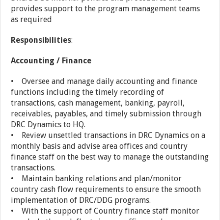
provides support to the program management teams
as required
Responsibilities
:
Accounting / Finance
• Oversee and manage daily accounting and finance
functions including the timely recording of
transactions, cash management, banking, payroll,
receivables, payables, and timely submission through
DRC Dynamics to HQ.
• Review unsettled transactions in DRC Dynamics on a
monthly basis and advise area offices and country
finance staff on the best way to manage the outstanding
transactions.
• Maintain banking relations and plan/monitor
country cash flow requirements to ensure the smooth
implementation of DRC/DDG programs.
• With the support of Country finance staff monitor