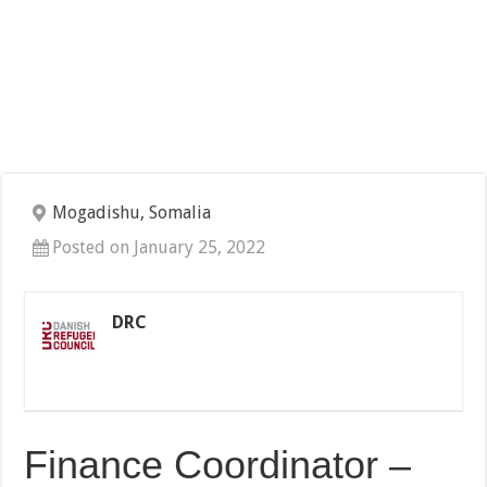
Mogadishu, Somalia
Posted on January 25, 2022
DRC
Finance Coordinator –