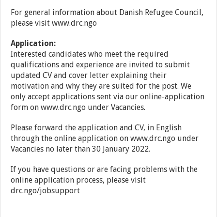
For general information about Danish Refugee Council,
please visit www.drc.ngo
Application:
Interested candidates who meet the required
qualifications and experience are invited to submit
updated CV and cover letter explaining their
motivation and why they are suited for the post. We
only accept applications sent via our online-application
form on www.drc.ngo under Vacancies.
Please forward the application and CV, in English
through the online application on www.drc.ngo under
Vacancies no later than 30 January 2022.
If you have questions or are facing problems with the
online application process, please visit
drc.ngo/jobsupport