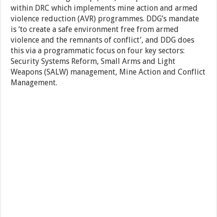
within DRC which implements mine action and armed
violence reduction (AVR) programmes. DDG’s mandate
is ‘to create a safe environment free from armed
violence and the remnants of conflict’, and DDG does
this via a programmatic focus on four key sectors:
Security Systems Reform, Small Arms and Light
Weapons (SALW) management, Mine Action and Conflict
Management.