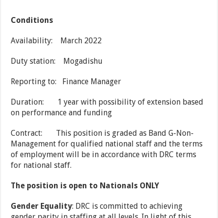
Conditions
Availability: March 2022
Duty station: Mogadishu
Reporting to: Finance Manager
Duration: 1 year with possibility of extension based
on performance and funding
Contract: This position is graded as Band G-Non-
Management for qualified national staff and the terms
of employment will be in accordance with DRC terms
for national staff.
The position is open to Nationals ONLY
Gender Equality
: DRC is committed to achieving
gender parity in staffing at all levels. In light of this,