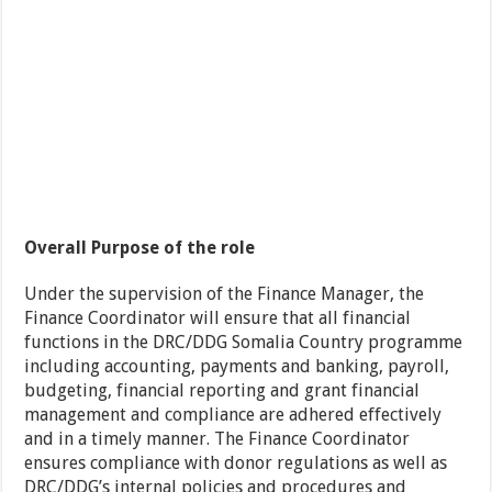
Overall Purpose of the role
Under the supervision of the Finance Manager, the
Finance Coordinator will ensure that all financial
functions in the DRC/DDG Somalia Country programme
including accounting, payments and banking, payroll,
budgeting, financial reporting and grant financial
management and compliance are adhered effectively
and in a timely manner. The Finance Coordinator
ensures compliance with donor regulations as well as
DRC/DDG’s internal policies and procedures and