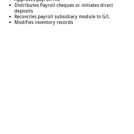
Distributes Payroll cheques or initiates direct
deposits
Reconciles payroll subsidiary module to G/L
Modifies inventory records