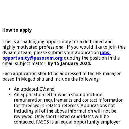
How to apply
This is a challenging opportunity for a dedicated and
highly motivated professional. If you would like to join this
dynamic team, please submit your application
jobs-
opportunity@pasosom.org
quoting the position in the
email subject matter,
by 15 January 2024.
Each application should be addressed to the HR manager
based in Mogadishu and include the following:
An updated CV; and
An application letter which should include
remuneration requirements and contact information
for three work-related referees. Applications not
including all of the above information will not be
reviewed. Only short-listed candidates will be
contacted. PASOS is an equal opportunity employer