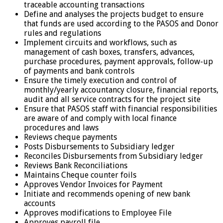
traceable accounting transactions
Define and analyses the projects budget to ensure
that funds are used according to the PASOS and Donor
rules and regulations
Implement circuits and workflows, such as
management of cash boxes, transfers, advances,
purchase procedures, payment approvals, follow-up
of payments and bank controls
Ensure the timely execution and control of
monthly/yearly accountancy closure, financial reports,
audit and all service contracts for the project site
Ensure that PASOS staff with financial responsibilities
are aware of and comply with local finance
procedures and laws
Reviews cheque payments
Posts Disbursements to Subsidiary ledger
Reconciles Disbursements from Subsidiary ledger
Reviews Bank Reconciliations
Maintains Cheque counter foils
Approves Vendor Invoices for Payment
Initiate and recommends opening of new bank
accounts
Approves modifications to Employee File
Approves payroll file