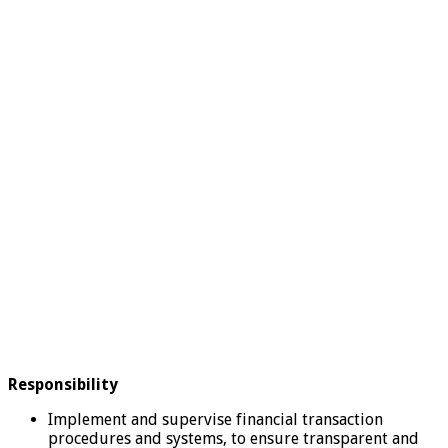
Responsibility
Implement and supervise financial transaction
procedures and systems, to ensure transparent and