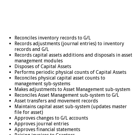
Reconciles inventory records to G/L
Records adjustments (journal entries) to inventory
records and G/L
Records capital assets additions and disposals in asset
management modules
Disposes of Capital Assets
Performs periodic physical counts of Capital Assets
Reconciles physical capital asset counts to
management syb-systems
Makes adjustments to Asset Management sub-system
Reconciles Asset Management sub-system to G/L
Asset transfers and movement records
Maintains capital asset sub-system (updates master
file for asset)
Approves changes to G/L accounts
Approves journal entries
Approves financial statements