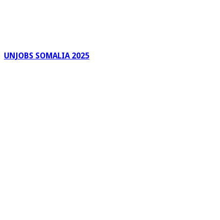
UNJOBS SOMALIA 2025