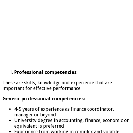
Professional competencies
These are skills, knowledge and experience that are
important for effective performance
Generic professional competencies:
4-5 years of experience as finance coordinator,
manager or beyond
University degree in accounting, finance, economic or
equivalent is preferred
Experience from working in complex and volatile