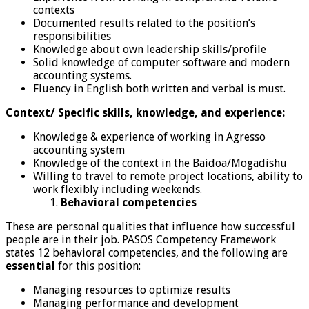
contexts
Documented results related to the position’s
responsibilities
Knowledge about own leadership skills/profile
Solid knowledge of computer software and modern
accounting systems.
Fluency in English both written and verbal is must.
Context/ Specific skills, knowledge, and experience:
Knowledge & experience of working in Agresso
accounting system
Knowledge of the context in the Baidoa/Mogadishu
Willing to travel to remote project locations, ability to
work flexibly including weekends.
Behavioral competencies
These are personal qualities that influence how successful
people are in their job. PASOS Competency Framework
states 12 behavioral competencies, and the following are
essential
for this position:
Managing resources to optimize results
Managing performance and development