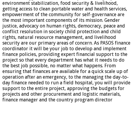
environment stabilization, food security & livelihood,
getting access to clean portable water and health services,
empowerment of the community for self-governance are
the most important components of its mission. Gender
justice, advocacy on human rights, democracy, peace and
conflict resolution in society child protection and child
rights, natural resource management, and livelihood
security are our primary areas of concern. As PASOS finance
coordinator it will be your job to develop and implement
finance policies, providing expert financial support to the
project so that every department has what it needs to do
the best job possible, no matter what happens. From
ensuring that finances are available for a quick scale up of
operation after an emergency, to the managing the day-to-
day finance needed to run a field hospital, you will provide
support to the entire project, approving the budgets for
projects and other procurement and logistic materials,
finance manager and the country program director