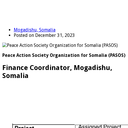
Mogadishu, Somalia
Posted on December 31, 2023
Peace Action Society Organization for Somalia (PASOS)
Finance Coordinator, Mogadishu,
Somalia