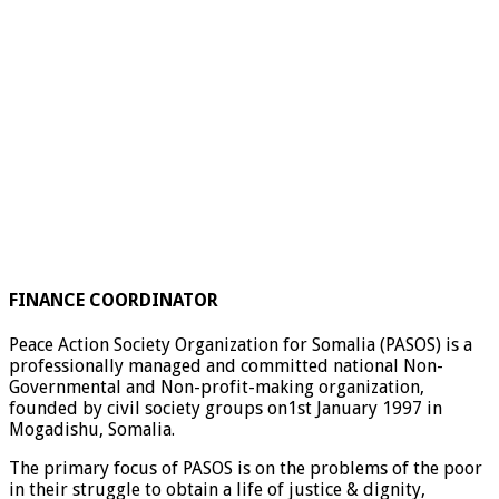
FINANCE COORDINATOR
Peace Action Society Organization for Somalia (PASOS) is a
professionally managed and committed national Non-
Governmental and Non-profit-making organization,
founded by civil society groups on1st January 1997 in
Mogadishu, Somalia.
The primary focus of PASOS is on the problems of the poor
in their struggle to obtain a life of justice & dignity,