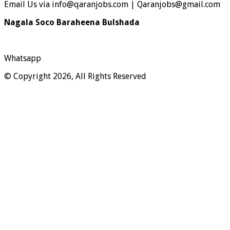
Email Us via info@qaranjobs.com | Qaranjobs@gmail.com
Nagala Soco Baraheena Bulshada
Whatsapp
© Copyright 2026, All Rights Reserved