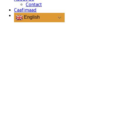
Contact
Caafimaad
English