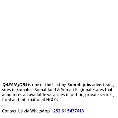
QARAN JOBS
is one of the leading
Somali jobs
advertising
sites in Somalia , Somaliland & Somali Regional States that
announces all available vacancies in public, private sectors,
local and international NGO's
.
Contact Us via WhatsApp
+252 61 5437613