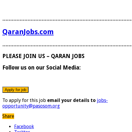
………………………………………………………………………
QaranJobs.com
………………………………………………………………………
PLEASE JOIN US – QARAN JOBS
Follow us on our Social Media:
To apply for this job
email your details to
jobs-
opportunity@pasosom.org
Share
Facebook