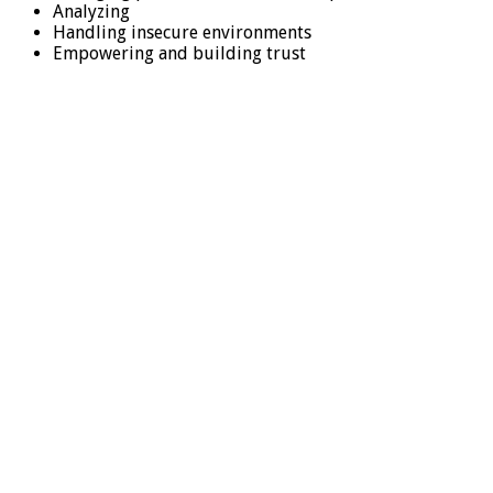
Analyzing
Handling insecure environments
Empowering and building trust