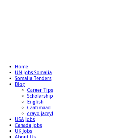
Home
UN Jobs Somalia
Somalia Tenders
Blog
Career Tips
Scholarship
English
Caafimaad
erayo jaceyl
USA Jobs
Canada Jobs
UK Jobs
About Us