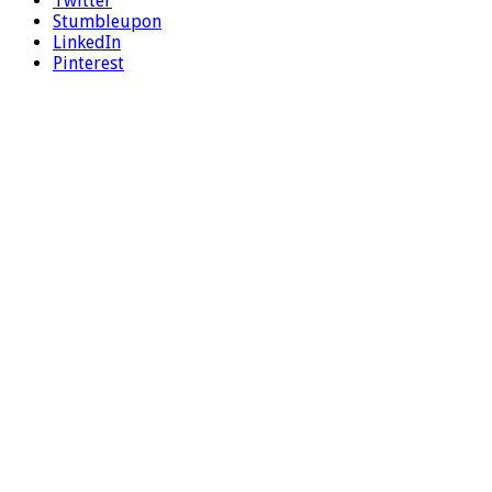
Twitter
Stumbleupon
LinkedIn
Pinterest