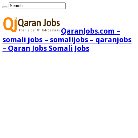
QaranJobs.com –
somali jobs – somalijobs – qaranjobs
– Qaran Jobs Somali Jobs