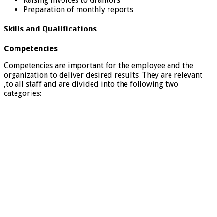
Raising invoices to Grantors
Preparation of monthly reports
Skills and Qualifications
Competencies
Competencies are important for the employee and the
organization to deliver desired results. They are relevant
,to all staff and are divided into the following two
categories: