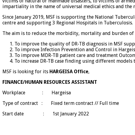
victims of natural or manmade disasters, to victims of armed c
impartiality in the name of universal medical ethics and the
Since January 2019, MSF is supporting the National Tuberculo
centre and supporting 3 Regional Hospitals in Tuberculosis.
The aim is to reduce the morbidity, mortality and burden of
To improve the quality of DR-TB diagnosis in MSF supp
To improve Infection Prevention and Control in Hargei
To improve MDR-TB patient care and treatment Outcom
To increase DR-TB case finding using different models t
MSF is looking for its
HARGEISA Office
,
FINANCE/HUMAN RESOURCES ASSISTANT
Workplace : Hargeisa
Type of contract : Fixed term contract // Full time
Start date : 1st January 2022