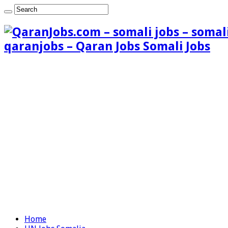
qaranjobs – Qaran Jobs Somali Jobs
Home