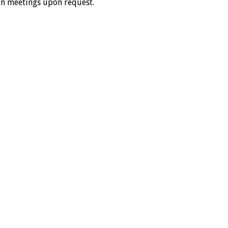
in meetings upon request.