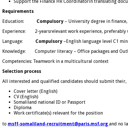
Support the Finance HR Coordinatorin translating docu
Requirements
Education:
Compulsory
– University degree in finance
Experience: 2-yearsrelevant work experience, preferably 
Language:
Compulsory
–English language level C1 m
Knowledge: Computer literacy – Office packages and Out
Competencies: Teamwork in a multicultural context
Selection process
All interested and qualified candidates should submit their,
Cover letter (English)
CV (English)
Somaliland national ID or Passport
Diploma
Work certificate(s) relevant for the position
to
msff-somaliland-recruitment@paris.msf.org
and no la