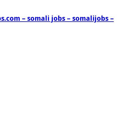
s.com – somali jobs – somalijobs –