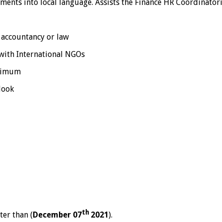
ments into local language. Assists the Finance HR Coordinator
, accountancy or law
with International NGOs
inimum
look
th
ter than (
December 07
2021
).