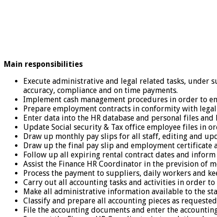
Main responsibilities
Execute administrative and legal related tasks, under s
accuracy, compliance and on time payments.
Implement cash management procedures in order to ensur
Prepare employment contracts in conformity with legal
Enter data into the HR database and personal files and
Update Social security & Tax office employee files in o
Draw up monthly pay slips for all staff, editing and upd
Draw up the final pay slip and employment certificate 
Follow up all expiring rental contract dates and inform
Assist the Finance HR Coordinator in the prevision of mo
Process the payment to suppliers, daily workers and kee
Carry out all accounting tasks and activities in order t
Make all administrative information available to the staf
Classify and prepare all accounting pieces as requeste
File the accounting documents and enter the accounting