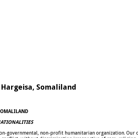
 Hargeisa, Somaliland
ALILAND
ATIONALITIES
non-governmental, non-profit humanitarian organization. Our or