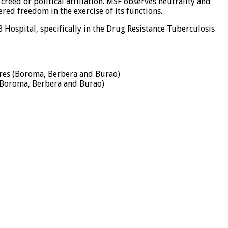
creed or political affiliation. MSF observes neutrality and
red freedom in the exercise of its functions.
Hospital, specifically in the Drug Resistance Tuberculosis
tres (Boroma, Berbera and Burao)
 (Boroma, Berbera and Burao)