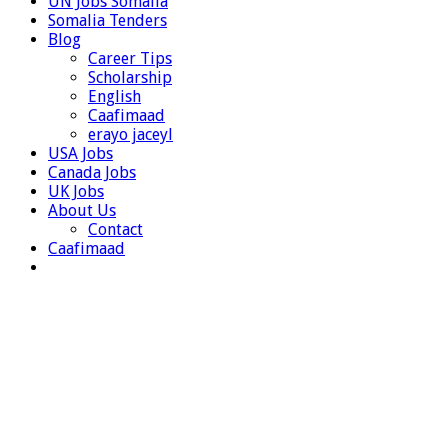
UN Jobs Somalia
Somalia Tenders
Blog
Career Tips
Scholarship
English
Caafimaad
erayo jaceyl
USA Jobs
Canada Jobs
UK Jobs
About Us
Contact
Caafimaad