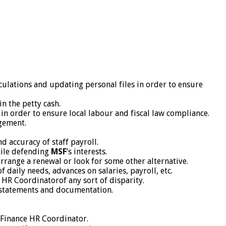
culations and updating personal files in order to ensure
n the petty cash.
 order to ensure local labour and fiscal law compliance.
agement.
d accuracy of staff payroll.
hile defending
MSF
’s interests.
rrange a renewal or look for some other alternative.
daily needs, advances on salaries, payroll, etc.
 HR Coordinatorof any sort of disparity.
of statements and documentation.
 Finance HR Coordinator.