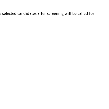
e selected candidates after screening will be called for