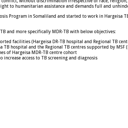
onflict, without discrimination irrespective of race, religion, 
 right to humanitarian assistance and demands full and unhinde
sis Program in Somaliland and started to work in Hargeisa TB 
 TB and more specifically MDR-TB with below objectives:
orted facilities (Hargeisa DR-TB hospital and Regional TB cen
sa TB hospital and the Regional TB centres supported by MSF
es of Hargeisa MDR-TB centre cohort
o increase access to TB screening and diagnosis