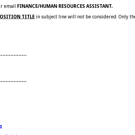
our email
FINANCE/HUMAN RESOURCES ASSISTANT.
OSITION TITLE
in subject line will not be considered. Only th
………………
………………
o