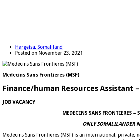
Hargeisa, Somaliland
Posted on November 23, 2021
Medecins Sans Frontieres (MSF)
Finance/human Resources Assistant –
JOB VACANCY
MEDECINS SANS FRONTIERES – SOM
ONLY SOMALILANDER N
Medecins Sans Frontieres (MSF) is an international, private, 