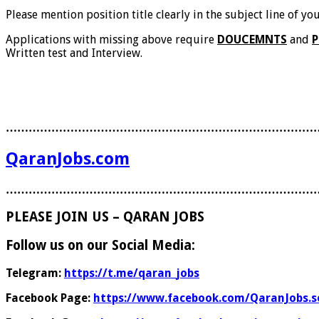
Please mention position title clearly in the subject line of y
Applications with missing above require
DOUCEMNTS
and
P
Written test and Interview.
………………………………………………………………………
QaranJobs.com
………………………………………………………………………
PLEASE JOIN US – QARAN JOBS
Follow us on our Social Media:
Telegram:
https://t.me/qaran_jobs
Facebook Page:
https://www.facebook.com/QaranJobs.s