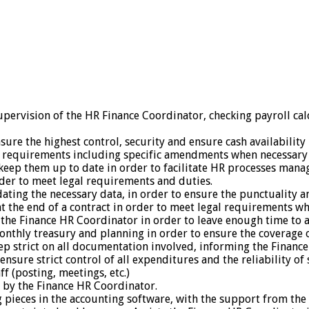
upervision of the HR Finance Coordinator, checking payroll cal
e the highest control, security and ensure cash availability i
 requirements including specific amendments when necessary in
 keep them up to date in order to facilitate HR processes man
rder to meet legal requirements and duties.
ating the necessary data, in order to ensure the punctuality an
at the end of a contract in order to meet legal requirements w
 the Finance HR Coordinator in order to leave enough time to a
nthly treasury and planning in order to ensure the coverage of 
p strict on all documentation involved, informing the Finance
o ensure strict control of all expenditures and the reliability 
f (posting, meetings, etc.)
d by the Finance HR Coordinator.
 pieces in the accounting software, with the support from the