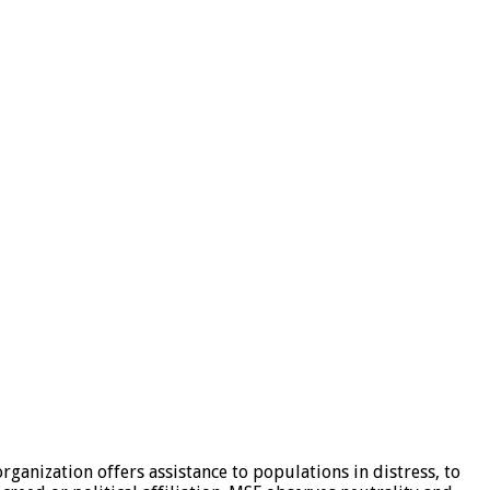
ganization offers assistance to populations in distress, to