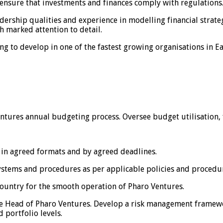
o ensure that investments and finances comply with regulations
adership qualities and experience in modelling financial strat
 marked attention to detail.
ng to develop in one of the fastest growing organisations in Ea
tures annual budgeting process. Oversee budget utilisation, 
 in agreed formats and by agreed deadlines.
ystems and procedures as per applicable policies and procedu
country for the smooth operation of Pharo Ventures.
 the Head of Pharo Ventures. Develop a risk management framew
 portfolio levels.