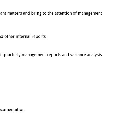
evant matters and bring to the attention of management
d other internal reports.
nd quarterly management reports and variance analysis.
documentation.