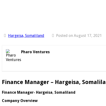
Hargeisa, Somaliland
Posted on August 17, 2021
Pharo Ventures
Finance Manager – Hargeisa, Somalil
Finance Manager- Hargeisa
,
Somaliland
Company Overview