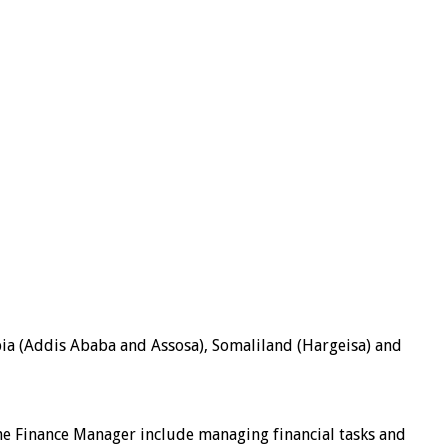
pia (Addis Ababa and Assosa), Somaliland (Hargeisa) and
f the Finance Manager include managing financial tasks and