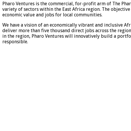
Pharo Ventures is the commercial, for-profit arm of The Phar
variety of sectors within the East Africa region. The objecti
economic value and jobs for local communities.
We have a vision of an economically vibrant and inclusive Afr
deliver more than five thousand direct jobs across the region
in the region, Pharo Ventures will innovatively build a portf
responsible.