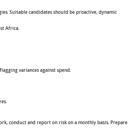
.
egies. Suitable candidates should be proactive, dynamic
st Africa.
flagging variances against spend.
res.
ork, conduct and report on risk on a monthly basis. Prepare