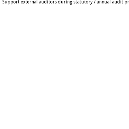
Support external auditors during statutory / annual audit pr