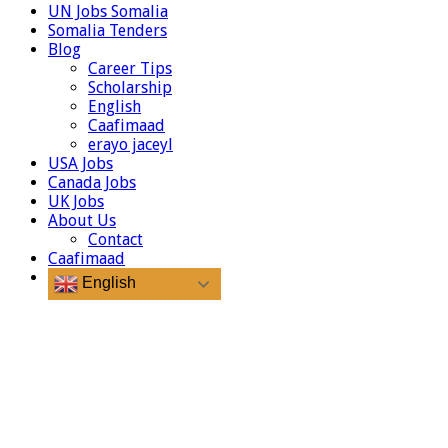
UN Jobs Somalia
Somalia Tenders
Blog
Career Tips
Scholarship
English
Caafimaad
erayo jaceyl
USA Jobs
Canada Jobs
UK Jobs
About Us
Contact
Caafimaad
English