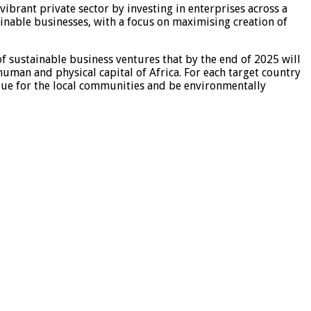
ibrant private sector by investing in enterprises across a
ainable businesses, with a focus on maximising creation of
of sustainable business ventures that by the end of 2025 will
human and physical capital of Africa. For each target country
value for the local communities and be environmentally