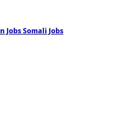
n Jobs Somali Jobs