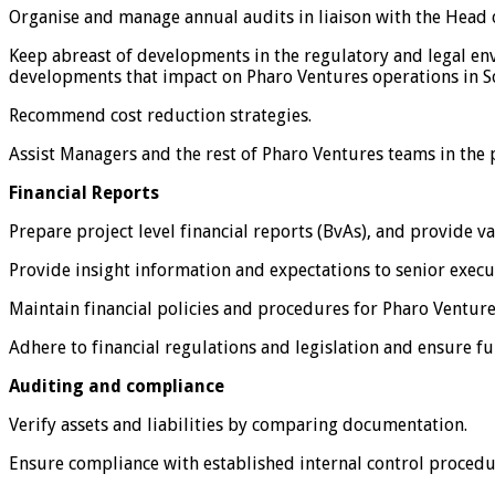
Organise and manage annual audits in liaison with the Head
Keep abreast of developments in the regulatory and legal env
developments that impact on Pharo Ventures operations in S
Recommend cost reduction strategies.
Assist Managers and the rest of Pharo Ventures teams in the 
Financial Reports
Prepare project level financial reports (BvAs), and provide 
Provide insight information and expectations to senior execu
Maintain financial policies and procedures for Pharo Venture
Adhere to financial regulations and legislation and ensure ful
Auditing and compliance
Verify assets and liabilities by comparing documentation.
Ensure compliance with established internal control procedu