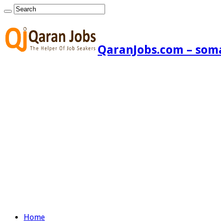
QaranJobs.com – somal
Home