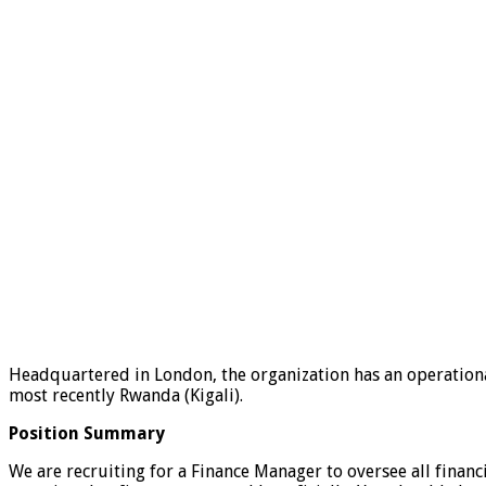
Headquartered in London, the organization has an operational
most recently Rwanda (Kigali).
Position Summary
We are recruiting for a Finance Manager to oversee all financ