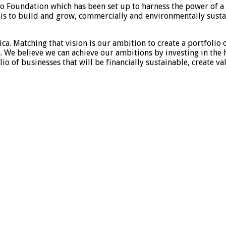
o Foundation which has been set up to harness the power of a v
ve is to build and grow, commercially and environmentally sust
ica. Matching that vision is our ambition to create a portfolio 
. We believe we can achieve our ambitions by investing in the 
olio of businesses that will be financially sustainable, create 