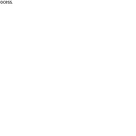
ocess.