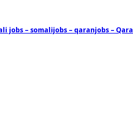
i jobs – somalijobs – qaranjobs – Qara