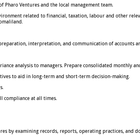
 of Pharo Ventures and the local management team.
ironment related to financial, taxation, labour and other rel
omaliland.
preparation, interpretation, and communication of accounts an
variance analysis to managers. Prepare consolidated monthly a
tives to aid in long-term and short-term decision-making.
s.
l compliance at all times.
res by examining records, reports, operating practices, and 