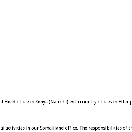
 Head office in Kenya (Nairobi) with country offices in Ethio
ial activities in our Somaliland office. The responsibilities o