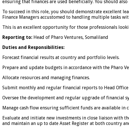
ensuring that finances are used beneficially. You should als
To succeed in this role, you should demonstrate excellent le
Finance Managers accustomed to handling multiple tasks with
This is an excellent opportunity for those professionals looki
Reporting to:
Head of Pharo Ventures, Somaliland
Duties and Responsibilities:
Forecast financial results at country and portfolio levels.
Prepare and update budgets in accordance with the Pharo Ven
Allocate resources and managing finances.
Submit monthly and regular financial reports to Head Office
Oversee the development and regular upgrade of financial s
Manage cash flow ensuring sufficient funds are available in 
Evaluate and initiate new investments in close liaison with
and maintain an up to date Asset Register at both country and