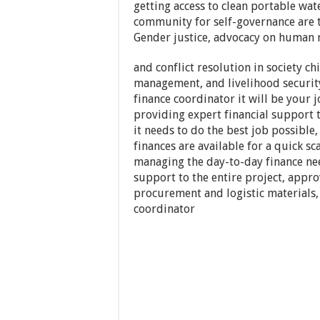
getting access to clean portable wa
community for self-governance are 
Gender justice, advocacy on human 
and conflict resolution in society ch
management, and livelihood security
finance coordinator it will be your 
providing expert financial support 
it needs to do the best job possibl
finances are available for a quick s
managing the day-to-day finance nee
support to the entire project, appr
procurement and logistic materials, t
coordinator