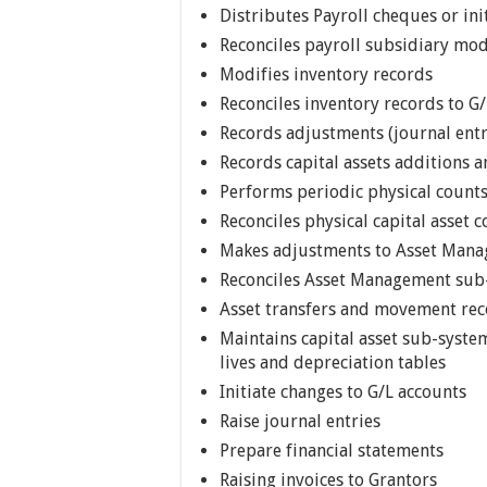
Distributes Payroll cheques or ini
Reconciles payroll subsidiary mod
Modifies inventory records
Reconciles inventory records to G/
Records adjustments (journal entr
Records capital assets additions
Performs periodic physical counts
Reconciles physical capital asset
Makes adjustments to Asset Man
Reconciles Asset Management sub
Asset transfers and movement re
Maintains capital asset sub-system
lives and depreciation tables
Initiate changes to G/L accounts
Raise journal entries
Prepare financial statements
Raising invoices to Grantors