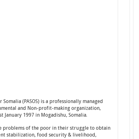
or Somalia (PASOS) is a professionally managed
mental and Non-profit-making organization,
st January 1997 in Mogadishu, Somalia.
e problems of the poor in their struggle to obtain
ent stabilization, food security & livelihood,