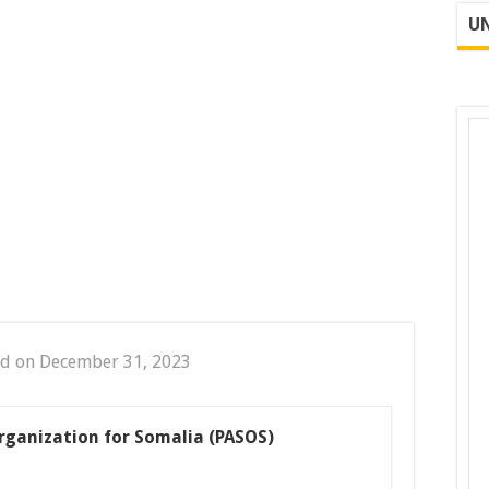
UN
ed on December 31, 2023
rganization for Somalia (PASOS)