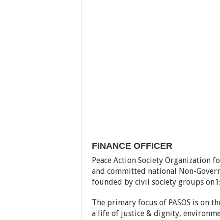
FINANCE OFFICER
Peace Action Society Organization f
and committed national Non-Govern
founded by civil society groups on1
The primary focus of PASOS is on th
a life of justice & dignity, environm