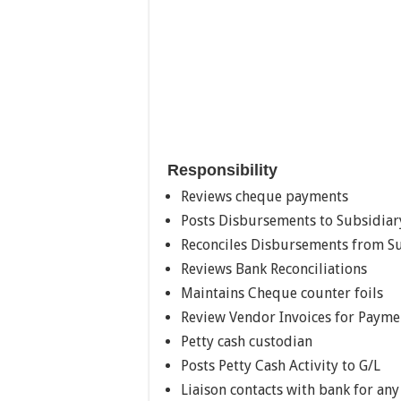
Responsibility
Reviews cheque payments
Posts Disbursements to Subsidiar
Reconciles Disbursements from Su
Reviews Bank Reconciliations
Maintains Cheque counter foils
Review Vendor Invoices for Payme
Petty cash custodian
Posts Petty Cash Activity to G/L
Liaison contacts with bank for an