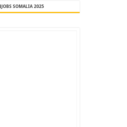
JOBS SOMALIA 2025