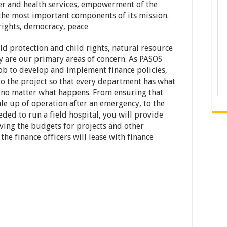
ter and health services, empowerment of the
the most important components of its mission.
rights, democracy, peace
ild protection and child rights, natural resource
 are our primary areas of concern. As PASOS
job to develop and implement finance policies,
to the project so that every department has what
e, no matter what happens. From ensuring that
cale up of operation after an emergency, to the
ded to run a field hospital, you will provide
oving the budgets for projects and other
he finance officers will lease with finance