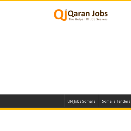
UN Jobs Somalia
Somalia Tenders