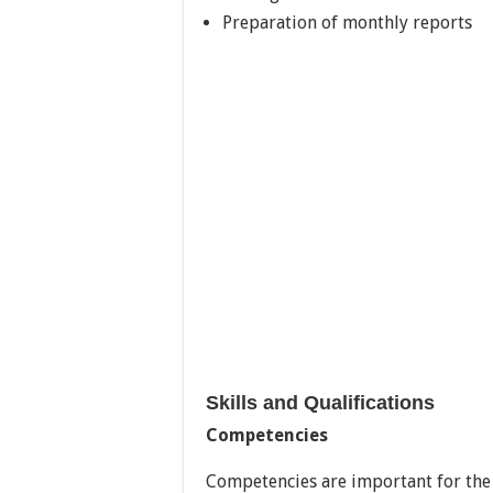
Preparation of monthly reports
Skills and Qualifications
Competencies
Competencies are important for the