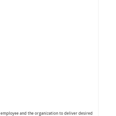
 employee and the organization to deliver desired