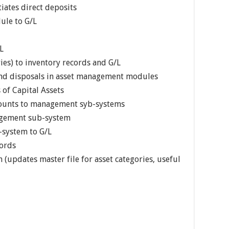
tiates direct deposits
ule to G/L
L
ies) to inventory records and G/L
 and disposals in asset management modules
 of Capital Assets
 counts to management syb-systems
agement sub-system
-system to G/L
cords
 (updates master file for asset categories, useful