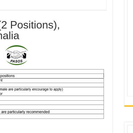
(2 Positions),
alia