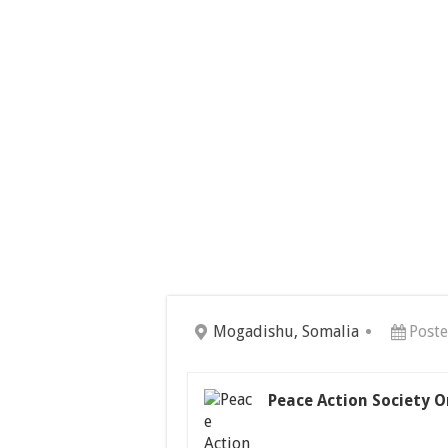
Mogadishu, Somalia
Post
Peace Action Society O