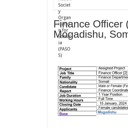
Finance Officer 
Mogadishu, Som