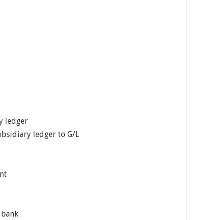
y ledger
bsidiary ledger to G/L
nt
y bank