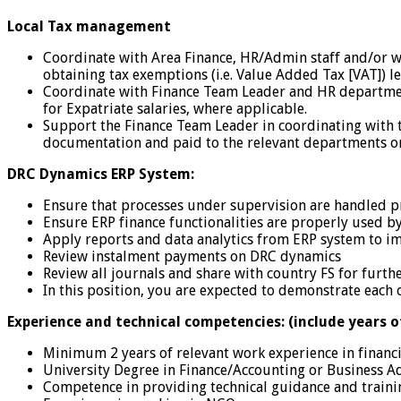
Local Tax management
Coordinate with Area Finance, HR/Admin staff and/or wi
obtaining tax exemptions (i.e. Value Added Tax [VAT]) le
Coordinate with Finance Team Leader and HR department 
for Expatriate salaries, where applicable.
Support the Finance Team Leader in coordinating with th
documentation and paid to the relevant departments o
DRC Dynamics ERP System:
Ensure that processes under supervision are handled 
Ensure ERP finance functionalities are properly used 
Apply reports and data analytics from ERP system to im
Review instalment payments on DRC dynamics
Review all journals and share with country FS for furth
In this position, you are expected to demonstrate each 
Experience and technical competencies: (include years o
Minimum 2 years of relevant work experience in financi
University Degree in Finance/Accounting or Business Ad
Competence in providing technical guidance and traini