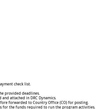
yment check list.
he provided deadlines.
ed and attached in DRC Dynamics.
fore forwarded to Country Office (CO) for posting.
 for the funds required to run the program activities.