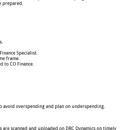
e prepared.
s.
inance Specialist.
ime frame.
ed to CO Finance.
o avoid overspending and plan on underspending.
ers are scanned and uploaded on DRC Dynamics on timely