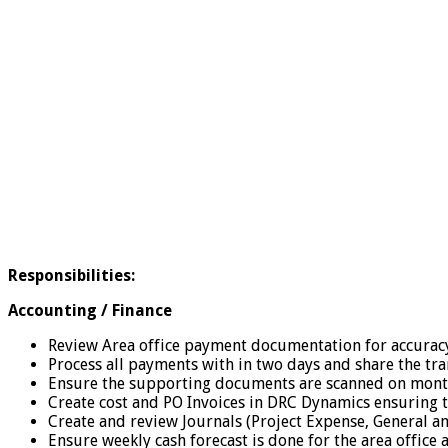
Responsibilities:
Accounting / Finance
Review Area office payment documentation for accurac
Process all payments with in two days and share the tran
Ensure the supporting documents are scanned on monthl
Create cost and PO Invoices in DRC Dynamics ensuring 
Create and review Journals (Project Expense, General a
Ensure weekly cash forecast is done for the area offic