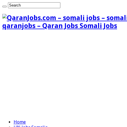
qaranjobs – Qaran Jobs Somali Jobs
Home