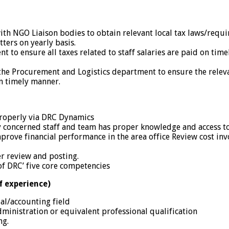
th NGO Liaison bodies to obtain relevant local tax laws/requ
tters on yearly basis.
to ensure all taxes related to staff salaries are paid on time
e Procurement and Logistics department to ensure the relevant
n timely manner.
properly via DRC Dynamics
by concerned staff and team has proper knowledge and access 
prove financial performance in the area office Review cost in
er review and posting.
of DRC’ five core competencies
f experience)
al/accounting field
ministration or equivalent professional qualification
ng.