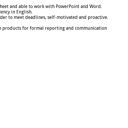
dsheet and able to work with PowerPoint and Word.
ency in English.
der to meet deadlines, self-motivated and proactive.
ten products for formal reporting and communication