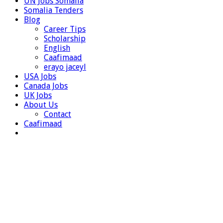
UN Jobs Somalia
Somalia Tenders
Blog
Career Tips
Scholarship
English
Caafimaad
erayo jaceyl
USA Jobs
Canada Jobs
UK Jobs
About Us
Contact
Caafimaad