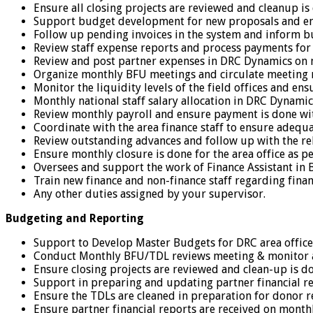
Ensure all closing projects are reviewed and cleanup is
Support budget development for new proposals and en
Follow up pending invoices in the system and inform bu
Review staff expense reports and process payments for 
Review and post partner expenses in DRC Dynamics on 
Organize monthly BFU meetings and circulate meeting
Monitor the liquidity levels of the field offices and en
Monthly national staff salary allocation in DRC Dynamics
Review monthly payroll and ensure payment is done wi
Coordinate with the area finance staff to ensure adequa
Review outstanding advances and follow up with the rel
Ensure monthly closure is done for the area office as p
Oversees and support the work of Finance Assistant in 
Train new finance and non-finance staff regarding fin
Any other duties assigned by your supervisor.
Budgeting and Reporting
Support to Develop Master Budgets for DRC area office 
Conduct Monthly BFU/TDL reviews meeting & monitor a
Ensure closing projects are reviewed and clean-up is d
Support in preparing and updating partner financial re
Ensure the TDLs are cleaned in preparation for donor r
Ensure partner financial reports are received on mont