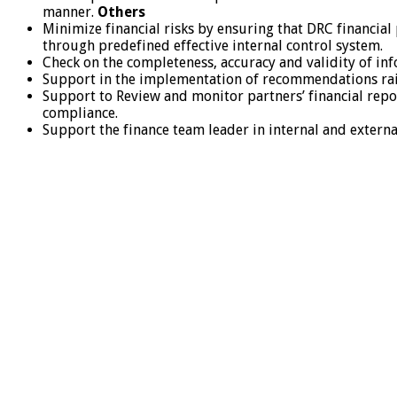
manner.
Others
Minimize financial risks by ensuring that DRC financia
through predefined effective internal control system.
Check on the completeness, accuracy and validity of i
Support in the implementation of recommendations raise
Support to Review and monitor partners’ financial repor
compliance.
Support the finance team leader in internal and externa