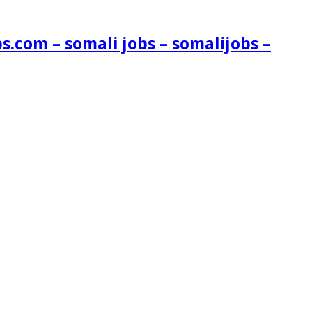
s.com – somali jobs – somalijobs –