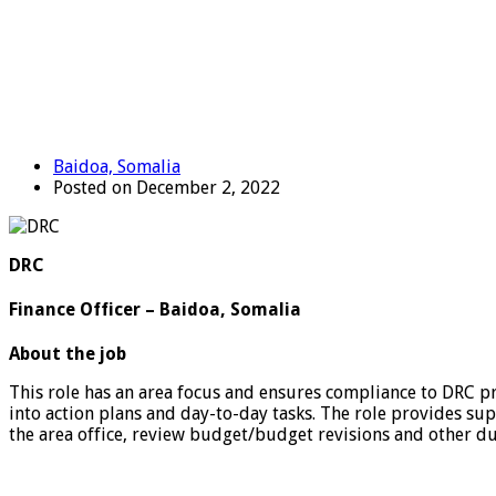
Baidoa, Somalia
Posted on December 2, 2022
DRC
Finance Officer – Baidoa, Somalia
About the job
This role has an area focus and ensures compliance to DRC pr
into action plans and day-to-day tasks. The role provides sup
the area office, review budget/budget revisions and other dutie