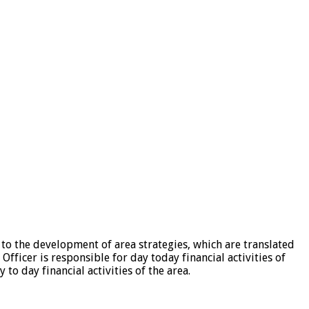
to the development of area strategies, which are translated
fficer is responsible for day today financial activities of
to day financial activities of the area.