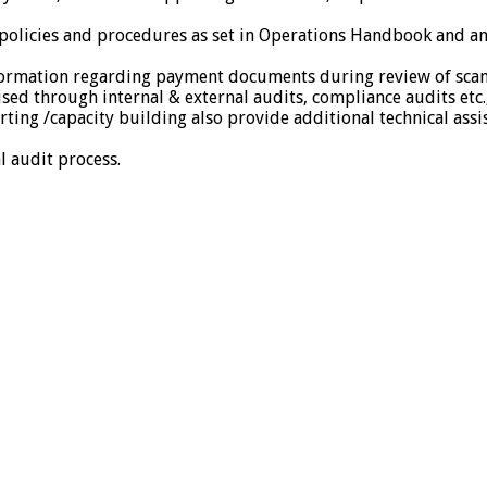
l policies and procedures as set in Operations Handbook and a
nformation regarding payment documents during review of sca
d through internal & external audits, compliance audits etc.
ting /capacity building also provide additional technical assi
l audit process.