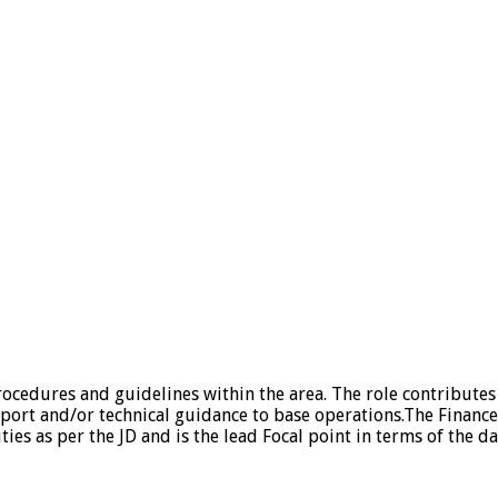
ocedures and guidelines within the area. The role contributes 
port and/or technical guidance to base operations.The Finance O
s as per the JD and is the lead Focal point in terms of the day 