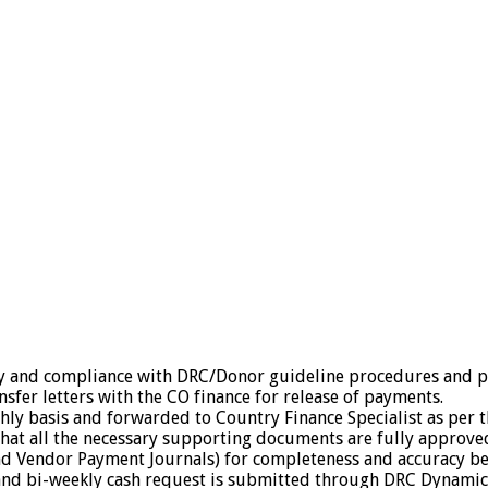
y and compliance with DRC/Donor guideline procedures and pa
sfer letters with the CO finance for release of payments.
y basis and forwarded to Country Finance Specialist as per t
that all the necessary supporting documents are fully approv
nd Vendor Payment Journals) for completeness and accuracy be
e and bi-weekly cash request is submitted through DRC Dynamics