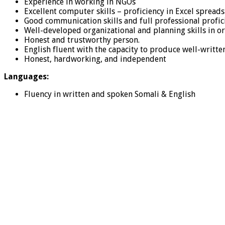
Experience in working in NGOs
Excellent computer skills – proficiency in Excel sprea
Good communication skills and full professional profici
Well-developed organizational and planning skills in or
Honest and trustworthy person.
English fluent with the capacity to produce well-writ
Honest, hardworking, and independent
Languages:
Fluency in written and spoken Somali & English