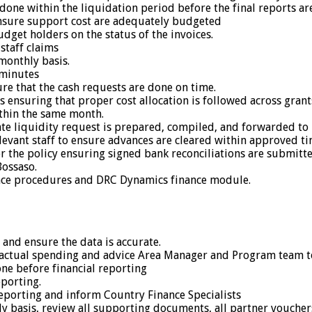
 done within the liquidation period before the final reports ar
sure support cost are adequately budgeted
dget holders on the status of the invoices.
staff claims
monthly basis.
 minutes
sure that the cash requests are done on time.
 ensuring that proper cost allocation is followed across grant
thin the same month.
te liquidity request is prepared, compiled, and forwarded to F
evant staff to ensure advances are cleared within approved t
er the policy ensuring signed bank reconciliations are submitt
Bossaso.
ance procedures and DRC Dynamics finance module.
and ensure the data is accurate.
ctual spending and advice Area Manager and Program team t
one before financial reporting
porting.
eporting and inform Country Finance Specialists
hly basis, review all supporting documents, all partner vouch