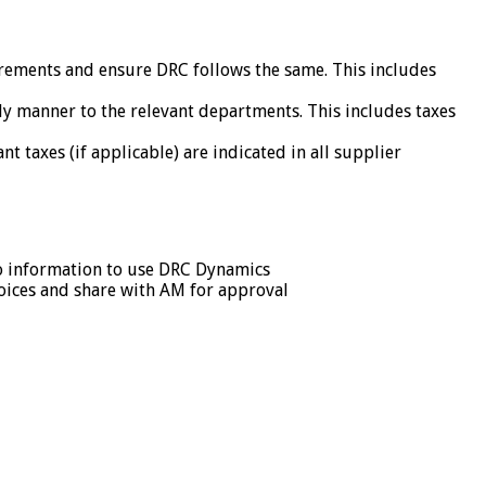
irements and ensure DRC follows the same. This includes
ly manner to the relevant departments. This includes taxes
 taxes (if applicable) are indicated in all supplier
to information to use DRC Dynamics
voices and share with AM for approval