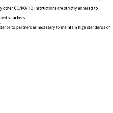
ny other CO/RO/HQ instructions are strictly adhered to
nned vouchers.
,
stance to partners as necessary to maintain high standards of