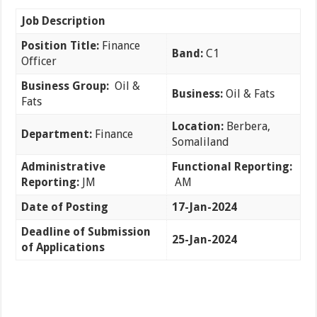
Job Description
Position Title:
Finance
Band:
C1
Officer
Business Group:
Oil &
Business:
Oil & Fats
Fats
Location:
Berbera,
Department:
Finance
Somaliland
Administrative
Functional Reporting:
Reporting:
JM
AM
Date of Posting
17-Jan-2024
Deadline of Submission
25-Jan-2024
of Applications