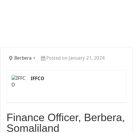
Berbera
Posted on January 21, 2024
IFFCO
Finance Officer, Berbera,
Somaliland