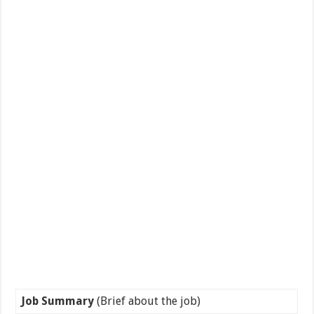
Job Summary
(Brief about the job)