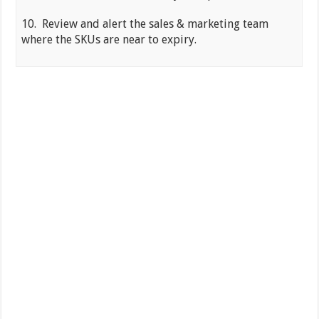
10. Review and alert the sales & marketing team
where the SKUs are near to expiry.