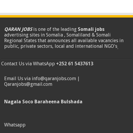
QARAN JOBS
is one of the leading
Somali jobs
advertising sites in Somalia , Somaliland & Somali
Regional States that announces all available vacancies in
public, private sectors, local and international NGO's
.
Contact Us via WhatsApp
+252 61 5437613
Email Us via info@qaranjobs.com |
Qaranjobs@gmail.com
Nagala Soco Baraheena Bulshada
Whatsapp