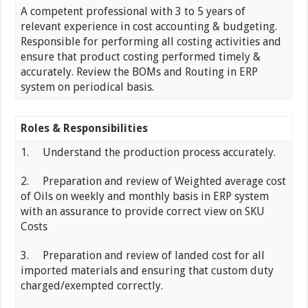
A competent professional with 3 to 5 years of
relevant experience in cost accounting & budgeting.
Responsible for performing all costing activities and
ensure that product costing performed timely &
accurately. Review the BOMs and Routing in ERP
system on periodical basis.
Roles & Responsibilities
1. Understand the production process accurately.
2. Preparation and review of Weighted average cost
of Oils on weekly and monthly basis in ERP system
with an assurance to provide correct view on SKU
Costs
3. Preparation and review of landed cost for all
imported materials and ensuring that custom duty
charged/exempted correctly.