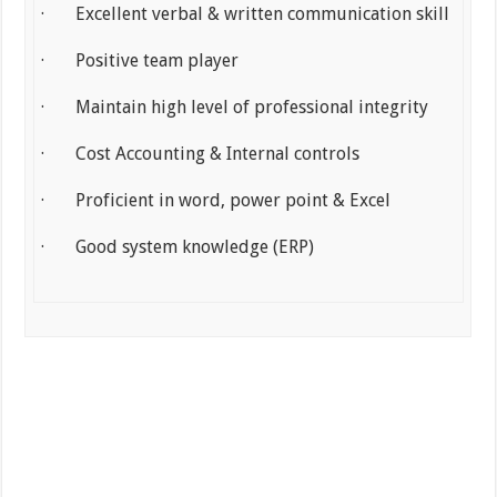
· Excellent verbal & written communication skill
· Positive team player
· Maintain high level of professional integrity
· Cost Accounting & Internal controls
· Proficient in word, power point & Excel
· Good system knowledge (ERP)