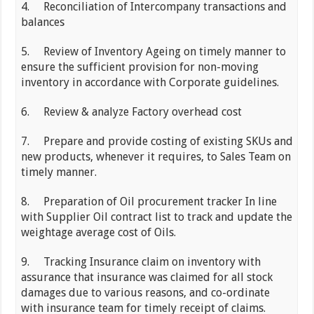
4. Reconciliation of Intercompany transactions and
balances
5. Review of Inventory Ageing on timely manner to
ensure the sufficient provision for non-moving
inventory in accordance with Corporate guidelines.
6. Review & analyze Factory overhead cost
7. Prepare and provide costing of existing SKUs and
new products, whenever it requires, to Sales Team on
timely manner.
8. Preparation of Oil procurement tracker In line
with Supplier Oil contract list to track and update the
weightage average cost of Oils.
9. Tracking Insurance claim on inventory with
assurance that insurance was claimed for all stock
damages due to various reasons, and co-ordinate
with insurance team for timely receipt of claims.