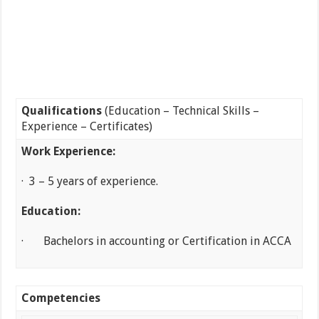
Qualifications
(Education – Technical Skills –
Experience – Certificates)
Work Experience:
· 3 – 5 years of experience.
Education:
· Bachelors in accounting or Certification in ACCA
Competencies