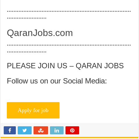
…………………………………………………………………
……………………
QaranJobs.com
…………………………………………………………………
……………………
PLEASE JOIN US – QARAN JOBS
Follow us on our Social Media: