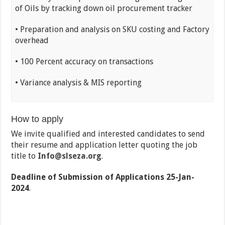
of Oils by tracking down oil procurement tracker
• Preparation and analysis on SKU costing and Factory
overhead
• 100 Percent accuracy on transactions
• Variance analysis & MIS reporting
How to apply
We invite qualified and interested candidates to send
their resume and application letter quoting the job
title to
Info@slseza.org
.
Deadline of Submission of Applications 25-Jan-
2024
.