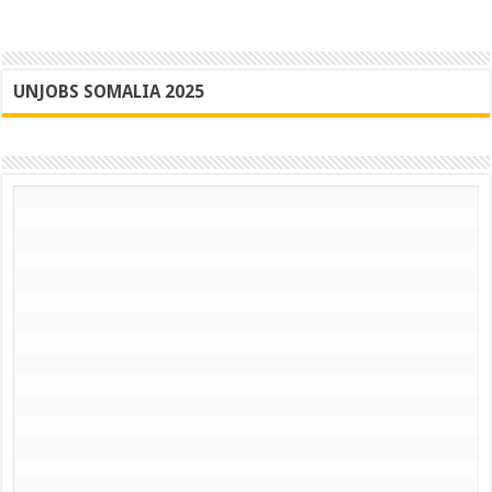
UNJOBS SOMALIA 2025