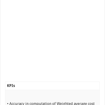
KPIs
• Accuracy in computation of Weighted average cost