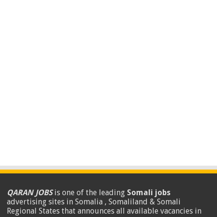
QARAN JOBS
is one of the leading
Somali jobs
advertising sites in Somalia , Somaliland & Somali
Regional States that announces all available vacancies in