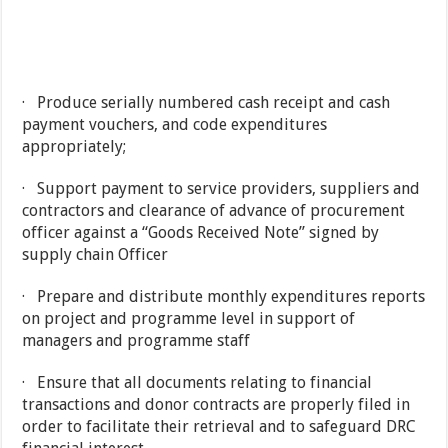
· Produce serially numbered cash receipt and cash
payment vouchers, and code expenditures
appropriately;
· Support payment to service providers, suppliers and
contractors and clearance of advance of procurement
officer against a “Goods Received Note” signed by
supply chain Officer
· Prepare and distribute monthly expenditures reports
on project and programme level in support of
managers and programme staff
· Ensure that all documents relating to financial
transactions and donor contracts are properly filed in
order to facilitate their retrieval and to safeguard DRC