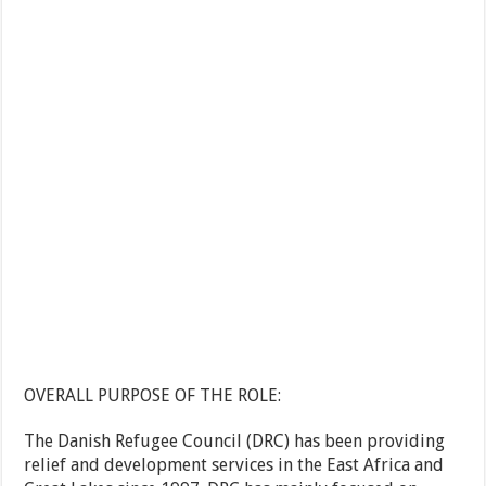
OVERALL PURPOSE OF THE ROLE:
The Danish Refugee Council (DRC) has been providing
relief and development services in the East Africa and