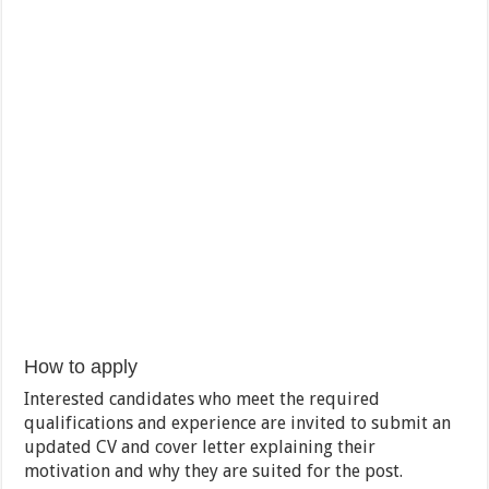
How to apply
Interested candidates who meet the required
qualifications and experience are invited to submit an
updated CV and cover letter explaining their
motivation and why they are suited for the post.