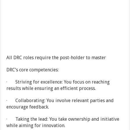
All DRC roles require the post-holder to master
DRC’s core competencies:
· Striving for excellence: You focus on reaching
results while ensuring an efficient process.
· Collaborating: You involve relevant parties and
encourage feedback.
· Taking the lead: You take ownership and initiative
while aiming for innovation.