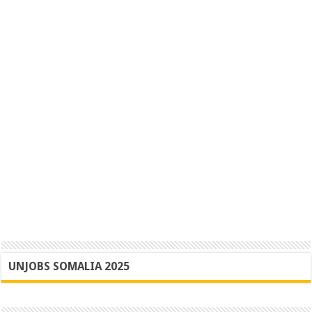
UNJOBS SOMALIA 2025