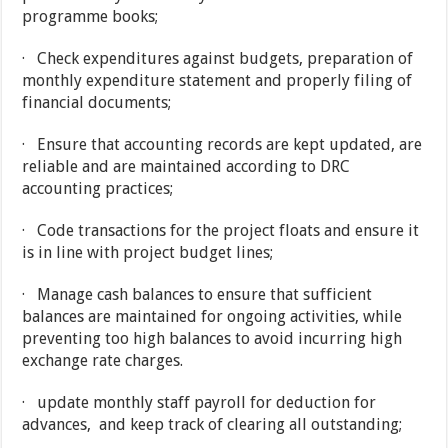
programme books;
· Check expenditures against budgets, preparation of
monthly expenditure statement and properly filing of
financial documents;
· Ensure that accounting records are kept updated, are
reliable and are maintained according to DRC
accounting practices;
· Code transactions for the project floats and ensure it
is in line with project budget lines;
· Manage cash balances to ensure that sufficient
balances are maintained for ongoing activities, while
preventing too high balances to avoid incurring high
exchange rate charges.
· update monthly staff payroll for deduction for
advances, and keep track of clearing all outstanding;