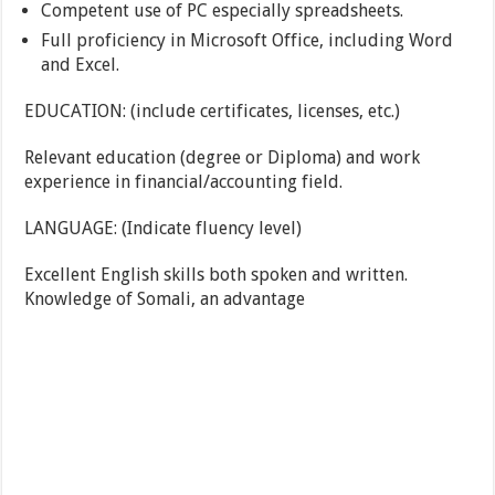
Competent use of PC especially spreadsheets.
Full proficiency in Microsoft Office, including Word
and Excel.
EDUCATION: (include certificates, licenses, etc.)
Relevant education (degree or Diploma) and work
experience in financial/accounting field.
LANGUAGE: (Indicate fluency level)
Excellent English skills both spoken and written.
Knowledge of Somali, an advantage