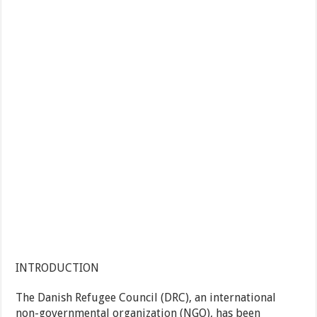
INTRODUCTION
The Danish Refugee Council (DRC), an international
non-governmental organization (NGO), has been