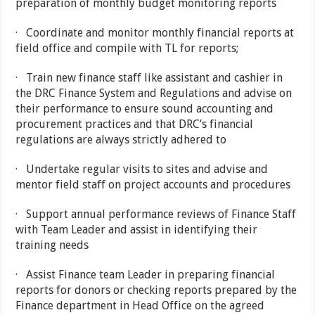
preparation of monthly budget monitoring reports
· Coordinate and monitor monthly financial reports at
field office and compile with TL for reports;
· Train new finance staff like assistant and cashier in
the DRC Finance System and Regulations and advise on
their performance to ensure sound accounting and
procurement practices and that DRC’s financial
regulations are always strictly adhered to
· Undertake regular visits to sites and advise and
mentor field staff on project accounts and procedures
· Support annual performance reviews of Finance Staff
with Team Leader and assist in identifying their
training needs
· Assist Finance team Leader in preparing financial
reports for donors or checking reports prepared by the
Finance department in Head Office on the agreed