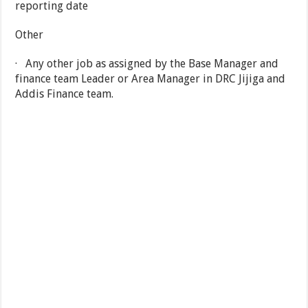
reporting date
Other
· Any other job as assigned by the Base Manager and
finance team Leader or Area Manager in DRC Jijiga and
Addis Finance team.