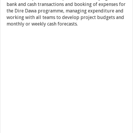
bank and cash transactions and booking of expenses for
the Dire Dawa programme, managing expenditure and
working with all teams to develop project budgets and
monthly or weekly cash forecasts.