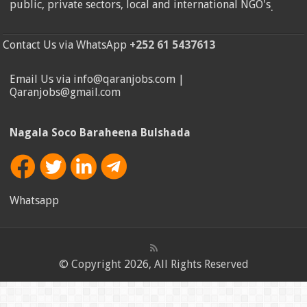
public, private sectors, local and international NGO's
.
Contact Us via WhatsApp
+252 61 5437613
Email Us via info@qaranjobs.com |
Qaranjobs@gmail.com
Nagala Soco Baraheena Bulshada
Whatsapp
© Copyright 2026, All Rights Reserved