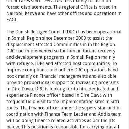
Great Lakes since 1997. DRC has mainly focused on
forced displacements. The regional Office is based in
Nairobi, Kenya and have other offices and operations in
EAGL.
The Danish Refugee Council (DRC) has been operational
in Somali Region since December 2009 to assist the
displacement affected Communities in in the Region.
DRC had implemented so far humanitarian, recovery
and development programs in Somali Region mainly
with refugee, IDPs and affected host communities. To
improve compliance and adhere DRC operations hand
book mainly on Financial managements and also able
provide proportional support to increasing programs
in Dire Dawa, DRC is looking for to hire dedicated and
experience Finance officer based in Dire Dawa with
frequent field visit to the implementation sites in Sitti
zones. The Finance officer under the supervision and in
coordination with Finance Team Leader and Addis team
will be doing finance related activities as per the JDs
below. This position is responsible for carrying out all