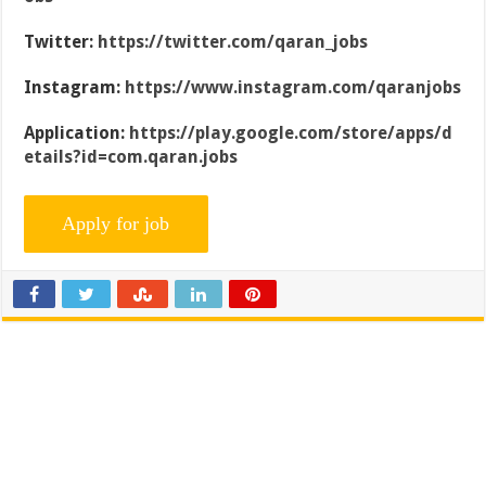
Twitter:
https://twitter.com/qaran_jobs
Instagram:
https://www.instagram.com/qaranjobs
Application:
https://play.google.com/store/apps/d
etails?id=com.qaran.jobs