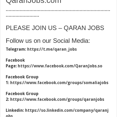
QaranJobs.com
…………………………………………………………………
……………………
PLEASE JOIN US – QARAN JOBS
Follow us on our Social Media:
Telegram:
https://t.me/qaran_jobs
Facebook
Page:
https://www.facebook.com/QaranJobs.so
Facebook Group
1:
https://www.facebook.com/groups/somaliajobs
Facebook Group
2:
https://www.facebook.com/groups/qaranjobs
Linkedin:
https://so.linkedin.com/company/qaranj
obs