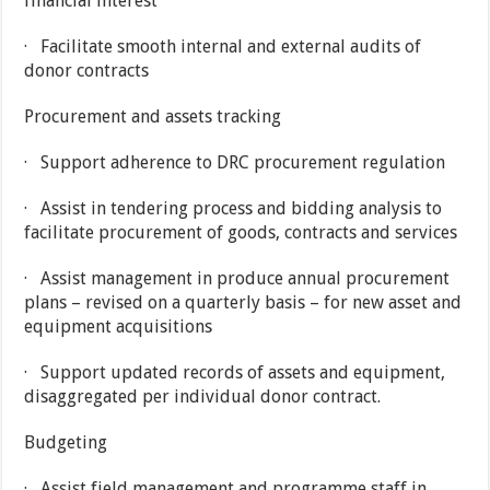
financial interest
· Facilitate smooth internal and external audits of
donor contracts
Procurement and assets tracking
· Support adherence to DRC procurement regulation
· Assist in tendering process and bidding analysis to
facilitate procurement of goods, contracts and services
· Assist management in produce annual procurement
plans – revised on a quarterly basis – for new asset and
equipment acquisitions
· Support updated records of assets and equipment,
disaggregated per individual donor contract.
Budgeting
· Assist field management and programme staff in