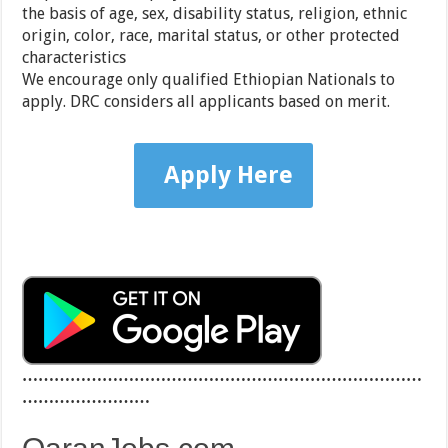
the basis of age, sex, disability status, religion, ethnic
origin, color, race, marital status, or other protected
characteristics
We encourage only qualified Ethiopian Nationals to
apply. DRC considers all applicants based on merit.
Apply Here
…………………………………………………………………
……………………