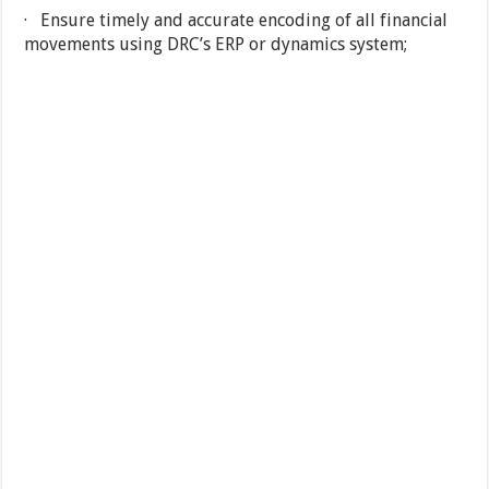
· Ensure timely and accurate encoding of all financial
movements using DRC’s ERP or dynamics system;