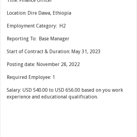
Title: Finance Officer
Location: Dire Dawa, Ethiopia
Employment Category: H2
Reporting To: Base Manager
Start of Contract & Duration: May 31, 2023
Posting date: November 28, 2022
Required Employee: 1
Salary: USD 540.00 to USD 656.00 based on you work
experience and educational qualification.