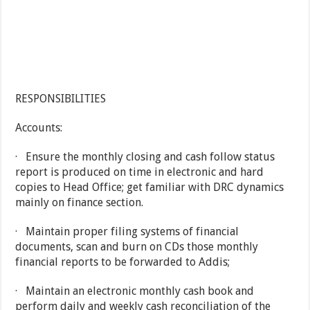
RESPONSIBILITIES
Accounts:
· Ensure the monthly closing and cash follow status
report is produced on time in electronic and hard
copies to Head Office; get familiar with DRC dynamics
mainly on finance section.
· Maintain proper filing systems of financial
documents, scan and burn on CDs those monthly
financial reports to be forwarded to Addis;
· Maintain an electronic monthly cash book and
perform daily and weekly cash reconciliation of the