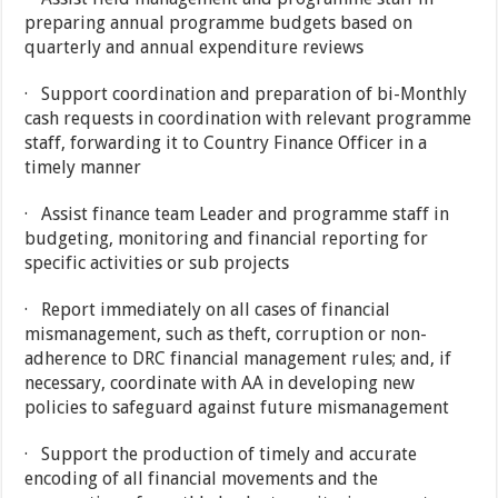
preparing annual programme budgets based on
quarterly and annual expenditure reviews
· Support coordination and preparation of bi-Monthly
cash requests in coordination with relevant programme
staff, forwarding it to Country Finance Officer in a
timely manner
· Assist finance team Leader and programme staff in
budgeting, monitoring and financial reporting for
specific activities or sub projects
· Report immediately on all cases of financial
mismanagement, such as theft, corruption or non-
adherence to DRC financial management rules; and, if
necessary, coordinate with AA in developing new
policies to safeguard against future mismanagement
· Support the production of timely and accurate
encoding of all financial movements and the