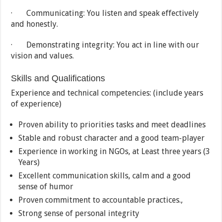
· Communicating: You listen and speak effectively
and honestly.
· Demonstrating integrity: You act in line with our
vision and values.
Skills and Qualifications
Experience and technical competencies: (include years
of experience)
Proven ability to priorities tasks and meet deadlines
Stable and robust character and a good team-player
Experience in working in NGOs, at Least three years (3
Years)
Excellent communication skills, calm and a good
sense of humor
Proven commitment to accountable practices.,
Strong sense of personal integrity