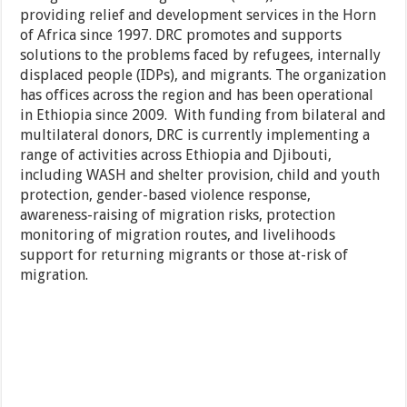
providing relief and development services in the Horn
of Africa since 1997. DRC promotes and supports
solutions to the problems faced by refugees, internally
displaced people (IDPs), and migrants. The organization
has offices across the region and has been operational
in Ethiopia since 2009. With funding from bilateral and
multilateral donors, DRC is currently implementing a
range of activities across Ethiopia and Djibouti,
including WASH and shelter provision, child and youth
protection, gender-based violence response,
awareness-raising of migration risks, protection
monitoring of migration routes, and livelihoods
support for returning migrants or those at-risk of
migration.