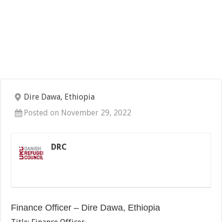
Dire Dawa, Ethiopia
Posted on November 29, 2022
DRC
Finance Officer – Dire Dawa, Ethiopia