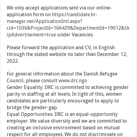
We only accept applications sent via our online-
application form on
https://candidate.hr-
manager.net/ApplicationInit.aspx?
cid=1036&ProjectId=166429&DepartmentId=19012&Sk
ipAdvertisement=true
under Vacancies.
Please forward the application and CV, in English
through the stated website no later than December 12,
2022.
For general information about the Danish Refugee
Council, please consult
www.drc.ngo
Gender Equality: DRC is committed to achieving gender
parity in staffing at all levels. In light of this, women
candidates are particularly encouraged to apply to
bridge the gender-gap.
Equal Opportunities: DRC is an equal-opportunity
employer. We value diversity and we are committed to
creating an inclusive environment based on mutual
respect for all employees. We do not discriminate on