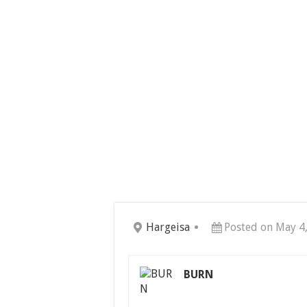
Hargeisa
Posted on May 4
BURN