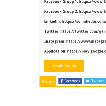
Facebook Group 1:
https://www.f
Facebook Group 2:
https://www.f
Linkedin:
https://so.linkedin.co
Twitter:
https://twitter.com/qar
Instagram:
https://www.instag
Application:
https://play.google
Facebook
Twitter
Share