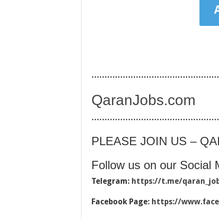
…………………………………………
QaranJobs.com
…………………………………………
PLEASE JOIN US – Q
Follow us on our Social 
Telegram:
https://t.me/qaran_jo
Facebook Page:
https://www.fac