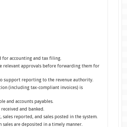
 for accounting and tax filing.
he relevant approvals before forwarding them for
to support reporting to the revenue authority.
on (including tax-compliant invoices) is
ble and accounts payables.
h received and banked.
, sales reported, and sales posted in the system.
 sales are deposited in a timely manner.