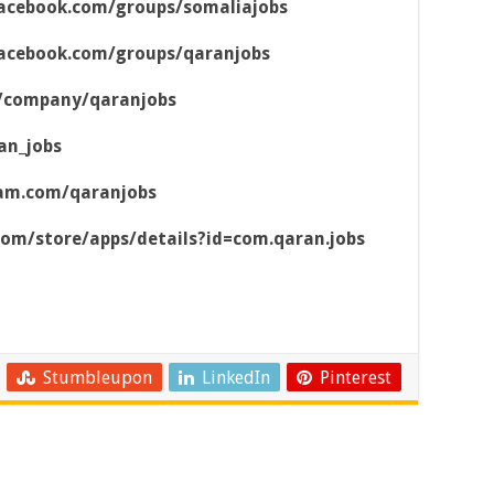
acebook.com/groups/somaliajobs
acebook.com/groups/qaranjobs
m/company/qaranjobs
an_jobs
ram.com/qaranjobs
.com/store/apps/details?id=com.qaran.jobs
Stumbleupon
LinkedIn
Pinterest