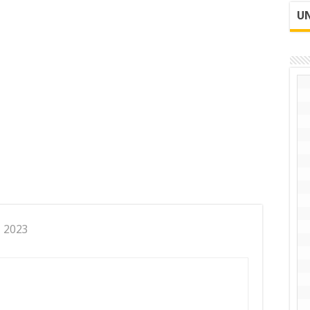
UN
, 2023