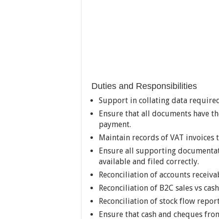
Duties and Responsibilities
Support in collating data required
Ensure that all documents have t
payment.
Maintain records of VAT invoices 
Ensure all supporting documentati
available and filed correctly.
Reconciliation of accounts receiva
Reconciliation of B2C sales vs cas
Reconciliation of stock flow report
Ensure that cash and cheques from