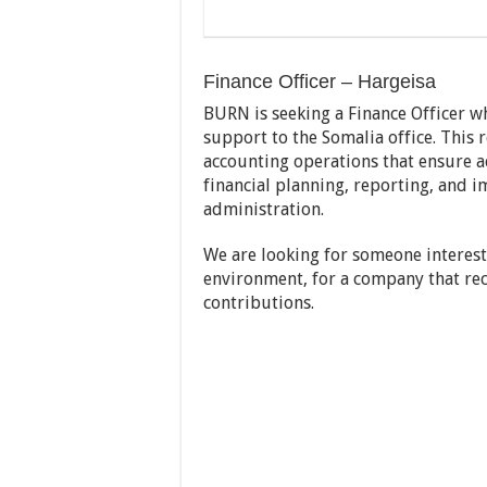
Finance Officer – Hargeisa
BURN is seeking a Finance Officer wh
support to the Somalia office. This 
accounting operations that ensure ac
financial planning, reporting, and i
administration.
We are looking for someone interest
environment, for a company that reco
contributions.