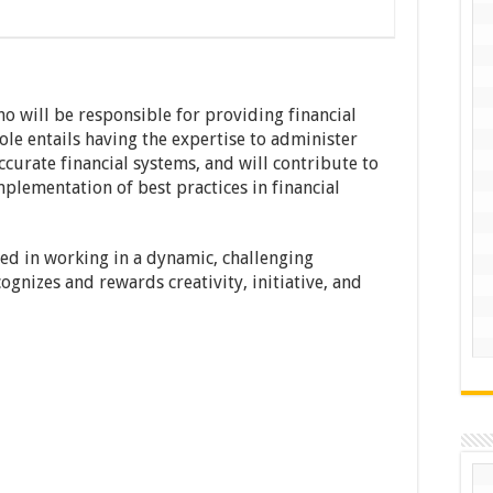
o will be responsible for providing financial
role entails having the expertise to administer
curate financial systems, and will contribute to
mplementation of best practices in financial
ed in working in a dynamic, challenging
gnizes and rewards creativity, initiative, and