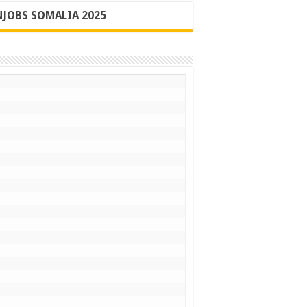
JOBS SOMALIA 2025