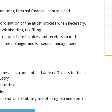
taining internal financial controls and
oordination of the audit process when necessary.
 withholding tax filing.
s on purchase invoices and receipts shared.
the line manager and/or senior management.
usiness environment and at least 3 years in finance
ustry.
counting.
lent.
ten and verbal ability in both English and Somali.