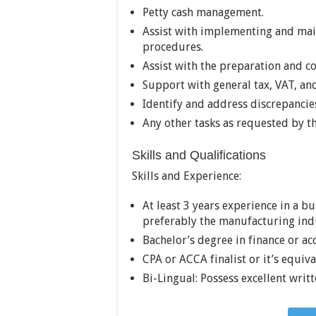
Petty cash management.
Assist with implementing and main
procedures.
Assist with the preparation and c
Support with general tax, VAT, and
Identify and address discrepancie
Any other tasks as requested by 
Skills and Qualifications
Skills and Experience:
At least 3 years experience in a b
preferably the manufacturing ind
Bachelor’s degree in finance or ac
CPA or ACCA finalist or it’s equiva
Bi-Lingual: Possess excellent writ