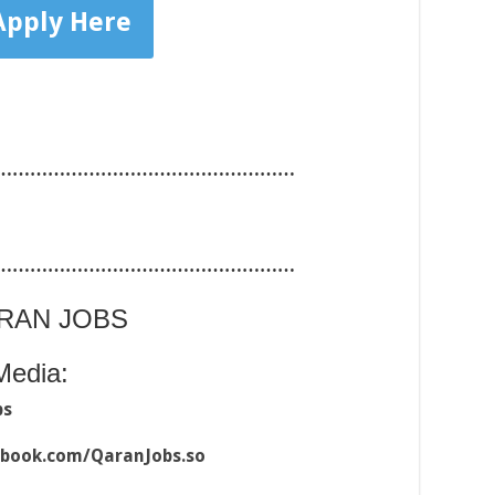
Apply Here
……………………………………………
……………………………………………
ARAN JOBS
Media:
bs
ebook.com/QaranJobs.so