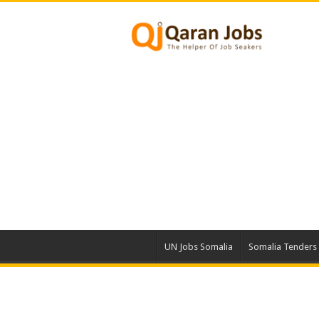
UN Jobs Somalia
Somalia Tenders