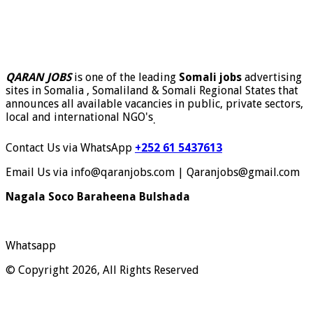
QARAN JOBS
is one of the leading
Somali jobs
advertising
sites in Somalia , Somaliland & Somali Regional States that
announces all available vacancies in public, private sectors,
local and international NGO's
.
Contact Us via WhatsApp
+252 61 5437613
Email Us via info@qaranjobs.com | Qaranjobs@gmail.com
Nagala Soco Baraheena Bulshada
Whatsapp
© Copyright 2026, All Rights Reserved