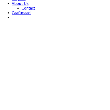
About Us
Contact
Caafimaad