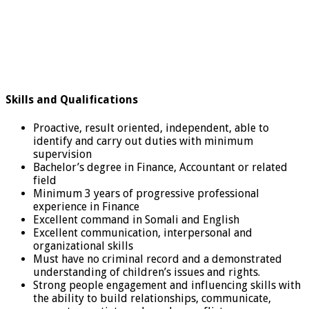
Skills and Qualifications
Proactive, result oriented, independent, able to
identify and carry out duties with minimum
supervision
Bachelor’s degree in Finance, Accountant or related
field
Minimum 3 years of progressive professional
experience in Finance
Excellent command in Somali and English
Excellent communication, interpersonal and
organizational skills
Must have no criminal record and a demonstrated
understanding of children’s issues and rights.
Strong people engagement and influencing skills with
the ability to build relationships, communicate,