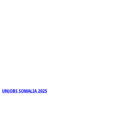
UNJOBS SOMALIA 2025