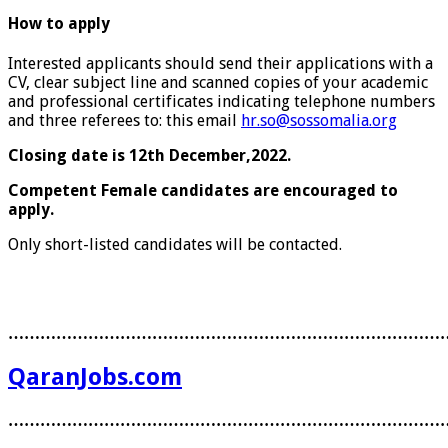
How to apply
Interested applicants should send their applications with a
CV, clear subject line and scanned copies of your academic
and professional certificates indicating telephone numbers
and three referees to: this email
hr.so@sossomalia.org
Closing date is 12th December,2022.
Competent Female candidates are encouraged to
apply.
Only short-listed candidates will be contacted.
………………………………………………………………………
QaranJobs.com
………………………………………………………………………