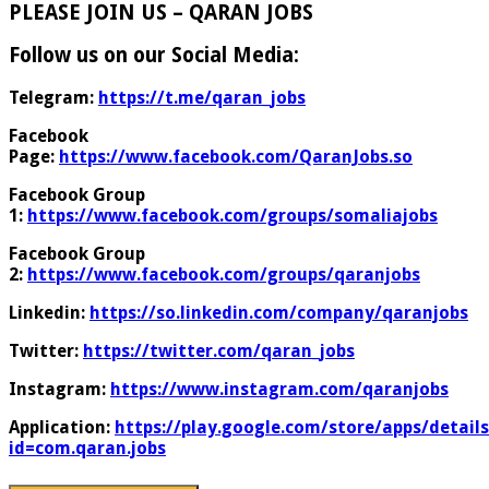
PLEASE JOIN US – QARAN JOBS
Follow us on our Social Media:
Telegram:
https://t.me/qaran_jobs
Facebook
Page:
https://www.facebook.com/QaranJobs.so
Facebook Group
1:
https://www.facebook.com/groups/somaliajobs
Facebook Group
2:
https://www.facebook.com/groups/qaranjobs
Linkedin:
https://so.linkedin.com/company/qaranjobs
Twitter:
https://twitter.com/qaran_jobs
Instagram:
https://www.instagram.com/qaranjobs
Application:
https://play.google.com/store/apps/details
id=com.qaran.jobs