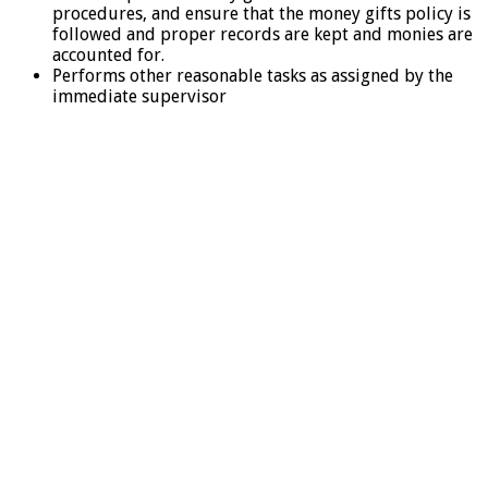
procedures, and ensure that the money gifts policy is
followed and proper records are kept and monies are
accounted for.
Performs other reasonable tasks as assigned by the
immediate supervisor