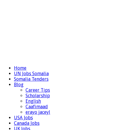
Home
UN Jobs Somalia
Somalia Tenders
Blog
Career Tips
Scholarship
English
Caafimaad
erayo jaceyl
USA Jobs
Canada Jobs
UK Jobs