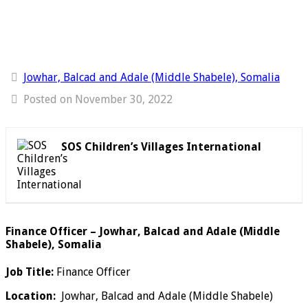
Jowhar, Balcad and Adale (Middle Shabele), Somalia
Posted on November 30, 2022
SOS Children’s Villages International
Finance Officer – Jowhar, Balcad and Adale (Middle
Shabele), Somalia
Job Title:
Finance Officer
Location:
Jowhar, Balcad and Adale (Middle Shabele)