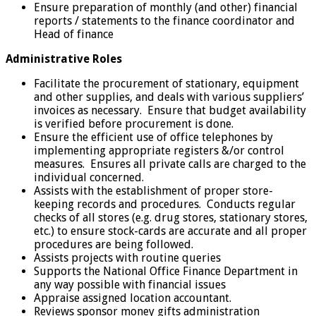
Ensure preparation of monthly (and other) financial
reports / statements to the finance coordinator and
Head of finance
Administrative Roles
Facilitate the procurement of stationary, equipment
and other supplies, and deals with various suppliers’
invoices as necessary. Ensure that budget availability
is verified before procurement is done.
Ensure the efficient use of office telephones by
implementing appropriate registers &/or control
measures. Ensures all private calls are charged to the
individual concerned.
Assists with the establishment of proper store-
keeping records and procedures. Conducts regular
checks of all stores (e.g. drug stores, stationary stores,
etc.) to ensure stock-cards are accurate and all proper
procedures are being followed.
Assists projects with routine queries
Supports the National Office Finance Department in
any way possible with financial issues
Appraise assigned location accountant.
Reviews sponsor money gifts administration