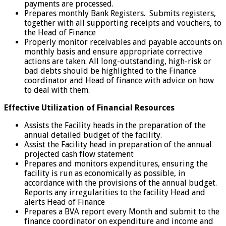
payments are processed.
Prepares monthly Bank Registers. Submits registers,
together with all supporting receipts and vouchers, to
the Head of Finance
Properly monitor receivables and payable accounts on
monthly basis and ensure appropriate corrective
actions are taken. All long-outstanding, high-risk or
bad debts should be highlighted to the Finance
coordinator and Head of finance with advice on how
to deal with them.
Effective Utilization of Financial Resources
Assists the Facility heads in the preparation of the
annual detailed budget of the facility.
Assist the Facility head in preparation of the annual
projected cash flow statement
Prepares and monitors expenditures, ensuring the
facility is run as economically as possible, in
accordance with the provisions of the annual budget.
Reports any irregularities to the facility Head and
alerts Head of Finance
Prepares a BVA report every Month and submit to the
finance coordinator on expenditure and income and