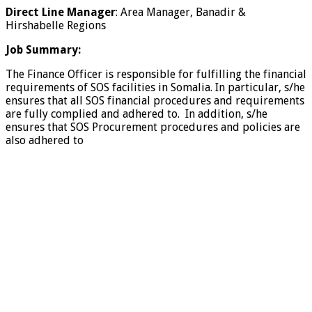
Direct Line Manager
: Area Manager, Banadir &
Hirshabelle Regions
Job Summary:
The Finance Officer is responsible for fulfilling the financial
requirements of SOS facilities in Somalia. In particular, s/he
ensures that all SOS financial procedures and requirements
are fully complied and adhered to. In addition, s/he
ensures that SOS Procurement procedures and policies are
also adhered to