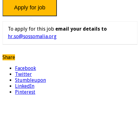
To apply for this job
email your details to
hr.so@sossomalia.org
Share
Facebook
Twitter
Stumbleupon
LinkedIn
Pinterest