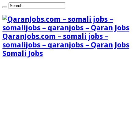
QaranJobs.com – somali jobs –
somalijobs – qaranjobs – Qaran Jobs
Somali Jobs