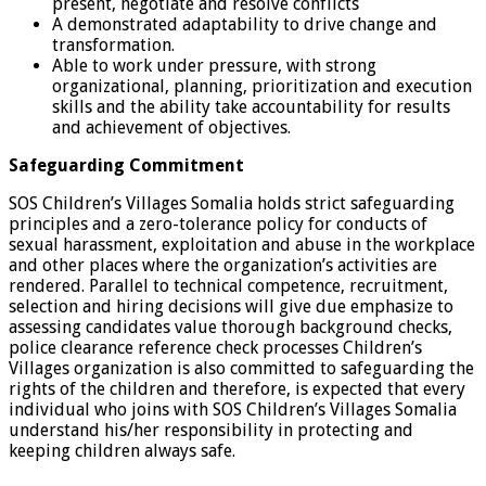
present, negotiate and resolve conflicts
A demonstrated adaptability to drive change and
transformation.
Able to work under pressure, with strong
organizational, planning, prioritization and execution
skills and the ability take accountability for results
and achievement of objectives.
Safeguarding Commitment
SOS Children’s Villages Somalia holds strict safeguarding
principles and a zero-tolerance policy for conducts of
sexual harassment, exploitation and abuse in the workplace
and other places where the organization’s activities are
rendered. Parallel to technical competence, recruitment,
selection and hiring decisions will give due emphasize to
assessing candidates value thorough background checks,
police clearance reference check processes Children’s
Villages organization is also committed to safeguarding the
rights of the children and therefore, is expected that every
individual who joins with SOS Children’s Villages Somalia
understand his/her responsibility in protecting and
keeping children always safe.