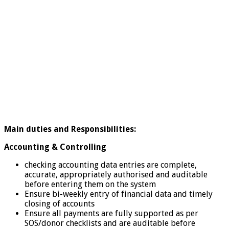
Main duties and Responsibilities:
Accounting & Controlling
checking accounting data entries are complete,
accurate, appropriately authorised and auditable
before entering them on the system
Ensure bi-weekly entry of financial data and timely
closing of accounts
Ensure all payments are fully supported as per
SOS/donor checklists and are auditable before