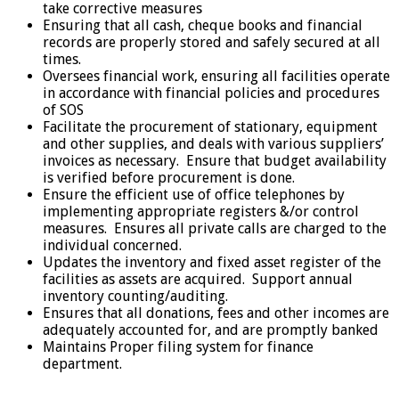
take corrective measures
Ensuring that all cash, cheque books and financial
records are properly stored and safely secured at all
times.
Oversees financial work, ensuring all facilities operate
in accordance with financial policies and procedures
of SOS
Facilitate the procurement of stationary, equipment
and other supplies, and deals with various suppliers’
invoices as necessary. Ensure that budget availability
is verified before procurement is done.
Ensure the efficient use of office telephones by
implementing appropriate registers &/or control
measures. Ensures all private calls are charged to the
individual concerned.
Updates the inventory and fixed asset register of the
facilities as assets are acquired. Support annual
inventory counting/auditing.
Ensures that all donations, fees and other incomes are
adequately accounted for, and are promptly banked
Maintains Proper filing system for finance
department.