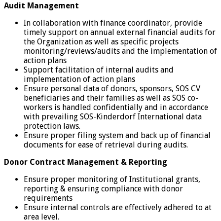
Audit Management
In collaboration with finance coordinator, provide
timely support on annual external financial audits for
the Organization as well as specific projects
monitoring/reviews/audits and the implementation of
action plans
Support facilitation of internal audits and
implementation of action plans
Ensure personal data of donors, sponsors, SOS CV
beneficiaries and their families as well as SOS co-
workers is handled confidentially and in accordance
with prevailing SOS-Kinderdorf International data
protection laws.
Ensure proper filing system and back up of financial
documents for ease of retrieval during audits.
Donor Contract Management & Reporting
Ensure proper monitoring of Institutional grants,
reporting & ensuring compliance with donor
requirements
Ensure internal controls are effectively adhered to at
area level.