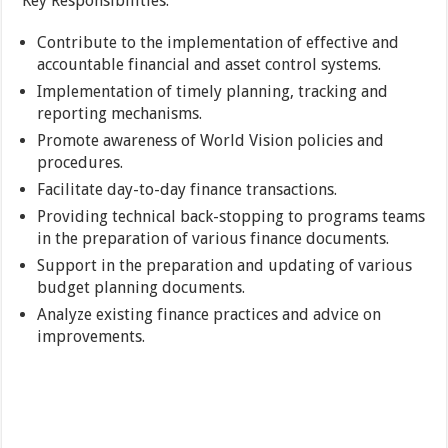
Key Responsibilities:
Contribute to the implementation of effective and
accountable financial and asset control systems.
Implementation of timely planning, tracking and
reporting mechanisms.
Promote awareness of World Vision policies and
procedures.
Facilitate day-to-day finance transactions.
Providing technical back-stopping to programs teams
in the preparation of various finance documents.
Support in the preparation and updating of various
budget planning documents.
Analyze existing finance practices and advice on
improvements.