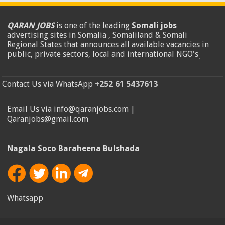
QARAN JOBS
is one of the leading
Somali jobs
advertising sites in Somalia , Somaliland & Somali
Regional States that announces all available vacancies in
public, private sectors, local and international NGO's
.
Contact Us via WhatsApp
+252 61 5437613
Email Us via info@qaranjobs.com |
Qaranjobs@gmail.com
Nagala Soco Baraheena Bulshada
Whatsapp