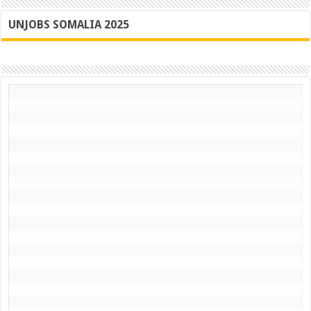
UNJOBS SOMALIA 2025