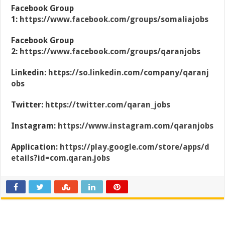
Facebook Group
1:
https://www.facebook.com/groups/somaliajobs
Facebook Group
2:
https://www.facebook.com/groups/qaranjobs
Linkedin:
https://so.linkedin.com/company/qaranj
obs
Twitter:
https://twitter.com/qaran_jobs
Instagram:
https://www.instagram.com/qaranjobs
Application:
https://play.google.com/store/apps/d
etails?id=com.qaran.jobs