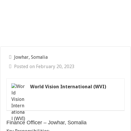
Jowhar, Somalia
Posted on February 20, 2023
World Vision International (WVI)
Finance Officer – Jowhar, Somalia