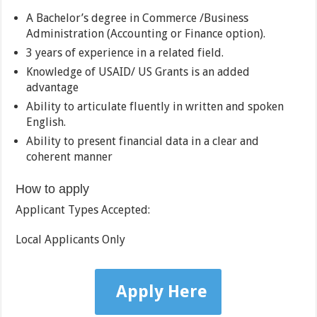
A Bachelor’s degree in Commerce /Business
Administration (Accounting or Finance option).
3 years of experience in a related field.
Knowledge of USAID/ US Grants is an added
advantage
Ability to articulate fluently in written and spoken
English.
Ability to present financial data in a clear and
coherent manner
How to apply
Applicant Types Accepted:
Local Applicants Only
Apply Here