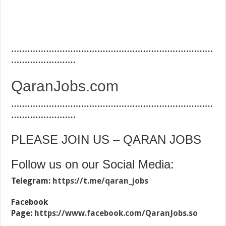
…………………………………………………………………
……………………
QaranJobs.com
…………………………………………………………………
……………………
PLEASE JOIN US – QARAN JOBS
Follow us on our Social Media:
Telegram:
https://t.me/qaran_jobs
Facebook
Page:
https://www.facebook.com/QaranJobs.so