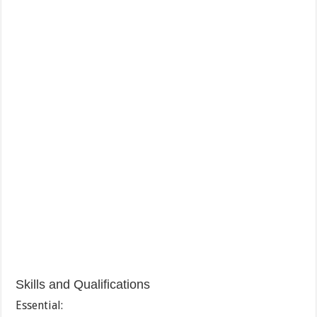
Skills and Qualifications
Essential: