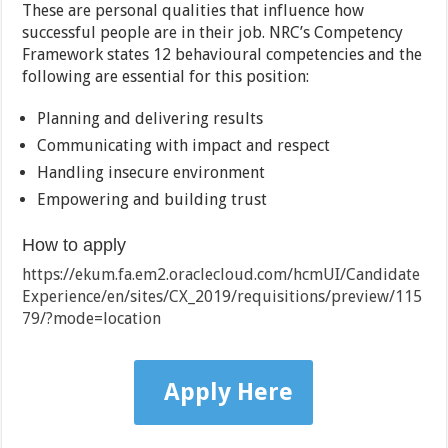
These are personal qualities that influence how
successful people are in their job. NRC’s Competency
Framework states 12 behavioural competencies and the
following are essential for this position:
Planning and delivering results
Communicating with impact and respect
Handling insecure environment
Empowering and building trust
How to apply
https://ekum.fa.em2.oraclecloud.com/hcmUI/Candidate
Experience/en/sites/CX_2019/requisitions/preview/115
79/?mode=location
Apply Here