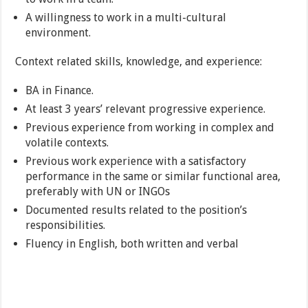
A willingness to work in a multi-cultural
environment.
Context related skills, knowledge, and experience:
BA in Finance.
At least 3 years’ relevant progressive experience.
Previous experience from working in complex and
volatile contexts.
Previous work experience with a satisfactory
performance in the same or similar functional area,
preferably with UN or INGOs
Documented results related to the position’s
responsibilities.
Fluency in English, both written and verbal