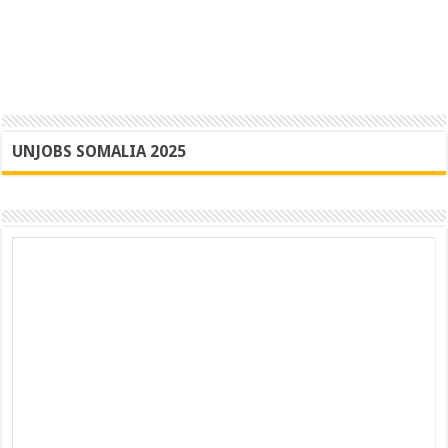
UNJOBS SOMALIA 2025