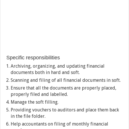
Specific responsibilities
Archiving, organizing, and updating financial
documents both in hard and soft.
Scanning and filing of all financial documents in soft.
Ensure that all the documents are properly placed,
properly filed and labelled.
Manage the soft filling.
Providing vouchers to auditors and place them back
in the file folder.
Help accountants on filing of monthly financial