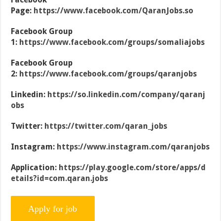
Page:
https://www.facebook.com/QaranJobs.so
Facebook Group
1:
https://www.facebook.com/groups/somaliajobs
Facebook Group
2:
https://www.facebook.com/groups/qaranjobs
Linkedin:
https://so.linkedin.com/company/qaranj
obs
Twitter:
https://twitter.com/qaran_jobs
Instagram:
https://www.instagram.com/qaranjobs
Application:
https://play.google.com/store/apps/d
etails?id=com.qaran.jobs