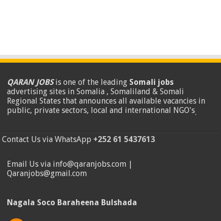
QARAN JOBS
is one of the leading
Somali jobs
advertising sites in Somalia , Somaliland & Somali
Regional States that announces all available vacancies in
public, private sectors, local and international NGO's
.
Contact Us via WhatsApp
+252 61 5437613
Email Us via info@qaranjobs.com |
Qaranjobs@gmail.com
Nagala Soco Baraheena Bulshada