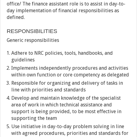
office/ The finance assistant role is to assist in day-to-
day implementation of financial responsibilities as
defined.
RESPONSIBILITIES
Generic responsibilities
Adhere to NRC policies, tools, handbooks, and
guidelines
Implements independently procedures and activities
within own function or core competency as delegated
Responsible for organizing and delivery of tasks in
line with priorities and standards
Develop and maintain knowledge of the specialist
area of work in which technical assistance and
support is being provided, to be most effective in
supporting the team
Use initiative in day-to-day problem solving in line
with agreed procedures, priorities and standards for