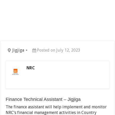
Jigjiga
Posted on July 12, 2023
NRC
Finance Technical Assistant – Jigjiga
The finance assistant will help implement and monitor
NRC’s financial management activities in Country