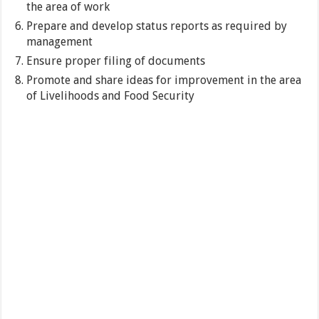
the area of work
Prepare and develop status reports as required by
management
Ensure proper filing of documents
Promote and share ideas for improvement in the area
of Livelihoods and Food Security