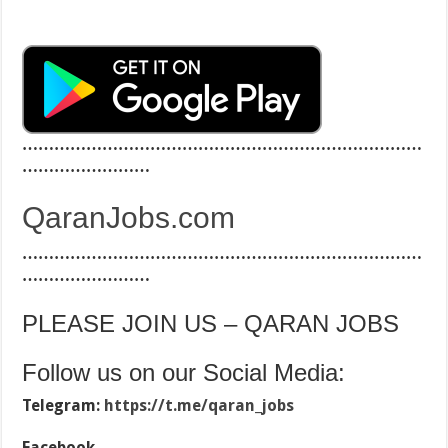
…………………………………………………………………
……………………
QaranJobs.com
…………………………………………………………………
……………………
PLEASE JOIN US – QARAN JOBS
Follow us on our Social Media:
Telegram:
https://t.me/qaran_jobs
Facebook