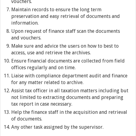
vouchers.
Maintain records to ensure the long term
preservation and easy retrieval of documents and
information.
Upon request of finance staff scan the documents
and vouchers.
Make sure and advice the users on how to best to
access, use and retrieve the archives.
Ensure financial documents are collected from field
offices regularly and on time.
Liaise with compliance department audit and finance
for any matter related to archive.
Assist tax officer in all taxation matters including but
not limited to extracting documents and preparing
tax report in case necessary.
Help the finance staff in the acquisition and retrieval
of documents.
Any other task assigned by the supervisor.