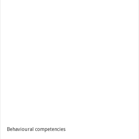
Behavioural competencies