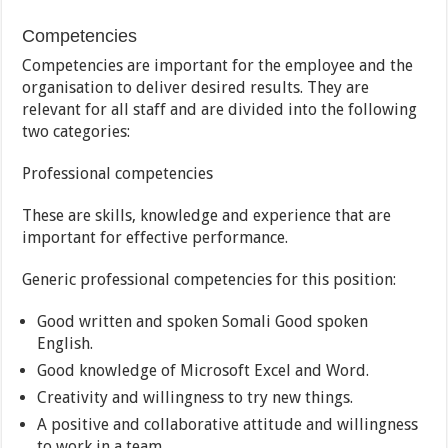
Competencies
Competencies are important for the employee and the
organisation to deliver desired results. They are
relevant for all staff and are divided into the following
two categories:
Professional competencies
These are skills, knowledge and experience that are
important for effective performance.
Generic professional competencies for this position:
Good written and spoken Somali Good spoken
English.
Good knowledge of Microsoft Excel and Word.
Creativity and willingness to try new things.
A positive and collaborative attitude and willingness
to work in a team.