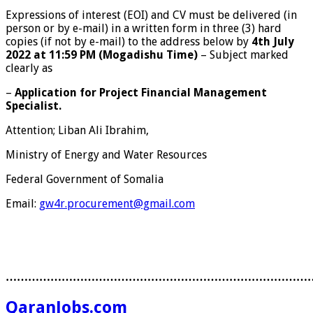
Expressions of interest (EOI) and CV must be delivered (in
person or by e-mail) in a written form in three (3) hard
copies (if not by e-mail) to the address below by
4
th
July
2022 at 11:59 PM (Mogadishu Time)
– Subject marked
clearly as
–
Application for Project Financial Management
Specialist.
Attention; Liban Ali Ibrahim,
Ministry of Energy and Water Resources
Federal Government of Somalia
Email:
gw4r.procurement@gmail.com
………………………………………………………………………
QaranJobs.com