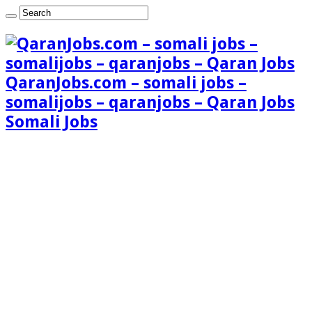
QaranJobs.com – somali jobs –
somalijobs – qaranjobs – Qaran Jobs
Somali Jobs