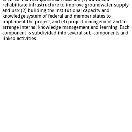
rehabilitate infrastructure to improve groundwater supply
and use; (2) building the institutional capacity and
knowledge system of federal and member states to
implement the project; and (3) project management and to
arrange internal knowledge management and learning. Each
component is subdivided into several sub-components and
linked activities