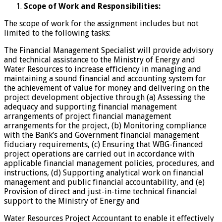
Scope of Work and Responsibilities:
The scope of work for the assignment includes but not
limited to the following tasks:
The Financial Management Specialist will provide advisory
and technical assistance to the Ministry of Energy and
Water Resources to increase efficiency in managing and
maintaining a sound financial and accounting system for
the achievement of value for money and delivering on the
project development objective through (a) Assessing the
adequacy and supporting financial management
arrangements of project financial management
arrangements for the project, (b) Monitoring compliance
with the Bank’s and Government financial management
fiduciary requirements, (c) Ensuring that WBG-financed
project operations are carried out in accordance with
applicable financial management policies, procedures, and
instructions, (d) Supporting analytical work on financial
management and public financial accountability, and (e)
Provision of direct and just-in-time technical financial
support to the Ministry of Energy and
Water Resources Project Accountant to enable it effectively