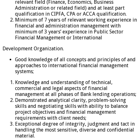
relevant field (Finance, Economics, Business
Administration or related field) and at least part
qualification in CIPFA, CPA or ACCA qualification.
Minimum of 7 years of relevant working experience in
financial and administration management with
minimum of 3 years’ experience in Public Sector
Financial Management or International
Development Organization.
Good knowledge of all concepts and principles of and
approaches to international financial management
systems;
Knowledge and understanding of technical,
commercial and legal aspects of financial
management at all phases of Bank lending operations;
Demonstrated analytical clarity, problem-solving
skills and negotiating skills with ability to balance
project objectives and financial management
requirements with client needs;
Exceptional degree of integrity, judgment and tact in
handling the most sensitive, diverse and confidential
material.