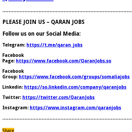
………………………………………………………………………
PLEASE JOIN US – QARAN JOBS
Follow us on our Social Media:
Telegram:
https://t.me/qaran_jobs
Facebook
Page:
https://www.facebook.com/QaranJobs.so
Facebook
Group:
https://www.facebook.com/groups/somaliajobs
Linkedin:
https://so.linkedin.com/company/qaranjobs
Twitter:
https://twitter.com/QaranJobs
Instagram:
https://www.instagram.com/qaranjobs
………………………………………………………………………
Share