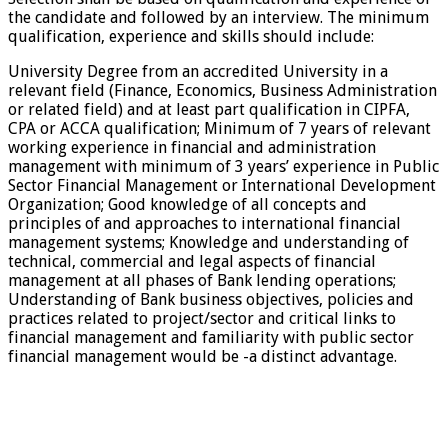
the candidate and followed by an interview. The minimum
qualification, experience and skills should include:
University Degree from an accredited University in a
relevant field (Finance, Economics, Business Administration
or related field) and at least part qualification in CIPFA,
CPA or ACCA qualification; Minimum of 7 years of relevant
working experience in financial and administration
management with minimum of 3 years’ experience in Public
Sector Financial Management or International Development
Organization; Good knowledge of all concepts and
principles of and approaches to international financial
management systems; Knowledge and understanding of
technical, commercial and legal aspects of financial
management at all phases of Bank lending operations;
Understanding of Bank business objectives, policies and
practices related to project/sector and critical links to
financial management and familiarity with public sector
financial management would be -a distinct advantage.