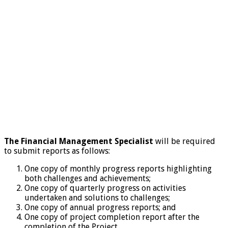
The Financial Management Specialist
will be required
to submit reports as follows:
One copy of monthly progress reports highlighting
both challenges and achievements;
One copy of quarterly progress on activities
undertaken and solutions to challenges;
One copy of annual progress reports; and
One copy of project completion report after the
completion of the Project.