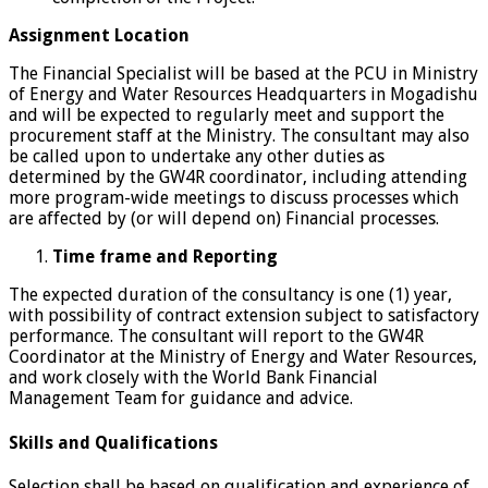
Assignment Location
The Financial Specialist will be based at the PCU in Ministry
of Energy and Water Resources Headquarters in Mogadishu
and will be expected to regularly meet and support the
procurement staff at the Ministry. The consultant may also
be called upon to undertake any other duties as
determined by the GW4R coordinator, including attending
more program-wide meetings to discuss processes which
are affected by (or will depend on) Financial processes.
Time frame and Reporting
The expected duration of the consultancy is one (1) year,
with possibility of contract extension subject to satisfactory
performance. The consultant will report to the GW4R
Coordinator at the Ministry of Energy and Water Resources,
and work closely with the World Bank Financial
Management Team for guidance and advice.
Skills and Qualifications
Selection shall be based on qualification and experience of