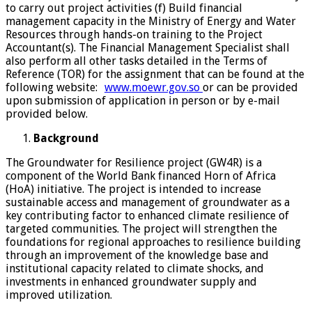
to carry out project activities (f) Build financial
management capacity in the Ministry of Energy and Water
Resources through hands-on training to the Project
Accountant(s). The Financial Management Specialist shall
also perform all other tasks detailed in the Terms of
Reference (TOR) for the assignment that can be found at the
following website:
www.moewr.gov.so
or can be provided
upon submission of application in person or by e-mail
provided below.
Background
The Groundwater for Resilience project (GW4R) is a
component of the World Bank financed Horn of Africa
(HoA) initiative. The project is intended to increase
sustainable access and management of groundwater as a
key contributing factor to enhanced climate resilience of
targeted communities. The project will strengthen the
foundations for regional approaches to resilience building
through an improvement of the knowledge base and
institutional capacity related to climate shocks, and
investments in enhanced groundwater supply and
improved utilization.