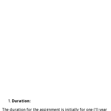
Duration:
The duration for the assignment is initially for one (1) year