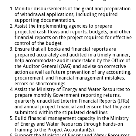
Monitor disbursements of the grant and preparation
of withdrawal applications, including required
supporting documentation.
Assist the implementing agencies to prepare
projected cash flows and reports, budgets, and other
financial reports on the project required for effective
control of the budget.
Ensure that all books and financial reports are
prepared accurately and audited in a timely manner,
help accommodate audit undertaken by the Office of
the Auditor General (OAG) and advise on corrective
action as well as future prevention of any accounting,
procurement, and financial management mistakes,
errors or shortcomings.
Assist the Ministry of Energy and Water Resources to
prepare monthly Government reporting returns,
quarterly unaudited Interim Financial Reports (IFRs)
and annual project financial and ensure that they are
submitted within the stipulated deadlines
Build financial management capacity in the Ministry
of Energy and Water Resources through hands-on
training to the Project Accountant(s).
Support the Ministry of Energy and Water Resources