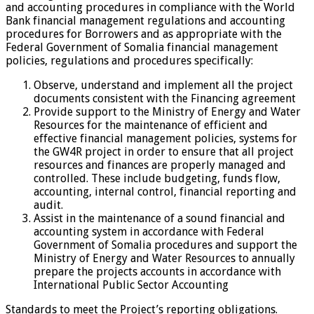
and accounting procedures in compliance with the World
Bank financial management regulations and accounting
procedures for Borrowers and as appropriate with the
Federal Government of Somalia financial management
policies, regulations and procedures specifically:
Observe, understand and implement all the project
documents consistent with the Financing agreement
Provide support to the Ministry of Energy and Water
Resources for the maintenance of efficient and
effective financial management policies, systems for
the GW4R project in order to ensure that all project
resources and finances are properly managed and
controlled. These include budgeting, funds flow,
accounting, internal control, financial reporting and
audit.
Assist in the maintenance of a sound financial and
accounting system in accordance with Federal
Government of Somalia procedures and support the
Ministry of Energy and Water Resources to annually
prepare the projects accounts in accordance with
International Public Sector Accounting
Standards to meet the Project’s reporting obligations.