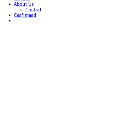
About Us
Contact
Caafimaad