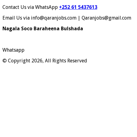
Contact Us via WhatsApp
+252 61 5437613
Email Us via info@qaranjobs.com | Qaranjobs@gmail.com
Nagala Soco Baraheena Bulshada
Whatsapp
© Copyright 2026, All Rights Reserved