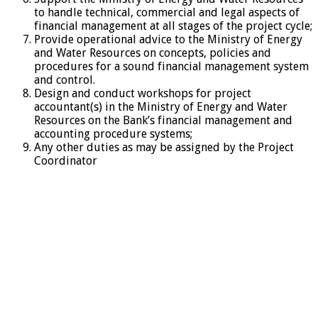
to handle technical, commercial and legal aspects of
financial management at all stages of the project cycle;
Provide operational advice to the Ministry of Energy
and Water Resources on concepts, policies and
procedures for a sound financial management system
and control.
Design and conduct workshops for project
accountant(s) in the Ministry of Energy and Water
Resources on the Bank’s financial management and
accounting procedure systems;
Any other duties as may be assigned by the Project
Coordinator