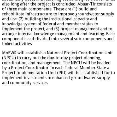
also long after the project is concluded. Abaar-Tir consists
of three main components. These are (1) build and
rehabilitate infrastructure to improve groundwater supply
and use; (2) building the institutional capacity and
knowledge system of federal and member states to
implement the project; and (3) project management and to
arrange internal knowledge management and learning. Each
component is subdivided into several sub-components and
linked activities.
MoEWR will establish a National Project Coordination Unit
(NPCU) to carry out the day-to-day project planning,
coordination, and management. The NPCU will be headed
by a Project Coordinator. In each Federal Member State a
Project Implementation Unit (PIU) will be established for to
implement investments in enhanced groundwater supply
and community services.