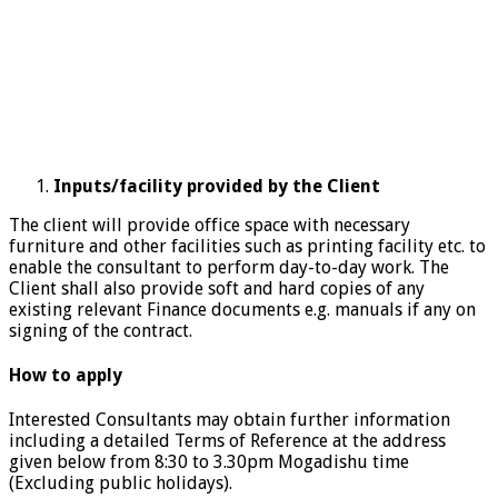
Inputs/facility provided by the Client
The client will provide office space with necessary
furniture and other facilities such as printing facility etc. to
enable the consultant to perform day-to-day work. The
Client shall also provide soft and hard copies of any
existing relevant Finance documents e.g. manuals if any on
signing of the contract.
How to apply
Interested Consultants may obtain further information
including a detailed Terms of Reference at the address
given below from 8:30 to 3.30pm Mogadishu time
(Excluding public holidays).