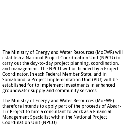
The Ministry of Energy and Water Resources (MoEWR) will
establish a National Project Coordination Unit (NPCU) to
carry out the day-to-day project planning, coordination,
and management. The NPCU will be headed by a Project
Coordinator. In each Federal Member State, and in
Somaliland, a Project Implementation Unit (PIU) will be
established for to implement investments in enhanced
groundwater supply and community services.
The Ministry of Energy and Water Resources (MoEWR)
therefore intends to apply part of the proceeds of Abaar-
Tir Project to hire a consultant to work as a Financial
Management Specialist within the National Project
Coordination Unit (NPCU).