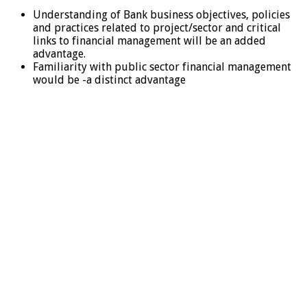
Understanding of Bank business objectives, policies
and practices related to project/sector and critical
links to financial management will be an added
advantage.
Familiarity with public sector financial management
would be -a distinct advantage