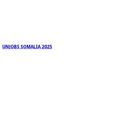
UNJOBS SOMALIA 2025