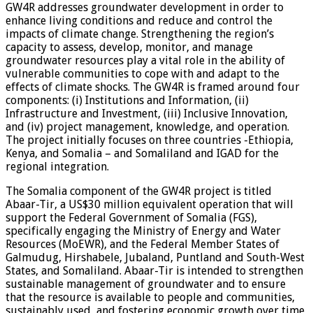
GW4R addresses groundwater development in order to
enhance living conditions and reduce and control the
impacts of climate change. Strengthening the region’s
capacity to assess, develop, monitor, and manage
groundwater resources play a vital role in the ability of
vulnerable communities to cope with and adapt to the
effects of climate shocks. The GW4R is framed around four
components: (i) Institutions and Information, (ii)
Infrastructure and Investment, (iii) Inclusive Innovation,
and (iv) project management, knowledge, and operation.
The project initially focuses on three countries -Ethiopia,
Kenya, and Somalia – and Somaliland and IGAD for the
regional integration.
The Somalia component of the GW4R project is titled
Abaar-Tir, a US$30 million equivalent operation that will
support the Federal Government of Somalia (FGS),
specifically engaging the Ministry of Energy and Water
Resources (MoEWR), and the Federal Member States of
Galmudug, Hirshabele, Jubaland, Puntland and South-West
States, and Somaliland. Abaar-Tir is intended to strengthen
sustainable management of groundwater and to ensure
that the resource is available to people and communities,
sustainably used, and fostering economic growth over time,