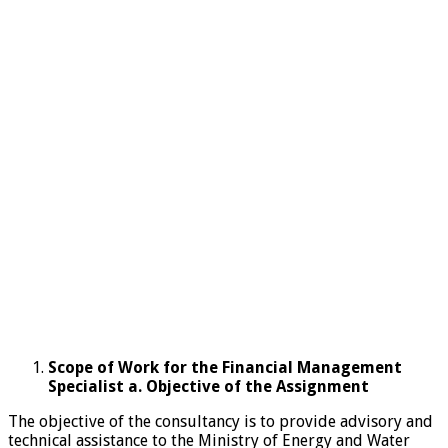
Scope of Work for the Financial Management
Specialist a. Objective of the Assignment
The objective of the consultancy is to provide advisory and
technical assistance to the Ministry of Energy and Water