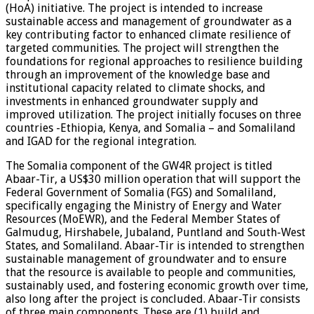
(HoA) initiative. The project is intended to increase
sustainable access and management of groundwater as a
key contributing factor to enhanced climate resilience of
targeted communities. The project will strengthen the
foundations for regional approaches to resilience building
through an improvement of the knowledge base and
institutional capacity related to climate shocks, and
investments in enhanced groundwater supply and
improved utilization. The project initially focuses on three
countries -Ethiopia, Kenya, and Somalia – and Somaliland
and IGAD for the regional integration.
The Somalia component of the GW4R project is titled
Abaar-Tir, a US$30 million operation that will support the
Federal Government of Somalia (FGS) and Somaliland,
specifically engaging the Ministry of Energy and Water
Resources (MoEWR), and the Federal Member States of
Galmudug, Hirshabele, Jubaland, Puntland and South-West
States, and Somaliland. Abaar-Tir is intended to strengthen
sustainable management of groundwater and to ensure
that the resource is available to people and communities,
sustainably used, and fostering economic growth over time,
also long after the project is concluded. Abaar-Tir consists
of three main components. These are (1) build and