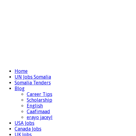
Home
UN Jobs Somalia
Somalia Tenders
Blog
Career Tips
Scholarship
English
Caafimaad
erayo jaceyl
USA Jobs
Canada Jobs
UK Jobs