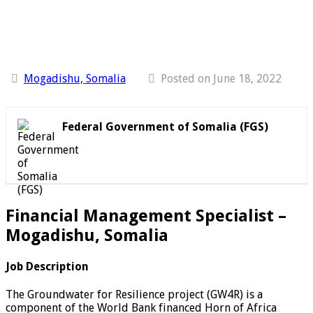
Mogadishu, Somalia
Posted on June 18, 2022
Federal Government of Somalia (FGS)
Financial Management Specialist –
Mogadishu, Somalia
Job Description
The Groundwater for Resilience project (GW4R) is a
component of the World Bank financed Horn of Africa