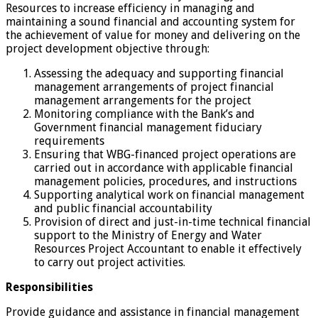
Resources to increase efficiency in managing and
maintaining a sound financial and accounting system for
the achievement of value for money and delivering on the
project development objective through:
Assessing the adequacy and supporting financial
management arrangements of project financial
management arrangements for the project
Monitoring compliance with the Bank’s and
Government financial management fiduciary
requirements
Ensuring that WBG-financed project operations are
carried out in accordance with applicable financial
management policies, procedures, and instructions
Supporting analytical work on financial management
and public financial accountability
Provision of direct and just-in-time technical financial
support to the Ministry of Energy and Water
Resources Project Accountant to enable it effectively
to carry out project activities.
Responsibilities
Provide guidance and assistance in financial management