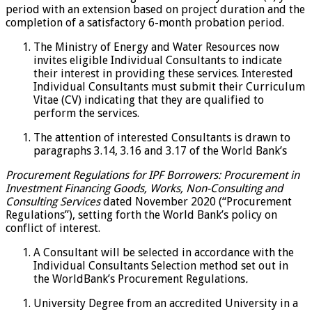
period with an extension based on project duration and the
completion of a satisfactory 6-month probation period.
The Ministry of Energy and Water Resources now
invites eligible Individual Consultants to indicate
their interest in providing these services. Interested
Individual Consultants must submit their Curriculum
Vitae (CV) indicating that they are qualified to
perform the services.
The attention of interested Consultants is drawn to
paragraphs 3.14, 3.16 and 3.17 of the World Bank’s
Procurement Regulations for IPF Borrowers: Procurement in
Investment Financing Goods, Works, Non-Consulting and
Consulting Services
dated November 2020 (“Procurement
Regulations”), setting forth the World Bank’s policy on
conflict of interest.
A Consultant will be selected in accordance with the
Individual Consultants Selection method set out in
the WorldBank’s Procurement Regulations
.
University Degree from an accredited University in a