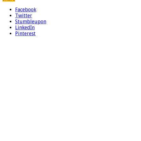
Facebook
Twitter
Stumbleupon
LinkedIn
Pinterest