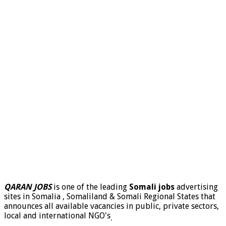
QARAN JOBS
is one of the leading
Somali jobs
advertising
sites in Somalia , Somaliland & Somali Regional States that
announces all available vacancies in public, private sectors,
local and international NGO's
.