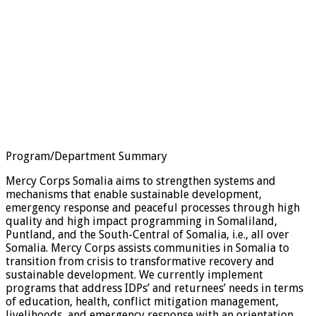
Program/Department Summary
Mercy Corps Somalia aims to strengthen systems and
mechanisms that enable sustainable development,
emergency response and peaceful processes through high
quality and high impact programming in Somaliland,
Puntland, and the South-Central of Somalia, i.e., all over
Somalia. Mercy Corps assists communities in Somalia to
transition from crisis to transformative recovery and
sustainable development. We currently implement
programs that address IDPs’ and returnees’ needs in terms
of education, health, conflict mitigation management,
livelihoods, and emergency response with an orientation