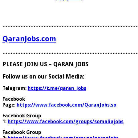
………………………………………………………………………
QaranJobs.com
………………………………………………………………………
PLEASE JOIN US – QARAN JOBS
Follow us on our Social Media:
Telegram:
https://t.me/qaran_jobs
Facebook
Page:
https://www.facebook.com/QaranJobs.so
Facebook Group
1:
https://www.facebook.com/groups/somaliajobs
Facebook Group