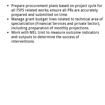
Prepare procurement plans based on project cycle for
all FSPS related works; ensure all PRs are accurately
prepared and submitted on time.
Manage grant budget lines related to technical area of
specialization (Financial Services and private Sector),
including preparation of monthly projections.
Work with MEL Unit to measure outcome indicators
and outputs to determine the success of
interventions.