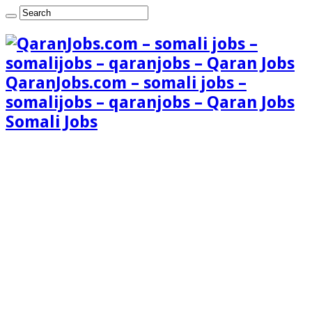
QaranJobs.com – somali jobs –
somalijobs – qaranjobs – Qaran Jobs
Somali Jobs