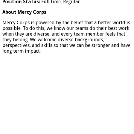
Position Status:
Full time, Regular
About Mercy Corps
Mercy Corps is powered by the belief that a better world is
possible. To do this, we know our teams do their best work
when they are diverse, and every team member feels that
they belong. We welcome diverse backgrounds,
perspectives, and skills so that we can be stronger and have
long term impact.