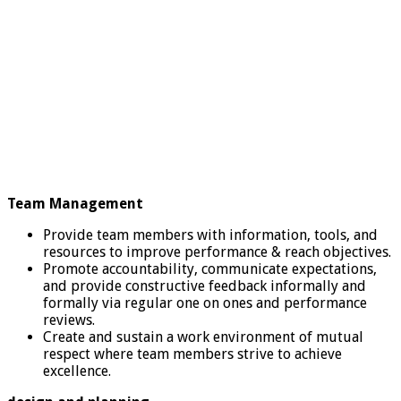
Team Management
Provide team members with information, tools, and
resources to improve performance & reach objectives.
Promote accountability, communicate expectations,
and provide constructive feedback informally and
formally via regular one on ones and performance
reviews.
Create and sustain a work environment of mutual
respect where team members strive to achieve
excellence.