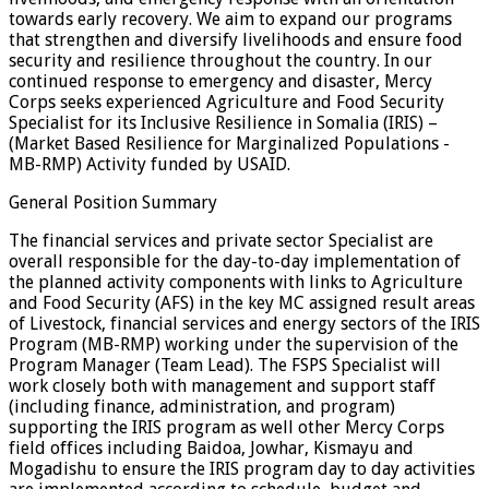
towards early recovery. We aim to expand our programs
that strengthen and diversify livelihoods and ensure food
security and resilience throughout the country. In our
continued response to emergency and disaster, Mercy
Corps seeks experienced Agriculture and Food Security
Specialist for its Inclusive Resilience in Somalia (IRIS) –
(Market Based Resilience for Marginalized Populations -
MB-RMP) Activity funded by USAID.
General Position Summary
The financial services and private sector Specialist are
overall responsible for the day-to-day implementation of
the planned activity components with links to Agriculture
and Food Security (AFS) in the key MC assigned result areas
of Livestock, financial services and energy sectors of the IRIS
Program (MB-RMP) working under the supervision of the
Program Manager (Team Lead). The FSPS Specialist will
work closely both with management and support staff
(including finance, administration, and program)
supporting the IRIS program as well other Mercy Corps
field offices including Baidoa, Jowhar, Kismayu and
Mogadishu to ensure the IRIS program day to day activities