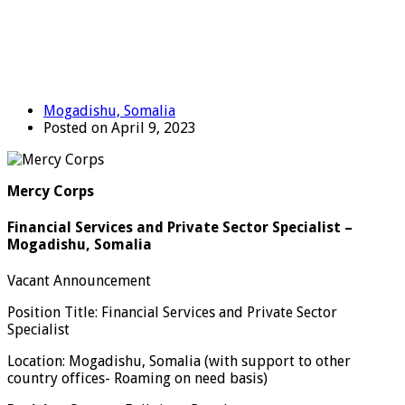
Mogadishu, Somalia
Posted on April 9, 2023
Mercy Corps
Financial Services and Private Sector Specialist –
Mogadishu, Somalia
Vacant Announcement
Position Title: Financial Services and Private Sector
Specialist
Location: Mogadishu, Somalia (with support to other
country offices- Roaming on need basis)