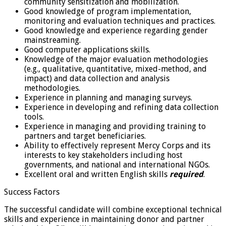
community sensitization and mobilization.
Good knowledge of program implementation,
monitoring and evaluation techniques and practices.
Good knowledge and experience regarding gender
mainstreaming.
Good computer applications skills.
Knowledge of the major evaluation methodologies
(e.g., qualitative, quantitative, mixed-method, and
impact) and data collection and analysis
methodologies.
Experience in planning and managing surveys.
Experience in developing and refining data collection
tools.
Experience in managing and providing training to
partners and target beneficiaries.
Ability to effectively represent Mercy Corps and its
interests to key stakeholders including host
governments, and national and international NGOs.
Excellent oral and written English skills
required
.
Success Factors
The successful candidate will combine exceptional technical
skills and experience in maintaining donor and partner