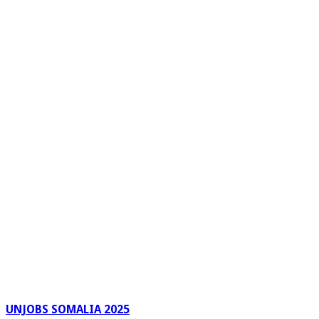
UNJOBS SOMALIA 2025