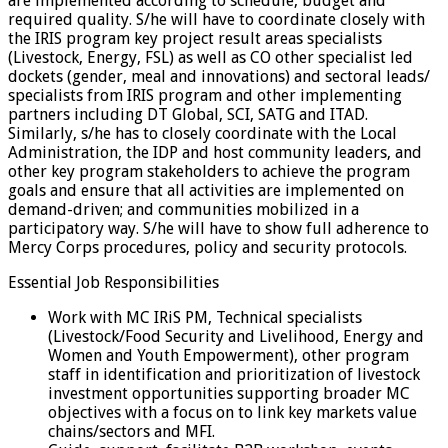
are implemented according to schedule, budget and
required quality. S/he will have to coordinate closely with
the IRIS program key project result areas specialists
(Livestock, Energy, FSL) as well as CO other specialist led
dockets (gender, meal and innovations) and sectoral leads/
specialists from IRIS program and other implementing
partners including DT Global, SCI, SATG and ITAD.
Similarly, s/he has to closely coordinate with the Local
Administration, the IDP and host community leaders, and
other key program stakeholders to achieve the program
goals and ensure that all activities are implemented on
demand-driven; and communities mobilized in a
participatory way. S/he will have to show full adherence to
Mercy Corps procedures, policy and security protocols.
Essential Job Responsibilities
Work with MC IRiS PM, Technical specialists
(Livestock/Food Security and Livelihood, Energy and
Women and Youth Empowerment), other program
staff in identification and prioritization of livestock
investment opportunities supporting broader MC
objectives with a focus on to link key markets value
chains/sectors and MFI.