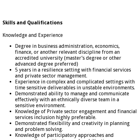
Skills and Qualifications
Knowledge and Experience
Degree in business administration, economics,
finance, or another relevant discipline from an
accredited university (master’s degree or other
advanced degree preferred)
5 years in a resilience setting with financial services
and private sector management.
Experience in complex and complicated settings with
time sensitive deliverables in unstable environments.
Demonstrated ability to manage and communicate
effectively with an ethnically diverse team in a
sensitive environment.
Knowledge of Private sector engagement and financial
services inclusion highly preferable.
Demonstrated flexibility and creativity in planning
and problem solving.
Knowledge of participatory approaches and