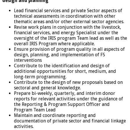
design and planning
Lead financial services and private Sector aspects of
technical assessments in coordination with other
thematic areas and/or other external sector agencies.
Revise work plans in conjunction with the livestock,
financial services, and energy Specialist under the
oversight of the IRIS program Team lead as well as the
overall IRIS Program where applicable.
Ensure provision of program quality in all aspects of
design, planning, and implementation of FS
interventions
Contribute to the identification and design of
additional opportunities for short, medium, and
long-term programming.
Contribute to the design of new proposals based on
sectoral and general knowledge.
Prepare bi-weekly, quarterly, and interim donor
reports for relevant activities under the guidance of
the Reporting & Program Support Officer and
Program Team Lead
Maintain and coordinate reporting and
documentation of private sector and financial linkage
activities.