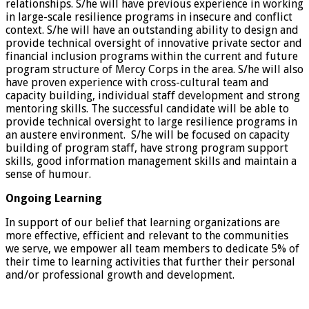
relationships. S/he will have previous experience in working
in large-scale resilience programs in insecure and conflict
context. S/he will have an outstanding ability to design and
provide technical oversight of innovative private sector and
financial inclusion programs within the current and future
program structure of Mercy Corps in the area. S/he will also
have proven experience with cross-cultural team and
capacity building, individual staff development and strong
mentoring skills. The successful candidate will be able to
provide technical oversight to large resilience programs in
an austere environment. S/he will be focused on capacity
building of program staff, have strong program support
skills, good information management skills and maintain a
sense of humour.
Ongoing Learning
In support of our belief that learning organizations are
more effective, efficient and relevant to the communities
we serve, we empower all team members to dedicate 5% of
their time to learning activities that further their personal
and/or professional growth and development.