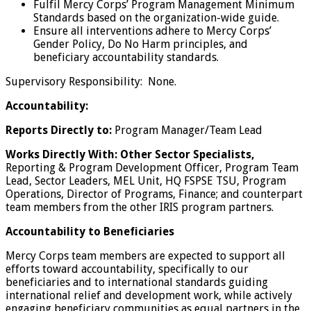
Fulfil Mercy Corps’ Program Management Minimum
Standards based on the organization-wide guide.
Ensure all interventions adhere to Mercy Corps’
Gender Policy, Do No Harm principles, and
beneficiary accountability standards.
Supervisory Responsibility: None.
Accountability:
Reports Directly to:
Program Manager/Team Lead
Works Directly With:
Other Sector Specialists
,
Reporting & Program Development Officer, Program Team
Lead, Sector Leaders, MEL Unit, HQ FSPSE TSU, Program
Operations, Director of Programs, Finance; and counterpart
team members from the other IRIS program partners.
Accountability to Beneficiaries
Mercy Corps team members are expected to support all
efforts toward accountability, specifically to our
beneficiaries and to international standards guiding
international relief and development work, while actively
engaging beneficiary communities as equal partners in the