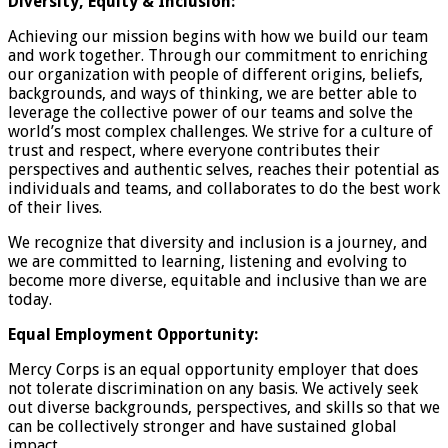
Diversity, Equity & Inclusion:
Achieving our mission begins with how we build our team
and work together. Through our commitment to enriching
our organization with people of different origins, beliefs,
backgrounds, and ways of thinking, we are better able to
leverage the collective power of our teams and solve the
world’s most complex challenges. We strive for a culture of
trust and respect, where everyone contributes their
perspectives and authentic selves, reaches their potential as
individuals and teams, and collaborates to do the best work
of their lives.
We recognize that diversity and inclusion is a journey, and
we are committed to learning, listening and evolving to
become more diverse, equitable and inclusive than we are
today.
Equal Employment Opportunity:
Mercy Corps is an equal opportunity employer that does
not tolerate discrimination on any basis. We actively seek
out diverse backgrounds, perspectives, and skills so that we
can be collectively stronger and have sustained global
impact.