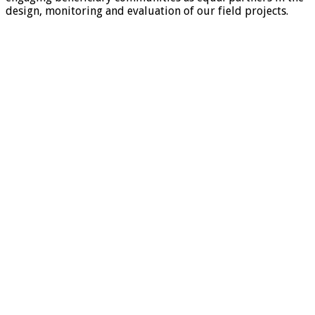
design, monitoring and evaluation of our field projects.