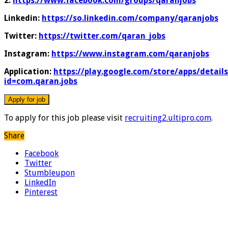
2:
https://www.facebook.com/groups/qaranjobs
Linkedin:
https://so.linkedin.com/company/qaranjobs
Twitter:
https://twitter.com/qaran_jobs
Instagram:
https://www.instagram.com/qaranjobs
Application:
https://play.google.com/store/apps/details
id=com.qaran.jobs
To apply for this job please visit
recruiting2.ultipro.com
.
Share
Facebook
Twitter
Stumbleupon
LinkedIn
Pinterest