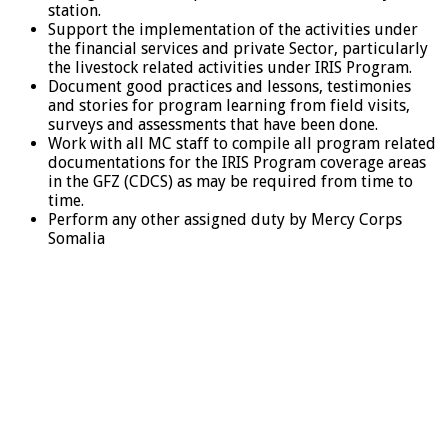
station.
Support the implementation of the activities under
the financial services and private Sector, particularly
the livestock related activities under IRIS Program.
Document good practices and lessons, testimonies
and stories for program learning from field visits,
surveys and assessments that have been done.
Work with all MC staff to compile all program related
documentations for the IRIS Program coverage areas
in the GFZ (CDCS) as may be required from time to
time.
Perform any other assigned duty by Mercy Corps
Somalia