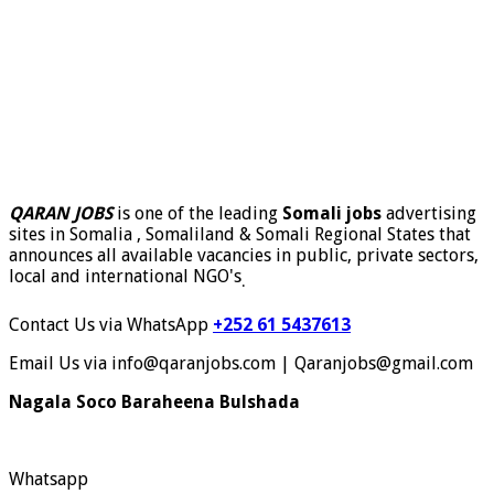
QARAN JOBS
is one of the leading
Somali jobs
advertising
sites in Somalia , Somaliland & Somali Regional States that
announces all available vacancies in public, private sectors,
local and international NGO's
.
Contact Us via WhatsApp
+252 61 5437613
Email Us via info@qaranjobs.com | Qaranjobs@gmail.com
Nagala Soco Baraheena Bulshada
Whatsapp