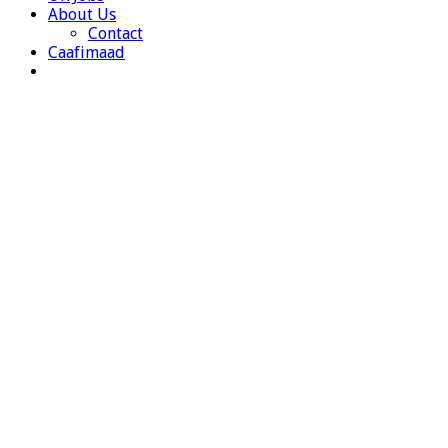
About Us
Contact
Caafimaad