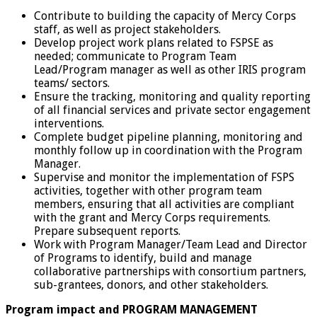
Contribute to building the capacity of Mercy Corps
staff, as well as project stakeholders.
Develop project work plans related to FSPSE as
needed; communicate to Program Team
Lead/Program manager as well as other IRIS program
teams/ sectors.
Ensure the tracking, monitoring and quality reporting
of all financial services and private sector engagement
interventions.
Complete budget pipeline planning, monitoring and
monthly follow up in coordination with the Program
Manager.
Supervise and monitor the implementation of FSPS
activities, together with other program team
members, ensuring that all activities are compliant
with the grant and Mercy Corps requirements.
Prepare subsequent reports.
Work with Program Manager/Team Lead and Director
of Programs to identify, build and manage
collaborative partnerships with consortium partners,
sub-grantees, donors, and other stakeholders.
Program impact and PROGRAM MANAGEMENT