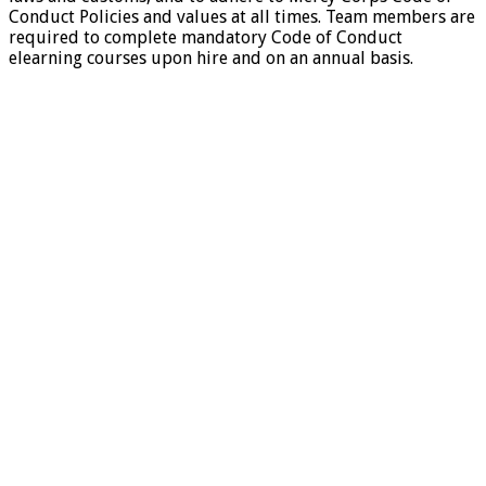
Conduct Policies and values at all times. Team members are
required to complete mandatory Code of Conduct
elearning courses upon hire and on an annual basis.