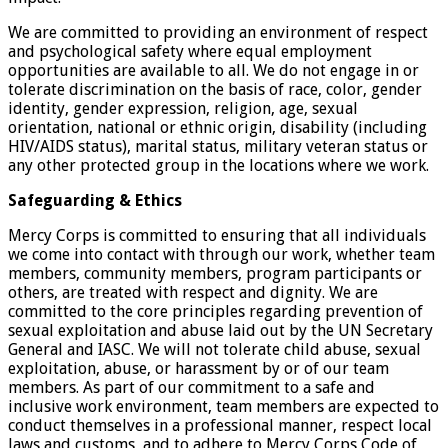
We are committed to providing an environment of respect
and psychological safety where equal employment
opportunities are available to all. We do not engage in or
tolerate discrimination on the basis of race, color, gender
identity, gender expression, religion, age, sexual
orientation, national or ethnic origin, disability (including
HIV/AIDS status), marital status, military veteran status or
any other protected group in the locations where we work.
Safeguarding & Ethics
Mercy Corps is committed to ensuring that all individuals
we come into contact with through our work, whether team
members, community members, program participants or
others, are treated with respect and dignity. We are
committed to the core principles regarding prevention of
sexual exploitation and abuse laid out by the UN Secretary
General and IASC. We will not tolerate child abuse, sexual
exploitation, abuse, or harassment by or of our team
members. As part of our commitment to a safe and
inclusive work environment, team members are expected to
conduct themselves in a professional manner, respect local
laws and customs, and to adhere to Mercy Corps Code of