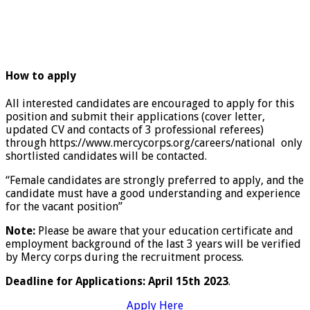
How to apply
All interested candidates are encouraged to apply for this
position and submit their applications (cover letter,
updated CV and contacts of 3 professional referees)
through https://www.mercycorps.org/careers/national only
shortlisted candidates will be contacted.
“Female candidates are strongly preferred to apply, and the
candidate must have a good understanding and experience
for the vacant position”
Note:
Please be aware that your education certificate and
employment background of the last 3 years will be verified
by Mercy corps during the recruitment process.
Deadline for Applications: April 15th 2023
.
Apply Here