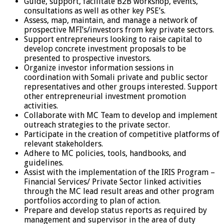
Guide, support, facilitate B2B workshop, events,
consultations as well as other key PSE’s.
Assess, map, maintain, and manage a network of
prospective MFI’s/investors from key private sectors.
Support entrepreneurs looking to raise capital to
develop concrete investment proposals to be
presented to prospective investors.
Organize investor information sessions in
coordination with Somali private and public sector
representatives and other groups interested. Support
other entrepreneurial investment promotion
activities.
Collaborate with MC Team to develop and implement
outreach strategies to the private sector.
Participate in the creation of competitive platforms of
relevant stakeholders.
Adhere to MC policies, tools, handbooks, and
guidelines.
Assist with the implementation of the IRIS Program –
Financial Services/ Private Sector linked activities
through the MC lead result areas and other program
portfolios according to plan of action.
Prepare and develop status reports as required by
management and supervisor in the area of duty