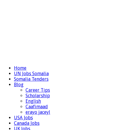
Home
UN Jobs Somalia
Somalia Tenders
Blog
Career Tips
Scholarship
English
Caafimaad
erayo jaceyl
USA Jobs
Canada Jobs
UK Jobs