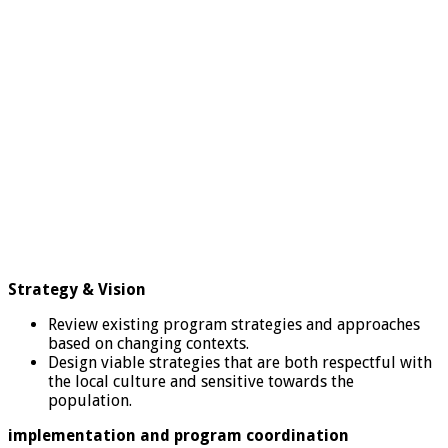
Strategy & Vision
Review existing program strategies and approaches
based on changing contexts.
Design viable strategies that are both respectful with
the local culture and sensitive towards the
population.
implementation and program coordination