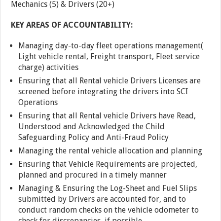
Mechanics (5) & Drivers (20+)
KEY AREAS OF ACCOUNTABILITY:
Managing day-to-day fleet operations management(
Light vehicle rental, Freight transport, Fleet service
charge) activities
Ensuring that all Rental vehicle Drivers Licenses are
screened before integrating the drivers into SCI
Operations
Ensuring that all Rental vehicle Drivers have Read,
Understood and Acknowledged the Child
Safeguarding Policy and Anti-Fraud Policy
Managing the rental vehicle allocation and planning
Ensuring that Vehicle Requirements are projected,
planned and procured in a timely manner
Managing & Ensuring the Log-Sheet and Fuel Slips
submitted by Drivers are accounted for, and to
conduct random checks on the vehicle odometer to
check for discrepancies, if possible