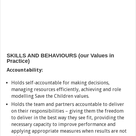
SKILLS AND BEHAVIOURS (our Values in
Practice)
Accountability:
Holds self-accountable for making decisions,
managing resources efficiently, achieving and role
modelling Save the Children values.
Holds the team and partners accountable to deliver
on their responsibilities – giving them the freedom
to deliver in the best way they see fit, providing the
necessary capacity to improve performance and
applying appropriate measures when results are not