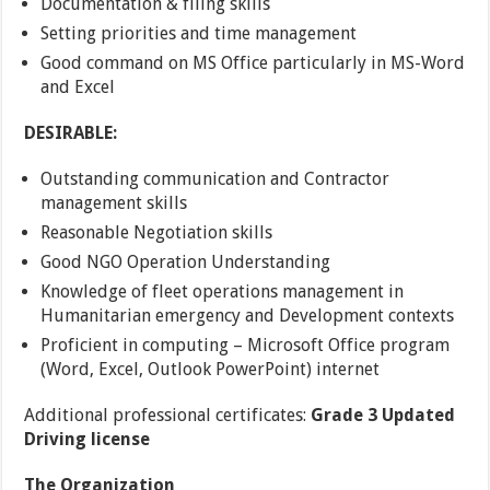
Documentation & filing skills
Setting priorities and time management
Good command on MS Office particularly in MS-Word
and Excel
DESIRABLE:
Outstanding communication and Contractor
management skills
Reasonable Negotiation skills
Good NGO Operation Understanding
Knowledge of fleet operations management in
Humanitarian emergency and Development contexts
Proficient in computing – Microsoft Office program
(Word, Excel, Outlook PowerPoint) internet
Additional professional certificates:
Grade 3 Updated
Driving license
The
Organization