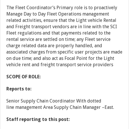
The Fleet Coordinator’s Primary role is to proactively
Manage Day to Day Fleet Operations management
related activities, ensure that the Light vehicle Rental
and Freight transport vendors are in line with the SCI
Fleet regulations and that payments related to the
rental service are settled on time; any Fleet service
charge related data are properly handled, and
associated charges from specific user projects are made
on due time; and also act as Focal Point for the Light
vehicle rent and freight transport service providers
SCOPE OF ROLE:
Reports to:
Senior Supply Chain Coordinator With dotted
line management Area Supply Chain Manager –East.
Staff reporting to this post: