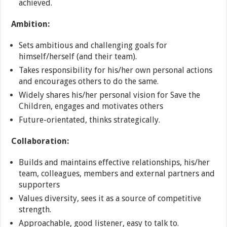
achieved.
Ambition:
Sets ambitious and challenging goals for
himself/herself (and their team).
Takes responsibility for his/her own personal actions
and encourages others to do the same.
Widely shares his/her personal vision for Save the
Children, engages and motivates others
Future-orientated, thinks strategically.
Collaboration:
Builds and maintains effective relationships, his/her
team, colleagues, members and external partners and
supporters
Values diversity, sees it as a source of competitive
strength.
Approachable, good listener, easy to talk to.