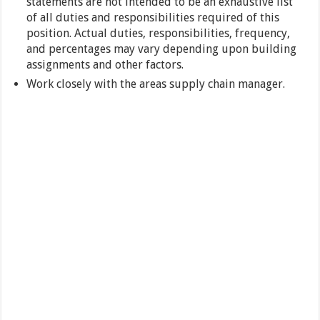
statements are not intended to be an exhaustive list
of all duties and responsibilities required of this
position. Actual duties, responsibilities, frequency,
and percentages may vary depending upon building
assignments and other factors.
Work closely with the areas supply chain manager.