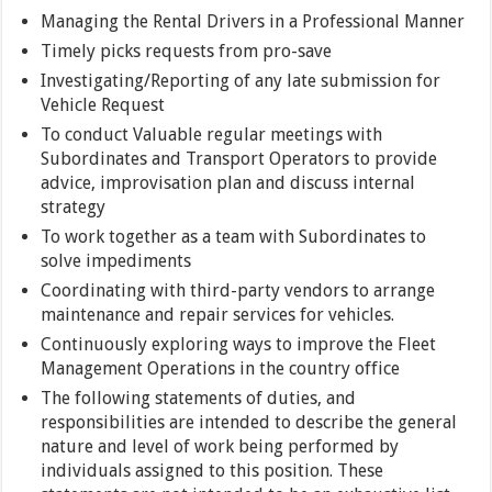
Managing the Rental Drivers in a Professional Manner
Timely picks requests from pro-save
Investigating/Reporting of any late submission for
Vehicle Request
To conduct Valuable regular meetings with
Subordinates and Transport Operators to provide
advice, improvisation plan and discuss internal
strategy
To work together as a team with Subordinates to
solve impediments
Coordinating with third-party vendors to arrange
maintenance and repair services for vehicles.
Continuously exploring ways to improve the Fleet
Management Operations in the country office
The following statements of duties, and
responsibilities are intended to describe the general
nature and level of work being performed by
individuals assigned to this position. These