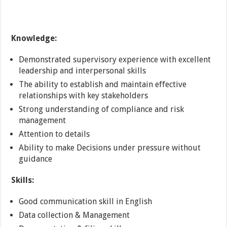
Knowledge:
Demonstrated supervisory experience with excellent
leadership and interpersonal skills
The ability to establish and maintain effective
relationships with key stakeholders
Strong understanding of compliance and risk
management
Attention to details
Ability to make Decisions under pressure without
guidance
Skills:
Good communication skill in English
Data collection & Management