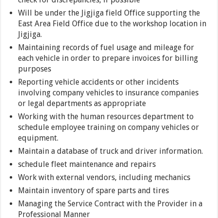
Will be under the Jigjiga field Office supporting the
East Area Field Office due to the workshop location in
Jigjiga.
Maintaining records of fuel usage and mileage for
each vehicle in order to prepare invoices for billing
purposes
Reporting vehicle accidents or other incidents
involving company vehicles to insurance companies
or legal departments as appropriate
Working with the human resources department to
schedule employee training on company vehicles or
equipment.
Maintain a database of truck and driver information.
schedule fleet maintenance and repairs
Work with external vendors, including mechanics
Maintain inventory of spare parts and tires
Managing the Service Contract with the Provider in a
Professional Manner