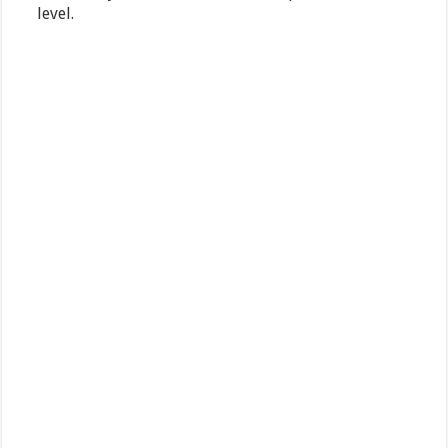
level.