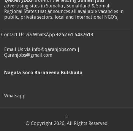
QARAN JOBS
is one of the leading
Somali jobs
advertising sites in Somalia , Somaliland & Somali
Regional States that announces all available vacancies in
public, private sectors, local and international NGO's
.
Contact Us via WhatsApp
+252 61 5437613
Email Us via info@qaranjobs.com |
Qaranjobs@gmail.com
Nagala Soco Baraheena Bulshada
Whatsapp
© Copyright 2026, All Rights Reserved