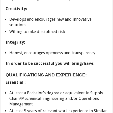
Creativity:
Develops and encourages new and innovative
solutions.
Willing to take disciplined risk
Integrity:
Honest, encourages openness and transparency.
In order to be successful you will bring/have:
QUALIFICATIONS AND EXPERIENCE:
Essential :
At least a Bachelor’s degree or equivalent in Supply
Chain/Mechanical Engineering and/or Operations
Management
At least 5 years of relevant work experience in Similar