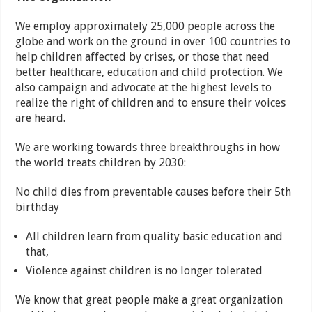
We employ approximately 25,000 people across the
globe and work on the ground in over 100 countries to
help children affected by crises, or those that need
better healthcare, education and child protection. We
also campaign and advocate at the highest levels to
realize the right of children and to ensure their voices
are heard.
We are working towards three breakthroughs in how
the world treats children by 2030:
No child dies from preventable causes before their 5th
birthday
All children learn from quality basic education and
that,
Violence against children is no longer tolerated
We know that great people make a great organization