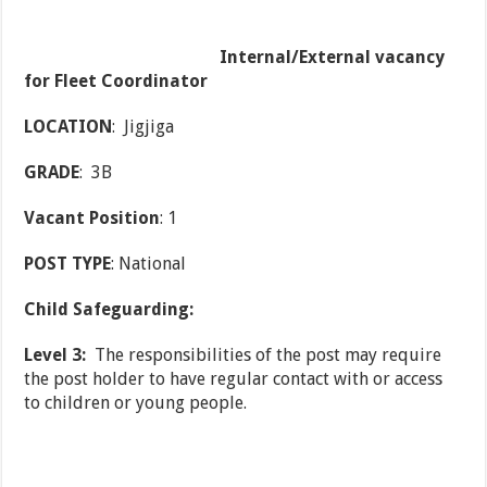
Internal/External vacancy
for Fleet Coordinator
LOCATION
: Jigjiga
GRADE
: 3B
Vacant Position
: 1
POST TYPE
: National
Child Safeguarding:
Level 3:
The responsibilities of the post may require
the post holder to have regular contact with or access
to children or young people.