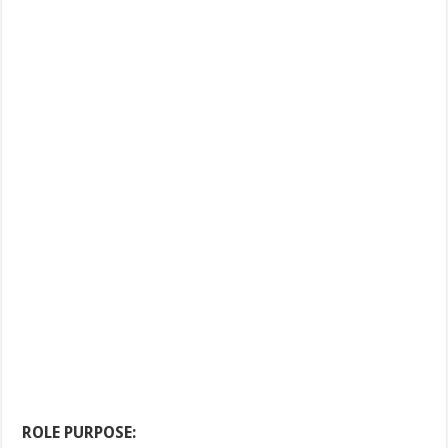
ROLE PURPOSE: