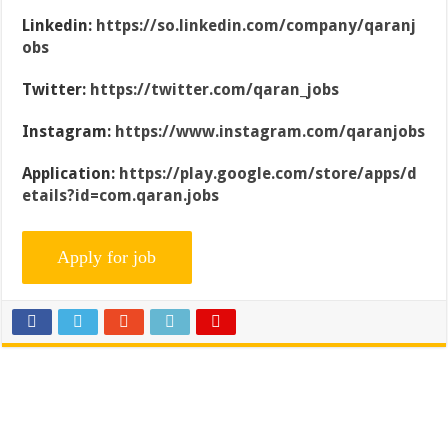
Linkedin:
https://so.linkedin.com/company/qaranj
obs
Twitter:
https://twitter.com/qaran_jobs
Instagram:
https://www.instagram.com/qaranjobs
Application:
https://play.google.com/store/apps/d
etails?id=com.qaran.jobs