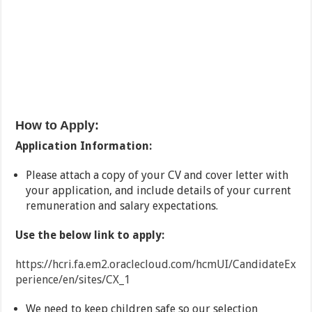
How to Apply:
Application Information:
Please attach a copy of your CV and cover letter with
your application, and include details of your current
remuneration and salary expectations.
Use the below link to apply:
https://hcri.fa.em2.oraclecloud.com/hcmUI/CandidateEx
perience/en/sites/CX_1
We need to keep children safe so our selection