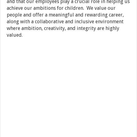
and that our employees play a crucial role in helping us
achieve our ambitions for children. We value our
people and offer a meaningful and rewarding career,
along with a collaborative and inclusive environment
where ambition, creativity, and integrity are highly
valued.