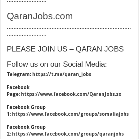
……………………
QaranJobs.com
…………………………………………………………………
……………………
PLEASE JOIN US – QARAN JOBS
Follow us on our Social Media:
Telegram:
https://t.me/qaran_jobs
Facebook
Page:
https://www.facebook.com/QaranJobs.so
Facebook Group
1:
https://www.facebook.com/groups/somaliajobs
Facebook Group
2:
https://www.facebook.com/groups/qaranjobs