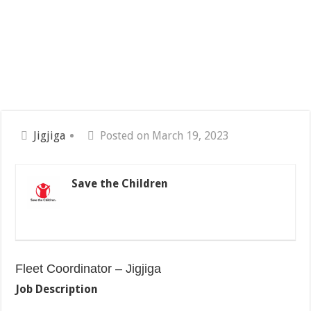
Jigjiga
Posted on March 19, 2023
Save the Children
Fleet Coordinator – Jigjiga
Job Description