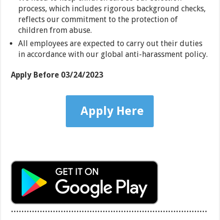
process, which includes rigorous background checks,
reflects our commitment to the protection of
children from abuse.
All employees are expected to carry out their duties
in accordance with our global anti-harassment policy.
Apply Before
03/24/2023
Apply Here
…………………………………………………………………