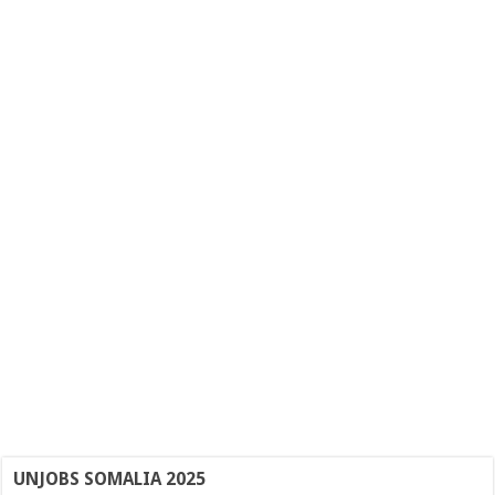
UNJOBS SOMALIA 2025