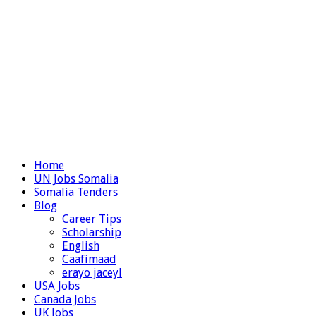
Home
UN Jobs Somalia
Somalia Tenders
Blog
Career Tips
Scholarship
English
Caafimaad
erayo jaceyl
USA Jobs
Canada Jobs
UK Jobs