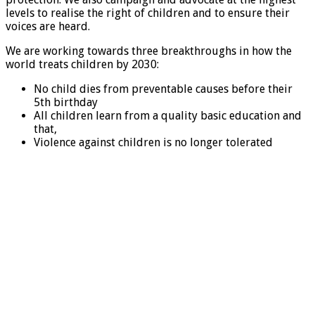
levels to realise the right of children and to ensure their
voices are heard.
We are working towards three breakthroughs in how the
world treats children by 2030:
No child dies from preventable causes before their
5th birthday
All children learn from a quality basic education and
that,
Violence against children is no longer tolerated