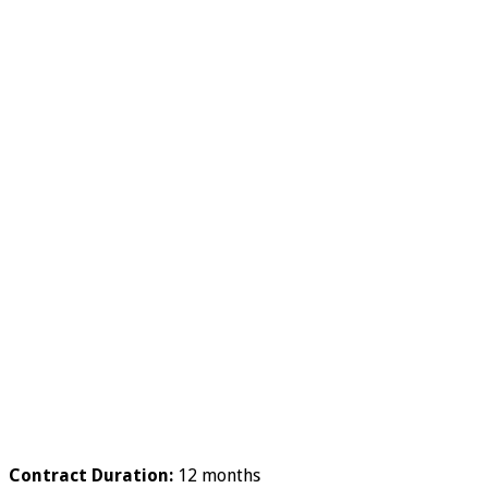
Contract Duration:
12 months