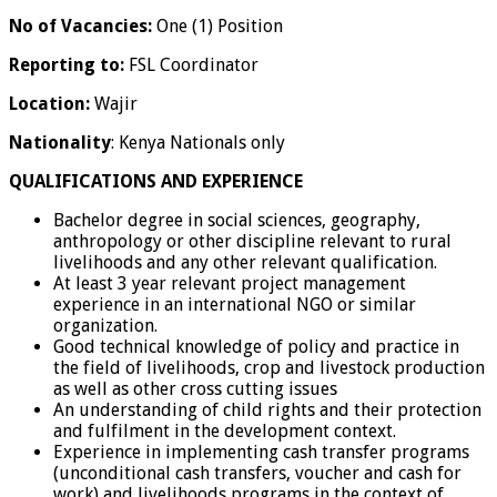
No of Vacancies:
One (1) Position
Reporting to:
FSL Coordinator
Location:
Wajir
Nationality
: Kenya Nationals only
QUALIFICATIONS AND EXPERIENCE
Bachelor degree in social sciences, geography,
anthropology or other discipline relevant to rural
livelihoods and any other relevant qualification.
At least 3 year relevant project management
experience in an international NGO or similar
organization.
Good technical knowledge of policy and practice in
the field of livelihoods, crop and livestock production
as well as other cross cutting issues
An understanding of child rights and their protection
and fulfilment in the development context.
Experience in implementing cash transfer programs
(unconditional cash transfers, voucher and cash for
work) and livelihoods programs in the context of