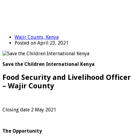
Wajir County, Kenya
Posted on April 23, 2021
Save the Children International Kenya
Food Security and Livelihood Officer
– Wajir County
Closing date 2 May 2021
The Opportunity