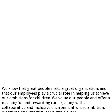
We know that great people make a great organization, and
that our employees play a crucial role in helping us achieve
our ambitions for children. We value our people and offer a
meaningful and rewarding career, along with a
collaborative and inclusive environment where ambition,