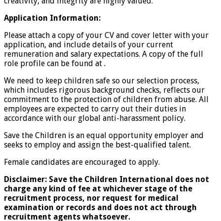
creativity, and integrity are highly valued.
Application Information:
Please attach a copy of your CV and cover letter with your
application, and include details of your current
remuneration and salary expectations. A copy of the full
role profile can be found at .
We need to keep children safe so our selection process,
which includes rigorous background checks, reflects our
commitment to the protection of children from abuse. All
employees are expected to carry out their duties in
accordance with our global anti-harassment policy.
Save the Children is an equal opportunity employer and
seeks to employ and assign the best-qualified talent.
Female candidates are encouraged to apply.
Disclaimer: Save the Children International does not
charge any kind of fee at whichever stage of the
recruitment process, nor request for medical
examination or records and does not act through
recruitment agents whatsoever.