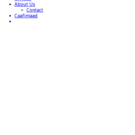
About Us
Contact
Caafimaad