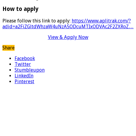
How to apply
Please follow this link to apply:
https://www.aplitrak.com/?
adid=a2FiZGltdWhzaW4uNzA5ODcuMTIxODVAc2F2ZXRoZ…
View & Apply Now
Share
Facebook
Twitter
Stumbleupon
LinkedIn
Pinterest