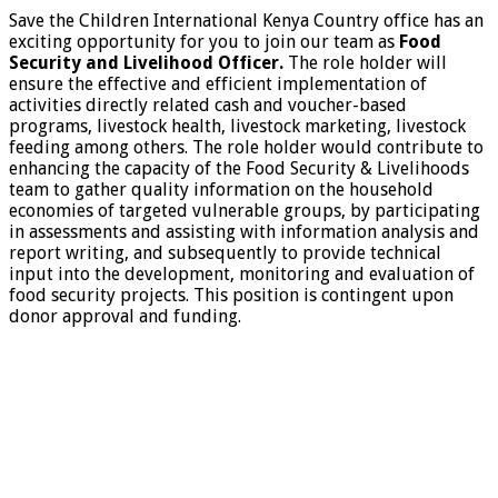
Save the Children International Kenya Country office has an
exciting opportunity for you to join our team as
Food
Security and Livelihood Officer.
The role holder will
ensure the effective and efficient implementation of
activities directly related cash and voucher-based
programs, livestock health, livestock marketing, livestock
feeding among others. The role holder would contribute to
enhancing the capacity of the Food Security & Livelihoods
team to gather quality information on the household
economies of targeted vulnerable groups, by participating
in assessments and assisting with information analysis and
report writing, and subsequently to provide technical
input into the development, monitoring and evaluation of
food security projects. This position is contingent upon
donor approval and funding.