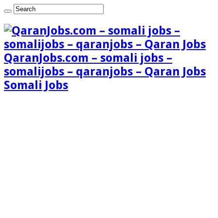
QaranJobs.com – somali jobs –
somalijobs – qaranjobs – Qaran Jobs
Somali Jobs