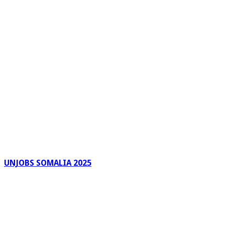
UNJOBS SOMALIA 2025