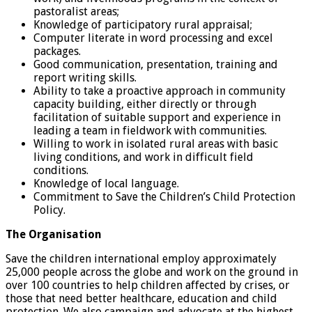
pastoralist areas;
Knowledge of participatory rural appraisal;
Computer literate in word processing and excel
packages.
Good communication, presentation, training and
report writing skills.
Ability to take a proactive approach in community
capacity building, either directly or through
facilitation of suitable support and experience in
leading a team in fieldwork with communities.
Willing to work in isolated rural areas with basic
living conditions, and work in difficult field
conditions.
Knowledge of local language.
Commitment to Save the Children’s Child Protection
Policy.
The Organisation
Save the children international employ approximately
25,000 people across the globe and work on the ground in
over 100 countries to help children affected by crises, or
those that need better healthcare, education and child
protection. We also campaign and advocate at the highest