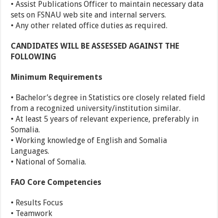
• Assist Publications Officer to maintain necessary data
sets on FSNAU web site and internal servers.
• Any other related office duties as required.
CANDIDATES WILL BE ASSESSED AGAINST THE
FOLLOWING
Minimum Requirements
• Bachelor’s degree in Statistics ore closely related field
from a recognized university/institution similar.
• At least 5 years of relevant experience, preferably in
Somalia.
• Working knowledge of English and Somalia
Languages.
• National of Somalia.
FAO Core Competencies
• Results Focus
• Teamwork