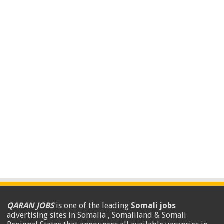
QARAN JOBS
is one of the leading
Somali jobs
advertising sites in Somalia , Somaliland & Somali