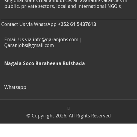
Regional States that announces all available vacancies in
public, private sectors, local and international NGO's
.
Contact Us via WhatsApp
+252 61 5437613
Email Us via info@qaranjobs.com |
Qaranjobs@gmail.com
Nagala Soco Baraheena Bulshada
Whatsapp
© Copyright 2026, All Rights Reserved