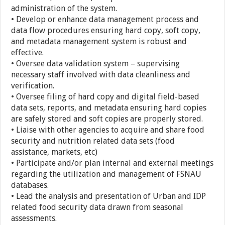
administration of the system.
• Develop or enhance data management process and
data flow procedures ensuring hard copy, soft copy,
and metadata management system is robust and
effective.
• Oversee data validation system – supervising
necessary staff involved with data cleanliness and
verification.
• Oversee filing of hard copy and digital field-based
data sets, reports, and metadata ensuring hard copies
are safely stored and soft copies are properly stored.
• Liaise with other agencies to acquire and share food
security and nutrition related data sets (food
assistance, markets, etc)
• Participate and/or plan internal and external meetings
regarding the utilization and management of FSNAU
databases.
• Lead the analysis and presentation of Urban and IDP
related food security data drawn from seasonal
assessments.