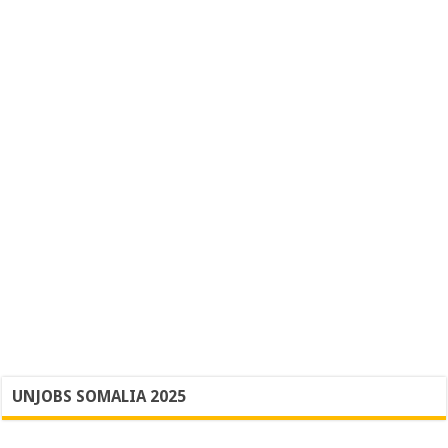
UNJOBS SOMALIA 2025