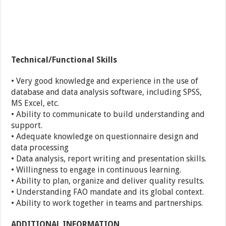
Technical/Functional Skills
• Very good knowledge and experience in the use of
database and data analysis software, including SPSS,
MS Excel, etc.
• Ability to communicate to build understanding and
support.
• Adequate knowledge on questionnaire design and
data processing
• Data analysis, report writing and presentation skills.
• Willingness to engage in continuous learning.
• Ability to plan, organize and deliver quality results.
• Understanding FAO mandate and its global context.
• Ability to work together in teams and partnerships.
ADDITIONAL INFORMATION