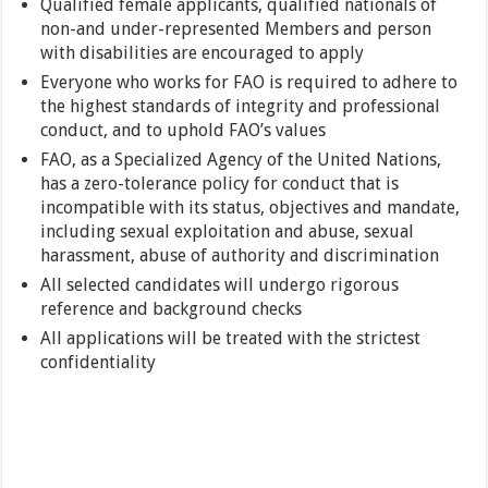
Qualified female applicants, qualified nationals of
non-and under-represented Members and person
with disabilities are encouraged to apply
Everyone who works for FAO is required to adhere to
the highest standards of integrity and professional
conduct, and to uphold FAO’s values
FAO, as a Specialized Agency of the United Nations,
has a zero-tolerance policy for conduct that is
incompatible with its status, objectives and mandate,
including sexual exploitation and abuse, sexual
harassment, abuse of authority and discrimination
All selected candidates will undergo rigorous
reference and background checks
All applications will be treated with the strictest
confidentiality