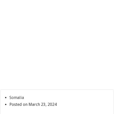
Somalia
Posted on March 23, 2024