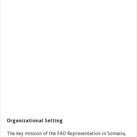
Organizational Setting
The key mission of the FAO Representation in Somalia,