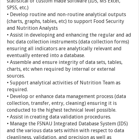
statistical or custom made software (IDS, MS Excel,
SPSS, etc.)
• Develop routine and non-routine analytical outputs
(charts, graphs, tables, etc) to support Food Security
and Nutrition Analysts
• Assist in developing and enhancing the regular and ad
hoc data collection instruments (data collection forms)
ensuring all indicators are analytically relevant and
eventually entered into a database.
• Assemble and ensure integrity of data sets, tables,
charts, etc when required by internal or external
sources.
• Support analytical activities of Nutrition Team as
required.
• Develop or enhance data management process (data
collection, transfer, entry, cleaning) ensuring it is
conducted to the highest technical level possible.
• Assist in creating data validation procedures.
• Manage the FSNAU Integrated Database System (IDS)
and the various data sets within with respect to data
cleanliness, validation, and precision as well as