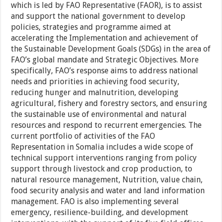
which is led by FAO Representative (FAOR), is to assist
and support the national government to develop
policies, strategies and programme aimed at
accelerating the Implementation and achievement of
the Sustainable Development Goals (SDGs) in the area of
FAO’s global mandate and Strategic Objectives. More
specifically, FAO’s response aims to address national
needs and priorities in achieving food security,
reducing hunger and malnutrition, developing
agricultural, fishery and forestry sectors, and ensuring
the sustainable use of environmental and natural
resources and respond to recurrent emergencies. The
current portfolio of activities of the FAO
Representation in Somalia includes a wide scope of
technical support interventions ranging from policy
support through livestock and crop production, to
natural resource management, Nutrition, value chain,
food security analysis and water and land information
management. FAO is also implementing several
emergency, resilience-building, and development