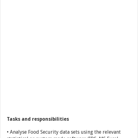
Tasks and responsibilities
• Analyse Food Security data sets using the relevant