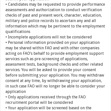
• Candidates may be requested to provide performance
assessments and authorization to conduct verification
checks of past and present work, character, education,
military and police records to ascertain any and all
information which may be pertinent to the employment
qualifications
• Incomplete applications will not be considered
• Personal information provided on your application
may be shared within FAO and with other companies
acting on FAO’s behalf to provide employment support
services such as pre-screening of applications,
assessment tests, background checks and other related
services. You will be asked to provide your consent
before submitting your application. You may withdraw
consent at any time, by withdrawing your application,
in such case FAO will no longer be able to consider your
application
• Only applications received through the FAO
recruitment portal will be considered
• Your application will be screened based on the