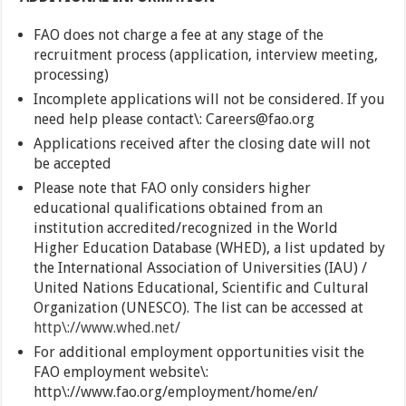
FAO does not charge a fee at any stage of the
recruitment process (application, interview meeting,
processing)
Incomplete applications will not be considered. If you
need help please contact\: Careers@fao.org
Applications received after the closing date will not
be accepted
Please note that FAO only considers higher
educational qualifications obtained from an
institution accredited/recognized in the World
Higher Education Database (WHED), a list updated by
the International Association of Universities (IAU) /
United Nations Educational, Scientific and Cultural
Organization (UNESCO). The list can be accessed at
http\://www.whed.net/
For additional employment opportunities visit the
FAO employment website\:
http\://www.fao.org/employment/home/en/