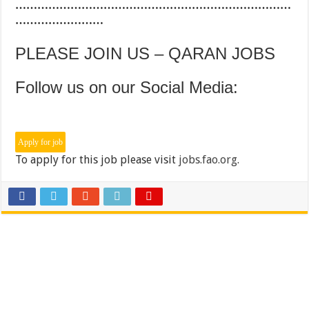
…………………………………………………………………
……………………
PLEASE JOIN US – QARAN JOBS
Follow us on our Social Media:
To apply for this job please visit
jobs.fao.org
.