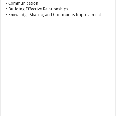
• Communication
• Building Effective Relationships
• Knowledge Sharing and Continuous Improvement