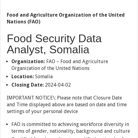
Food and Agriculture Organization of the United
Nations (FAO)
Food Security Data
Analyst, Somalia
Organization:
FAO – Food and Agriculture
Organization of the United Nations
Location:
Somalia
Closing Date:
2024-04-02
IMPORTANT NOTICE\: Please note that Closure Date
and Time displayed above are based on date and time
settings of your personal device
FAO is committed to achieving workforce diversity in
terms of gender, nationality, background and culture