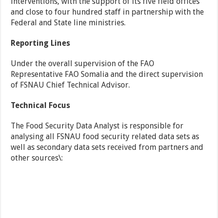
interventions, with the support of its five field offices
and close to four hundred staff in partnership with the
Federal and State line ministries.
Reporting Lines
Under the overall supervision of the FAO
Representative FAO Somalia and the direct supervision
of FSNAU Chief Technical Advisor.
Technical Focus
The Food Security Data Analyst is responsible for
analysing all FSNAU food security related data sets as
well as secondary data sets received from partners and
other sources\: