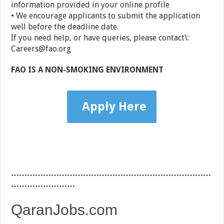
information provided in your online profile
• We encourage applicants to submit the application
well before the deadline date.
If you need help, or have queries, please contact\:
Careers@fao.org
FAO IS A NON-SMOKING ENVIRONMENT
Apply Here
…………………………………………………………………
……………………
QaranJobs.com