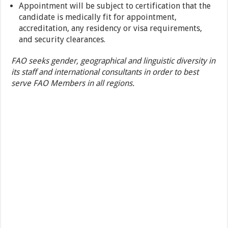
Appointment will be subject to certification that the
candidate is medically fit for appointment,
accreditation, any residency or visa requirements,
and security clearances.
FAO seeks gender, geographical and linguistic diversity in
its staff and international consultants in order to best
serve FAO Members in all regions.