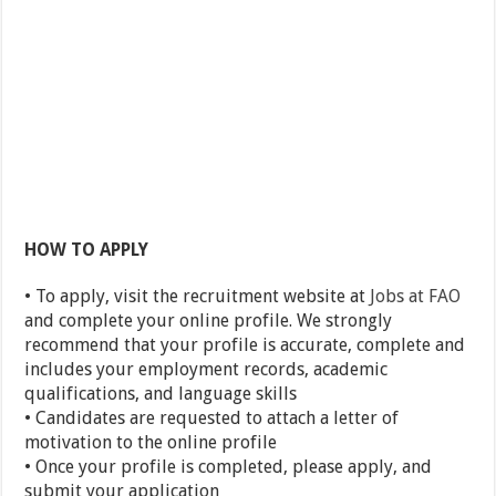
HOW TO APPLY
• To apply, visit the recruitment website at
Jobs at FAO
and complete your online profile. We strongly
recommend that your profile is accurate, complete and
includes your employment records, academic
qualifications, and language skills
• Candidates are requested to attach a letter of
motivation to the online profile
• Once your profile is completed, please apply, and
submit your application