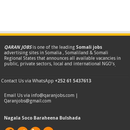
QARAN JOBS
is one of the leading
Somali jobs
advertising sites in Somalia , Somaliland & Somali
Regional States that announces all available vacancies in
public, private sectors, local and international NGO's
.
Contact Us via WhatsApp
+252 61 5437613
Email Us via info@qaranjobs.com |
Qaranjobs@gmail.com
Nagala Soco Baraheena Bulshada