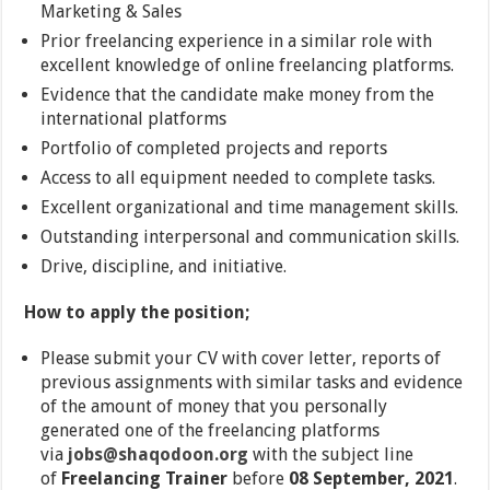
Marketing & Sales
Prior freelancing experience in a similar role with
excellent knowledge of online freelancing platforms.
Evidence that the candidate make money from the
international platforms
Portfolio of completed projects and reports
Access to all equipment needed to complete tasks.
Excellent organizational and time management skills.
Outstanding interpersonal and communication skills.
Drive, discipline, and initiative.
How to apply the position;
Please submit your CV with cover letter, reports of
previous assignments with similar tasks and evidence
of the amount of money that you personally
generated one of the freelancing platforms
via
jobs@shaqodoon.org
with the subject line
of
Freelancing Trainer
before
08 September, 2021
.