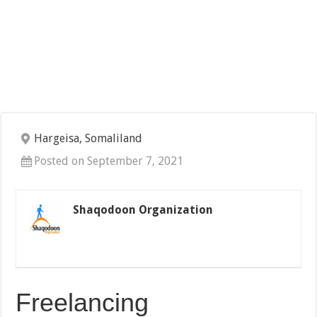
Hargeisa, Somaliland
Posted on September 7, 2021
Shaqodoon Organization
Freelancing