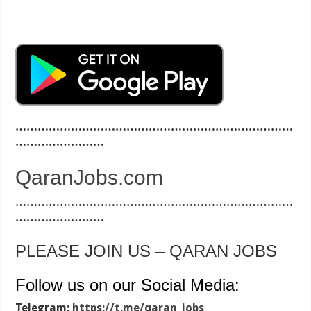
…………………………………………………………………
……………………
QaranJobs.com
…………………………………………………………………
……………………
PLEASE JOIN US – QARAN JOBS
Follow us on our Social Media:
Telegram:
https://t.me/qaran_jobs