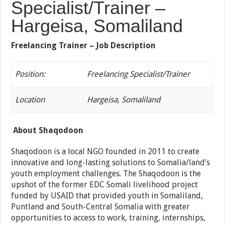
Specialist/Trainer –
Hargeisa, Somaliland
Freelancing Trainer – Job Description
Position:
Freelancing Specialist/Trainer
Location
Hargeisa, Somaliland
About Shaqodoon
Shaqodoon is a local NGO founded in 2011 to create
innovative and long-lasting solutions to Somalia/land’s
youth employment challenges. The Shaqodoon is the
upshot of the former EDC Somali livelihood project
funded by USAID that provided youth in Somaliland,
Puntland and South-Central Somalia with greater
opportunities to access to work, training, internships,