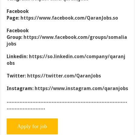
Facebook
Page:
https://www.facebook.com/QaranJobs.so
Facebook
Group:
https://www.facebook.com/groups/somalia
jobs
Linkedin:
https://so.linkedin.com/company/qaranj
obs
Twitter:
https://twitter.com/QaranJobs
Instagram:
https://www.instagram.com/qaranjobs
…………………………………………………………………
……………………