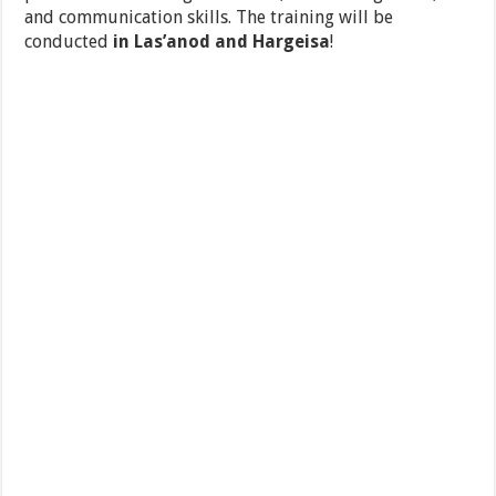
and communication skills. The training will be
conducted
in Las’anod and Hargeisa
!