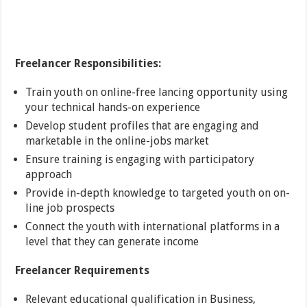
Freelancer Responsibilities:
Train youth on online-free lancing opportunity using
your technical hands-on experience
Develop student profiles that are engaging and
marketable in the online-jobs market
Ensure training is engaging with participatory
approach
Provide in-depth knowledge to targeted youth on on-
line job prospects
Connect the youth with international platforms in a
level that they can generate income
Freelancer Requirements
Relevant educational qualification in Business,