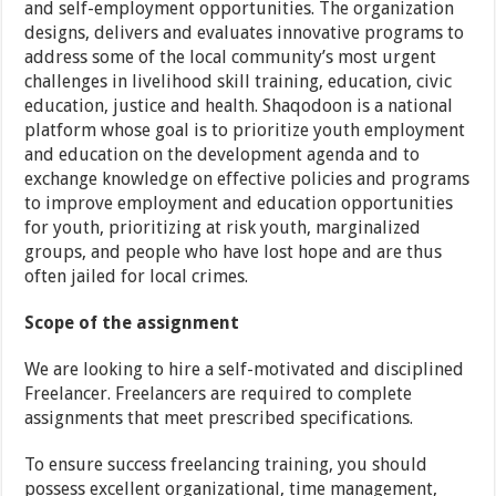
and self-employment opportunities. The organization
designs, delivers and evaluates innovative programs to
address some of the local community’s most urgent
challenges in livelihood skill training, education, civic
education, justice and health. Shaqodoon is a national
platform whose goal is to prioritize youth employment
and education on the development agenda and to
exchange knowledge on effective policies and programs
to improve employment and education opportunities
for youth, prioritizing at risk youth, marginalized
groups, and people who have lost hope and are thus
often jailed for local crimes.
Scope of the assignment
We are looking to hire a self-motivated and disciplined
Freelancer. Freelancers are required to complete
assignments that meet prescribed specifications.
To ensure success freelancing training, you should
possess excellent organizational, time management,