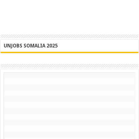
UNJOBS SOMALIA 2025