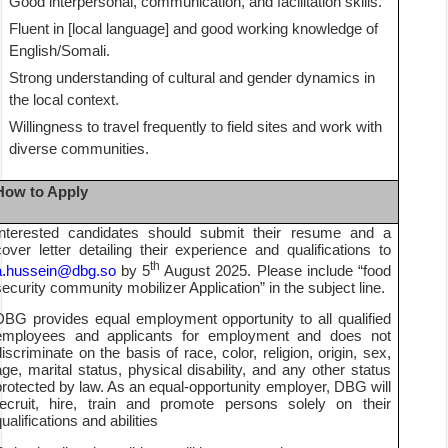
Good interpersonal, communication, and facilitation skills.
Fluent in [local language] and good working knowledge of
English/Somali.
Strong understanding of cultural and gender dynamics in
the local context.
Willingness to travel frequently to field sites and work with
diverse communities.
How to Apply
Interested candidates should submit their resume and a
cover letter detailing their experience and qualifications to
th
a.hussein@dbg.so
by 5
August 2025. Please include “food
security community mobilizer Application” in the subject line.
DBG provides equal employment opportunity to all qualified
employees and applicants for employment and does not
discriminate on the basis of race, color, religion, origin, sex,
age, marital status, physical disability, and any other status
protected by law. As an equal-opportunity employer, DBG will
recruit, hire, train and promote persons solely on their
ualifications and abilities