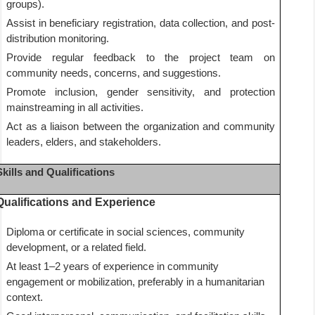
groups).
Assist in beneficiary registration, data collection, and post-
distribution monitoring.
Provide regular feedback to the project team on
community needs, concerns, and suggestions.
Promote inclusion, gender sensitivity, and protection
mainstreaming in all activities.
Act as a liaison between the organization and community
leaders, elders, and stakeholders.
Skills and Qualifications
Qualifications and Experience
Diploma or certificate in social sciences, community
development, or a related field.
At least 1–2 years of experience in community
engagement or mobilization, preferably in a humanitarian
context.