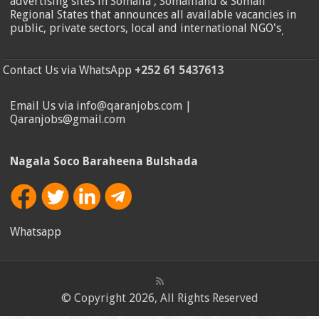
advertising sites in Somalia , Somaliland & Somali
Regional States that announces all available vacancies in
public, private sectors, local and international NGO's
.
Contact Us via WhatsApp
+252 61 5437613
Email Us via info@qaranjobs.com |
Qaranjobs@gmail.com
Nagala Soco Baraheena Bulshada
Whatsapp
© Copyright 2026, All Rights Reserved