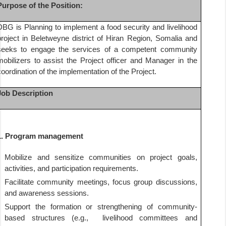
Purpose of the Position:
DBG is Planning to implement a food security and livelihood
project in Beletweyne district of Hiran Region, Somalia and
seeks to engage the services of a competent community
mobilizers to assist the Project officer and Manager in the
coordination of the implementation of the Project.
Job Description
1.
Program management
Mobilize and sensitize communities on project goals,
activities, and participation requirements.
Facilitate community meetings, focus group discussions,
and awareness sessions.
Support the formation or strengthening of community-
based structures (e.g.,
livelihood committees and