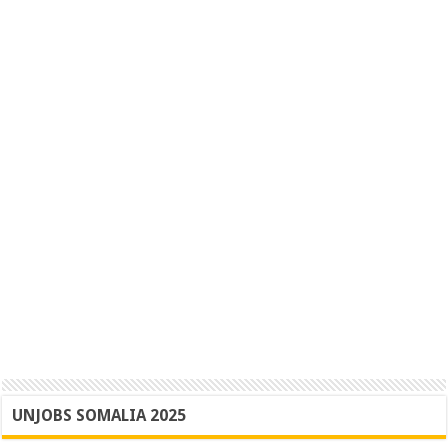
UNJOBS SOMALIA 2025