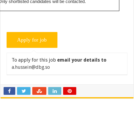
Only shortlisted candidates will be contacted.
To apply for this job
email your details to
a.hussein@dbg.so