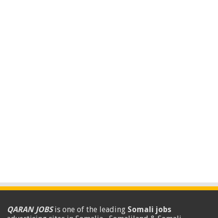
QARAN JOBS
is one of the leading
Somali jobs