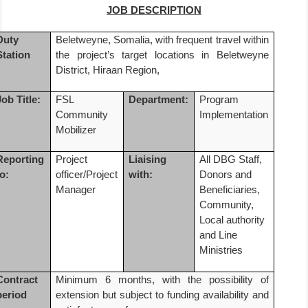
JOB DESCRIPTION
Duty
Beletweyne, Somalia, with frequent travel within
Station
the project’s target locations in Beletweyne
District, Hiraan Region,
Job Title:
FSL
Department:
Program
Community
Implementation
Mobilizer
Reporting
Project
Liaising
All DBG Staff,
to:
officer/Project
with:
Donors and
Manager
Beneficiaries,
Community,
Local authority
and Line
Ministries
Contract
Minimum 6 months,
with the possibility of
period
extension but subject to funding availability and