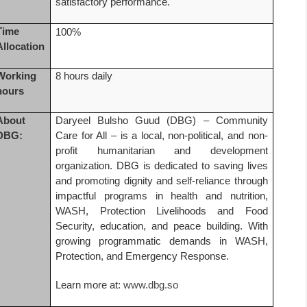
satisfactory performance.
Time
100%
Allocation
Working
8 hours daily
hours
About
Daryeel Bulsho Guud (DBG) – Community
DBG:
Care for All – is a local, non-political, and non-
profit humanitarian and development
organization. DBG is dedicated to saving lives
and promoting dignity and self-reliance through
impactful programs in health and nutrition,
WASH, Protection Livelihoods and Food
Security, education, and peace building. With
growing programmatic demands in WASH,
Protection, and Emergency Response.
Learn more at:
www.dbg.so