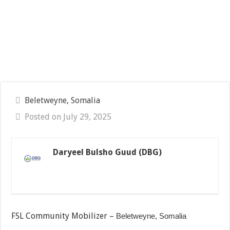
Beletweyne, Somalia
Posted on July 29, 2025
Daryeel Bulsho Guud (DBG)
FSL Community Mobilizer –
Beletweyne, Somalia