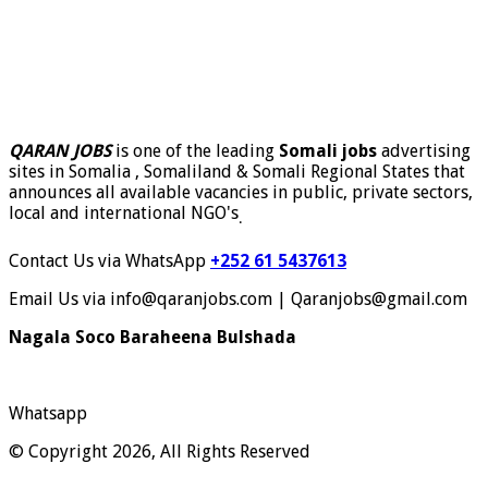
QARAN JOBS
is one of the leading
Somali jobs
advertising
sites in Somalia , Somaliland & Somali Regional States that
announces all available vacancies in public, private sectors,
local and international NGO's
.
Contact Us via WhatsApp
+252 61 5437613
Email Us via info@qaranjobs.com | Qaranjobs@gmail.com
Nagala Soco Baraheena Bulshada
Whatsapp
© Copyright 2026, All Rights Reserved