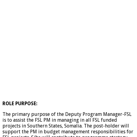
ROLE PURPOSE:
The primary purpose of the Deputy Program Manager-FSL
is to assist the FSL PM in managing in all FSL funded
projects in Southern States, Somalia. The post-holder will
support the PM in budget management responsibilities for