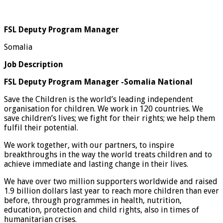
FSL Deputy Program Manager
Somalia
Job Description
FSL Deputy Program Manager -Somalia National
Save the Children is the world’s leading independent
organisation for children. We work in 120 countries. We
save children’s lives; we fight for their rights; we help them
fulfil their potential.
We work together, with our partners, to inspire
breakthroughs in the way the world treats children and to
achieve immediate and lasting change in their lives.
We have over two million supporters worldwide and raised
1.9 billion dollars last year to reach more children than ever
before, through programmes in health, nutrition,
education, protection and child rights, also in times of
humanitarian crises.