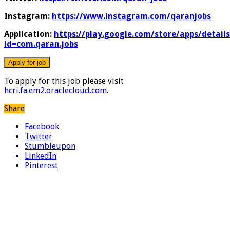
Instagram:
https://www.instagram.com/qaranjobs
Application:
https://play.google.com/store/apps/details
id=com.qaran.jobs
To apply for this job please visit
hcri.fa.em2.oraclecloud.com
.
Share
Facebook
Twitter
Stumbleupon
LinkedIn
Pinterest