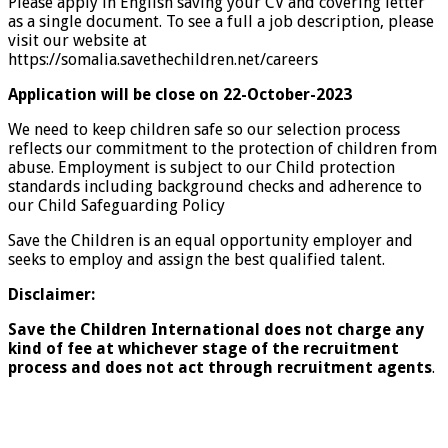
Please apply in English saving your CV and covering letter
as a single document. To see a full a job description, please
visit our website at
https://somalia.savethechildren.net/careers
Application will be close on 22-October-2023
We need to keep children safe so our selection process
reflects our commitment to the protection of children from
abuse. Employment is subject to our Child protection
standards including background checks and adherence to
our Child Safeguarding Policy
Save the Children is an equal opportunity employer and
seeks to employ and assign the best qualified talent.
Disclaimer:
Save the Children International does not charge any
kind of fee at whichever stage of the recruitment
process and does not act through recruitment agents
.