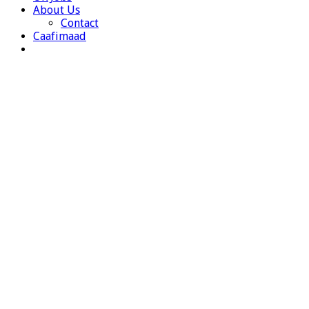
About Us
Contact
Caafimaad