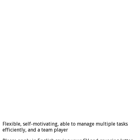
Flexible, self-motivating, able to manage multiple tasks
efficiently, and a team player