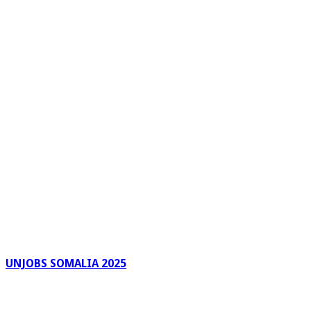
UNJOBS SOMALIA 2025