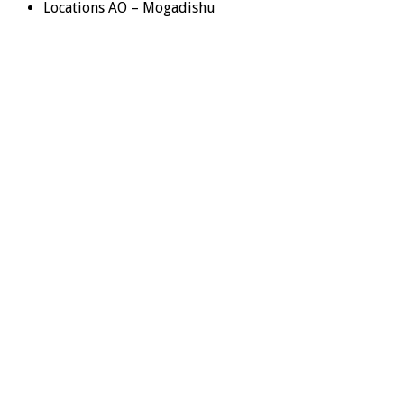
Locations AO – Mogadishu