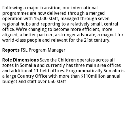
Following a major transition, our international
programmes are now delivered through a merged
operation with 15,000 staff, managed through seven
regional hubs and reporting to a relatively small, central
office. We’re changing to become more efficient, more
aligned, a better partner, a stronger advocate, a magnet for
world-class people and relevant for the 21st century.
Reports
FSL Program Manager
Role Dimensions
Save the Children operates across all
zones in Somalia and currently has three main area offices
and additional 11 field offices. Programmatically Somalia is
a large Country Office with more than $110million annual
budget and staff over 650 staff