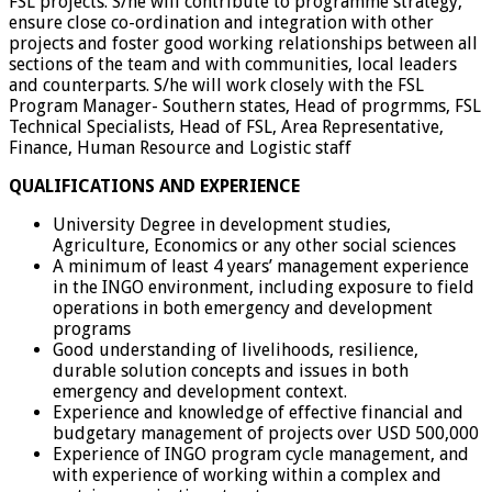
FSL projects. S/he will contribute to programme strategy,
ensure close co-ordination and integration with other
projects and foster good working relationships between all
sections of the team and with communities, local leaders
and counterparts. S/he will work closely with the FSL
Program Manager- Southern states, Head of progrmms, FSL
Technical Specialists, Head of FSL, Area Representative,
Finance, Human Resource and Logistic staff
QUALIFICATIONS AND EXPERIENCE
University Degree in development studies,
Agriculture, Economics or any other social sciences
A minimum of least 4 years’ management experience
in the INGO environment, including exposure to field
operations in both emergency and development
programs
Good understanding of livelihoods, resilience,
durable solution concepts and issues in both
emergency and development context.
Experience and knowledge of effective financial and
budgetary management of projects over USD 500,000
Experience of INGO program cycle management, and
with experience of working within a complex and