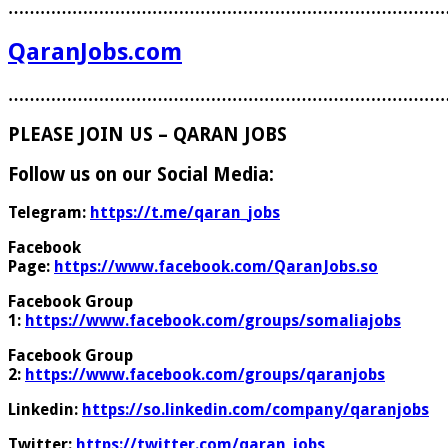
………………………………………………………………………
QaranJobs.com
………………………………………………………………………
PLEASE JOIN US – QARAN JOBS
Follow us on our Social Media:
Telegram:
https://t.me/qaran_jobs
Facebook
Page:
https://www.facebook.com/QaranJobs.so
Facebook Group
1:
https://www.facebook.com/groups/somaliajobs
Facebook Group
2:
https://www.facebook.com/groups/qaranjobs
Linkedin:
https://so.linkedin.com/company/qaranjobs
Twitter:
https://twitter.com/qaran_jobs