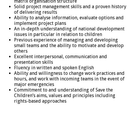
matrix organisation structure
Solid project management skills and a proven history
of delivering results
Ability to analyse information, evaluate options and
implement project plans
An in-depth understanding of national development
issues in particular in relation to children
Previous experience of managing and developing
small teams and the ability to motivate and develop
others
Excellent interpersonal, communication and
presentation skills
Fluency in written and spoken English
Ability and willingness to change work practices and
hours, and work with incoming teams in the event of
major emergencies
Commitment to and understanding of Save the
Children’s aims, values and principles including
rights-based approaches