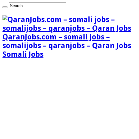
QaranJobs.com – somali jobs –
somalijobs – qaranjobs – Qaran Jobs
Somali Jobs