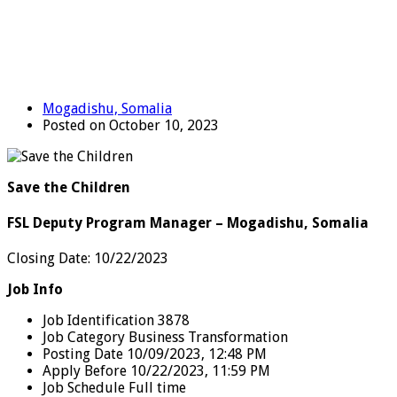
Mogadishu, Somalia
Posted on October 10, 2023
Save the Children
FSL Deputy Program Manager – Mogadishu, Somalia
Closing Date: 10/22/2023
Job Info
Job Identification 3878
Job Category Business Transformation
Posting Date 10/09/2023, 12:48 PM
Apply Before 10/22/2023, 11:59 PM
Job Schedule Full time