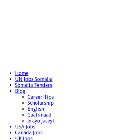
Home
UN Jobs Somalia
Somalia Tenders
Blog
Career Tips
Scholarship
English
Caafimaad
erayo jaceyl
USA Jobs
Canada Jobs
UK Jobs