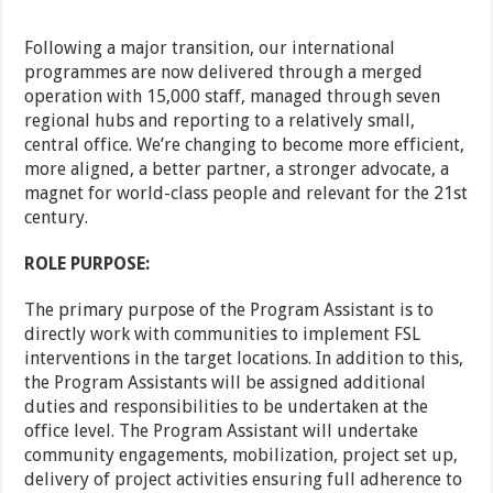
Following a major transition, our international
programmes are now delivered through a merged
operation with 15,000 staff, managed through seven
regional hubs and reporting to a relatively small,
central office. We’re changing to become more efficient,
more aligned, a better partner, a stronger advocate, a
magnet for world-class people and relevant for the 21st
century.
ROLE PURPOSE:
The primary purpose of the Program Assistant is to
directly work with communities to implement FSL
interventions in the target locations. In addition to this,
the Program Assistants will be assigned additional
duties and responsibilities to be undertaken at the
office level. The Program Assistant will undertake
community engagements, mobilization, project set up,
delivery of project activities ensuring full adherence to