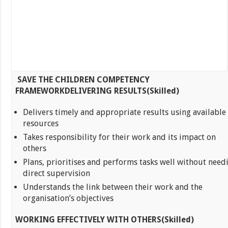
SAVE THE CHILDREN COMPETENCY
FRAMEWORK
DELIVERING RESULTS(Skilled)
Delivers timely and appropriate results using available
resources
Takes responsibility for their work and its impact on
others
Plans, prioritises and performs tasks well without need
direct supervision
Understands the link between their work and the
organisation’s objectives
WORKING EFFECTIVELY WITH OTHERS(Skilled)