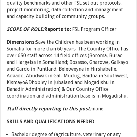
quality benchmarks and other FSL set out protocols,
project monitoring, data collection and management
and capacity building of community groups.
SCOPE OF ROLE:
Reports to:
FSL Program Officer
Dimensions:
Save the Children has been working in
Somalia for more than 60 years. The Country Office has
over 650 staff across 14 field offices (Boroma, Burao
and Hargeisa in Somaliland; Bosasso, Gnarowe, Galkayo
and Gardo in Puntland; Beletweyne in Hirshabelle,
Adaado, Abudwak in Gal- Mudug, Baidoa in Southwest,
Kismayo&Dhobley in Jubaland and Mogadishu in
Banadir Administration) & Our Country Office
coordination and administration base is in Mogadishu,
Staff directly reporting to this post:
:
none
SKILLS AND QUALIFICATIONS NEEDED
Bachelor degree of (agriculture, veterinary or any