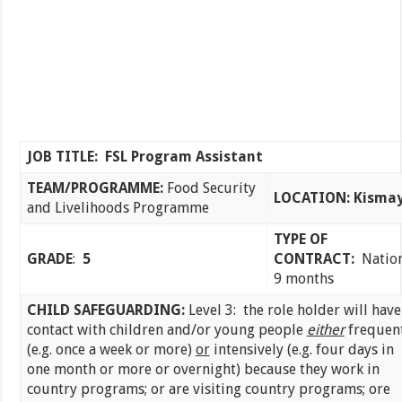
JOB TITLE: FSL Program Assistant
TEAM/PROGRAMME:
Food Security
LOCATION: Kisma
and Livelihoods Programme
TYPE OF
GRADE
:
5
CONTRACT:
Nation
9 months
CHILD SAFEGUARDING:
Level 3: the role holder will have
contact with children and/or young people
either
frequen
(e.g. once a week or more)
or
intensively (e.g. four days in
one month or more or overnight) because they work in
country programs; or are visiting country programs; ore