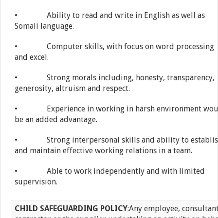
• Ability to read and write in English as well as
Somali language.
• Computer skills, with focus on word processing
and excel.
• Strong morals including, honesty, transparency,
generosity, altruism and respect.
• Experience in working in harsh environment wou
be an added advantage.
• Strong interpersonal skills and ability to establi
and maintain effective working relations in a team.
• Able to work independently and with limited
supervision.
CHILD SAFEGUARDING POLICY
:Any employee, consultant