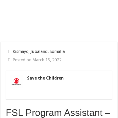
Kismayo, Jubaland, Somalia
Posted on March 15, 2022
Save the Children
FSL Program Assistant –