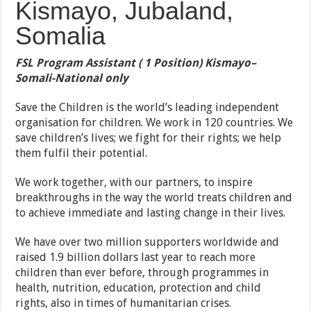
Kismayo, Jubaland,
Somalia
FSL Program Assistant ( 1 Position) Kismayo
–
Somali-National only
Save the Children is the world’s leading independent
organisation for children. We work in 120 countries. We
save children’s lives; we fight for their rights; we help
them fulfil their potential.
We work together, with our partners, to inspire
breakthroughs in the way the world treats children and
to achieve immediate and lasting change in their lives.
We have over two million supporters worldwide and
raised 1.9 billion dollars last year to reach more
children than ever before, through programmes in
health, nutrition, education, protection and child
rights, also in times of humanitarian crises.