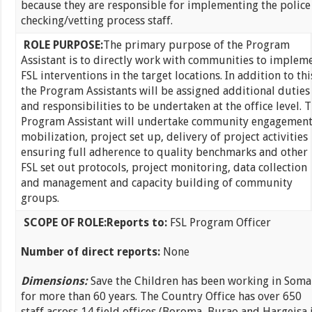
because they are responsible for implementing the police
checking/vetting process staff.
ROLE PURPOSE:
The primary purpose of the Program
Assistant is to directly work with communities to implem
FSL interventions in the target locations. In addition to thi
the Program Assistants will be assigned additional duties
and responsibilities to be undertaken at the office level. 
Program Assistant will undertake community engagement
mobilization, project set up, delivery of project activities
ensuring full adherence to quality benchmarks and other
FSL set out protocols, project monitoring, data collection
and management and capacity building of community
groups.
SCOPE OF ROLE:
Reports to:
FSL Program Officer
Number of direct reports:
None
Dimensions:
Save the Children has been working in Soma
for more than 60 years. The Country Office has over 650
staff across 14 field offices (Boroma, Burao and Hargeisa 