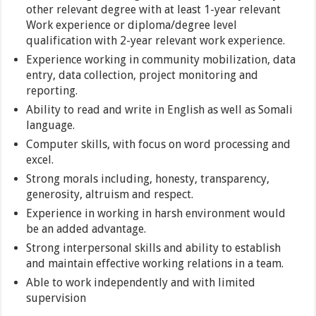
other relevant degree with at least 1-year relevant
Work experience or diploma/degree level
qualification with 2-year relevant work experience.
Experience working in community mobilization, data
entry, data collection, project monitoring and
reporting.
Ability to read and write in English as well as Somali
language.
Computer skills, with focus on word processing and
excel.
Strong morals including, honesty, transparency,
generosity, altruism and respect.
Experience in working in harsh environment would
be an added advantage.
Strong interpersonal skills and ability to establish
and maintain effective working relations in a team.
Able to work independently and with limited
supervision