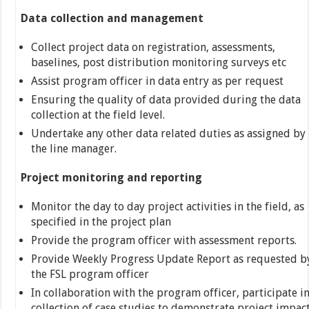
Data collection and management
Collect project data on registration, assessments,
baselines, post distribution monitoring surveys etc
Assist program officer in data entry as per request
Ensuring the quality of data provided during the data
collection at the field level.
Undertake any other data related duties as assigned by
the line manager.
Project monitoring and reporting
Monitor the day to day project activities in the field, as
specified in the project plan
Provide the program officer with assessment reports.
Provide Weekly Progress Update Report as requested b
the FSL program officer
In collaboration with the program officer, participate i
collection of case studies to demonstrate project impact