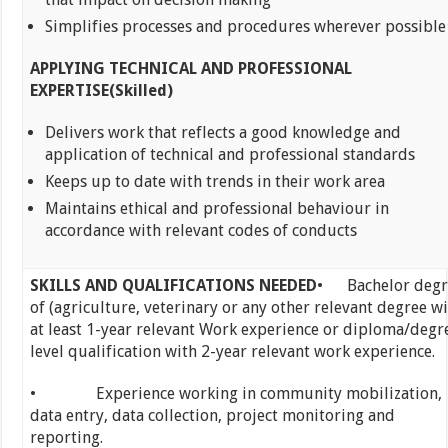
Simplifies processes and procedures wherever possible
APPLYING TECHNICAL AND PROFESSIONAL
EXPERTISE(Skilled)
Delivers work that reflects a good knowledge and
application of technical and professional standards
Keeps up to date with trends in their work area
Maintains ethical and professional behaviour in
accordance with relevant codes of conducts
SKILLS AND QUALIFICATIONS NEEDED
• Bachelor degr
of (agriculture, veterinary or any other relevant degree w
at least 1-year relevant Work experience or diploma/degr
level qualification with 2-year relevant work experience.
• Experience working in community mobilization,
data entry, data collection, project monitoring and
reporting.