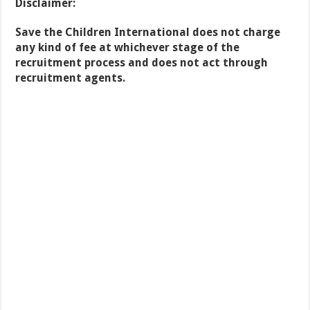
Disclaimer:
Save the Children International does not charge
any kind of fee at whichever stage of the
recruitment process and does
not act through
recruitment agents.