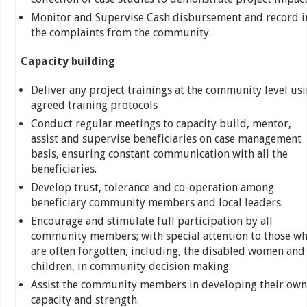
Monitor and Supervise Cash disbursement and record i
the complaints from the community.
Capacity building
Deliver any project trainings at the community level us
agreed training protocols
Conduct regular meetings to capacity build, mentor,
assist and supervise beneficiaries on case management
basis, ensuring constant communication with all the
beneficiaries.
Develop trust, tolerance and co-operation among
beneficiary community members and local leaders.
Encourage and stimulate full participation by all
community members; with special attention to those w
are often forgotten, including, the disabled women and
children, in community decision making.
Assist the community members in developing their own
capacity and strength.