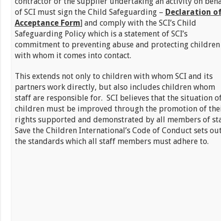
contractor or the supplier undertaking an activity on beha
of SCI must sign the Child Safeguarding –
Declaration o
Acceptance Form
] and comply with the SCI’s Child
Safeguarding Policy which is a statement of SCI’s
commitment to preventing abuse and protecting children
with whom it comes into contact.
This extends not only to children with whom SCI and its
partners work directly, but also includes children whom
staff are responsible for. SCI believes that the situation o
children must be improved through the promotion of the
rights supported and demonstrated by all members of sta
Save the Children International’s Code of Conduct sets ou
the standards which all staff members must adhere to.