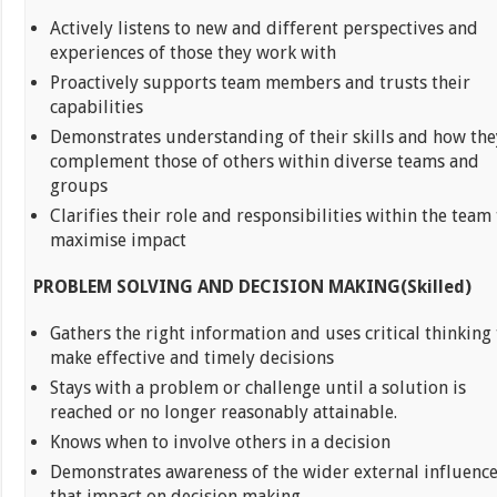
Actively listens to new and different perspectives and
experiences of those they work with
Proactively supports team members and trusts their
capabilities
Demonstrates understanding of their skills and how the
complement those of others within diverse teams and
groups
Clarifies their role and responsibilities within the team 
maximise impact
PROBLEM SOLVING AND DECISION MAKING(Skilled)
Gathers the right information and uses critical thinking 
make effective and timely decisions
Stays with a problem or challenge until a solution is
reached or no longer reasonably attainable.
Knows when to involve others in a decision
Demonstrates awareness of the wider external influenc
that impact on decision making