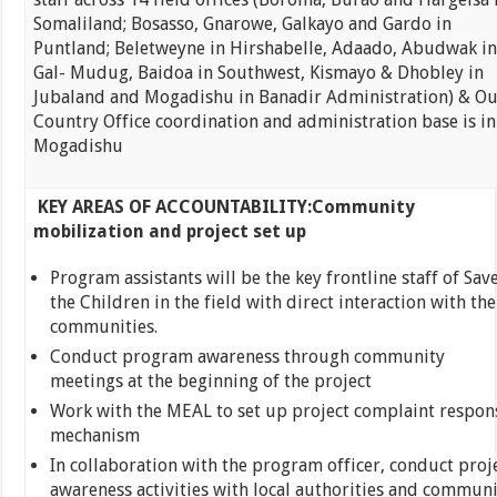
Somaliland; Bosasso, Gnarowe, Galkayo and Gardo in
Puntland; Beletweyne in Hirshabelle, Adaado, Abudwak in
Gal- Mudug, Baidoa in Southwest, Kismayo & Dhobley in
Jubaland and Mogadishu in Banadir Administration) & Ou
Country Office coordination and administration base is in
Mogadishu
KEY AREAS OF ACCOUNTABILITY:
Community
mobilization and project set up
Program assistants will be the key frontline staff of Sav
the Children in the field with direct interaction with the
communities.
Conduct program awareness through community
meetings at the beginning of the project
Work with the MEAL to set up project complaint respon
mechanism
In collaboration with the program officer, conduct proj
awareness activities with local authorities and communi