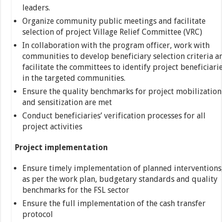
leaders.
Organize community public meetings and facilitate
selection of project Village Relief Committee (VRC)
In collaboration with the program officer, work with
communities to develop beneficiary selection criteria a
facilitate the committees to identify project beneficiari
in the targeted communities.
Ensure the quality benchmarks for project mobilization
and sensitization are met
Conduct beneficiaries’ verification processes for all
project activities
Project implementation
Ensure timely implementation of planned interventions
as per the work plan, budgetary standards and quality
benchmarks for the FSL sector
Ensure the full implementation of the cash transfer
protocol