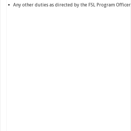
Any other duties as directed by the FSL Program Officer