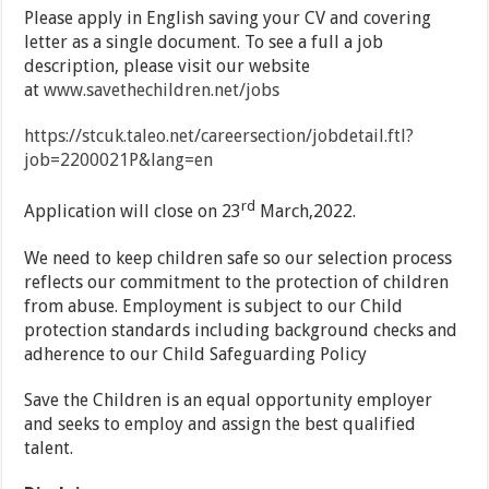
Please apply in English saving your CV and covering
letter as a single document. To see a full a job
description, please visit our website
at
www.savethechildren.net/jobs
https://stcuk.taleo.net/careersection/jobdetail.ftl?
job=2200021P&lang=en
rd
Application will close on 23
March,2022.
We need to keep children safe so our selection process
reflects our commitment to the protection of children
from abuse. Employment is subject to our Child
protection standards including background checks and
adherence to our Child Safeguarding Policy
Save the Children is an equal opportunity employer
and seeks to employ and assign the best qualified
talent.