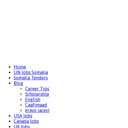
Home
UN Jobs Somalia
Somalia Tenders
Blog
Career Tips
Scholarship
English
Caafimaad
erayo jaceyl
USA Jobs
Canada Jobs
UK Jobs