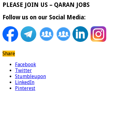
PLEASE JOIN US – QARAN JOBS
Follow us on our Social Media:
Share
Facebook
Twitter
Stumbleupon
LinkedIn
Pinterest