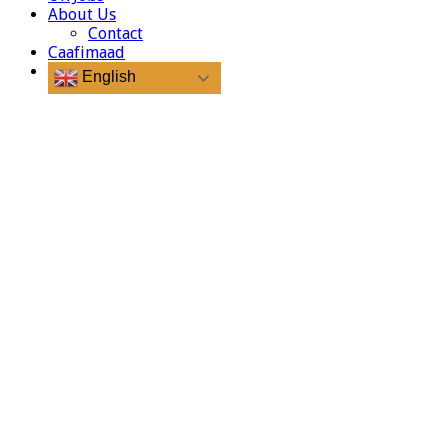
About Us
Contact
Caafimaad
English