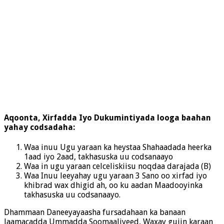
Aqoonta, Xirfadda Iyo Dukumintiyada looga baahan
yahay codsadaha:
Waa inuu Ugu yaraan ka heystaa Shahaadada heerka
1aad iyo 2aad, takhasuska uu codsanaayo
Waa in ugu yaraan celceliskiisu noqdaa darajada (B)
Waa Inuu leeyahay ugu yaraan 3 Sano oo xirfad iyo
khibrad wax dhigid ah, oo ku aadan Maadooyinka
takhasuska uu codsanaayo.
Dhammaan Daneeyayaasha fursadahaan ka banaan
Jaamacadda Ummadda Soomaaliyeed, Waxay gujin karaan