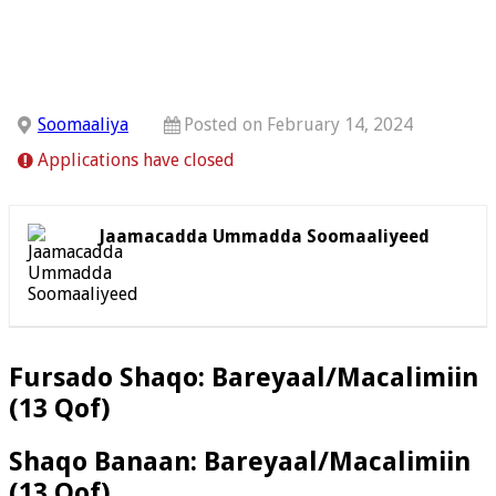
Soomaaliya
Posted on February 14, 2024
Applications have closed
Jaamacadda Ummadda Soomaaliyeed
Fursado Shaqo: Bareyaal/Macalimiin
(13 Qof)
Shaqo Banaan: Bareyaal/Macalimiin
(13 Qof)