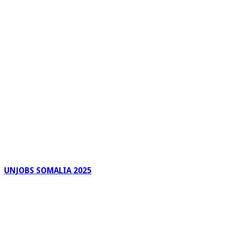
UNJOBS SOMALIA 2025