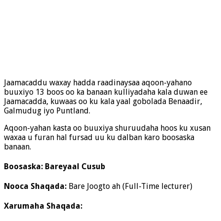
Jaamacaddu waxay hadda raadinaysaa aqoon-yahano
buuxiyo 13 boos oo ka banaan kulliyadaha kala duwan ee
Jaamacadda, kuwaas oo ku kala yaal gobolada Benaadir,
Galmudug iyo Puntland.
Aqoon-yahan kasta oo buuxiya shuruudaha hoos ku xusan
waxaa u furan hal fursad uu ku dalban karo boosaska
banaan.
Boosaska: Bareyaal Cusub
Nooca Shaqada:
Bare Joogto ah (Full-Time lecturer)
Xarumaha Shaqada: