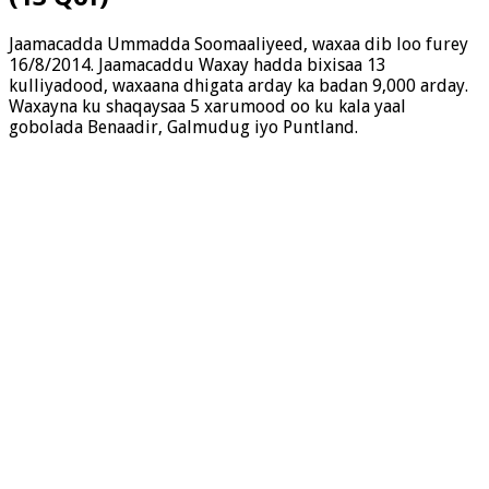
Jaamacadda Ummadda Soomaaliyeed, waxaa dib loo furey
16/8/2014. Jaamacaddu Waxay hadda bixisaa 13
kulliyadood, waxaana dhigata arday ka badan 9,000 arday.
Waxayna ku shaqaysaa 5 xarumood oo ku kala yaal
gobolada Benaadir, Galmudug iyo Puntland.