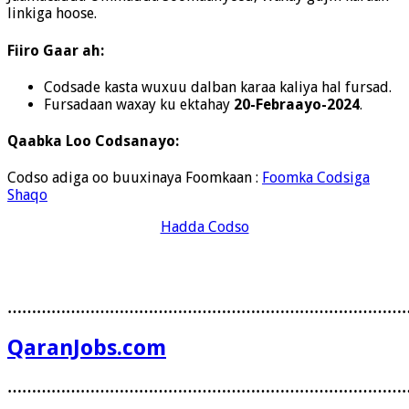
linkiga hoose.
Fiiro Gaar ah:
Codsade kasta wuxuu dalban karaa kaliya hal fursad.
Fursadaan waxay ku ektahay
20-Febraayo-2024
.
Qaabka Loo Codsanayo:
Codso adiga oo buuxinaya Foomkaan :
Foomka Codsiga
Shaqo
Hadda Codso
………………………………………………………………………
QaranJobs.com
………………………………………………………………………