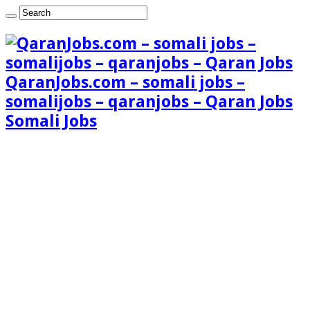
QaranJobs.com – somali jobs –
somalijobs – qaranjobs – Qaran Jobs
Somali Jobs