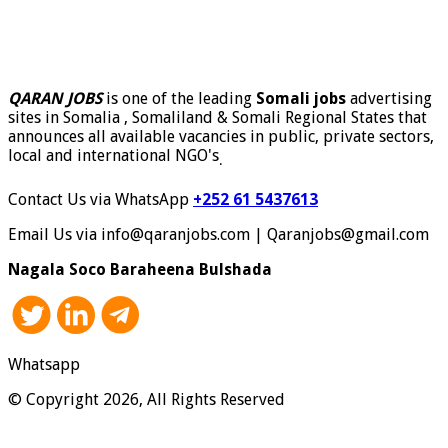
QARAN JOBS
is one of the leading
Somali jobs
advertising
sites in Somalia , Somaliland & Somali Regional States that
announces all available vacancies in public, private sectors,
local and international NGO's
.
Contact Us via WhatsApp
+252 61 5437613
Email Us via info@qaranjobs.com | Qaranjobs@gmail.com
Nagala Soco Baraheena Bulshada
Whatsapp
© Copyright 2026, All Rights Reserved