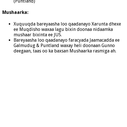
(Puntland)
Mushaarka:
Xuquuqda bareyaasha loo qaadanayo Xarunta dhexe
ee Muqdisho waxaa lagu bixin doonaa nidaamka
mushaar bixinta ee JUS.
Bareyaasha loo qaadanayo faracyada Jaamacadda ee
Galmudug & Puntland waxay heli doonaan Gunno
deegaan, taas oo ka baxsan Mushaarka rasmiga ah.