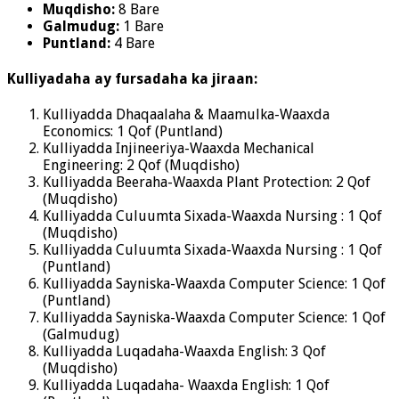
Muqdisho:
8 Bare
Galmudug:
1 Bare
Puntland:
4 Bare
Kulliyadaha ay fursadaha ka jiraan:
Kulliyadda Dhaqaalaha & Maamulka-Waaxda
Economics: 1 Qof (Puntland)
Kulliyadda Injineeriya-Waaxda Mechanical
Engineering: 2 Qof (Muqdisho)
Kulliyadda Beeraha-Waaxda Plant Protection: 2 Qof
(Muqdisho)
Kulliyadda Culuumta Sixada-Waaxda Nursing : 1 Qof
(Muqdisho)
Kulliyadda Culuumta Sixada-Waaxda Nursing : 1 Qof
(Puntland)
Kulliyadda Sayniska-Waaxda Computer Science: 1 Qof
(Puntland)
Kulliyadda Sayniska-Waaxda Computer Science: 1 Qof
(Galmudug)
Kulliyadda Luqadaha-Waaxda English: 3 Qof
(Muqdisho)
Kulliyadda Luqadaha- Waaxda English: 1 Qof