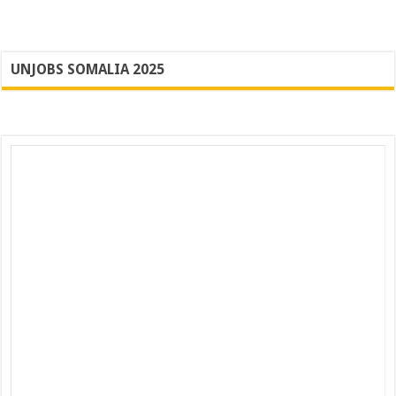
UNJOBS SOMALIA 2025