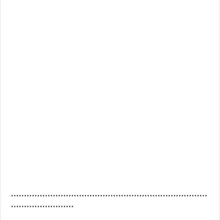
…………………………………………………………………
……………………