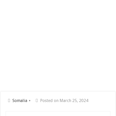
Somalia
Posted on March 25, 2024