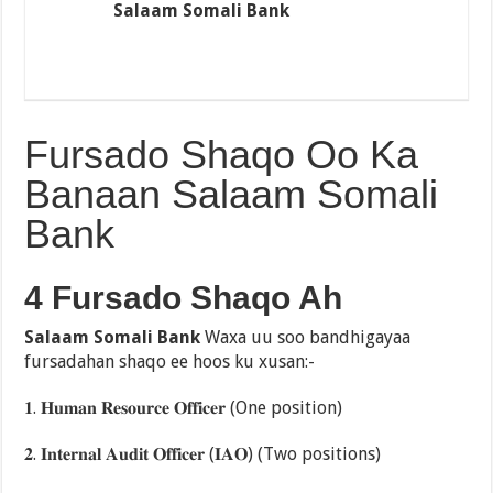
Salaam Somali Bank
Fursado Shaqo Oo Ka
Banaan Salaam Somali
Bank
4 Fursado Shaqo Ah
Salaam Somali Bank
Waxa uu soo bandhigayaa
fursadahan shaqo ee hoos ku xusan:-
𝟏. 𝐇𝐮𝐦𝐚𝐧 𝐑𝐞𝐬𝐨𝐮𝐫𝐜𝐞 𝐎𝐟𝐟𝐢𝐜𝐞𝐫 (One position)
𝟐. 𝐈𝐧𝐭𝐞𝐫𝐧𝐚𝐥 𝐀𝐮𝐝𝐢𝐭 𝐎𝐟𝐟𝐢𝐜𝐞𝐫 (𝐈𝐀𝐎) (Two positions)