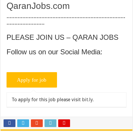
QaranJobs.com
…………………………………………………………………
……………………
PLEASE JOIN US – QARAN JOBS
Follow us on our Social Media:
To apply for this job please visit
bit.ly
.