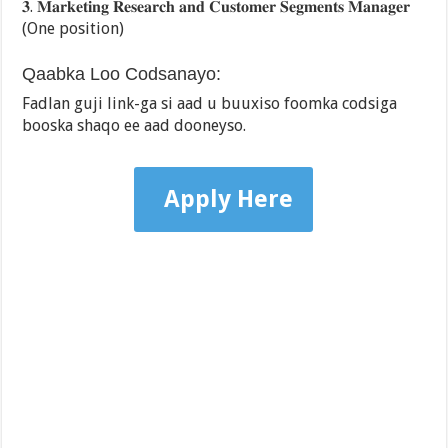
𝟑. 𝐌𝐚𝐫𝐤𝐞𝐭𝐢𝐧𝐠 𝐑𝐞𝐬𝐞𝐚𝐫𝐜𝐡 𝐚𝐧𝐝 𝐂𝐮𝐬𝐭𝐨𝐦𝐞𝐫 𝐒𝐞𝐠𝐦𝐞𝐧𝐭𝐬 𝐌𝐚𝐧𝐚𝐠𝐞𝐫
(One position)
Qaabka Loo Codsanayo:
Fadlan guji link-ga si aad u buuxiso foomka codsiga
booska shaqo ee aad dooneyso.
Apply Here