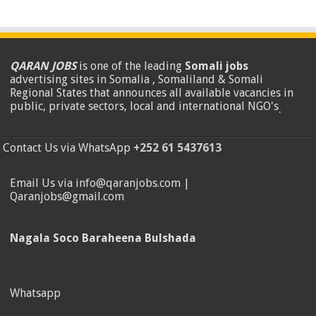
QARAN JOBS
is one of the leading
Somali jobs
advertising sites in Somalia , Somaliland & Somali
Regional States that announces all available vacancies in
public, private sectors, local and international NGO's
.
Contact Us via WhatsApp
+252 61 5437613
Email Us via info@qaranjobs.com |
Qaranjobs@gmail.com
Nagala Soco Baraheena Bulshada
Whatsapp