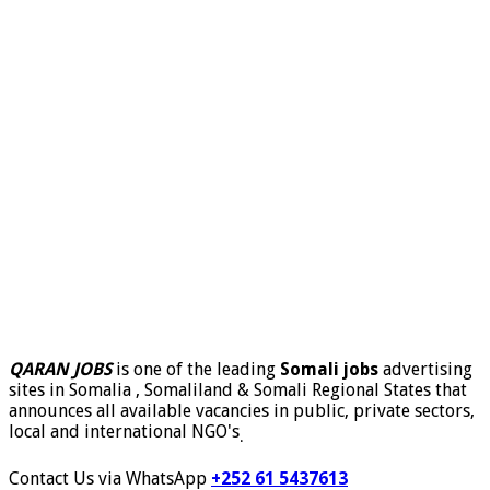
QARAN JOBS
is one of the leading
Somali jobs
advertising
sites in Somalia , Somaliland & Somali Regional States that
announces all available vacancies in public, private sectors,
local and international NGO's
.
Contact Us via WhatsApp
+252 61 5437613