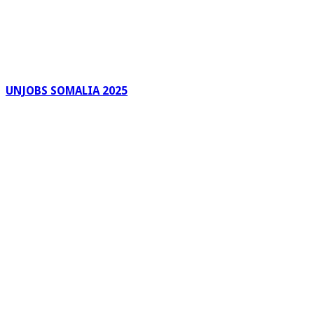
UNJOBS SOMALIA 2025