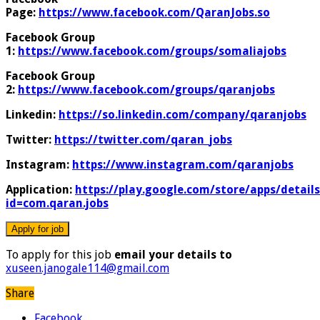
Page:
https://www.facebook.com/QaranJobs.so
Facebook Group
1:
https://www.facebook.com/groups/somaliajobs
Facebook Group
2:
https://www.facebook.com/groups/qaranjobs
Linkedin:
https://so.linkedin.com/company/qaranjobs
Twitter:
https://twitter.com/qaran_jobs
Instagram:
https://www.instagram.com/qaranjobs
Application:
https://play.google.com/store/apps/details
id=com.qaran.jobs
To apply for this job
email your details to
xuseen.janogale114@gmail.com
Share
Facebook