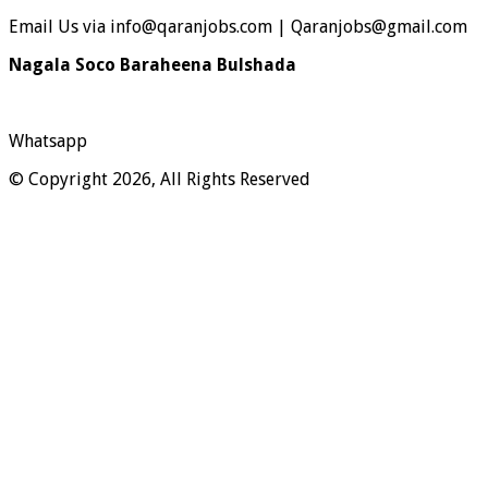
Email Us via info@qaranjobs.com | Qaranjobs@gmail.com
Nagala Soco Baraheena Bulshada
Whatsapp
© Copyright 2026, All Rights Reserved