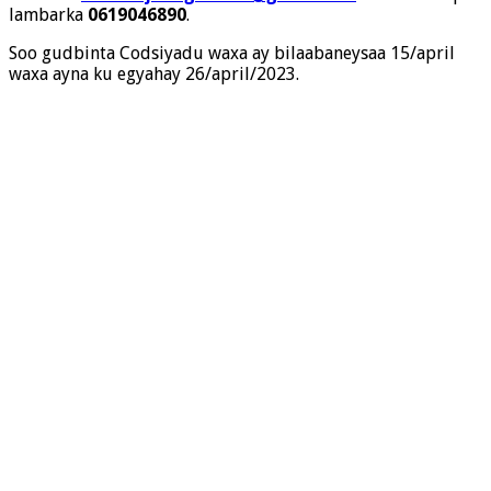
lambarka
0619046890
.
Soo gudbinta Codsiyadu waxa ay bilaabaneysaa 15/april
waxa ayna ku egyahay 26/april/2023.