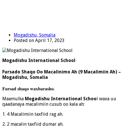
Mogadishu, Somalia
Posted on April 17, 2023
Mogadishu International School
Fursado Shaqo Oo Macalinimo Ah (9 Macalimiin Ah) –
Mogadishu, Somalia
𝐅𝐮𝐫𝐬𝐚𝐝 𝐬𝐡𝐚𝐪𝐨 𝐰𝐚𝐱𝐛𝐚𝐫𝐚𝐬𝐡𝐨.
Maamulka
Mogadishu International Schoo
l
waxa uu
qaadanaya macalimiin cusub oo kala ah:
1. 4 Macalimiin taxfiid rag ah.
2. 2 macalin taxfiid dumar ah.