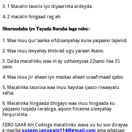
3. 1 Macalin tasxiix iyo diyaarinta ardeyda.
4. 2 macalin hingaad rag ah.
𝐒𝐡𝐮𝐫𝐮𝐮𝐝𝐚𝐡𝐚 𝐢𝐲𝐨 𝐓𝐚𝐲𝐚𝐝𝐚 𝐁𝐚𝐫𝐚𝐡𝐚 𝐥𝐚𝐠𝐚 𝐫𝐚𝐛𝐨:-
1. Waa inuu qur’aanka xifdisanyahay kuna yaqaano tajwiid.
2. Waa inuu leeyahay khibrad ugu yaraan 4sano.
3. Da’da macalinku waa in ay udhaxeysaa 22sano ilaa 35
sano.
4. Waa inuu jir ahaan iyo maskax ahaan ucaafimaad qabo.
5. Macalinka tasxiixa waa inuu haystaa ijaazo riwaayatu
xafsa.
6. Macalinka hingaada dhigayo waa inuu hingaada ku
yaqaano luqada carabiga, aqoon fiicanna uleeyahay
farqurxinta.
FIIRO GAAR AH Codsiga macallinku waxa uu ku soo dirayaa
e-mailka
xuseen.janogale114@gmail.com
ama whatsap