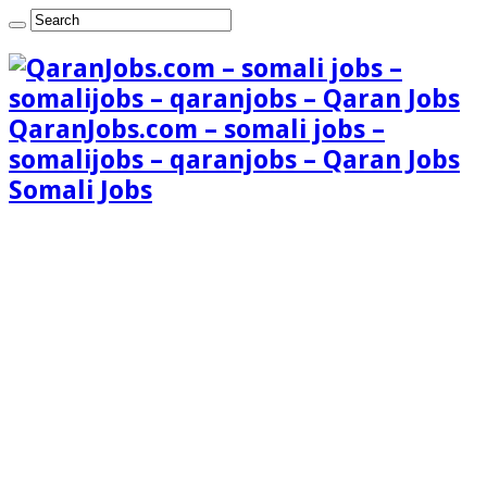
QaranJobs.com – somali jobs –
somalijobs – qaranjobs – Qaran Jobs
Somali Jobs