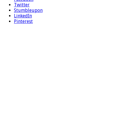
Twitter
Stumbleupon
LinkedIn
Pinterest