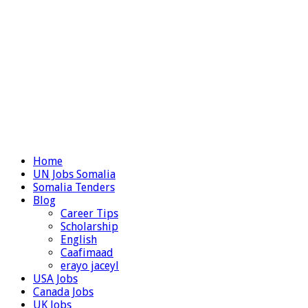
Home
UN Jobs Somalia
Somalia Tenders
Blog
Career Tips
Scholarship
English
Caafimaad
erayo jaceyl
USA Jobs
Canada Jobs
UK Jobs