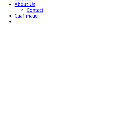
About Us
Contact
Caafimaad