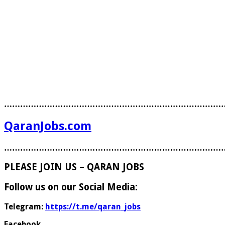
………………………………………………………………………
QaranJobs.com
………………………………………………………………………
PLEASE JOIN US – QARAN JOBS
Follow us on our Social Media:
Telegram:
https://t.me/qaran_jobs
Facebook