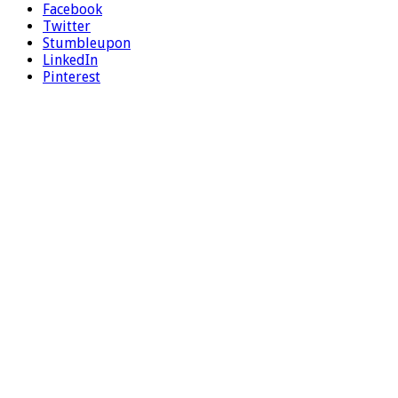
Facebook
Twitter
Stumbleupon
LinkedIn
Pinterest