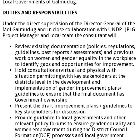
Local Governments of Galmudug.
DUTIES AND RESPONSIBILITIES
Under the direct supervision of the Director General of the
MoI Galmudug and in close collaboration with UNDP- JPLG
Project Manager and local team the consultant will:
Review existing documentation (policies, regulations,
guidelines, past reports / assessments) and previous
work on women and gender equality in the workplace
to identify gaps and opportunities for improvement.
Hold consultations (virtual and physical with
situation permitting)with key stakeholders at the
districts level in the development and
implementation of gender improvement plans/
guidelines to ensure that the final document has
Government ownership.
Present the draft improvement plans / guidelines to
key stakeholders for discussion.
Provide guidance to local governments and other
relevant policy forums to ensure gender equality and
women empowerment during the District Council
Formation(DCF) processes and local government