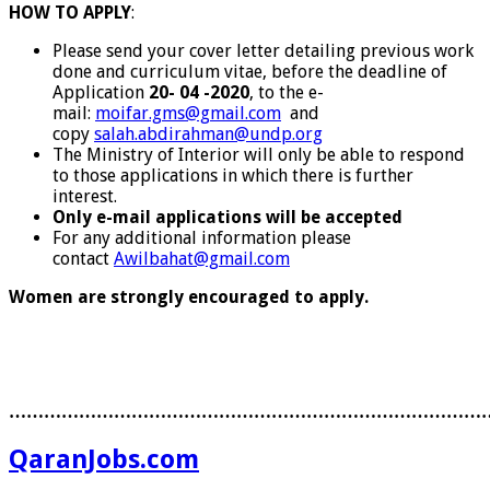
HOW TO APPLY
:
Please send your cover letter detailing previous work
done and curriculum vitae, before the deadline of
Application
20- 04 -2020
, to the e-
mail:
moifar.gms@gmail.com
and
copy
salah.abdirahman@undp.org
The Ministry of Interior will only be able to respond
to those applications in which there is further
interest.
Only e-mail applications will be accepted
For any additional information please
contact
Awilbahat@gmail.com
Women are strongly encouraged to apply.
………………………………………………………………………
QaranJobs.com