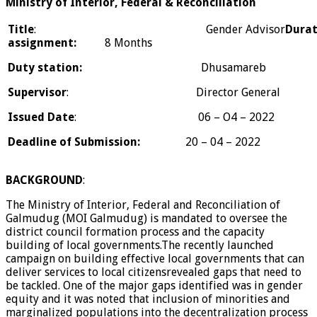
Ministry of Interior, Federal & Reconciliation
Title
: Gender Advisor
Durat
assignment:
8 Months
Duty station:
Dhusamareb
Supervisor
: Director General
Issued Date
: 06 – O4 – 2022
Deadline of Submission:
20 – 04 – 2022
BACKGROUND
:
The Ministry of Interior, Federal and Reconciliation of
Galmudug (MOI Galmudug) is mandated to oversee the
district council formation process and the capacity
building of local governments.The recently launched
campaign on building effective local governments that can
deliver services to local citizensrevealed gaps that need to
be tackled. One of the major gaps identified was in gender
equity and it was noted that inclusion of minorities and
marginalized populations into the decentralization process