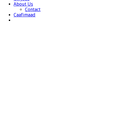
About Us
Contact
Caafimaad