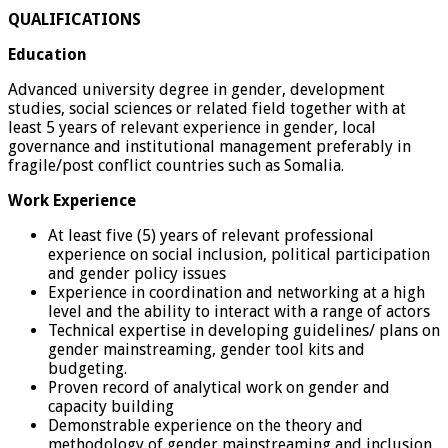
QUALIFICATIONS
Education
Advanced university degree in gender, development
studies, social sciences or related field together with at
least 5 years of relevant experience in gender, local
governance and institutional management preferably in
fragile/post conflict countries such as Somalia.
Work Experience
At least five (5) years of relevant professional
experience on social inclusion, political participation
and gender policy issues
Experience in coordination and networking at a high
level and the ability to interact with a range of actors
Technical expertise in developing guidelines/ plans on
gender mainstreaming, gender tool kits and
budgeting.
Proven record of analytical work on gender and
capacity building
Demonstrable experience on the theory and
methodology of gender mainstreaming and inclusion