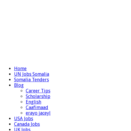
Home
UN Jobs Somalia
Somalia Tenders
Blog
Career Tips
Scholarship
English
Caafimaad
erayo jaceyl
USA Jobs
Canada Jobs
UK Jobs