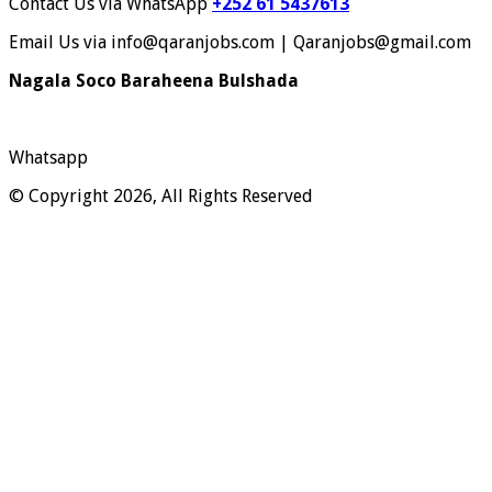
Contact Us via WhatsApp
+252 61 5437613
Email Us via info@qaranjobs.com | Qaranjobs@gmail.com
Nagala Soco Baraheena Bulshada
Whatsapp
© Copyright 2026, All Rights Reserved