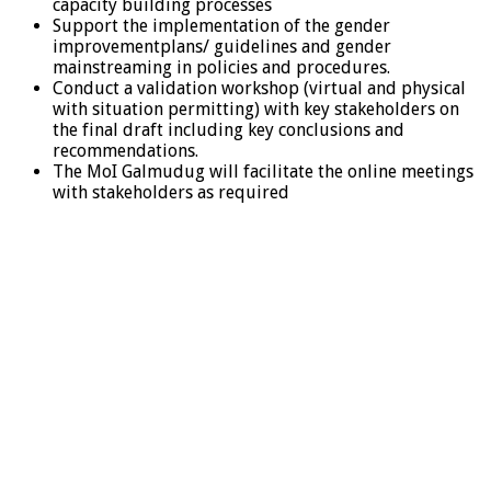
capacity building processes
Support the implementation of the gender
improvementplans/ guidelines and gender
mainstreaming in policies and procedures.
Conduct a validation workshop (virtual and physical
with situation permitting) with key stakeholders on
the final draft including key conclusions and
recommendations.
The MoI Galmudug will facilitate the online meetings
with stakeholders as required