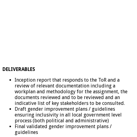
DELIVERABLES
Inception report that responds to the ToR and a
review of relevant documentation including a
workplan and methodology for the assignment, the
documents reviewed and to be reviewed and an
indicative list of key stakeholders to be consulted.
Draft gender improvement plans / guidelines
ensuring inclusivity in all local government level
process (both political and administrative)
Final validated gender improvement plans /
guidelines