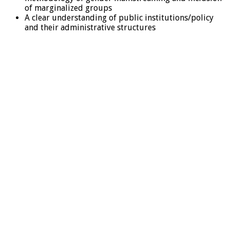
of marginalized groups
A clear understanding of public institutions/policy
and their administrative structures