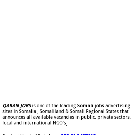
QARAN JOBS
is one of the leading
Somali jobs
advertising
sites in Somalia , Somaliland & Somali Regional States that
announces all available vacancies in public, private sectors,
local and international NGO's
.