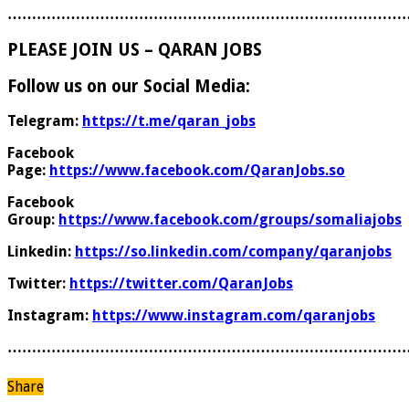
………………………………………………………………………
PLEASE JOIN US – QARAN JOBS
Follow us on our Social Media:
Telegram:
https://t.me/qaran_jobs
Facebook
Page:
https://www.facebook.com/QaranJobs.so
Facebook
Group:
https://www.facebook.com/groups/somaliajobs
Linkedin:
https://so.linkedin.com/company/qaranjobs
Twitter:
https://twitter.com/QaranJobs
Instagram:
https://www.instagram.com/qaranjobs
………………………………………………………………………
Share