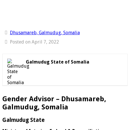
Dhusamareb, Galmudug, Somalia
Posted on April 7, 2022
Galmudug State of Somalia
Gender Advisor – Dhusamareb,
Galmudug, Somalia
Galmudug State