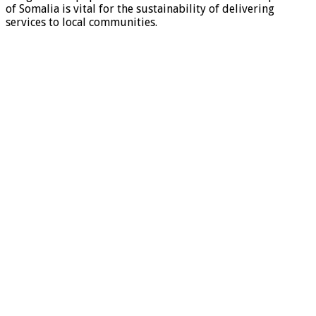
of Somalia is vital for the sustainability of delivering
services to local communities.