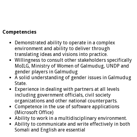
Competencies
Demonstrated ability to operate in a complex
environment and ability to deliver through
translating ideas and visions into practice.
Willingness to consult other stakeholders specifically
MoILG, Ministry of Women of Galmudug, UNDP and
gender players in Galmudug
A solid understanding of gender issues in Galmudug
State.
Experience in dealing with partners at all levels
including government officials, civil society
organizations and other national counterparts.
Competence in the use of software applications
(Microsoft Office)
Ability to work in a multidisciplinary environment.
Ability to communicate and write effectively in both
Somali and English are essential