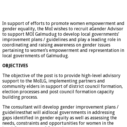
In support of efforts to promote women empowerment and
gender equality, the MoI wishes to recruit aGender Advisor
to support MOI Galmudug to develop local governments’
improvement plans / guidelines and play a leading role in
coordinating and raising awareness on gender issues
pertaining to women’s empowerment and representation in
local governments of Galmudug.
OBJECTIVES
The objective of the post is to provide high-level advisory
support to the MoILG, implementing partners and
community elders in support of district council formation,
election processes and post council formation capacity
building process.
The consultant will develop gender improvement plans /
guidelinesthat will aidlocal governments in addressing
gaps identified in gender equity as well as assessing the
needs, constraints and opportunities for women in the