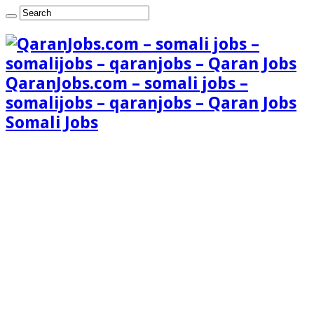
QaranJobs.com – somali jobs –
somalijobs – qaranjobs – Qaran Jobs
Somali Jobs