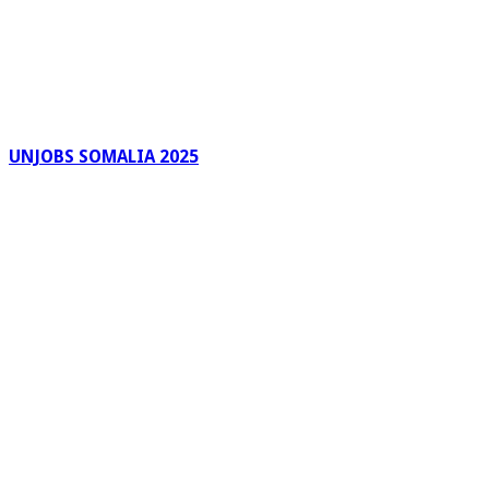
UNJOBS SOMALIA 2025