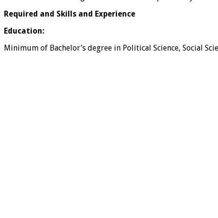
Required and Skills and Experience
Education:
Minimum of Bachelor’s degree in Political Science, Social Sci