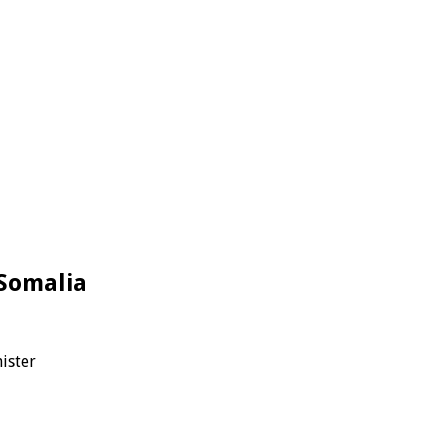
Somalia
ister