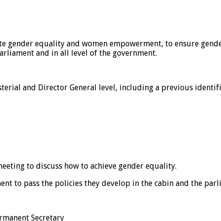
te gender equality and women empowerment, to ensure gender e
arliament and in all level of the government.
erial and Director General level, including a previous identifi
 meeting to discuss how to achieve gender equality.
t to pass the policies they develop in the cabin and the parl
ermanent Secretary