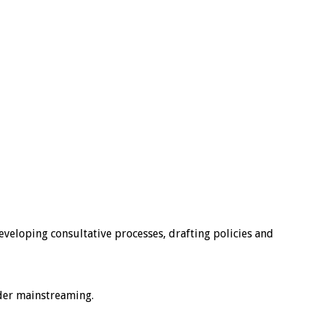
developing consultative processes, drafting policies and
nder mainstreaming.