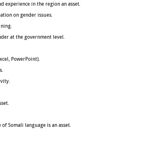
d experience in the region an asset.
zation on gender issues.
ining.
nder at the government level.
cel, PowerPoint).
s.
vity.
sset.
 of Somali language is an asset.