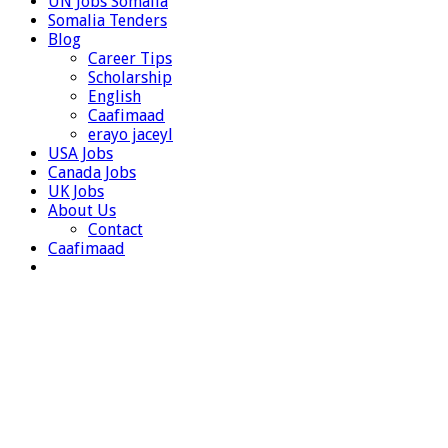
UN Jobs Somalia
Somalia Tenders
Blog
Career Tips
Scholarship
English
Caafimaad
erayo jaceyl
USA Jobs
Canada Jobs
UK Jobs
About Us
Contact
Caafimaad