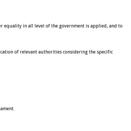
quality in all level of the government is applied, and to
cation of relevant authorities considering the specific
iament.