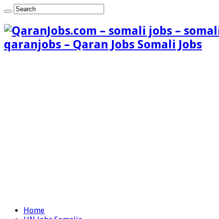
qaranjobs – Qaran Jobs Somali Jobs
Home