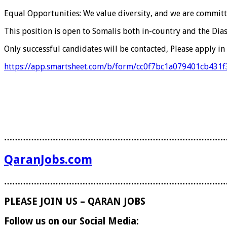
Equal Opportunities: We value diversity, and we are committ
This position is open to Somalis both in-country and the Dia
Only successful candidates will be contacted, Please apply in 
https://app.smartsheet.com/b/form/cc0f7bc1a079401cb431
………………………………………………………………………
QaranJobs.com
………………………………………………………………………
PLEASE JOIN US – QARAN JOBS
Follow us on our Social Media: