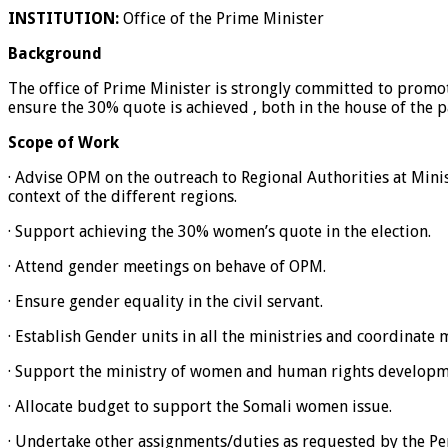
INSTITUTION:
Office of the Prime Minister
Background
The office of Prime Minister is strongly committed to promo
ensure the 30% quote is achieved , both in the house of the p
Scope of Work
· Advise OPM on the outreach to Regional Authorities at Minist
context of the different regions.
· Support achieving the 30% women’s quote in the election.
· Attend gender meetings on behave of OPM.
· Ensure gender equality in the civil servant.
· Establish Gender units in all the ministries and coordinate
· Support the ministry of women and human rights developmen
· Allocate budget to support the Somali women issue.
· Undertake other assignments/duties as requested by the P