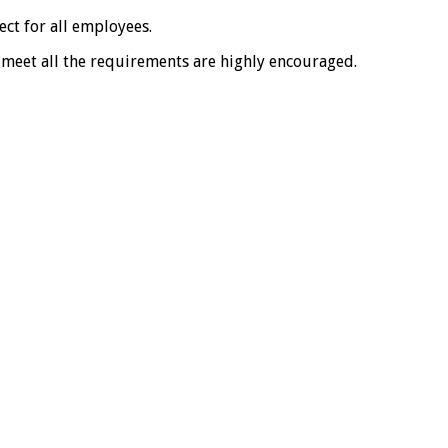
ct for all employees.
 meet all the requirements are highly encouraged.