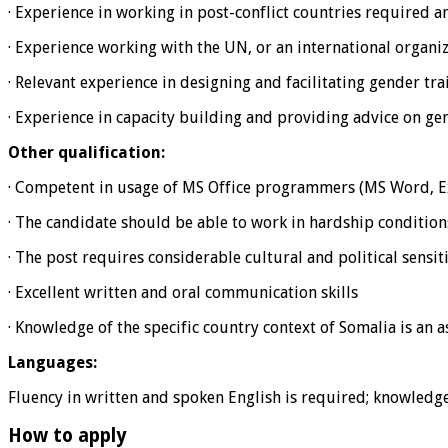
· Experience in working in post-conflict countries required an
· Experience working with the UN, or an international organi
· Relevant experience in designing and facilitating gender tra
· Experience in capacity building and providing advice on ge
Other qualification:
· Competent in usage of MS Office programmers (MS Word, Ex
· The candidate should be able to work in hardship condition
· The post requires considerable cultural and political sensiti
· Excellent written and oral communication skills
· Knowledge of the specific country context of Somalia is an a
Languages:
Fluency in written and spoken English is required; knowledge
How to apply