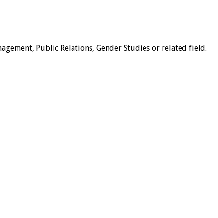
nagement, Public Relations, Gender Studies or related field.