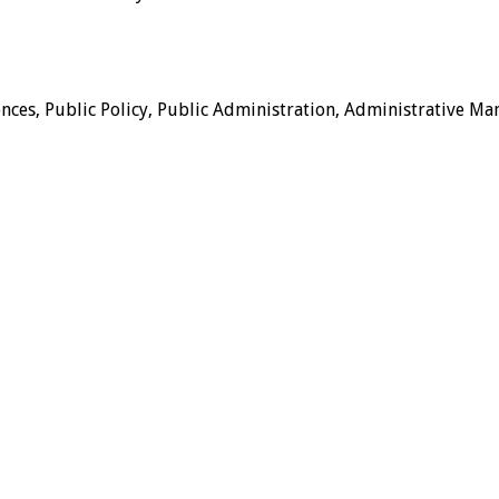
ences, Public Policy, Public Administration, Administrative Ma