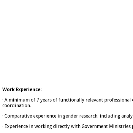
Work Experience:
· A minimum of 7 years of functionally relevant professional 
coordination.
· Comparative experience in gender research, including analys
· Experience in working directly with Government Ministries