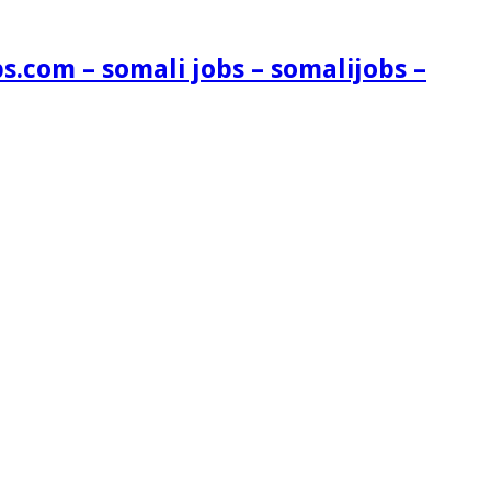
s.com – somali jobs – somalijobs –