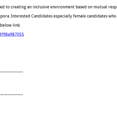
ed to creating an inclusive environment based on mutual respe
spora. Interested Candidates especially female candidates who
below link:
f3f98a987055
………………
………………