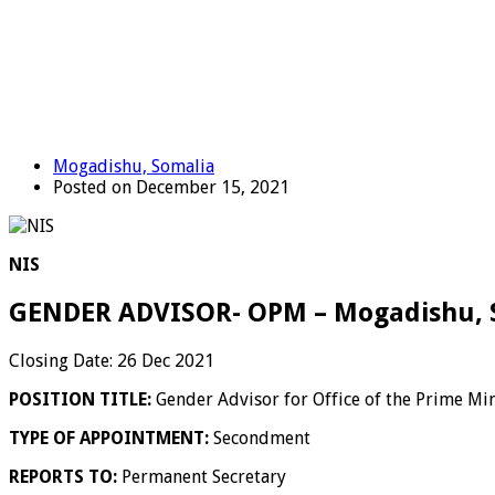
Mogadishu, Somalia
Posted on December 15, 2021
NIS
GENDER ADVISOR- OPM – Mogadishu, 
Closing Date: 26 Dec 2021
POSITION TITLE:
Gender Advisor for Office of the Prime Min
TYPE OF APPOINTMENT:
Secondment
REPORTS TO:
Permanent Secretary