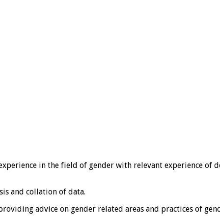
experience in the field of gender with relevant experience of 
is and collation of data.
 providing advice on gender related areas and practices of ge