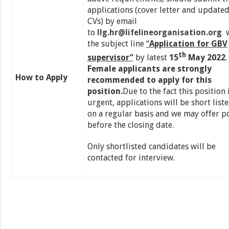
applications (cover letter and update
CVs) by email
to
llg.hr@lifelineorganisation.org
w
the subject line
“
Application for GBV
th
supervisor”
by latest
15
May 2022
.
Female applicants are strongly
How to Apply
recommended to apply for this
position.
Due to the fact this position 
urgent, applications will be short list
on a regular basis and we may offer p
before the closing date.
Only shortlisted candidates will be
contacted for interview.