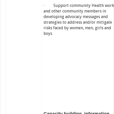
· Support community Health work
and other community members in
developing advocacy messages and
strategies to address and/or mitigate
risks faced by women, men, girls and
boys
Capacity building, information