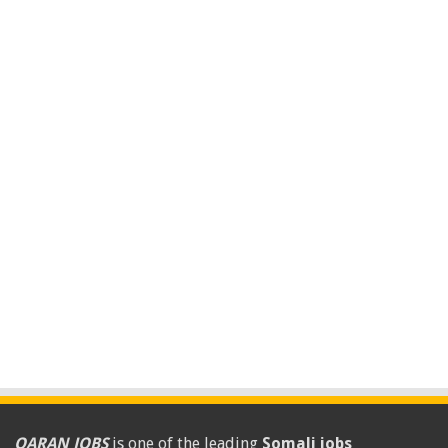
QARAN JOBS
is one of the leading
Somali jobs