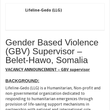
Lifeline-Gedo (LLG)
Gender Based Violence
(GBV) Supervisor –
Belet-Hawo, Somalia
VACANCY ANNOUNCEMENT –
GBV supervisor
BACKGROUND:
Lifeline-Gedo (LLG) is a Humanitarian, Non-profit and
non-governmental organization dedicated to
responding to humanitarian emergences through
provision of life-saving support mechanisms in
partnership with national and international role