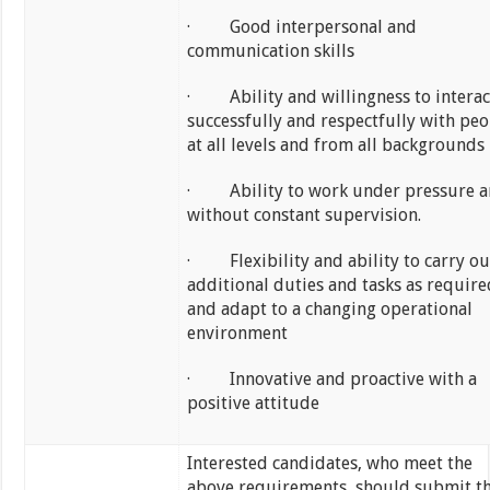
· Good interpersonal and
communication skills
· Ability and willingness to interac
successfully and respectfully with peo
at all levels and from all backgrounds
· Ability to work under pressure 
without constant supervision.
· Flexibility and ability to carry ou
additional duties and tasks as require
and adapt to a changing operational
environment
· Innovative and proactive with a
positive attitude
Interested candidates, who meet the
above requirements, should submit th