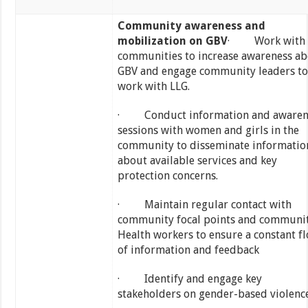
Community awareness and
mobilization on GBV
· Work with
communities to increase awareness a
GBV and engage community leaders to
work with LLG.
· Conduct information and awaren
sessions with women and girls in the
community to disseminate informatio
about available services and key
protection concerns.
· Maintain regular contact with
community focal points and communi
Health workers to ensure a constant f
of information and feedback
· Identify and engage key
stakeholders on gender-based violenc