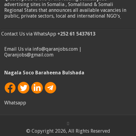
advertising sites in Somalia , Somaliland & Somali
Regional States that announces all available vacancies in
public, private sectors, local and international NGO's
.
Contact Us via WhatsApp
+252 61 5437613
Email Us via info@qaranjobs.com |
Qaranjobs@gmail.com
Nagala Soco Baraheena Bulshada
Whatsapp
© Copyright 2026, All Rights Reserved