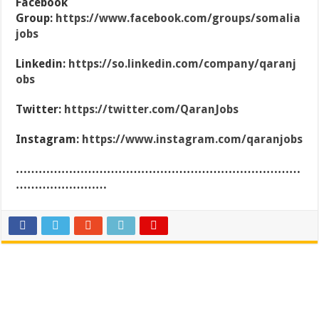
Facebook
Group:
https://www.facebook.com/groups/somalia
jobs
Linkedin:
https://so.linkedin.com/company/qaranj
obs
Twitter:
https://twitter.com/QaranJobs
Instagram:
https://www.instagram.com/qaranjobs
…………………………………………………………………
……………………