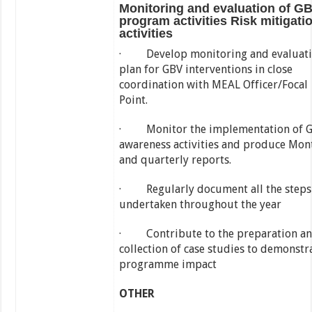
Monitoring and evaluation of G
program activities Risk mitigati
activities
· Develop monitoring and evaluat
plan for GBV interventions in close
coordination with MEAL Officer/Focal
Point.
· Monitor the implementation of 
awareness activities and produce Mon
and quarterly reports.
· Regularly document all the steps
undertaken throughout the year
· Contribute to the preparation a
collection of case studies to demonstr
programme impact
OTHER