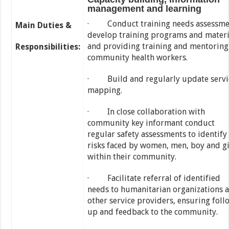
management and learning
· Conduct training needs assessme
Main Duties &
develop training programs and materi
and providing training and mentoring
Responsibilities:
community health workers.
· Build and regularly update servi
mapping.
· In close collaboration with
community key informant conduct
regular safety assessments to identify
risks faced by women, men, boy and gi
within their community.
· Facilitate referral of identified
needs to humanitarian organizations 
other service providers, ensuring foll
up and feedback to the community.