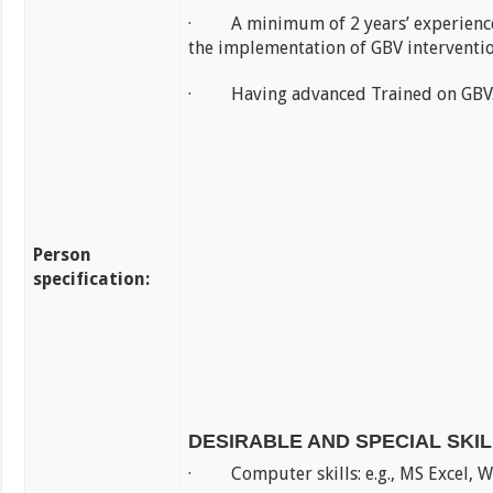
· A minimum of 2 years’ experience
the implementation of GBV interventio
· Having advanced Trained on GBV
Person
specification:
DESIRABLE AND SPECIAL SKI
· Computer skills: e.g., MS Excel, 