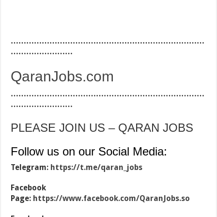
…………………………………………………………………
……………………
QaranJobs.com
…………………………………………………………………
……………………
PLEASE JOIN US – QARAN JOBS
Follow us on our Social Media:
Telegram:
https://t.me/qaran_jobs
Facebook
Page:
https://www.facebook.com/QaranJobs.so