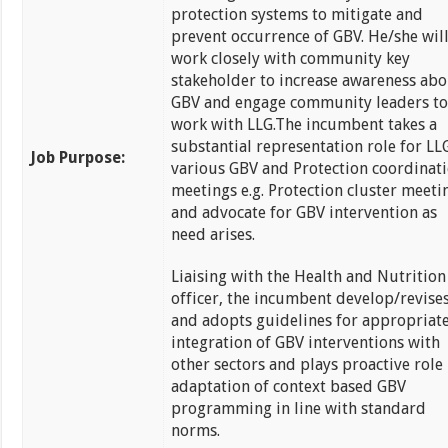
protection systems to mitigate and
prevent occurrence of GBV. He/she wil
work closely with community key
stakeholder to increase awareness abo
GBV and engage community leaders to
work with LLG.The incumbent takes a
substantial representation role for LL
Job Purpose:
various GBV and Protection coordinat
meetings e.g. Protection cluster meeti
and advocate for GBV intervention as
need arises.
Liaising with the Health and Nutrition
officer, the incumbent develop/revise
and adopts guidelines for appropriat
integration of GBV interventions with
other sectors and plays proactive role
adaptation of context based GBV
programming in line with standard
norms.