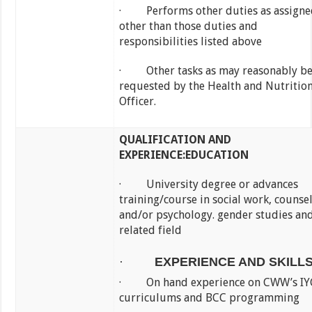
· Performs other duties as assigne
other than those duties and
responsibilities listed above
· Other tasks as may reasonably b
requested by the Health and Nutritio
Officer.
QUALIFICATION AND
EXPERIENCE:
EDUCATION
· University degree or advances
training/course in social work, counse
and/or psychology. gender studies an
related field
·
EXPERIENCE AND SKILL
· On hand experience on CWW’s IY
curriculums and BCC programming