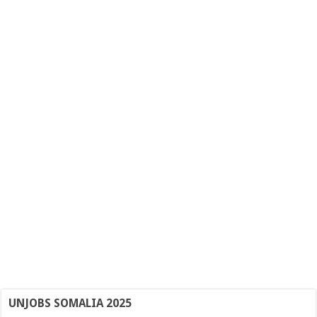
UNJOBS SOMALIA 2025