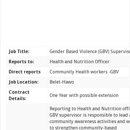
Job Title:
Gender Based Violence (GBV) Supervis
Reports to:
Health and Nutrition Officer
Direct reports
Community Health workers -GBV
Job Location:
Belet-Hawo
Contract
One Year with possible extension
Details:
Reporting to Health and Nutrition offi
GBV supervisor is responsible to lead 
community awareness activities and w
to strengthen community-based