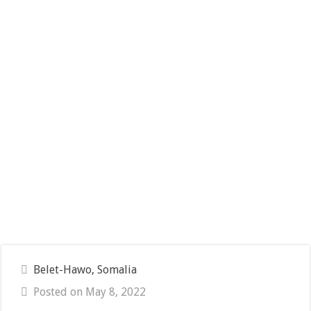
Belet-Hawo, Somalia
Posted on May 8, 2022