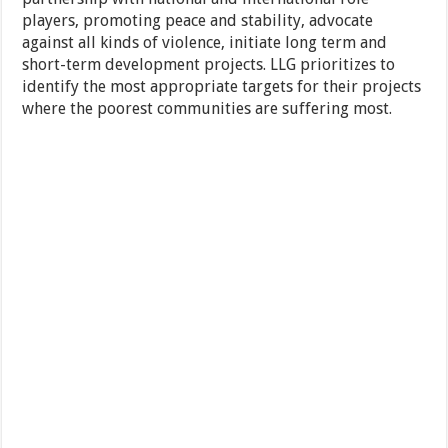
players, promoting peace and stability, advocate
against all kinds of violence, initiate long term and
short-term development projects. LLG prioritizes to
identify the most appropriate targets for their projects
where the poorest communities are suffering most.