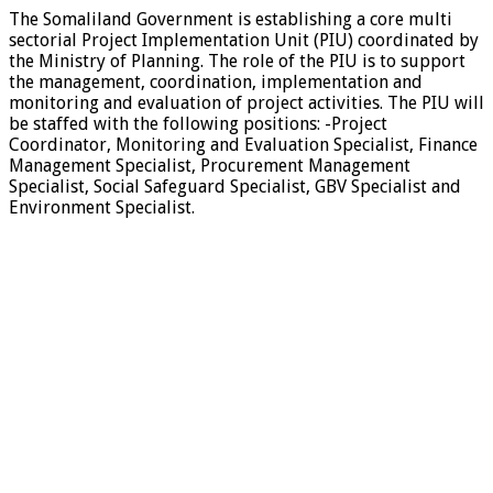
The Somaliland Government is establishing a core multi
sectorial Project Implementation Unit (PIU) coordinated by
the Ministry of Planning. The role of the PIU is to support
the management, coordination, implementation and
monitoring and evaluation of project activities. The PIU will
be staffed with the following positions: -Project
Coordinator, Monitoring and Evaluation Specialist, Finance
Management Specialist, Procurement Management
Specialist, Social Safeguard Specialist, GBV Specialist and
Environment Specialist.