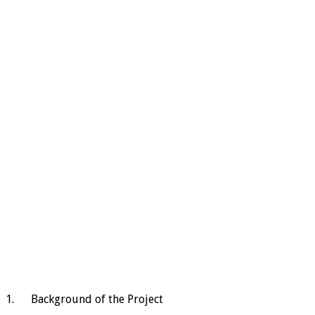
1. Background of the Project