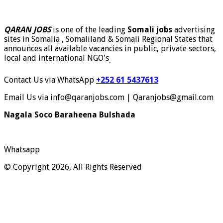
QARAN JOBS
is one of the leading
Somali jobs
advertising
sites in Somalia , Somaliland & Somali Regional States that
announces all available vacancies in public, private sectors,
local and international NGO's
.
Contact Us via WhatsApp
+252 61 5437613
Email Us via info@qaranjobs.com | Qaranjobs@gmail.com
Nagala Soco Baraheena Bulshada
Whatsapp
© Copyright 2026, All Rights Reserved