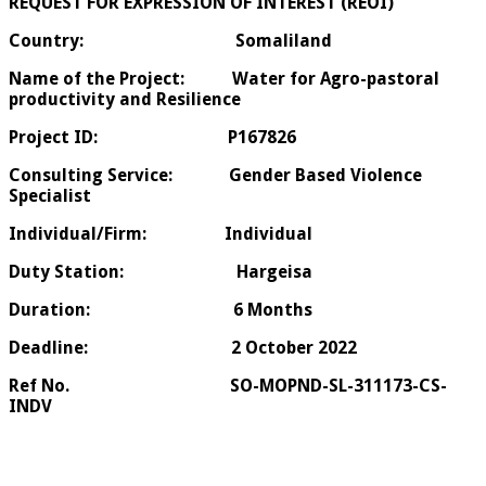
REQUEST FOR EXPRESSION OF INTEREST (REOI)
Country: Somaliland
Name of the Project: Water for Agro-pastoral
productivity and Resilience
Project ID: P167826
Consulting Service: Gender Based Violence
Specialist
Individual/Firm: Individual
Duty Station: Hargeisa
Duration: 6 Months
Deadline: 2 October 2022
Ref No. SO-MOPND-SL-311173-CS-
INDV