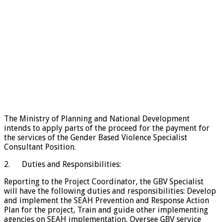
The Ministry of Planning and National Development
intends to apply parts of the proceed for the payment for
the services of the Gender Based Violence Specialist
Consultant Position.
2. Duties and Responsibilities:
Reporting to the Project Coordinator, the GBV Specialist
will have the following duties and responsibilities: Develop
and implement the SEAH Prevention and Response Action
Plan for the project, Train and guide other implementing
agencies on SEAH implementation, Oversee GBV service