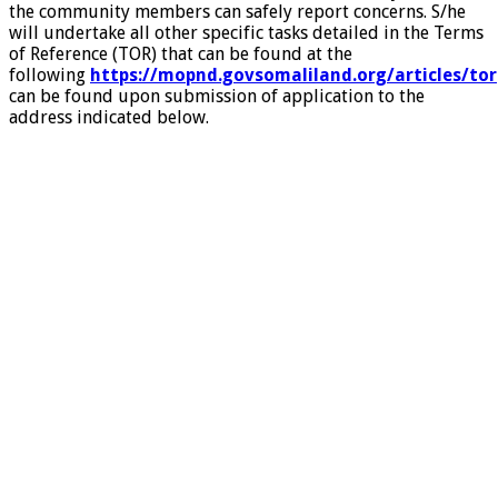
the community members can safely report concerns. S/he
will undertake all other specific tasks detailed in the Terms
of Reference (TOR) that can be found at the
following
https://mopnd.govsomaliland.org/articles/tor
can be found upon submission of application to the
address indicated below.