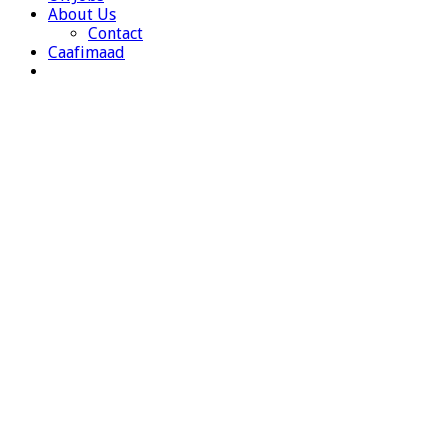
About Us
Contact
Caafimaad