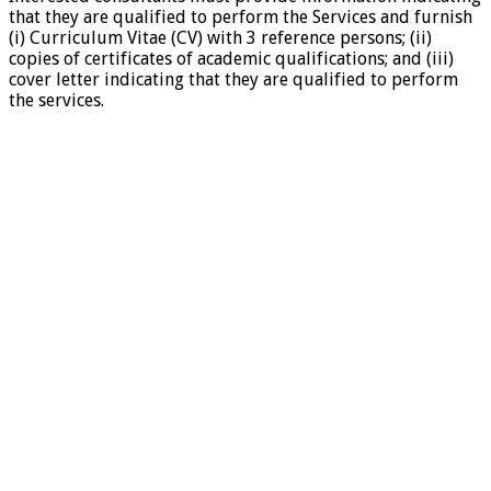
that they are qualified to perform the Services and furnish
(i) Curriculum Vitae (CV) with 3 reference persons; (ii)
copies of certificates of academic qualifications; and (iii)
cover letter indicating that they are qualified to perform
the services.