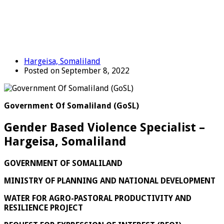
Hargeisa, Somaliland
Posted on September 8, 2022
Government Of Somaliland (GoSL)
Gender Based Violence Specialist –
Hargeisa, Somaliland
GOVERNMENT OF SOMALILAND
MINISTRY OF PLANNING AND NATIONAL DEVELOPMENT
WATER FOR AGRO-PASTORAL PRODUCTIVITY AND
RESILIENCE PROJECT