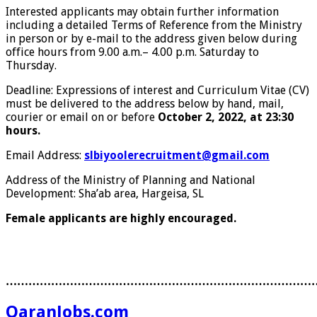
Interested applicants may obtain further information
including a detailed Terms of Reference from the Ministry
in person or by e-mail to the address given below during
office hours from 9.00 a.m.– 4.00 p.m. Saturday to
Thursday.
Deadline: Expressions of interest and Curriculum Vitae (CV)
must be delivered to the address below by hand, mail,
courier or email on or before
October 2, 2022, at 23:30
hours.
Email Address:
slbiyoolerecruitment@gmail.com
Address of the Ministry of Planning and National
Development: Sha’ab area, Hargeisa, SL
Female applicants are highly encouraged.
………………………………………………………………………
QaranJobs.com