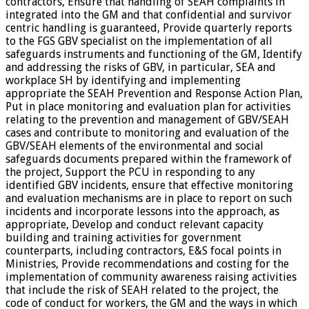
contractors, Ensure that handling of SEAH complaints in
integrated into the GM and that confidential and survivor
centric handling is guaranteed, Provide quarterly reports
to the FGS GBV specialist on the implementation of all
safeguards instruments and functioning of the GM, Identify
and addressing the risks of GBV, in particular, SEA and
workplace SH by identifying and implementing
appropriate the SEAH Prevention and Response Action Plan,
Put in place monitoring and evaluation plan for activities
relating to the prevention and management of GBV/SEAH
cases and contribute to monitoring and evaluation of the
GBV/SEAH elements of the environmental and social
safeguards documents prepared within the framework of
the project, Support the PCU in responding to any
identified GBV incidents, ensure that effective monitoring
and evaluation mechanisms are in place to report on such
incidents and incorporate lessons into the approach, as
appropriate, Develop and conduct relevant capacity
building and training activities for government
counterparts, including contractors, E&S focal points in
Ministries, Provide recommendations and costing for the
implementation of community awareness raising activities
that include the risk of SEAH related to the project, the
code of conduct for workers, the GM and the ways in which