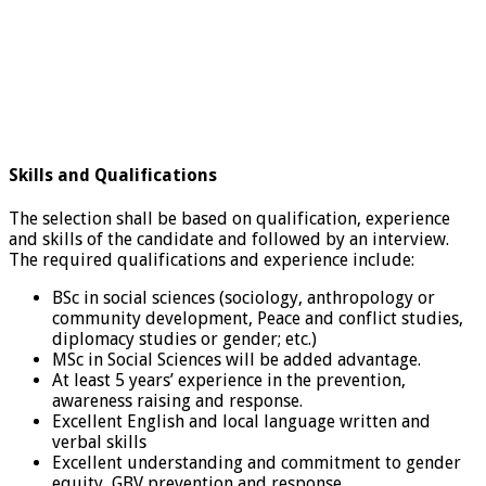
Skills and Qualifications
The selection shall be based on qualification, experience
and skills of the candidate and followed by an interview.
The required qualifications and experience include:
BSc in social sciences (sociology, anthropology or
community development, Peace and conflict studies,
diplomacy studies or gender; etc.)
MSc in Social Sciences will be added advantage.
At least 5 years’ experience in the prevention,
awareness raising and response.
Excellent English and local language written and
verbal skills
Excellent understanding and commitment to gender
equity, GBV prevention and response.