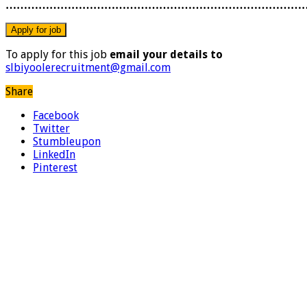
………………………………………………………………………
To apply for this job
email your details to
slbiyoolerecruitment@gmail.com
Share
Facebook
Twitter
Stumbleupon
LinkedIn
Pinterest