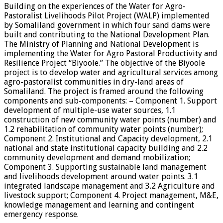
Building on the experiences of the Water for Agro-
Pastoralist Livelihoods Pilot Project (WALP) implemented
by Somaliland government in which four sand dams were
built and contributing to the National Development Plan.
The Ministry of Planning and National Development is
implementing the Water for Agro Pastoral Productivity and
Resilience Project “Biyoole.” The objective of the Biyoole
project is to develop water and agricultural services among
agro-pastoralist communities in dry-land areas of
Somaliland. The project is framed around the following
components and sub-components: – Component 1. Support
development of multiple-use water sources, 1.1
construction of new community water points (number) and
1.2 rehabilitation of community water points (number);
Component 2. Institutional and Capacity development, 2.1
national and state institutional capacity building and 2.2
community development and demand mobilization;
Component 3. Supporting sustainable land management
and livelihoods development around water points. 3.1
integrated landscape management and 3.2 Agriculture and
livestock support; Component 4. Project management, M&E,
knowledge management and learning and contingent
emergency response.