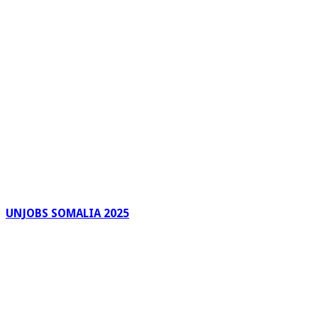
UNJOBS SOMALIA 2025