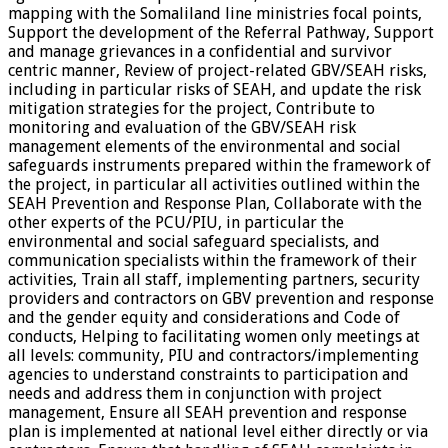
mapping with the Somaliland line ministries focal points,
Support the development of the Referral Pathway, Support
and manage grievances in a confidential and survivor
centric manner, Review of project-related GBV/SEAH risks,
including in particular risks of SEAH, and update the risk
mitigation strategies for the project, Contribute to
monitoring and evaluation of the GBV/SEAH risk
management elements of the environmental and social
safeguards instruments prepared within the framework of
the project, in particular all activities outlined within the
SEAH Prevention and Response Plan, Collaborate with the
other experts of the PCU/PIU, in particular the
environmental and social safeguard specialists, and
communication specialists within the framework of their
activities, Train all staff, implementing partners, security
providers and contractors on GBV prevention and response
and the gender equity and considerations and Code of
conducts, Helping to facilitating women only meetings at
all levels: community, PIU and contractors/implementing
agencies to understand constraints to participation and
needs and address them in conjunction with project
management, Ensure all SEAH prevention and response
plan is implemented at national level either directly or via