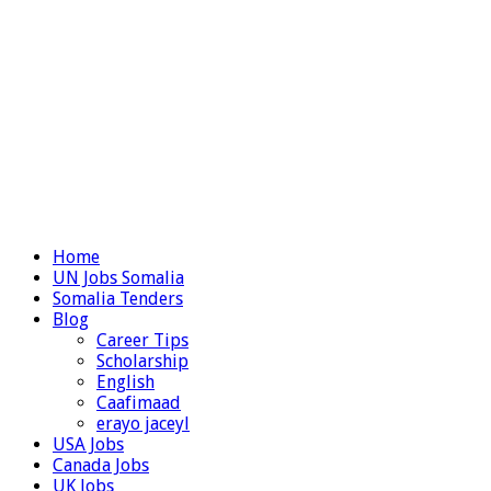
Home
UN Jobs Somalia
Somalia Tenders
Blog
Career Tips
Scholarship
English
Caafimaad
erayo jaceyl
USA Jobs
Canada Jobs
UK Jobs