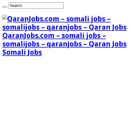
QaranJobs.com – somali jobs –
somalijobs – qaranjobs – Qaran Jobs
Somali Jobs