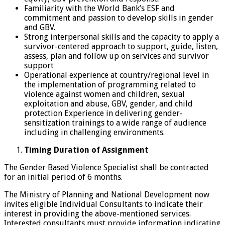
Familiarity with the World Bank’s ESF and
commitment and passion to develop skills in gender
and GBV.
Strong interpersonal skills and the capacity to apply a
survivor-centered approach to support, guide, listen,
assess, plan and follow up on services and survivor
support
Operational experience at country/regional level in
the implementation of programming related to
violence against women and children, sexual
exploitation and abuse, GBV, gender, and child
protection Experience in delivering gender-
sensitization trainings to a wide range of audience
including in challenging environments.
Timing Duration of Assignment
The Gender Based Violence Specialist shall be contracted
for an initial period of 6 months.
The Ministry of Planning and National Development now
invites eligible Individual Consultants to indicate their
interest in providing the above-mentioned services.
Interested consultants must provide information indicating