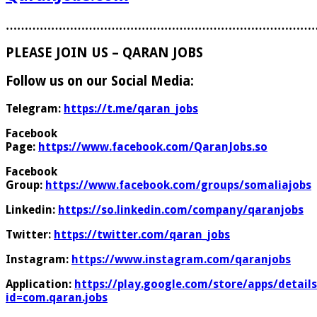
………………………………………………………………………
PLEASE JOIN US – QARAN JOBS
Follow us on our Social Media:
Telegram:
https://t.me/qaran_jobs
Facebook
Page:
https://www.facebook.com/QaranJobs.so
Facebook
Group:
https://www.facebook.com/groups/somaliajobs
Linkedin:
https://so.linkedin.com/company/qaranjobs
Twitter:
https://twitter.com/qaran_jobs
Instagram:
https://www.instagram.com/qaranjobs
Application:
https://play.google.com/store/apps/details
id=com.qaran.jobs