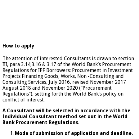
How to apply
The attention of interested Consultants is drawn to section
III, para 3.14,3.16 & 3.17 of the World Bank’s Procurement
Regulations for IPF Borrowers: Procurement in Investment
Projects Financing Goods, Works, Non -Consulting and
Consulting Services, July 2016, revised November 2017
August 2018 and November 2020 (“Procurement
Regulations”), setting forth the World Bank’s policy on
conflict of interest.
A Consultant will be selected in accordance with the
Individual Consultant method set out in the World
Bank Procurement Regulations
.
Mode of submission of application and deadline.