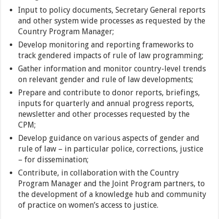
Input to policy documents, Secretary General reports
and other system wide processes as requested by the
Country Program Manager;
Develop monitoring and reporting frameworks to
track gendered impacts of rule of law programming;
Gather information and monitor country-level trends
on relevant gender and rule of law developments;
Prepare and contribute to donor reports, briefings,
inputs for quarterly and annual progress reports,
newsletter and other processes requested by the
CPM;
Develop guidance on various aspects of gender and
rule of law – in particular police, corrections, justice
– for dissemination;
Contribute, in collaboration with the Country
Program Manager and the Joint Program partners, to
the development of a knowledge hub and community
of practice on women’s access to justice.