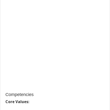
Competencies
Core Values: