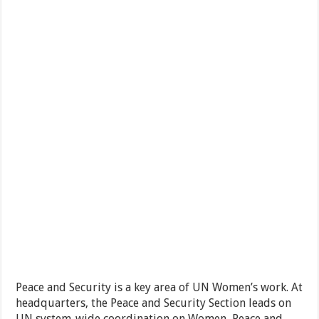
Peace and Security is a key area of UN Women’s work. At
headquarters, the Peace and Security Section leads on
UN system-wide coordination on Women, Peace and