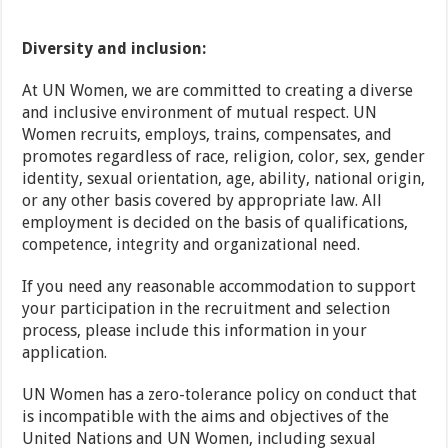
Diversity and inclusion:
At UN Women, we are committed to creating a diverse
and inclusive environment of mutual respect. UN
Women recruits, employs, trains, compensates, and
promotes regardless of race, religion, color, sex, gender
identity, sexual orientation, age, ability, national origin,
or any other basis covered by appropriate law. All
employment is decided on the basis of qualifications,
competence, integrity and organizational need.
If you need any reasonable accommodation to support
your participation in the recruitment and selection
process, please include this information in your
application.
UN Women has a zero-tolerance policy on conduct that
is incompatible with the aims and objectives of the
United Nations and UN Women, including sexual