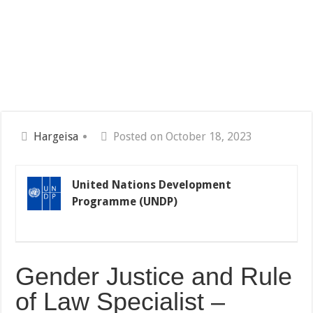
Hargeisa
Posted on October 18, 2023
United Nations Development
Programme (UNDP)
Gender Justice and Rule
of Law Specialist –