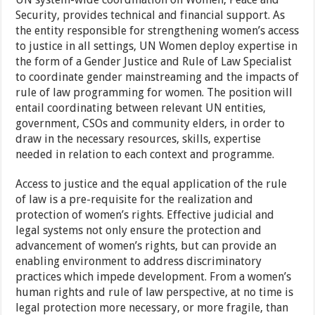
Security, provides technical and financial support. As
the entity responsible for strengthening women’s access
to justice in all settings, UN Women deploy expertise in
the form of a Gender Justice and Rule of Law Specialist
to coordinate gender mainstreaming and the impacts of
rule of law programming for women. The position will
entail coordinating between relevant UN entities,
government, CSOs and community elders, in order to
draw in the necessary resources, skills, expertise
needed in relation to each context and programme.
Access to justice and the equal application of the rule
of law is a pre-requisite for the realization and
protection of women’s rights. Effective judicial and
legal systems not only ensure the protection and
advancement of women’s rights, but can provide an
enabling environment to address discriminatory
practices which impede development. From a women’s
human rights and rule of law perspective, at no time is
legal protection more necessary, or more fragile, than