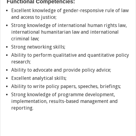
Functional Competencies:
Excellent knowledge of gender-responsive rule of law
and access to justice;
Strong knowledge of international human rights law,
international humanitarian law and international
criminal law;
Strong networking skills;
Ability to perform qualitative and quantitative policy
research;
Ability to advocate and provide policy advice;
Excellent analytical skills;
Ability to write policy papers, speeches, briefings;
Strong knowledge of programme development,
implementation, results-based management and
reporting.