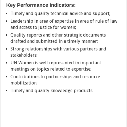
Key Performance Indicators:
Timely and quality technical advice and support;
Leadership in area of expertise in area of rule of law
and access to justice for women;
Quality reports and other strategic documents
drafted and submitted in a timely manner;
Strong relationships with various partners and
stakeholders;
UN Women is well represented in important
meetings on topics related to expertise;
Contributions to partnerships and resource
mobilization;
Timely and quality knowledge products.