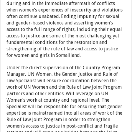
during and in the immediate aftermath of conflicts
when women’s experiences of insecurity and violations
often continue unabated. Ending impunity for sexual
and gender-based violence and asserting women’s
access to the full range of rights, including their equal
access to justice are some of the most challenging yet
fundamental conditions for the restoration and
strengthening of the rule of law and access to justice
for women and girls in Somaliland.
Under the direct supervision of the Country Program
Manager, UN Women, the Gender Justice and Rule of
Law Specialist will ensure coordination between the
work of UN Women and the Rule of Law Joint Program
partners and other entities. Will leverage on UN
Women’s work at country and regional level. The
Specialist will be responsible for ensuring that gender
expertise is mainstreamed into all areas of work of the
Rule of Law Joint Program in order to strengthen
women’s access to justice in post-conflict and fragile