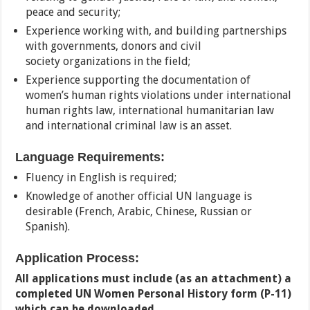
peace and security;
Experience working with, and building partnerships
with governments, donors and civil
society organizations in the field;
Experience supporting the documentation of
women’s human rights violations under international
human rights law, international humanitarian law
and international criminal law is an asset.
Language Requirements:
Fluency in English is required;
Knowledge of another official UN language is
desirable (French, Arabic, Chinese, Russian or
Spanish).
Application Process:
All applications must include (as an attachment) a
completed UN Women Personal History form (P-11)
which can be downloaded