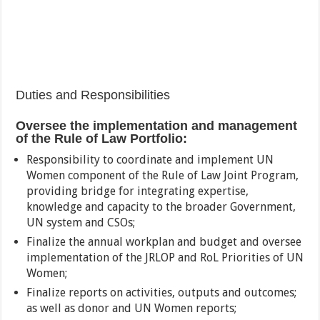
Duties and Responsibilities
Oversee the implementation and management
of the Rule of Law Portfolio:
Responsibility to coordinate and implement UN
Women component of the Rule of Law Joint Program,
providing bridge for integrating expertise,
knowledge and capacity to the broader Government,
UN system and CSOs;
Finalize the annual workplan and budget and oversee
implementation of the JRLOP and RoL Priorities of UN
Women;
Finalize reports on activities, outputs and outcomes;
as well as donor and UN Women reports;