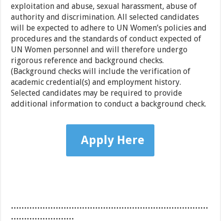
exploitation and abuse, sexual harassment, abuse of
authority and discrimination. All selected candidates
will be expected to adhere to UN Women’s policies and
procedures and the standards of conduct expected of
UN Women personnel and will therefore undergo
rigorous reference and background checks.
(Background checks will include the verification of
academic credential(s) and employment history.
Selected candidates may be required to provide
additional information to conduct a background check.
Apply Here
…………………………………………………………………
……………………