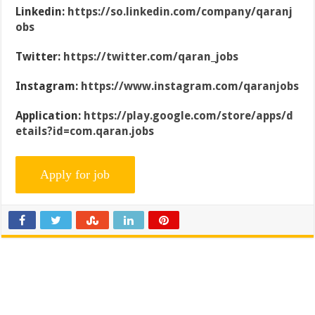
Linkedin:
https://so.linkedin.com/company/qaranj
obs
Twitter:
https://twitter.com/qaran_jobs
Instagram:
https://www.instagram.com/qaranjobs
Application:
https://play.google.com/store/apps/d
etails?id=com.qaran.jobs