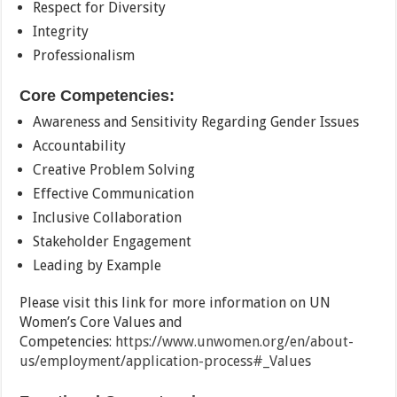
Respect for Diversity
Integrity
Professionalism
Core Competencies:
Awareness and Sensitivity Regarding Gender Issues
Accountability
Creative Problem Solving
Effective Communication
Inclusive Collaboration
Stakeholder Engagement
Leading by Example
Please visit this link for more information on UN
Women’s Core Values and
Competencies:
https://www.unwomen.org/en/about-
us/employment/application-process#_Values