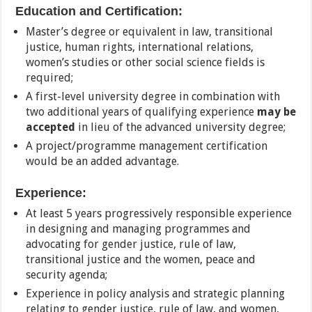
Education and Certification:
Master’s degree or equivalent in law, transitional
justice, human rights, international relations,
women’s studies or other social science fields is
required;
A first-level university degree in combination with
two additional years of qualifying experience
may be
accepted
in lieu of the advanced university degree;
A project/programme management certification
would be an added advantage.
Experience:
At least 5 years progressively responsible experience
in designing and managing programmes and
advocating for gender justice, rule of law,
transitional justice and the women, peace and
security agenda;
Experience in policy analysis and strategic planning
relating to gender justice, rule of law, and women,