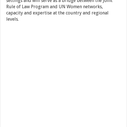
settings and will serve as a bridge between the Joint
Rule of Law Program and UN Women networks,
capacity and expertise at the country and regional
levels.