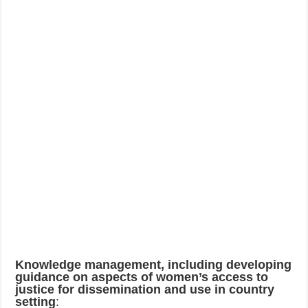
Knowledge management, including developing
guidance on aspects of women’s access to
justice for dissemination and use in country
setting
: