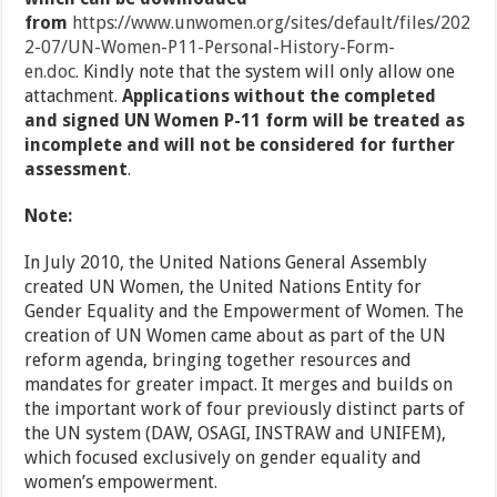
from
https://www.unwomen.org/sites/default/files/202
2-07/UN-Women-P11-Personal-History-Form-
en.doc
. Kindly note that the system will only allow one
attachment.
Applications without the completed
and signed UN Women P-11 form will be treated as
incomplete and will not be considered for further
assessment
.
Note:
In July 2010, the United Nations General Assembly
created UN Women, the United Nations Entity for
Gender Equality and the Empowerment of Women. The
creation of UN Women came about as part of the UN
reform agenda, bringing together resources and
mandates for greater impact. It merges and builds on
the important work of four previously distinct parts of
the UN system (DAW, OSAGI, INSTRAW and UNIFEM),
which focused exclusively on gender equality and
women’s empowerment.