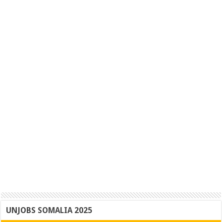
UNJOBS SOMALIA 2025