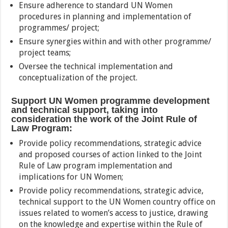
Ensure adherence to standard UN Women
procedures in planning and implementation of
programmes/ project;
Ensure synergies within and with other programme/
project teams;
Oversee the technical implementation and
conceptualization of the project.
Support UN Women programme development
and technical support, taking into
consideration the work of the Joint Rule of
Law Program:
Provide policy recommendations, strategic advice
and proposed courses of action linked to the Joint
Rule of Law program implementation and
implications for UN Women;
Provide policy recommendations, strategic advice,
technical support to the UN Women country office on
issues related to women’s access to justice, drawing
on the knowledge and expertise within the Rule of