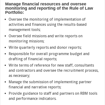
Manage financial resources and oversee
monitoring and reporting of the Rule of Law
Portfolio:
Oversee the monitoring of implementation of
activities and finances using the results-based
management tools;
Oversee field missions and write reports on
monitoring missions;
Write quarterly reports and donor reports;
Responsible for overall programme budget and
drafting of financial reports;
Write terms of reference for new staff, consultants
and contractors and oversee the recruitment process,
as necessary;
Manage the submission of implementing partner
financial and narrative reports;
Provide guidance to staff and partners on RBM tools
and performance indicators.