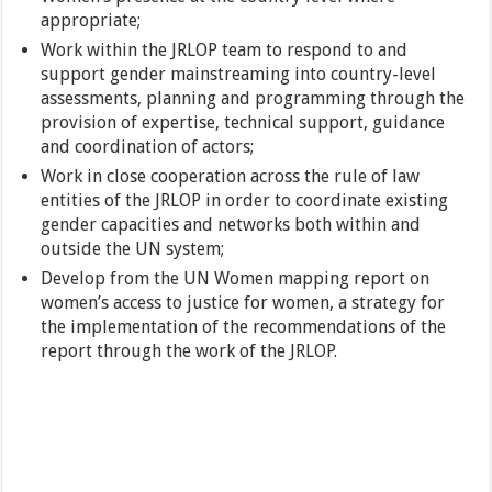
appropriate;
Work within the JRLOP team to respond to and
support gender mainstreaming into country-level
assessments, planning and programming through the
provision of expertise, technical support, guidance
and coordination of actors;
Work in close cooperation across the rule of law
entities of the JRLOP in order to coordinate existing
gender capacities and networks both within and
outside the UN system;
Develop from the UN Women mapping report on
women’s access to justice for women, a strategy for
the implementation of the recommendations of the
report through the work of the JRLOP.