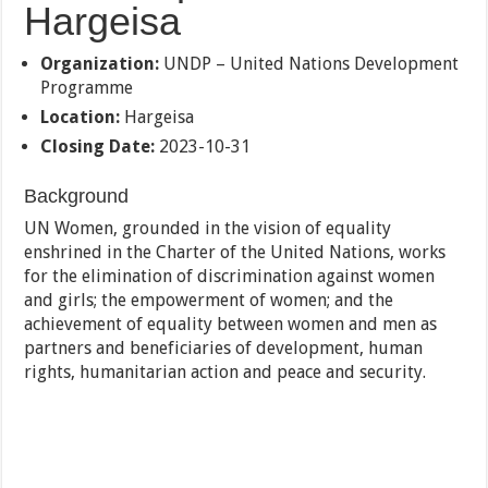
Hargeisa
Organization:
UNDP – United Nations Development
Programme
Location:
Hargeisa
Closing Date:
2023-10-31
Background
UN Women, grounded in the vision of equality
enshrined in the Charter of the United Nations, works
for the elimination of discrimination against women
and girls; the empowerment of women; and the
achievement of equality between women and men as
partners and beneficiaries of development, human
rights, humanitarian action and peace and security.