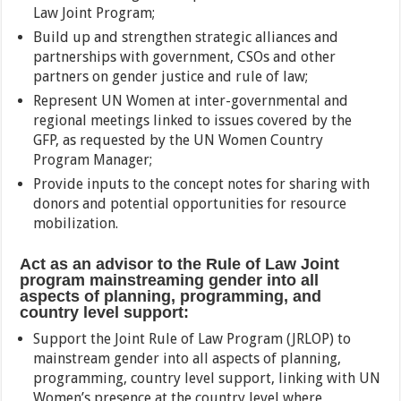
Law Joint Program;
Build up and strengthen strategic alliances and
partnerships with government, CSOs and other
partners on gender justice and rule of law;
Represent UN Women at inter-governmental and
regional meetings linked to issues covered by the
GFP, as requested by the UN Women Country
Program Manager;
Provide inputs to the concept notes for sharing with
donors and potential opportunities for resource
mobilization.
Act as an advisor to the Rule of Law Joint
program mainstreaming gender into all
aspects of planning, programming, and
country level support:
Support the Joint Rule of Law Program (JRLOP) to
mainstream gender into all aspects of planning,
programming, country level support, linking with UN
Women’s presence at the country level where