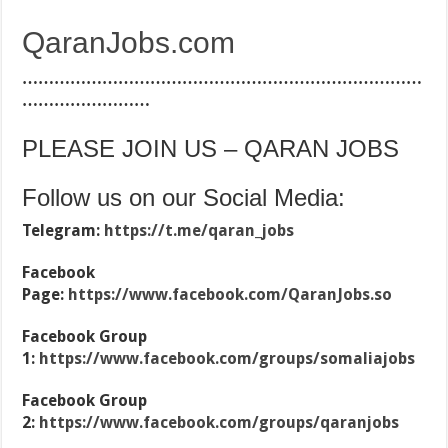
QaranJobs.com
…………………………………………………………………
……………………
PLEASE JOIN US – QARAN JOBS
Follow us on our Social Media:
Telegram:
https://t.me/qaran_jobs
Facebook
Page:
https://www.facebook.com/QaranJobs.so
Facebook Group
1:
https://www.facebook.com/groups/somaliajobs
Facebook Group
2:
https://www.facebook.com/groups/qaranjobs