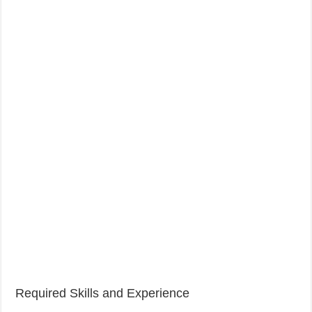
Required Skills and Experience