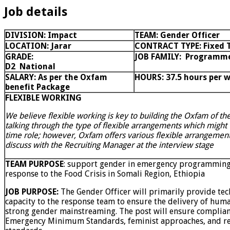
Job details
DIVISION:
Impact
TEAM: Gender Officer
LOCATION: Jarar
CONTRACT TYPE:
Fixed 
GRADE:
JOB FAMILY:
Programm
D2
National
SALARY: As per the Oxfam
HOURS: 37.5 hours per 
benefit Package
FLEXIBLE WORKING
We believe flexible working is key to building the Oxfam of th
talking through the type of flexible arrangements which might wo
time role; however, Oxfam offers various flexible arrangemen
discuss with the Recruiting Manager at the interview stage
TEAM PURPOSE
: support gender in emergency programming 
response to the Food Crisis in Somali Region, Ethiopia
JOB PURPOSE:
The Gender Officer will primarily provide tec
capacity to the response team to ensure the delivery of huma
strong gender mainstreaming. The post will ensure complian
Emergency Minimum Standards, feminist approaches, and rel