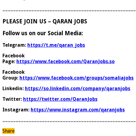
………………………………………………………………………
PLEASE JOIN US – QARAN JOBS
Follow us on our Social Media:
Telegram:
https://t.me/qaran_jobs
Facebook
Page:
https://www.facebook.com/QaranJobs.so
Facebook
Group:
https://www.facebook.com/groups/somaliajobs
Linkedin:
https://so.linkedin.com/company/qaranjobs
Twitter:
https://twitter.com/QaranJobs
Instagram:
https://www.instagram.com/qaranjobs
………………………………………………………………………
Share