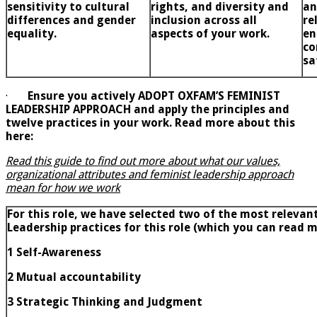
sensitivity to cultural
rights, and diversity and
an
differences and gender
inclusion across all
re
equality.
aspects of your work.
en
co
sa
·
Ensure you actively ADOPT OXFAM’S FEMINIST
LEADERSHIP APPROACH and apply the principles and
twelve practices in your work. Read more about this
here:
Read this guide to find out more about what our values,
organizational attributes and feminist leadership approach
mean for how we work
For this role, we have selected two of the most relevan
Leadership practices for this role (which you can read
1 Self-Awareness
2
Mutual accountability
3
Strategic Thinking and Judgment