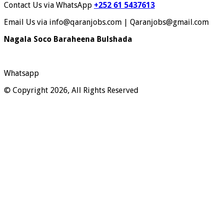
Contact Us via WhatsApp
+252 61 5437613
Email Us via info@qaranjobs.com | Qaranjobs@gmail.com
Nagala Soco Baraheena Bulshada
Whatsapp
© Copyright 2026, All Rights Reserved