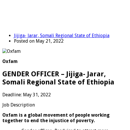
Jijiga- Jarar, Somali Regional State of Ethiopia
Posted on May 21, 2022
Oxfam
GENDER OFFICER – Jijiga- Jarar,
Somali Regional State of Ethiopia
Deadline: May 31, 2022
Job Description
Oxfam is a global movement of people working
together to end the injustice of poverty.