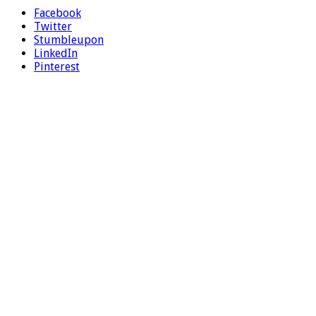
Facebook
Twitter
Stumbleupon
LinkedIn
Pinterest