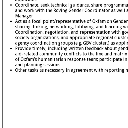
Coordinate, seek technical guidance, share programmat
and work with the Roving Gender Coordinator as well 
Manager
Act as a focal point/representative of Oxfam on Gender
sharing, linking, networking, lobbying, and learning wit
Coordination, negotiation, and representation with gov
society organizations, and appropriate regional cluster
agency coordination groups (e.g. GBV cluster,) as appli
Provide timely, including written feedback about gende
aid-related community conflicts to the line and matr
of Oxfam’s humanitarian response team; participate in
and planning sessions.
Other tasks as necessary in agreement with reporting