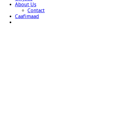
About Us
Contact
Caafimaad