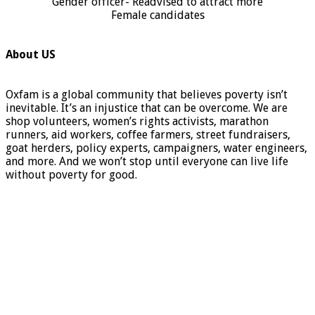
Gender officer- Readvised to attract more
Female candidates
About US
Oxfam is a global community that believes poverty isn’t
inevitable. It’s an injustice that can be overcome. We are
shop volunteers, women’s rights activists, marathon
runners, aid workers, coffee farmers, street fundraisers,
goat herders, policy experts, campaigners, water engineers,
and more. And we won’t stop until everyone can live life
without poverty for good.