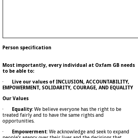
Person specification
Most importantly, every individual at Oxfam GB needs
to be able to:
·
Live our values of INCLUSION, ACCOUNTABILITY,
EMPOWERMENT, SOLIDARITY, COURAGE, AND EQUALITY
Our Values
·
Equality
: We believe everyone has the right to be
treated fairly and to have the same rights and
opportunities.
·
Empowerment
: We acknowledge and seek to expand
people’s agency over their lives and the decisions that