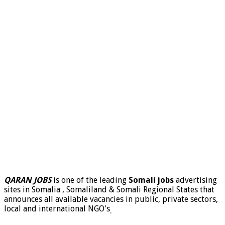
QARAN JOBS
is one of the leading
Somali jobs
advertising
sites in Somalia , Somaliland & Somali Regional States that
announces all available vacancies in public, private sectors,
local and international NGO's
.