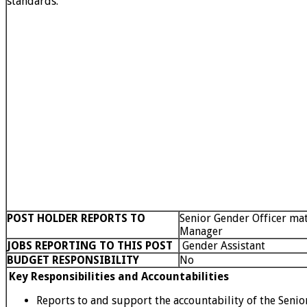
standards.
POST HOLDER REPORTS TO
Senior Gender Officer mat
Manager
JOBS REPORTING TO THIS POST
Gender Assistant
BUDGET RESPONSIBILITY
No
Key Responsibilities and Accountabilities
Reports to and support the accountability of the Senio