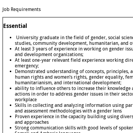
Job Requirements
Essential
University graduate in the field of gender, social scie
studies, community development, humanitarian, and oth
At least 3 years of experience in working on gender is
and development organizations;
At least one-year relevant field experience working dir
emergency;
Demonstrated understanding of concepts, principles, 
human rights and women’s rights, gender equality, fe
humanitarianism, and international development;
ability to influence others to increase their knowledge 
actions in order to address gender issues in their secto
workplace
Skills in collecting and analyzing information using par
and assessment methodologies with a gender lens
Proven experience in the capacity building using dive
and approaches
Strong communication skills with good levels of spoken