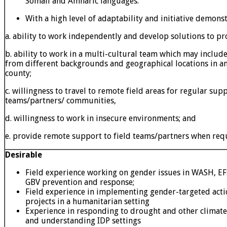
Somali and Amharic languages.
With a high level of adaptability and initiative demons
a. ability to work independently and develop solutions to p
b. ability to work in a multi-cultural team which may includ
from different backgrounds and geographical locations in a
county;
c. willingness to travel to remote field areas for regular su
teams/partners/ communities,
d. willingness to work in insecure environments; and
e. provide remote support to field teams/partners when req
Desirable
Field experience working on gender issues in WASH, EF
GBV prevention and response;
Field experience in implementing gender-targeted acti
projects in a humanitarian setting
Experience in responding to drought and other climat
and understanding IDP settings