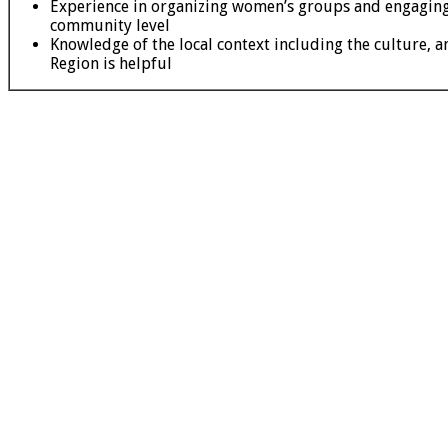
Experience in organizing women’s groups and engaging
community level
Knowledge of the local context including the culture, a
Region is helpful