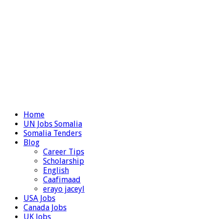
Home
UN Jobs Somalia
Somalia Tenders
Blog
Career Tips
Scholarship
English
Caafimaad
erayo jaceyl
USA Jobs
Canada Jobs
UK Jobs