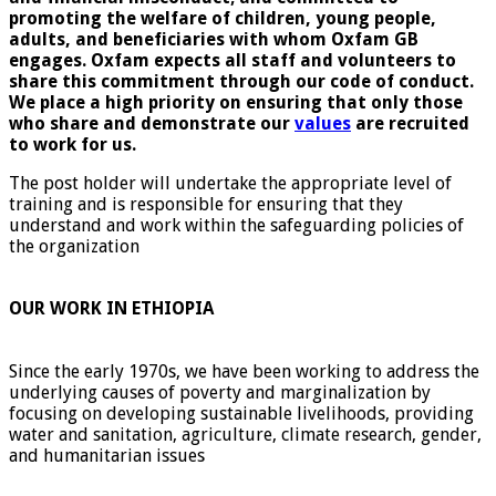
promoting the welfare of children, young people,
adults, and beneficiaries with whom Oxfam GB
engages. Oxfam expects all staff and volunteers to
share this commitment through our code of conduct.
We place a high priority on ensuring that only those
who share and demonstrate our
values
are recruited
to work for us.
The post holder will undertake the appropriate level of
training and is responsible for ensuring that they
understand and work within the safeguarding policies of
the organization
OUR WORK IN ETHIOPIA
Since the early 1970s, we have been working to address the
underlying causes of poverty and marginalization by
focusing on developing sustainable livelihoods, providing
water and sanitation, agriculture, climate research, gender,
and humanitarian issues