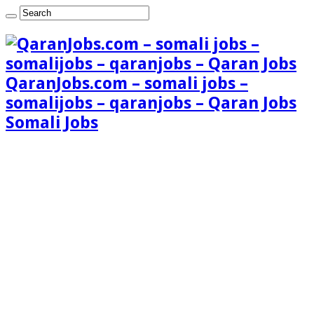
QaranJobs.com – somali jobs –
somalijobs – qaranjobs – Qaran Jobs
Somali Jobs