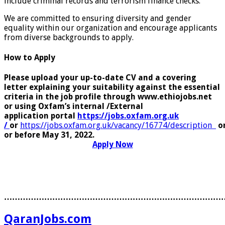
include criminal records and terrorism finance checks.
We are committed to ensuring diversity and gender
equality within our organization and encourage applicants
from diverse backgrounds to apply.
How to Apply
Please upload your up-to-date CV and a covering
letter explaining your suitability against the essential
criteria in the job profile through www.ethiojobs.net
or using Oxfam’s internal /External
application portal
https://jobs.oxfam.org.uk
/
or
https://jobs.oxfam.org.uk/vacancy/16774/description
o
or before May 31, 2022.
Apply Now
………………………………………………………………………
QaranJobs.com