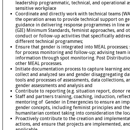
leadership programmatic, technical, and operational a
sensitive workplace
Coordinate and directly work with technical teams (WA
the operation areas to provide technical support on 
guidance in delivering response programmes in line 
(GIE) Minimum Standards, feminist approaches, and oth
conduct or follow-up activities that specifically addres
different technical programmes;
Ensure that gender is integrated into MEAL processes; s
for process monitoring and follow-up; advising team i
information through spot monitoring. Post Distributi
other MEAL processes.
Initiate documentation process to capture learning an
collect and analyzed sex and gender disaggregating dat
tools and processes of assessments, data collections, an
gender assessments and analysis and
Contribute to reporting (e.g. situation report, donor re
Staff and partners training, coaching, induction, reflect
mentoring of Gender in Emergencies to ensure an im
gender concepts, including feminist principles and the
humanitarian context taking into consideration the loc
Proactively contribute to the creation and implementa
actions, and ensure that projects are implemented, an
applicable