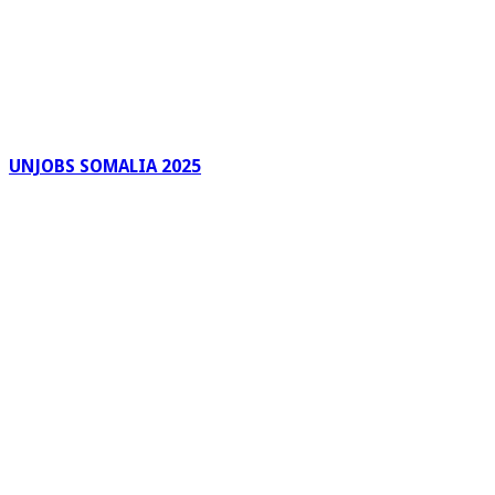
UNJOBS SOMALIA 2025