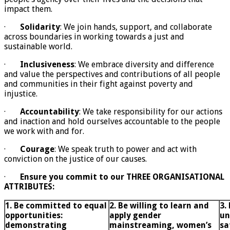
impact them.
·
Solidarity
: We join hands, support, and collaborate
across boundaries in working towards a just and
sustainable world.
·
Inclusiveness
: We embrace diversity and difference
and value the perspectives and contributions of all people
and communities in their fight against poverty and
injustice.
·
Accountability
: We take responsibility for our actions
and inaction and hold ourselves accountable to the people
we work with and for.
·
Courage
: We speak truth to power and act with
conviction on the justice of our causes.
·
Ensure you commit to our THREE ORGANISATIONAL
ATTRIBUTES:
1. Be committed to equal
2. Be willing to learn and
3.
opportunities:
apply gender
un
demonstrating
mainstreaming, women’s
sa