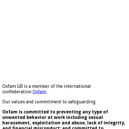
Oxfam GB is a member of the international
confederation
Oxfam
.
Our values and commitment to safeguarding
Oxfam is committed to preventing any type of
unwanted behavior at work including sexual
harassment, exploitation and abuse, lack of integrity,
and financial misconduct; and committed to