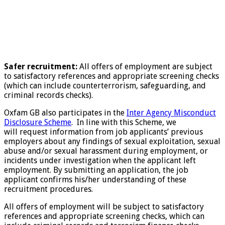
Safer recruitment:
All offers of employment are subject
to satisfactory references and appropriate screening checks
(which can include counterterrorism, safeguarding, and
criminal records checks).
Oxfam GB also participates in the
Inter Agency Misconduct
Disclosure Scheme
. In line with this Scheme, we
will request information from job applicants’ previous
employers about any findings of sexual exploitation, sexual
abuse and/or sexual harassment during employment, or
incidents under investigation when the applicant left
employment. By submitting an application, the job
applicant confirms his/her understanding of these
recruitment procedures.
All offers of employment will be subject to satisfactory
references and appropriate screening checks, which can