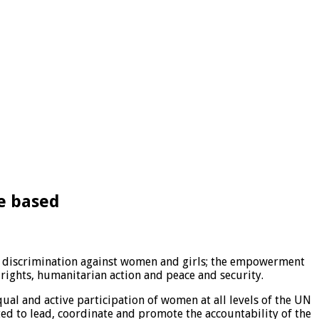
e based
of discrimination against women and girls; the empowerment
ights, humanitarian action and peace and security.
qual and active participation of women at all levels of the UN
ed to lead, coordinate and promote the accountability of the