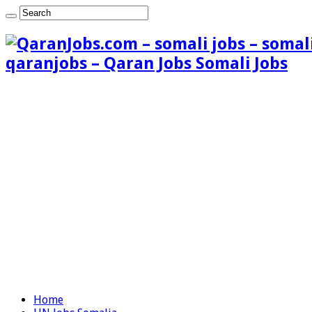
qaranjobs – Qaran Jobs Somali Jobs
Home