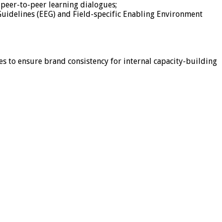
peer-to-peer learning dialogues;
Guidelines (EEG) and Field-specific Enabling Environment
 to ensure brand consistency for internal capacity-building