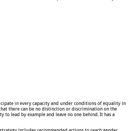
icipate in every capacity and under conditions of equality in
hat there can be no distinction or discrimination on the
ity to lead by example and leave no one behind. It has a
s strategy includes recommended actions to reach gender