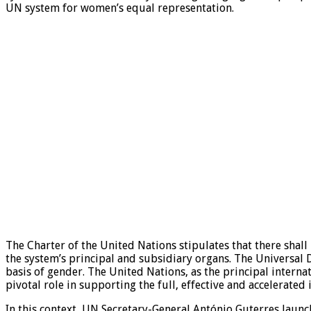
UN system for women’s equal representation.
The Charter of the United Nations stipulates that there shall
the system’s principal and subsidiary organs. The Universal D
basis of gender. The United Nations, as the principal internat
pivotal role in supporting the full, effective and accelerated
In this context, UN Secretary-General António Guterres laun