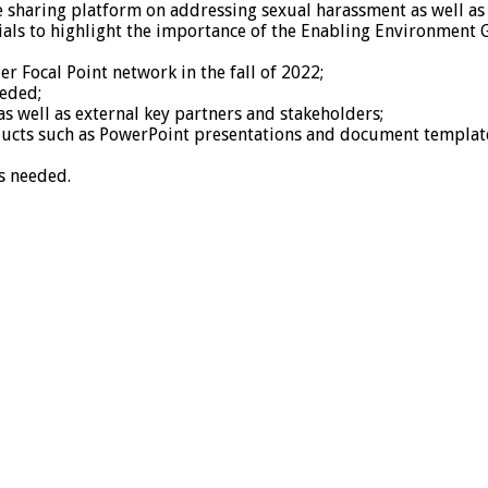
 sharing platform on addressing sexual harassment as well as 
als to highlight the importance of the Enabling Environment 
r Focal Point network in the fall of 2022;
eeded;
s well as external key partners and stakeholders;
ducts such as PowerPoint presentations and document templates
s needed.