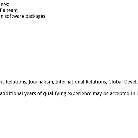
nes;
f a team;
gn software packages
 Relations, Journalism, International Relations, Global Develo
e additional years of qualifying experience may be accepted in 