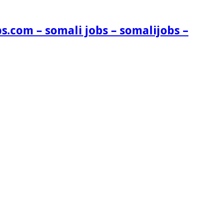
s.com – somali jobs – somalijobs –