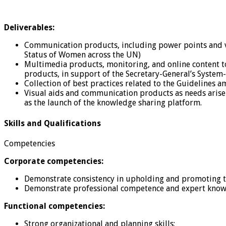
Deliverables:
Communication products, including power points and visu
Status of Women across the UN)
Multimedia products, monitoring, and online content t
products, in support of the Secretary-General’s System
Collection of best practices related to the Guidelines 
Visual aids and communication products as needs arise
as the launch of the knowledge sharing platform.
Skills and Qualifications
Competencies
Corporate competencies:
Demonstrate consistency in upholding and promoting th
Demonstrate professional competence and expert knowle
Functional competencies:
Strong organizational and planning skills;