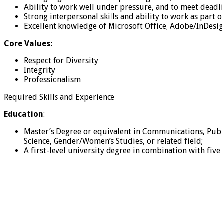
Ability to work well under pressure, and to meet deadli
Strong interpersonal skills and ability to work as part o
Excellent knowledge of Microsoft Office, Adobe/InDesi
Core Values:
Respect for Diversity
Integrity
Professionalism
Required Skills and Experience
Education
:
Master’s Degree or equivalent in Communications, Public
Science, Gender/Women’s Studies, or related field;
A first-level university degree in combination with fiv