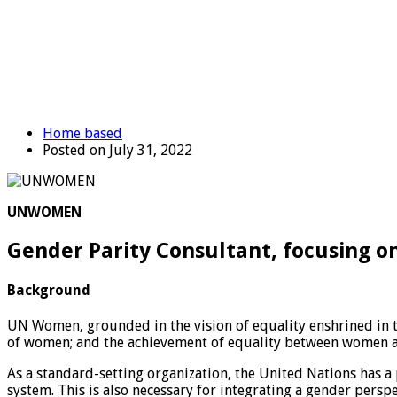
Home based
Posted on July 31, 2022
UNWOMEN
Gender Parity Consultant, focusing 
Background
UN Women, grounded in the vision of equality enshrined in t
of women; and the achievement of equality between women an
As a standard-setting organization, the United Nations has a 
system. This is also necessary for integrating a gender per