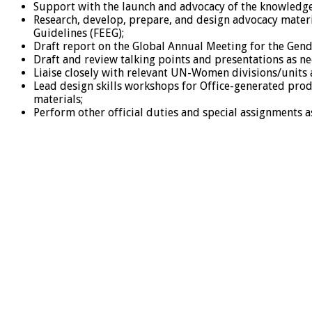
Support with the launch and advocacy of the knowledge
Research, develop, prepare, and design advocacy materi
Guidelines (FEEG);
Draft report on the Global Annual Meeting for the Gende
Draft and review talking points and presentations as n
Liaise closely with relevant UN-Women divisions/units a
Lead design skills workshops for Office-generated pro
materials;
Perform other official duties and special assignments a