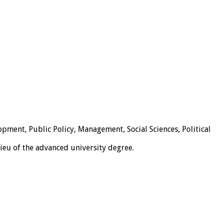
pment, Public Policy, Management, Social Sciences, Political
lieu of the advanced university degree.