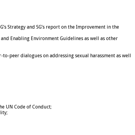
SG’s Strategy and SG’s report on the Improvement in the
 and Enabling Environment Guidelines as well as other
-to-peer dialogues on addressing sexual harassment as well
the UN Code of Conduct;
ity;