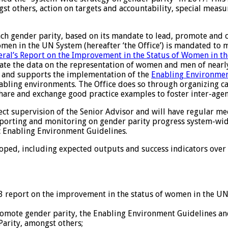
ongst others, action on targets and accountability, special me
gender parity, based on its mandate to lead, promote and coo
Women in the UN System (hereafter ‘the Office’) is mandated to
eral’s Report on the Improvement in the Status of Women in t
ate the data on the representation of women and men of nearl
s and supports the implementation of the
Enabling Environmen
abling environments. The Office does so through organizing cap
share and exchange good practice examples to foster inter-age
ect supervision of the Senior Advisor and will have regular m
 reporting and monitoring on gender parity progress system-wid
c Enabling Environment Guidelines.
loped, including expected outputs and success indicators over
3 report on the improvement in the status of women in the UN
ote gender parity, the Enabling Environment Guidelines and 
Parity, amongst others;