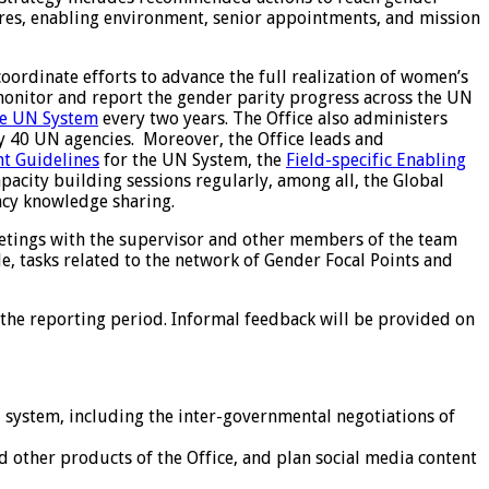
asures, enabling environment, senior appointments, and mission
rdinate efforts to advance the full realization of women’s
 monitor and report the gender parity progress across the UN
he UN System
every two years. The Office also administers
y 40 UN agencies. Moreover, the Office leads and
t Guidelines
for the UN System, the
Field-specific Enabling
acity building sessions regularly, among all, the Global
ncy knowledge sharing.
eetings with the supervisor and other members of the team
e, tasks related to the network of Gender Focal Points and
 the reporting period. Informal feedback will be provided on
 system, including the inter-governmental negotiations of
other products of the Office, and plan social media content