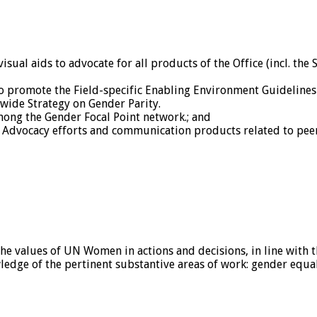
al aids to advocate for all products of the Office (incl. the 
o promote the Field-specific Enabling Environment Guidelines
-wide Strategy on Gender Parity.
among the Gender Focal Point network.; and
 Advocacy efforts and communication products related to peer
e values of UN Women in actions and decisions, in line with 
dge of the pertinent substantive areas of work: gender equal