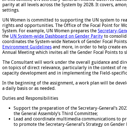
parity at all levels across the System by 2028. It covers, am
settings.
UN Women is committed to supporting the UN system to reach 
rights and opportunities. The Office of the Focal Point for 
System. For example, UN Women prepares the
Secretary-Gen
the
UN System-wide Dashboard on Gender Parity
to consolid
coordinates the System-wide Network of Gender Focal Point
Environment Guidelines
and more, in order to help create en
Annual Meeting which invites all the Gender Focal Points to 
The Consultant will work under the overall guidance and dir
on topics of direct relevance, particularly in the context of
capacity development and in implementing the Field-specifi
In the beginning of the assignment, a work plan will be deve
a daily basis or as needed.
Duties and Responsibilities
Support the preparation of the Secretary-General’s 202
the General Assembly’s Third Committee;
Lead and coordinate multimedia communications to prom
to promote the Secretary-General’s Strategy on Gender 