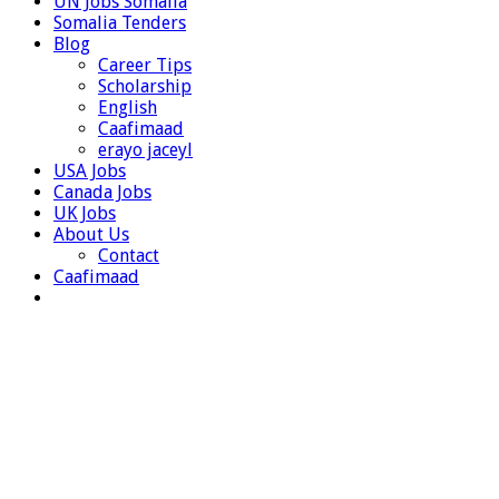
UN Jobs Somalia
Somalia Tenders
Blog
Career Tips
Scholarship
English
Caafimaad
erayo jaceyl
USA Jobs
Canada Jobs
UK Jobs
About Us
Contact
Caafimaad