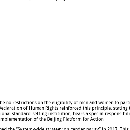
 be no restrictions on the eligibility of men and women to part
eclaration of Human Rights reinforced this principle, stating t
ional standard-setting institution, bears a special responsibil
 implementation of the Beijing Platform for Action.
ched the “System-wide strategy on gender parity” in 2017. Thi