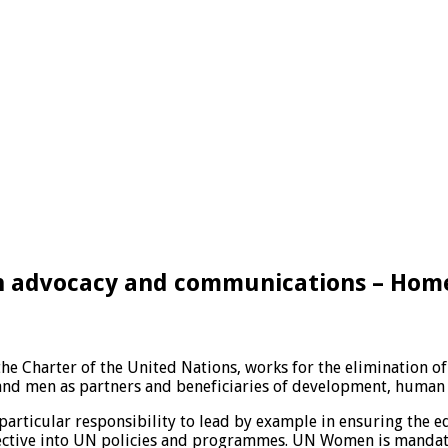
on advocacy and communications – Hom
he Charter of the United Nations, works for the elimination 
d men as partners and beneficiaries of development, human r
particular responsibility to lead by example in ensuring the e
spective into UN policies and programmes. UN Women is mandat