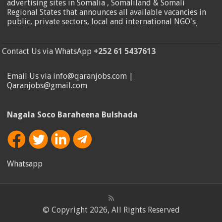
advertising sites in Somalia , Somaliland & Somali
Regional States that announces all available vacancies in
public, private sectors, local and international NGO's
.
Contact Us via WhatsApp
+252 61 5437613
Email Us via info@qaranjobs.com |
Qaranjobs@gmail.com
Nagala Soco Baraheena Bulshada
Whatsapp
© Copyright 2026, All Rights Reserved