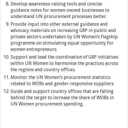
Develop awareness-raising tools and concise
guidance notes for women-owned businesses to
understand UN procurement processes better.
Provide input into other external guidance and
advocacy materials on increasing GRP in public and
private sectors undertaken by UN Women’s flagship
programme on stimulating equal opportunity for
women entrepreneurs.
Support and lead the coordination of GRP initiatives
within UN Women to harmonise the practices across
the regions and country offices.
Monitor the UN Women’s procurement statistics
related to WOBs and gender-responsive suppliers.
Guide and support country offices that are falling
behind the target to increase the share of WOBs in
UN Women procurement spending.