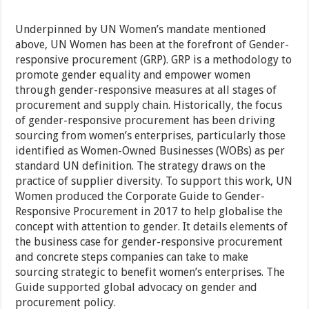
Underpinned by UN Women’s mandate mentioned
above, UN Women has been at the forefront of Gender-
responsive procurement (GRP). GRP is a methodology to
promote gender equality and empower women
through gender-responsive measures at all stages of
procurement and supply chain. Historically, the focus
of gender-responsive procurement has been driving
sourcing from women’s enterprises, particularly those
identified as Women-Owned Businesses (WOBs) as per
standard UN definition. The strategy draws on the
practice of supplier diversity. To support this work, UN
Women produced the Corporate Guide to Gender-
Responsive Procurement in 2017 to help globalise the
concept with attention to gender. It details elements of
the business case for gender-responsive procurement
and concrete steps companies can take to make
sourcing strategic to benefit women’s enterprises. The
Guide supported global advocacy on gender and
procurement policy.