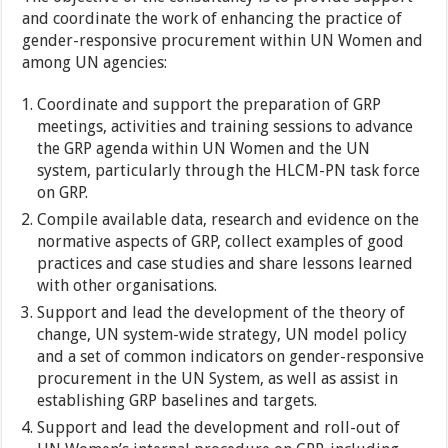
and coordinate the work of enhancing the practice of
gender-responsive procurement within UN Women and
among UN agencies:
Coordinate and support the preparation of GRP
meetings, activities and training sessions to advance
the GRP agenda within UN Women and the UN
system, particularly through the HLCM-PN task force
on GRP.
Compile available data, research and evidence on the
normative aspects of GRP, collect examples of good
practices and case studies and share lessons learned
with other organisations.
Support and lead the development of the theory of
change, UN system-wide strategy, UN model policy
and a set of common indicators on gender-responsive
procurement in the UN System, as well as assist in
establishing GRP baselines and targets.
Support and lead the development and roll-out of