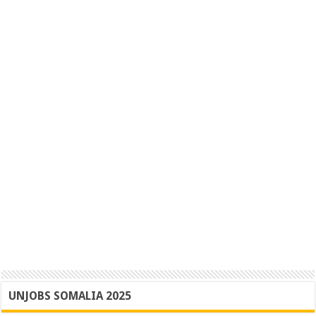
UNJOBS SOMALIA 2025