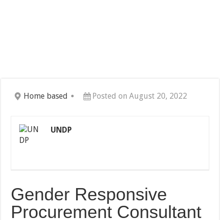
Home based
Posted on August 20, 2022
UNDP
Gender Responsive
Procurement Consultant