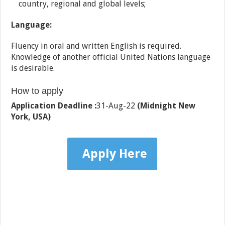
country, regional and global levels;
Language:
Fluency in oral and written English is required.
Knowledge of another official United Nations language
is desirable.
How to apply
Application Deadline :
31-Aug-22
(Midnight New
York, USA)
Apply Here