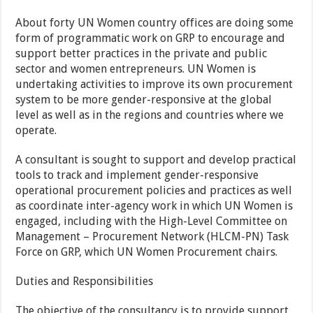
About forty UN Women country offices are doing some
form of programmatic work on GRP to encourage and
support better practices in the private and public
sector and women entrepreneurs. UN Women is
undertaking activities to improve its own procurement
system to be more gender-responsive at the global
level as well as in the regions and countries where we
operate.
A consultant is sought to support and develop practical
tools to track and implement gender-responsive
operational procurement policies and practices as well
as coordinate inter-agency work in which UN Women is
engaged, including with the High-Level Committee on
Management – Procurement Network (HLCM-PN) Task
Force on GRP, which UN Women Procurement chairs.
Duties and Responsibilities
The objective of the consultancy is to provide support