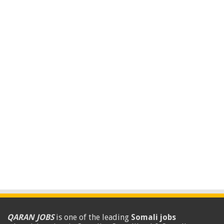
QARAN JOBS
is one of the leading
Somali jobs