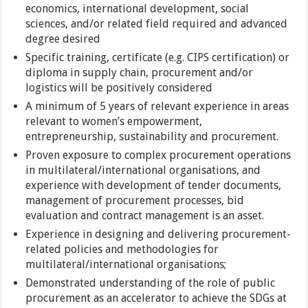
economics, international development, social
sciences, and/or related field required and advanced
degree desired
Specific training, certificate (e.g. CIPS certification) or
diploma in supply chain, procurement and/or
logistics will be positively considered
A minimum of 5 years of relevant experience in areas
relevant to women’s empowerment,
entrepreneurship, sustainability and procurement.
Proven exposure to complex procurement operations
in multilateral/international organisations, and
experience with development of tender documents,
management of procurement processes, bid
evaluation and contract management is an asset.
Experience in designing and delivering procurement-
related policies and methodologies for
multilateral/international organisations;
Demonstrated understanding of the role of public
procurement as an accelerator to achieve the SDGs at