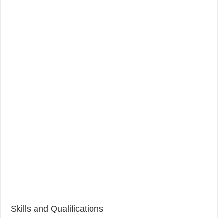
Skills and Qualifications