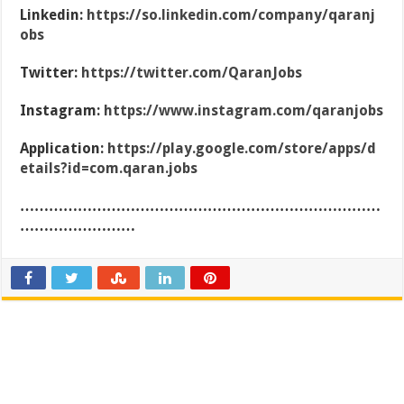
Linkedin:
https://so.linkedin.com/company/qaranj
obs
Twitter:
https://twitter.com/QaranJobs
Instagram:
https://www.instagram.com/qaranjobs
Application:
https://play.google.com/store/apps/d
etails?id=com.qaran.jobs
…………………………………………………………………
……………………