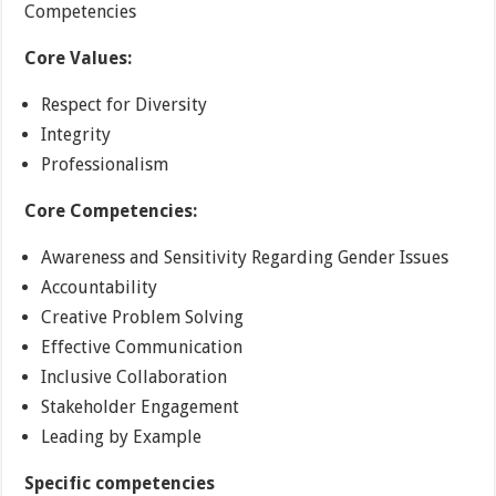
Competencies
Core Values:
Respect for Diversity
Integrity
Professionalism
Core Competencies:
Awareness and Sensitivity Regarding Gender Issues
Accountability
Creative Problem Solving
Effective Communication
Inclusive Collaboration
Stakeholder Engagement
Leading by Example
Specific competencies