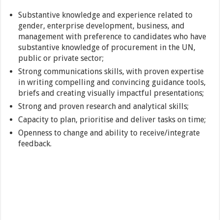
Substantive knowledge and experience related to
gender, enterprise development, business, and
management with preference to candidates who have
substantive knowledge of procurement in the UN,
public or private sector;
Strong communications skills, with proven expertise
in writing compelling and convincing guidance tools,
briefs and creating visually impactful presentations;
Strong and proven research and analytical skills;
Capacity to plan, prioritise and deliver tasks on time;
Openness to change and ability to receive/integrate
feedback.