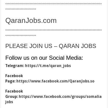
…………………………………………………………………
……………………
QaranJobs.com
…………………………………………………………………
……………………
PLEASE JOIN US – QARAN JOBS
Follow us on our Social Media:
Telegram:
https://t.me/qaran_jobs
Facebook
Page:
https://www.facebook.com/QaranJobs.so
Facebook
Group:
https://www.facebook.com/groups/somalia
jobs