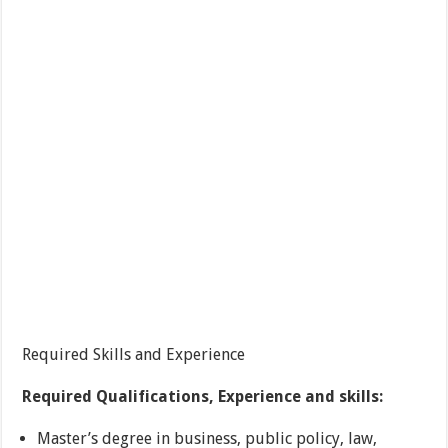
Required Skills and Experience
Required Qualifications, Experience and skills:
Master’s degree in business, public policy, law,