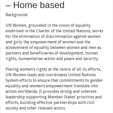
– Home based
Background
UN Women, grounded in the vision of equality
enshrined in the Charter of the United Nations, works
for the elimination of discrimination against women
and girls; the empowerment of women and the
achievement of equality between women and men as
partners and beneficiaries of development, human
rights, humanitarian action and peace and security.
Placing women’s rights at the centre of all its efforts,
UN Women leads and coordinates United Nations
System efforts to ensure that commitments to gender
equality and women’s empowerment translate into
action worldwide. It provides strong and coherent
leadership supporting Member States’ priorities and
efforts, building effective partnerships with civil
society and other relevant actors.