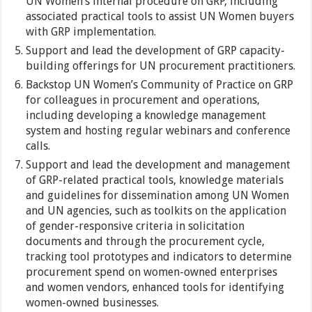
UN Women’s internal procedure on GRP, including
associated practical tools to assist UN Women buyers
with GRP implementation.
Support and lead the development of GRP capacity-
building offerings for UN procurement practitioners.
Backstop UN Women’s Community of Practice on GRP
for colleagues in procurement and operations,
including developing a knowledge management
system and hosting regular webinars and conference
calls.
Support and lead the development and management
of GRP-related practical tools, knowledge materials
and guidelines for dissemination among UN Women
and UN agencies, such as toolkits on the application
of gender-responsive criteria in solicitation
documents and through the procurement cycle,
tracking tool prototypes and indicators to determine
procurement spend on women-owned enterprises
and women vendors, enhanced tools for identifying
women-owned businesses.