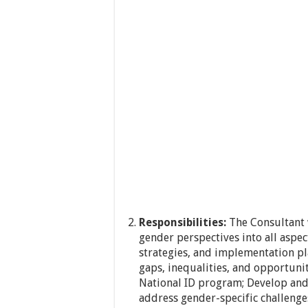
Responsibilities:
The Consultant w
gender perspectives into all aspec
strategies, and implementation pl
gaps, inequalities, and opportuni
National ID program; Develop and
address gender-specific challenges