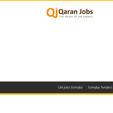
UN Jobs Somalia
Somalia Tenders