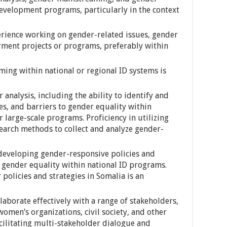
evelopment programs, particularly in the context
perience working on gender-related issues, gender
ment projects or programs, preferably within
ing within national or regional ID systems is
analysis, including the ability to identify and
es, and barriers to gender equality within
large-scale programs. Proficiency in utilizing
search methods to collect and analyze gender-
, developing gender-responsive policies and
 gender equality within national ID programs.
 policies and strategies in Somalia is an
laborate effectively with a range of stakeholders,
omen’s organizations, civil society, and other
acilitating multi-stakeholder dialogue and