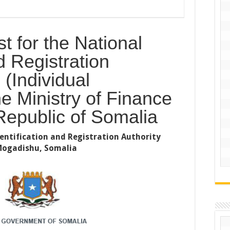
t for the National
d Registration
 (Individual
he Ministry of Finance
Republic of Somalia
dentification and Registration Authority
 Mogadishu, Somalia