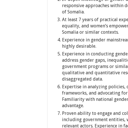
responsive approaches within d
of Somalia.
At least 7 years of practical ex
equality, and women’s empower
Somalia or similar contexts.
Experience in gender mainstream
highly desirable.
Experience in conducting gender 
address gender gaps, inequaliti
government programs or similar 
qualitative and quantitative re
disaggregated data.
Expertise in analyzing policies
frameworks, and advocating for
Familiarity with national gender
advantage.
Proven ability to engage and col
including government entities, w
relevant actors. Experience in f