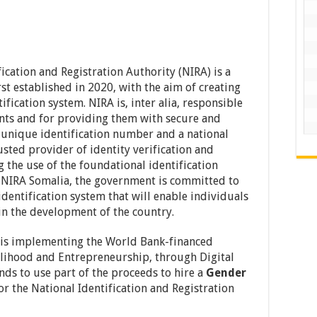
ication and Registration Authority (NIRA) is a
t established in 2020, with the aim of creating
fication system. NIRA is, inter alia, responsible
dents and for providing them with secure and
a unique identification number and a national
trusted provider of identity verification and
 the use of the foundational identification
f NIRA Somalia, the government is committed to
identification system that will enable individuals
 in the development of the country.
 is implementing the World Bank-financed
lihood and Entrepreneurship, through Digital
nds to use part of the proceeds to hire a
Gender
or the National Identification and Registration