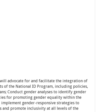
ill advocate for and facilitate the integration of
ts of the National ID Program, including policies,
ans; Conduct gender analyses to identify gender
ties for promoting gender equality within the
 implement gender-responsive strategies to
 and promote inclusivity at all levels of the