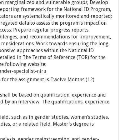
 on marginalized and vulnerable groups; Develop
eporting framework for the National ID Program,
cators are systematically monitored and reported;
regated data to assess the program’s impact on
access; Prepare regular progress reports,
hallenges, and recommendations for improvement,
 considerations; Work towards ensuring the long-
ponsive approaches within the National ID
detailed in The Terms of Reference (TOR) for the
he following website:
ender-specialist-nira
for the assignment is Twelve Months (12)
shall be based on qualification, experience and
ed by an interview. The qualifications, experience
field, such as in gender studies, women’s studies,
ies, or a related field. Master’s degree is
nalysis, gender mainstreaming, and gender-