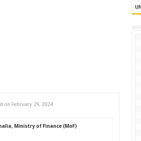
UN
d on February 29, 2024
malia, Ministry of Finance (MoF)