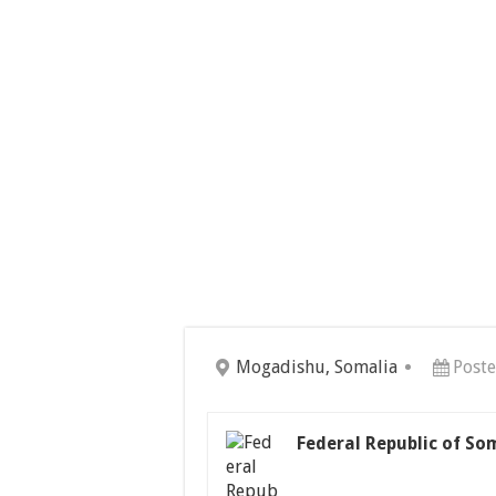
Mogadishu, Somalia
Poste
Federal Republic of So