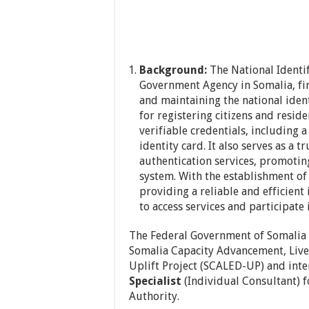
Background:
The National Identif
Government Agency in Somalia, firs
and maintaining the national identi
for registering citizens and resi
verifiable credentials, including 
identity card. It also serves as a 
authentication services, promoting
system. With the establishment o
providing a reliable and efficient 
to access services and participate
The Federal Government of Somalia
Somalia Capacity Advancement, Live
Uplift Project (SCALED-UP) and inte
Specialist
(Individual Consultant) f
Authority.