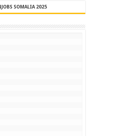
JOBS SOMALIA 2025