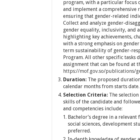
program, with a particular focus
and implement a comprehensive r
ensuring that gender-related indi
Collect and analyze gender-disagg
gender equality, inclusivity, and 
highlighting key achievements, c
with a strong emphasis on gender
term sustainability of gender-res
Program. All other specific tasks 
assignment that can be found at t
https://mof.gov.so/publications/g
Duration:
The proposed duration 
calendar months from starts date.
Selection Criteria:
The selection 
skills of the candidate and follow
and competencies include:
Bachelor’s degree in a relevant 
social sciences, development stud
preferred.
In-depth knowledge of gender a