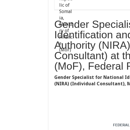
Gender Specialis
Identification an
Authority (NIRA)
Consultant) at t
(MoF), Federal 
Gender Specialist for National I
(NIRA) (Individual Consultant),