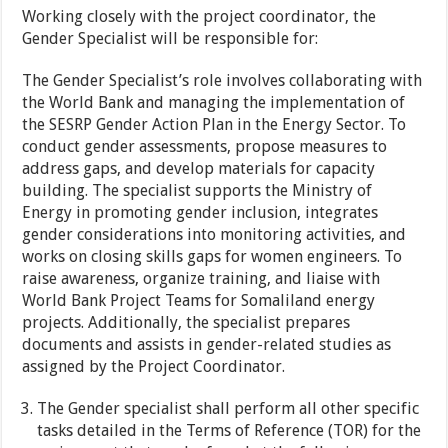
Working closely with the project coordinator, the
Gender Specialist will be responsible for:
The Gender Specialist’s role involves collaborating with
the World Bank and managing the implementation of
the SESRP Gender Action Plan in the Energy Sector. To
conduct gender assessments, propose measures to
address gaps, and develop materials for capacity
building. The specialist supports the Ministry of
Energy in promoting gender inclusion, integrates
gender considerations into monitoring activities, and
works on closing skills gaps for women engineers. To
raise awareness, organize training, and liaise with
World Bank Project Teams for Somaliland energy
projects. Additionally, the specialist prepares
documents and assists in gender-related studies as
assigned by the Project Coordinator.
The Gender specialist shall perform all other specific
tasks detailed in the Terms of Reference (TOR) for the