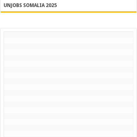
UNJOBS SOMALIA 2025