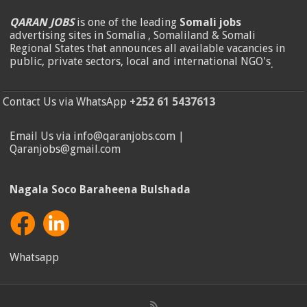
QARAN JOBS
is one of the leading
Somali jobs
advertising sites in Somalia , Somaliland & Somali
Regional States that announces all available vacancies in
public, private sectors, local and international NGO's
.
Contact Us via WhatsApp
+252 61 5437613
Email Us via info@qaranjobs.com |
Qaranjobs@gmail.com
Nagala Soco Baraheena Bulshada
Whatsapp