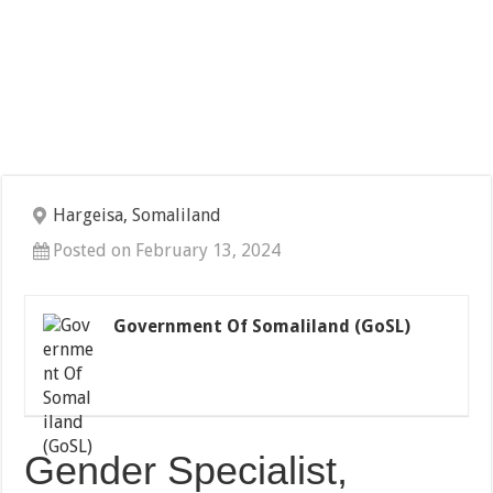
Hargeisa, Somaliland
Posted on February 13, 2024
Government Of Somaliland (GoSL)
Gender Specialist,