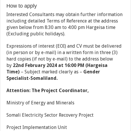
How to apply
Interested Consultants may obtain further information
including detailed Terms of Reference at the address
given below from 8:30 am to 4:00 pm Hargeisa time
(Excluding public holidays).
Expressions of interest (EOI) and CV must be delivered
(in person or by e-mail) in a written form in three (3)
hard copies (if not by e-mail) to the address below
by
22nd February 2024 at 16:00 PM (Hargeisa
Time)
– Subject marked clearly as –
Gender
Specialist
-Somaliland
.
Attention: The Project Coordinator,
Ministry of Energy and Minerals
Somali Electricity Sector Recovery Project
Project Implementation Unit