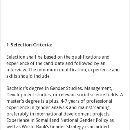
Selection Criteria:
Selection shall be based on the qualifications and
experience of the candidate and followed by an
interview. The minimum qualification, experience and
skills should include:
Bachelor’s degree in Gender Studies, Management,
Development studies, or relevant social science fields. A
master’s degree is a plus. 4-7 years of professional
experience in gender analysis and mainstreaming,
preferably in international development projects.
Experience in Somaliland National Gender Policy as
well as World Bank’s Gender Strategy is an added