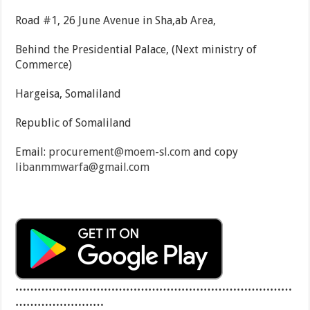
Road #1, 26 June Avenue in Sha,ab Area,
Behind the Presidential Palace, (Next ministry of
Commerce)
Hargeisa, Somaliland
Republic of Somaliland
Email:
procurement@moem-sl.com
and copy
libanmmwarfa@gmail.com
…………………………………………………………………
……………………