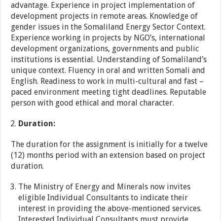
advantage. Experience in project implementation of
development projects in remote areas. Knowledge of
gender issues in the Somaliland Energy Sector Context.
Experience working in projects by NGO’s, international
development organizations, governments and public
institutions is essential. Understanding of Somaliland’s
unique context. Fluency in oral and written Somali and
English. Readiness to work in multi-cultural and fast –
paced environment meeting tight deadlines. Reputable
person with good ethical and moral character.
Duration:
The duration for the assignment is initially for a twelve
(12) months period with an extension based on project
duration.
The Ministry of Energy and Minerals now invites
eligible Individual Consultants to indicate their
interest in providing the above-mentioned services.
Interested Individual Consultants must provide