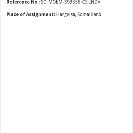
Reference No.:
SO-MOEM-393856-CS-INDV
Place of Assignment:
Hargeisa, Somaliland