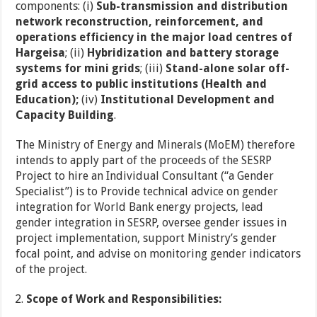
components: (i)
Sub-transmission and distribution
network reconstruction, reinforcement, and
operations efficiency in the major load centres of
Hargeisa
; (ii)
Hybridization and battery storage
systems for mini grids
; (iii)
Stand-alone solar off-
grid access to public institutions (Health and
Education);
(iv)
Institutional Development and
Capacity Building
.
The Ministry of Energy and Minerals (MoEM) therefore
intends to apply part of the proceeds of the SESRP
Project to hire an Individual Consultant (“a Gender
Specialist”) is to Provide technical advice on gender
integration for World Bank energy projects, lead
gender integration in SESRP, oversee gender issues in
project implementation, support Ministry’s gender
focal point, and advise on monitoring gender indicators
of the project.
Scope of Work and Responsibilities: