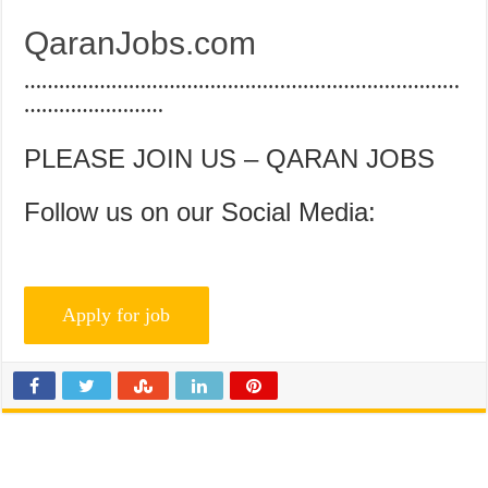
QaranJobs.com
…………………………………………………………………
……………………
PLEASE JOIN US – QARAN JOBS
Follow us on our Social Media: