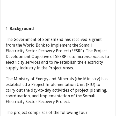
Background
The Government of Somaliland has received a grant
from the World Bank to implement the Somali
Electricity Sector Recovery Project (SESRP). The Project
Development Objective of SESRP is to increase access to
electricity services and to re-establish the electricity
supply industry in the Project Areas.
The Ministry of Energy and Minerals (the Ministry) has
established a Project Implementation Unit (PIU) to
carry out the day-to-day activities of project planning,
coordination, and implementation of the Somali
Electricity Sector Recovery Project.
The project comprises of the following four