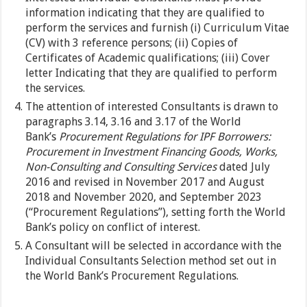
information indicating that they are qualified to
perform the services and furnish (i) Curriculum Vitae
(CV) with 3 reference persons; (ii) Copies of
Certificates of Academic qualifications; (iii) Cover
letter Indicating that they are qualified to perform
the services.
The attention of interested Consultants is drawn to
paragraphs 3.14, 3.16 and 3.17 of the World
Bank’s
Procurement Regulations for IPF Borrowers:
Procurement in Investment Financing Goods, Works,
Non-Consulting and Consulting Services
dated July
2016 and revised in November 2017 and August
2018 and November 2020, and September 2023
(“Procurement Regulations”), setting forth the World
Bank’s policy on conflict of interest.
A Consultant will be selected in accordance with the
Individual Consultants Selection method set out in
the World Bank’s Procurement Regulations.