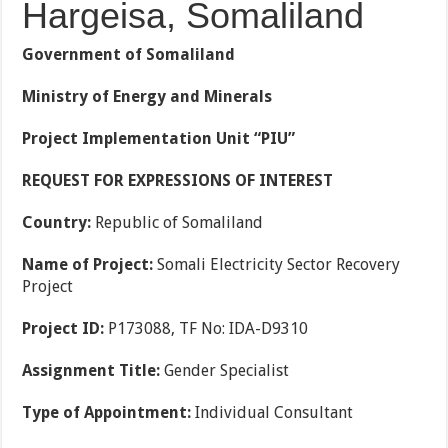
Hargeisa, Somaliland
Government of Somaliland
Ministry of Energy and Minerals
Project Implementation Unit “PIU”
REQUEST FOR EXPRESSIONS OF INTEREST
Country:
Republic of Somaliland
Name of Project:
Somali Electricity Sector Recovery
Project
Project ID:
P173088, TF No: IDA-D9310
Assignment Title:
Gender Specialist
Type of Appointment:
Individual Consultant