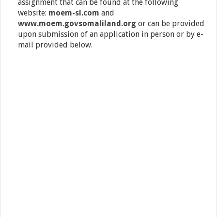
assignment that can be found at the following
website:
moem-sl.com
and
www.moem.govsomaliland.org
or can be provided
upon submission of an application in person or by e-
mail provided below.