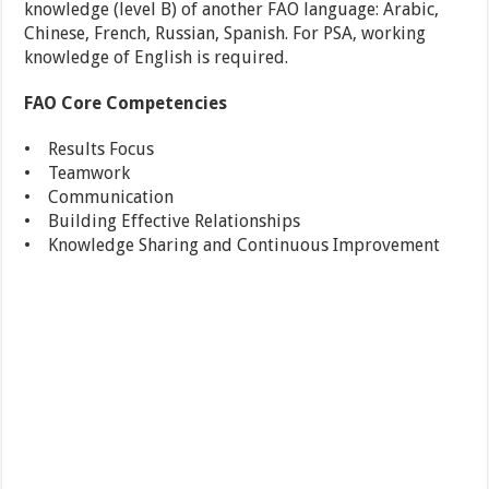
knowledge (level B) of another FAO language: Arabic,
Chinese, French, Russian, Spanish. For PSA, working
knowledge of English is required.
FAO Core Competencies
• Results Focus
• Teamwork
• Communication
• Building Effective Relationships
• Knowledge Sharing and Continuous Improvement