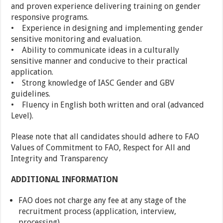
and proven experience delivering training on gender
responsive programs.
• Experience in designing and implementing gender
sensitive monitoring and evaluation.
• Ability to communicate ideas in a culturally
sensitive manner and conducive to their practical
application.
• Strong knowledge of IASC Gender and GBV
guidelines.
• Fluency in English both written and oral (advanced
Level).
Please note that all candidates should adhere to FAO
Values of Commitment to FAO, Respect for All and
Integrity and Transparency
ADDITIONAL INFORMATION
FAO does not charge any fee at any stage of the
recruitment process (application, interview,
processing)