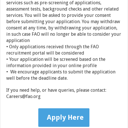
services such as pre-screening of applications,
assessment tests, background checks and other related
services. You will be asked to provide your consent
before submitting your application. You may withdraw
consent at any time, by withdrawing your application,
in such case FAO will no longer be able to consider your
application
• Only applications received through the FAO
recruitment portal will be considered
• Your application will be screened based on the
information provided in your online profile
• We encourage applicants to submit the application
well before the deadline date.
If you need help, or have queries, please contact:
Careers@fao.org
Apply Here