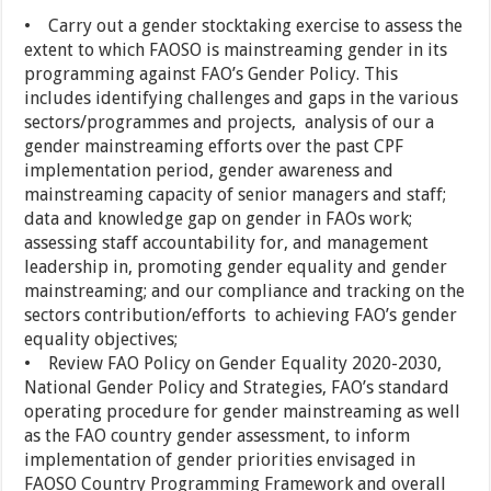
• Carry out a gender stocktaking exercise to assess the
extent to which FAOSO is mainstreaming gender in its
programming against FAO’s Gender Policy. This
includes identifying challenges and gaps in the various
sectors/programmes and projects, analysis of our a
gender mainstreaming efforts over the past CPF
implementation period, gender awareness and
mainstreaming capacity of senior managers and staff;
data and knowledge gap on gender in FAOs work;
assessing staff accountability for, and management
leadership in, promoting gender equality and gender
mainstreaming; and our compliance and tracking on the
sectors contribution/efforts to achieving FAO’s gender
equality objectives;
• Review FAO Policy on Gender Equality 2020-2030,
National Gender Policy and Strategies, FAO’s standard
operating procedure for gender mainstreaming as well
as the FAO country gender assessment, to inform
implementation of gender priorities envisaged in
FAOSO Country Programming Framework and overall