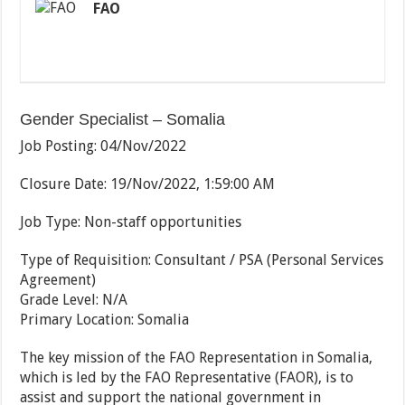
FAO
Gender Specialist – Somalia
Job Posting
:
04/Nov/2022
Closure Date
:
19/Nov/2022, 1:59:00 AM
Job Type
:
Non-staff opportunities
Type of Requisition
:
Consultant / PSA (Personal Services
Agreement)
Grade Level
:
N/A
Primary Location
:
Somalia
The key mission of the FAO Representation in Somalia,
which is led by the FAO Representative (FAOR), is to
assist and support the national government in