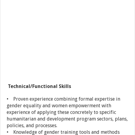
Technical/Functional Skills
• Proven experience combining formal expertise in
gender equality and women empowerment with
experience of applying these concretely to specific
humanitarian and development program sectors, plans,
policies, and processes.
• Knowledge of gender training tools and methods