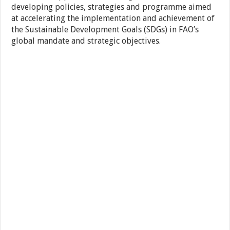
developing policies, strategies and programme aimed
at accelerating the implementation and achievement of
the Sustainable Development Goals (SDGs) in FAO’s
global mandate and strategic objectives.