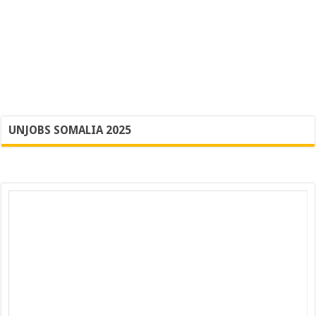
UNJOBS SOMALIA 2025