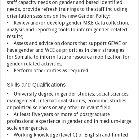
staff capacity needs on gender and based identified
needs, provide refresh trainings to the staff including
orientation sessions on the new Gender Policy;
• Review and/or develop gender M&E data collection,
analysis and reporting tools to inform gender-related
results;
• Assess and advice on donors that support GEWE or
have gender and WEE as priorities in their strategies
for Somalia to inform future resource mobilization for
gender related activities;
• Perform other duties as required.
Skills and Qualifications
• University degree in gender studies, social sciences,
management, international studies, economic studies
or political sciences or any other relevant field.
• At least five years or more of postgraduate
professional experience in gender and in medium-large
scale emergencies.
• Working knowledge (level C) of English and limited