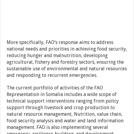
More specifically, FAO’s response aims to address
national needs and priorities in achieving food security,
reducing hunger and malnutrition, developing
agricultural, fishery and forestry sectors, ensuring the
sustainable use of environmental and natural resources
and responding to recurrent emergencies.
The current portfolio of activities of the FAO
Representation in Somalia includes a wide scope of
technical support interventions ranging from policy
support through livestock and crop production to
natural resource management, Nutrition, value chain,
food security analysis and water and land information
management. FAO is also implementing several
emergency, resilience-building, and development