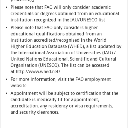
Please note that FAO will only consider academic
credentials or degrees obtained from an educational
institution recognized in the IAU/UNESCO list
Please note that FAO only considers higher
educational qualifications obtained from an
institution accredited/recognized in the World
Higher Education Database (WHED), a list updated by
the International Association of Universities (IAU) /
United Nations Educational, Scientific and Cultural
Organization (UNESCO). The list can be accessed
at
http://www.whed.net/
For more information, visit the
FAO employment
website
Appointment will be subject to certification that the
candidate is medically fit for appointment,
accreditation, any residency or visa requirements,
and security clearances.