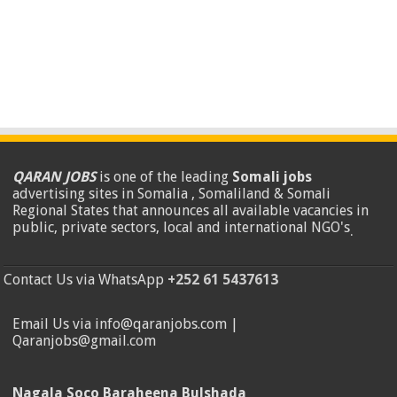
QARAN JOBS
is one of the leading
Somali jobs
advertising sites in Somalia , Somaliland & Somali
Regional States that announces all available vacancies in
public, private sectors, local and international NGO's
.
Contact Us via WhatsApp
+252 61 5437613
Email Us via info@qaranjobs.com |
Qaranjobs@gmail.com
Nagala Soco Baraheena Bulshada