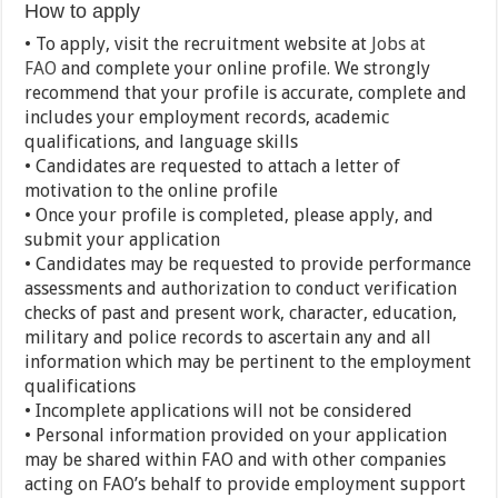
How to apply
• To apply, visit the recruitment website at
Jobs at
FAO
and complete your online profile. We strongly
recommend that your profile is accurate, complete and
includes your employment records, academic
qualifications, and language skills
• Candidates are requested to attach a letter of
motivation to the online profile
• Once your profile is completed, please apply, and
submit your application
• Candidates may be requested to provide performance
assessments and authorization to conduct verification
checks of past and present work, character, education,
military and police records to ascertain any and all
information which may be pertinent to the employment
qualifications
• Incomplete applications will not be considered
• Personal information provided on your application
may be shared within FAO and with other companies
acting on FAO’s behalf to provide employment support