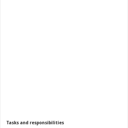
Tasks and responsibilities