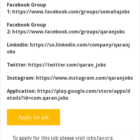
Facebook Group
1:
https://www.facebook.com/groups/somaliajobs
Facebook Group
2:
https://www.facebook.com/groups/qaranjobs
Linkedin:
https://so.linkedin.com/company/qaranj
obs
Twitter:
https://twitter.com/qaran_jobs
Instagram:
https://www.instagram.com/qaranjobs
Application:
https://play.google.com/store/apps/d
etails?id=com.qaran.jobs
To apply for this job please visit
jobs.fao.org
.