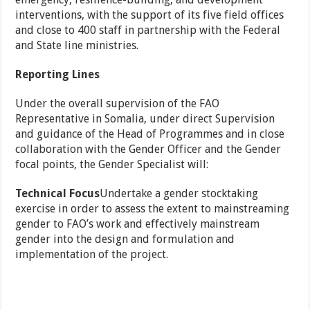
interventions, with the support of its five field offices
and close to 400 staff in partnership with the Federal
and State line ministries.
Reporting Lines
Under the overall supervision of the FAO
Representative in Somalia, under direct Supervision
and guidance of the Head of Programmes and in close
collaboration with the Gender Officer and the Gender
focal points, the Gender Specialist will:
Technical Focus
Undertake a gender stocktaking
exercise in order to assess the extent to mainstreaming
gender to FAO’s work and effectively mainstream
gender into the design and formulation and
implementation of the project.