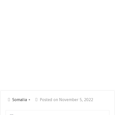
Somalia
Posted on November 5, 2022