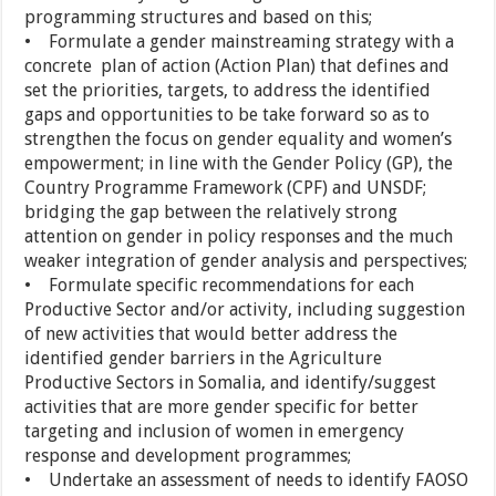
programming structures and based on this;
• Formulate a gender mainstreaming strategy with a
concrete plan of action (Action Plan) that defines and
set the priorities, targets, to address the identified
gaps and opportunities to be take forward so as to
strengthen the focus on gender equality and women’s
empowerment; in line with the Gender Policy (GP), the
Country Programme Framework (CPF) and UNSDF;
bridging the gap between the relatively strong
attention on gender in policy responses and the much
weaker integration of gender analysis and perspectives;
• Formulate specific recommendations for each
Productive Sector and/or activity, including suggestion
of new activities that would better address the
identified gender barriers in the Agriculture
Productive Sectors in Somalia, and identify/suggest
activities that are more gender specific for better
targeting and inclusion of women in emergency
response and development programmes;
• Undertake an assessment of needs to identify FAOSO