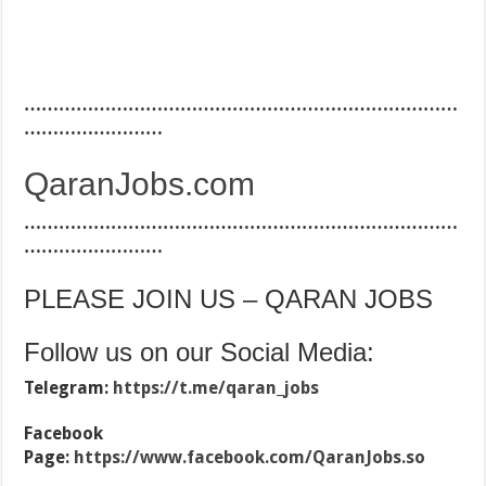
…………………………………………………………………
……………………
QaranJobs.com
…………………………………………………………………
……………………
PLEASE JOIN US – QARAN JOBS
Follow us on our Social Media:
Telegram:
https://t.me/qaran_jobs
Facebook
Page:
https://www.facebook.com/QaranJobs.so