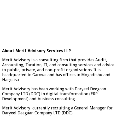
About Merit Advisory Services LLP
Merit Advisory is a consulting firm that provides Audit,
Accounting, Taxation, IT, and consulting services and advice
to public, private, and non-profit organizations. It is
headquarted in Garowe and has offices in Mogadishu and
Hargeisa.
Merit Advisory has been working with Daryeel Deegaan
Company LTD (DDC) in digital transformation (ERP
Development) and business consulting.
Merit Advisory currently recruiting a General Manager for
Daryeel Deegaan Company LTD (DDC).