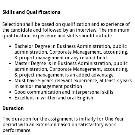
Skills and Qualifications
Selection shall be based on qualification and experience of
the candidate and followed by an interview. The minimum
qualification, experience and skills should include:
Bachelor Degree in Business Administration, public
administration, Corporate Management, accounting,
& project management or any related field.
Master Degree is in Business Administration, public
administration, Corporate Management, accounting,
& project management is an added advantage.
Must have 5 years relevant experience, at least 3 years
in senior management position
Good communication and interpersonal skills
Excellent in written and oral English
Duration
The duration for the assignment is initially for One Year
period with an extension based on satisfactory work
performance.