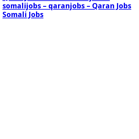
somalijobs – qaranjobs – Qaran Jobs
Somali Jobs