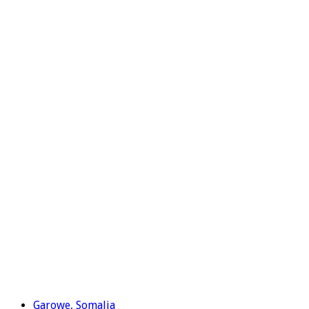
Garowe, Somalia