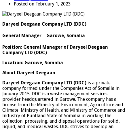
Posted on February 1, 2023
Daryeel Deegaan Company LTD (DDC)
General Manager – Garowe, Somalia
Position: General Manager of Daryeel Deegaan
Company LTD (DDC)
Location: Garowe, Somalia
About Daryeel Deegaan
Daryeel Deegaan Company LTD (DDC)
is a private
company formed under the Companies Act of Somalia in
January 2015. DDC is a waste management services
provider headquartered in Garowe. The company has a
license from the Ministry of Environment, Agriculture and
Climate, Ministry of Health, and Ministry of Commerce and
Industry of Puntland State of Somalia in working the
collection, processing, and disposal operations for solid,
liquid, and medical wastes. DDC strives to develop an