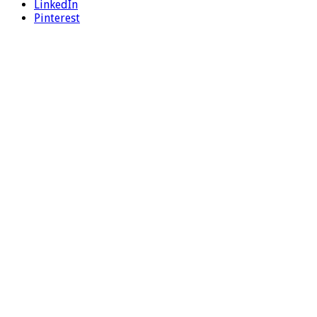
LinkedIn
Pinterest