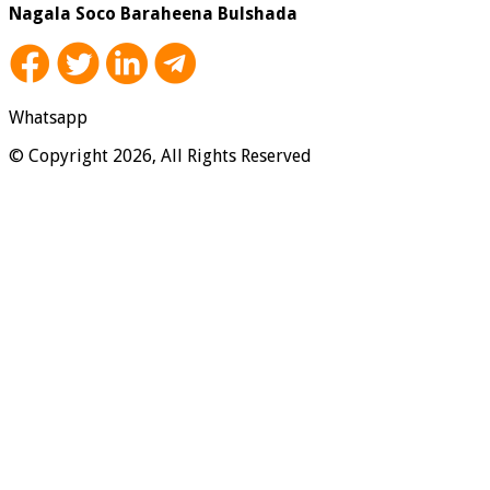
Nagala Soco Baraheena Bulshada
Whatsapp
© Copyright 2026, All Rights Reserved