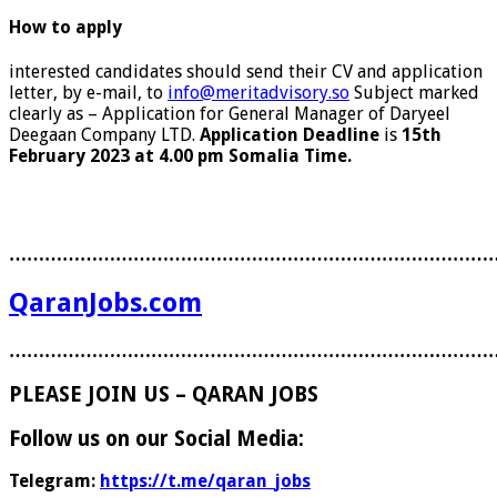
How to apply
interested candidates should send their CV and application
letter, by e-mail, to
info@meritadvisory.so
Subject marked
clearly as – Application for General Manager of Daryeel
Deegaan Company LTD.
Application Deadline
is
15th
February 2023 at 4.00 pm Somalia Time.
………………………………………………………………………
QaranJobs.com
………………………………………………………………………
PLEASE JOIN US – QARAN JOBS
Follow us on our Social Media:
Telegram:
https://t.me/qaran_jobs