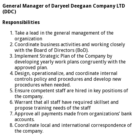
General Manager of Daryeel Deegaan Company LTD
(DDC)
Responsibilities
Take a lead in the general management of the
organization
Coordinate business activities and working closely
with the Board of Directors (BoD).
Implement Strategic Plan of the Company by
developing yearly work plans congruently with the
approved plan.
Design, operationalize, and coordinate internal
controls policy and procedures and develop new
procedures when needed.
Ensure competent staff are hired in key positions of
the company.
Warrant that all staff have required skillset and
propose training needs of the staff
Approve all payments made from organizations’ bank
accounts.
Coordinate local and international correspondence of
the company.