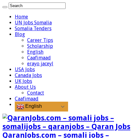
Home
UN Jobs Somalia
Somalia Tenders
Blog
Career Tips
Scholarship
English
Caafimaad
erayo jaceyl
USA Jobs
Canada Jobs
UK Jobs
About Us
Contact
Caafimaad
English
QaranJobs.com – somali jobs –