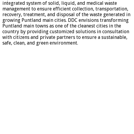
integrated system of solid, liquid, and medical waste
management to ensure efficient collection, transportation,
recovery, treatment, and disposal of the waste generated in
growing Puntland main cities. DDC envisions transforming
Puntland main towns as one of the cleanest cities in the
country by providing customized solutions in consultation
with citizens and private partners to ensure a sustainable,
safe, clean, and green environment.