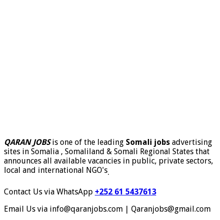
QARAN JOBS
is one of the leading
Somali jobs
advertising
sites in Somalia , Somaliland & Somali Regional States that
announces all available vacancies in public, private sectors,
local and international NGO's
.
Contact Us via WhatsApp
+252 61 5437613
Email Us via info@qaranjobs.com | Qaranjobs@gmail.com