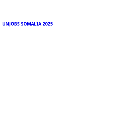
UNJOBS SOMALIA 2025