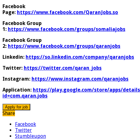
Facebook
Page:
https://www.facebook.com/QaranJobs.so
Facebook Group
1:
https://www.facebook.com/groups/somaliajobs
Facebook Group
2:
https://www.facebook.com/groups/qaranjobs
Linkedin:
https://so.linkedin.com/company/qaranjobs
Twitter:
https://twitter.com/qaran_jobs
Instagram:
https://www.instagram.com/qaranjobs
Application:
https://play.google.com/store/apps/details
id=com.qaran.jobs
Share
Facebook
Twitter
Stumbleupon