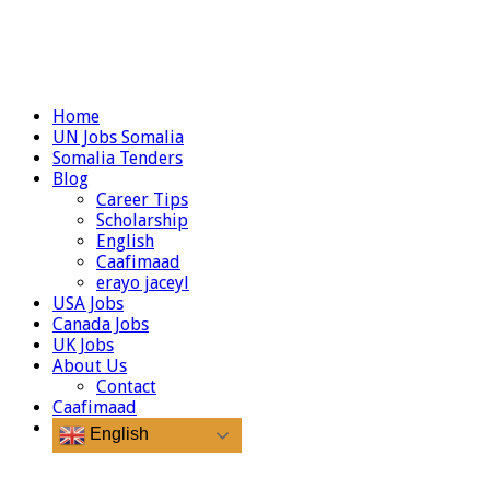
Home
UN Jobs Somalia
Somalia Tenders
Blog
Career Tips
Scholarship
English
Caafimaad
erayo jaceyl
USA Jobs
Canada Jobs
UK Jobs
About Us
Contact
Caafimaad
English