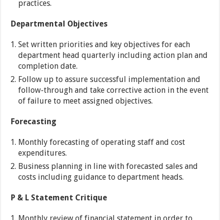
practices.
Departmental Objectives
Set written priorities and key objectives for each
department head quarterly including action plan and
completion date.
Follow up to assure successful implementation and
follow-through and take corrective action in the event
of failure to meet assigned objectives.
Forecasting
Monthly forecasting of operating staff and cost
expenditures.
Business planning in line with forecasted sales and
costs including guidance to department heads.
P & L Statement Critique
Monthly review of financial statement in order to