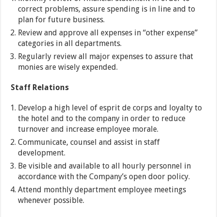
correct problems, assure spending is in line and to
plan for future business.
Review and approve all expenses in “other expense”
categories in all departments.
Regularly review all major expenses to assure that
monies are wisely expended.
Staff Relations
Develop a high level of esprit de corps and loyalty to
the hotel and to the company in order to reduce
turnover and increase employee morale.
Communicate, counsel and assist in staff
development.
Be visible and available to all hourly personnel in
accordance with the Company’s open door policy.
Attend monthly department employee meetings
whenever possible.