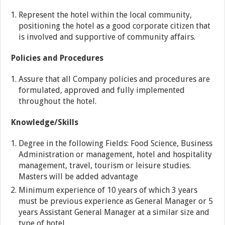
Represent the hotel within the local community,
positioning the hotel as a good corporate citizen that
is involved and supportive of community affairs.
Policies and Procedures
Assure that all Company policies and procedures are
formulated, approved and fully implemented
throughout the hotel.
Knowledge/Skills
Degree in the following Fields: Food Science, Business
Administration or management, hotel and hospitality
management, travel, tourism or leisure studies.
Masters will be added advantage
Minimum experience of 10 years of which 3 years
must be previous experience as General Manager or 5
years Assistant General Manager at a similar size and
type of hotel