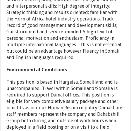
and interpersonal skills; High degree of integrity;
Strategic thinking and results oriented; familiar with
the Horn of Africa hotel industry operations, Track
record of good management and development skills;
Guest-oriented and service-minded A high level of
personal motivation and enthusiasm; Proficiency in
multiple international languages – this is not essential
but could be an advantage however Fluency in Somali
and English languages required.
Environmental Conditions
This position is based in Hargeisa, Somaliland and is
unaccompanied. Travel within Somaliland/Somalia is
required to support Damal offices. This position is
eligible for very completive salary package and other
benefits as per our Human Resource policy.Damal hotel
staff members represent the company and Dahabshiil
Group both during and outside of work hours when
deployed in a field posting or on a visit to a field