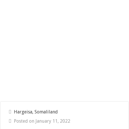
Hargeisa, Somaliland
Posted on January 11, 2022