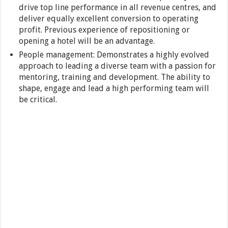
drive top line performance in all revenue centres, and
deliver equally excellent conversion to operating
profit. Previous experience of repositioning or
opening a hotel will be an advantage.
People management: Demonstrates a highly evolved
approach to leading a diverse team with a passion for
mentoring, training and development. The ability to
shape, engage and lead a high performing team will
be critical.