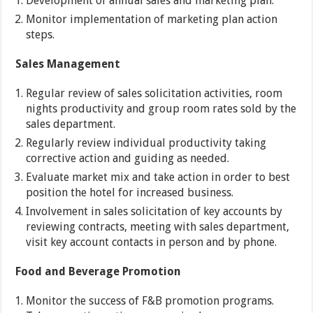
Development of annual sales and marketing plan.
Monitor implementation of marketing plan action
steps.
Sales Management
Regular review of sales solicitation activities, room
nights productivity and group room rates sold by the
sales department.
Regularly review individual productivity taking
corrective action and guiding as needed.
Evaluate market mix and take action in order to best
position the hotel for increased business.
Involvement in sales solicitation of key accounts by
reviewing contracts, meeting with sales department,
visit key account contacts in person and by phone.
Food and Beverage Promotion
Monitor the success of F&B promotion programs.