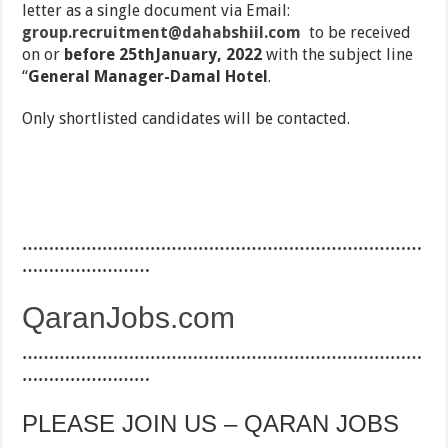
letter as a single document via Email:
group.recruitment@dahabshiil.com
to be received
on or
before 25thJanuary, 2022
with the subject line
‘‘
General Manager-Damal Hotel
.
Only shortlisted candidates will be contacted.
…………………………………………………………………
……………………
QaranJobs.com
…………………………………………………………………
……………………
PLEASE JOIN US – QARAN JOBS