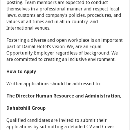
posting. Team members are expected to conduct
themselves in a professional manner and respect local
laws, customs and company’s policies, procedures, and
values at all times and in all in-country and
International venues.
Fostering a diverse and open workplace is an important
part of Damal Hotel’s vision. We, are an Equal
Opportunity Employer regardless of background. We
are committed to creating an inclusive environment.
How to Apply
Written applications should be addressed to:
The Director Human Resource and Administration,
Dahabshiil Group
Qualified candidates are invited to submit their
applications by submitting a detailed CV and Cover