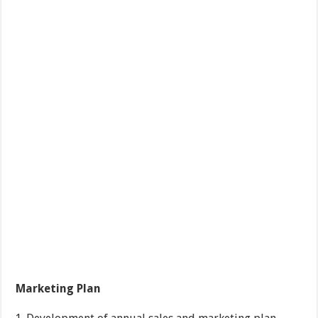
Marketing Plan