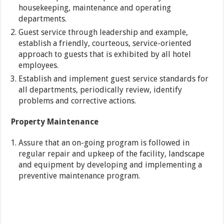
housekeeping, maintenance and operating
departments.
Guest service through leadership and example,
establish a friendly, courteous, service-oriented
approach to guests that is exhibited by all hotel
employees.
Establish and implement guest service standards for
all departments, periodically review, identify
problems and corrective actions.
Property Maintenance
Assure that an on-going program is followed in
regular repair and upkeep of the facility, landscape
and equipment by developing and implementing a
preventive maintenance program.