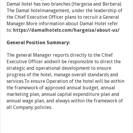
Damal hotel has two branches (Hargeisa and Berbera).
The Damal hotelmanagement, under the leadership of
the Chief Executive Officer plans to recruit a General
Manager.More information about Damal Hotel refer
to:
https://damalhotels.com/hargeisa/about-us/
General Position Summary:
The general Manager reports directly to the Chief
Executive Officer andwill be responsible to direct the
strategic and operational development to ensure
progress of the hotel, manage overall standards and
services.To ensure Operation of the hotel will be within
the framework of approved annual budget, annual
marketing plan, annual capital expenditure plan and
annual wage plan, and always within the framework of
all Company policies.