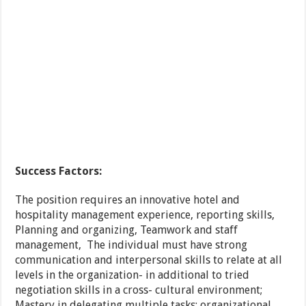
Success Factors:
The position requires an innovative hotel and
hospitality management experience, reporting skills,
Planning and organizing, Teamwork and staff
management, The individual must have strong
communication and interpersonal skills to relate at all
levels in the organization- in additional to tried
negotiation skills in a cross- cultural environment;
Mastery in delegating multiple tasks; organizational