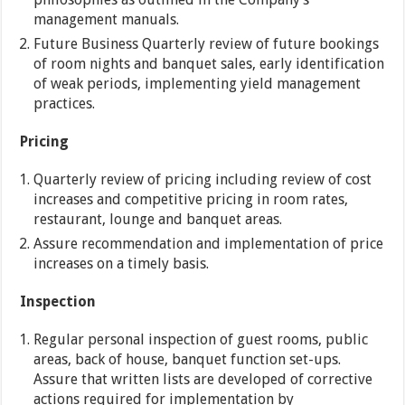
management manuals.
Future Business Quarterly review of future bookings
of room nights and banquet sales, early identification
of weak periods, implementing yield management
practices.
Pricing
Quarterly review of pricing including review of cost
increases and competitive pricing in room rates,
restaurant, lounge and banquet areas.
Assure recommendation and implementation of price
increases on a timely basis.
Inspection
Regular personal inspection of guest rooms, public
areas, back of house, banquet function set-ups.
Assure that written lists are developed of corrective
actions required for implementation by