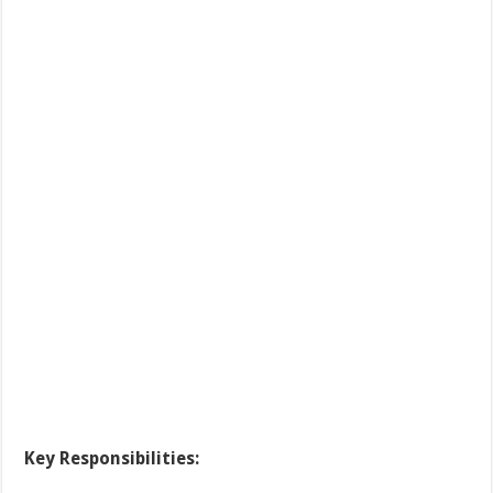
Key Responsibilities
: