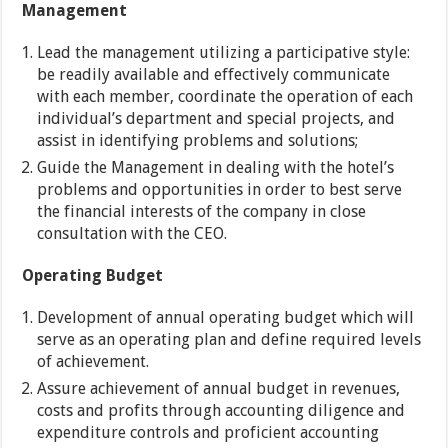
Management
Lead the management utilizing a participative style:
be readily available and effectively communicate
with each member, coordinate the operation of each
individual’s department and special projects, and
assist in identifying problems and solutions;
Guide the Management in dealing with the hotel’s
problems and opportunities in order to best serve
the financial interests of the company in close
consultation with the CEO.
Operating Budget
Development of annual operating budget which will
serve as an operating plan and define required levels
of achievement.
Assure achievement of annual budget in revenues,
costs and profits through accounting diligence and
expenditure controls and proficient accounting