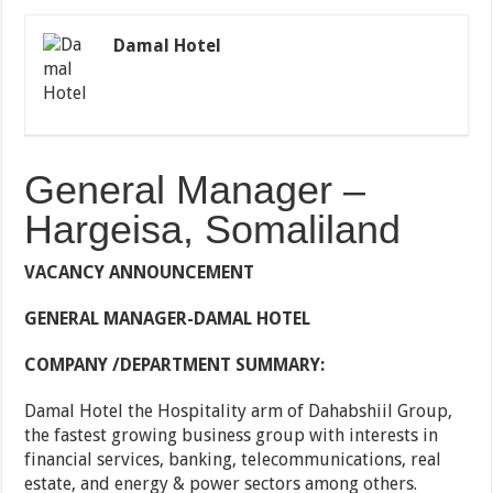
Damal Hotel
General Manager –
Hargeisa, Somaliland
VACANCY ANNOUNCEMENT
GENERAL MANAGER-DAMAL HOTEL
COMPANY /DEPARTMENT SUMMARY:
Damal Hotel the Hospitality arm of Dahabshiil Group,
the fastest growing business group with interests in
financial services, banking, telecommunications, real
estate, and energy & power sectors among others.