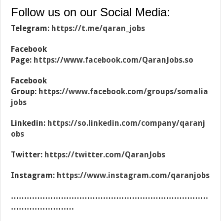
Follow us on our Social Media:
Telegram:
https://t.me/qaran_jobs
Facebook
Page:
https://www.facebook.com/QaranJobs.so
Facebook
Group:
https://www.facebook.com/groups/somalia
jobs
Linkedin:
https://so.linkedin.com/company/qaranj
obs
Twitter:
https://twitter.com/QaranJobs
Instagram:
https://www.instagram.com/qaranjobs
…………………………………………………………………
……………………