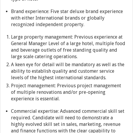
Brand experience: Five star deluxe brand experience
with either International brands or globally
recognized independent property.
Large property management: Previous experience at
General Manager Level of a large hotel, multiple food
and beverage outlets of free standing quality and
large scale catering operations.
A keen eye for detail will be mandatory as well as the
ability to establish quality and customer service
levels of the highest international standards.
Project management: Previous project management
of multiple renovations and/or pre-opening
experience is essential.
Commercial expertise: Advanced commercial skill set
required. Candidate will need to demonstrate a
highly evolved skill set in sales, marketing, revenue
and finance functions with the clear capability to