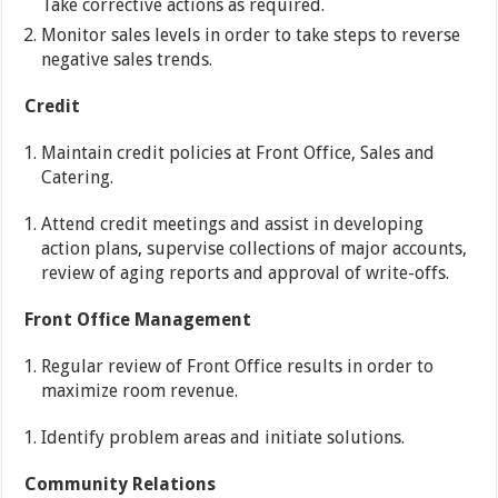
Take corrective actions as required.
Monitor sales levels in order to take steps to reverse
negative sales trends.
Credit
Maintain credit policies at Front Office, Sales and
Catering.
Attend credit meetings and assist in developing
action plans, supervise collections of major accounts,
review of aging reports and approval of write-offs.
Front Office Management
Regular review of Front Office results in order to
maximize room revenue.
Identify problem areas and initiate solutions.
Community Relations