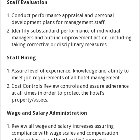
Staff Evaluation
Conduct performance appraisal and personal
development plans for management staff.
Identify substandard performance of individual
managers and outline improvement action, including
taking corrective or disciplinary measures.
Staff Hiring
Assure level of experience, knowledge and ability to
meet job requirements of all hotel management.
Cost Controls Review controls and assure adherence
at all times in order to protect the hotel’s
property/assets.
Wage and Salary Administration
Review all wage and salary increases assuring
compliance with wage scales and compensation
philosophies as outlined in the Company’s