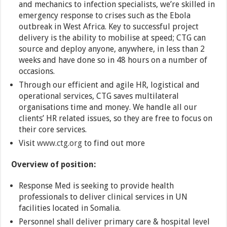
and mechanics to infection specialists, we’re skilled in
emergency response to crises such as the Ebola
outbreak in West Africa. Key to successful project
delivery is the ability to mobilise at speed; CTG can
source and deploy anyone, anywhere, in less than 2
weeks and have done so in 48 hours on a number of
occasions.
Through our efficient and agile HR, logistical and
operational services, CTG saves multilateral
organisations time and money. We handle all our
clients’ HR related issues, so they are free to focus on
their core services.
Visit
www.ctg.org
to find out more
Overview of position:
Response Med is seeking to provide health
professionals to deliver clinical services in UN
facilities located in Somalia.
Personnel shall deliver primary care & hospital level