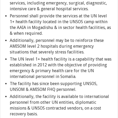
services, including emergency, surgical, diagnostic,
intensive care & general hospital services.
Personnel shall provide the services at the UN level
1+ health facility located in the UNSOS camp within
the AAIA in Mogadishu & in sector health facilities, as
& when required.
Additionally, personnel may be to reinforce these
AMISOM level 2 hospitals during emergency
situations that severely stress facilities.
The UN level 1+ health facility is a capability that was
established in 2012 with the objective of providing
emergency & primary health care for the UN
international personnel in Somalia.
The facility has since been supporting UNSOS,
UNSOM & AMISOM FHQ personnel.
Additionally, the facility is available to international
personnel from other UN entities, diplomatic
missions & UNSOS contracted vendors, on a cost
recovery basis.