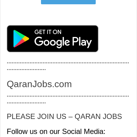
…………………………………………………………………
……………………
QaranJobs.com
…………………………………………………………………
……………………
PLEASE JOIN US – QARAN JOBS
Follow us on our Social Media: