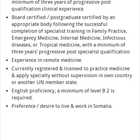
minimum of three years of progressive post
qualification clinical experience.
Board certified / postgraduate certified by an
appropriate body following the successful
completion of specialist training in Family Practice,
Emergency Medicine, Internal Medicine, Infectious
diseases, or Tropical medicine, with a minimum of
three years’ progressive post specialist qualification.
Experience in remote medicine.
Currently registered & licensed to practice medicine
& apply specialty without supervision in own country
or another UN member state.
English proficiency, a minimum of level B 2 is
required.
Preference / desire to live & work in Somalia.