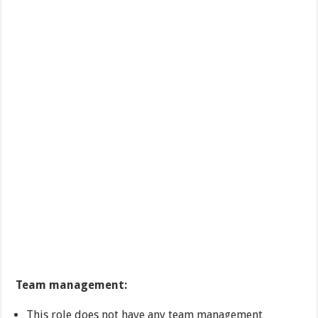
Team management:
This role does not have any team management