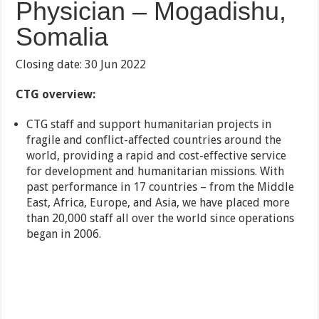
Physician – Mogadishu,
Somalia
Closing date: 30 Jun 2022
CTG overview:
CTG staff and support humanitarian projects in
fragile and conflict-affected countries around the
world, providing a rapid and cost-effective service
for development and humanitarian missions. With
past performance in 17 countries – from the Middle
East, Africa, Europe, and Asia, we have placed more
than 20,000 staff all over the world since operations
began in 2006.