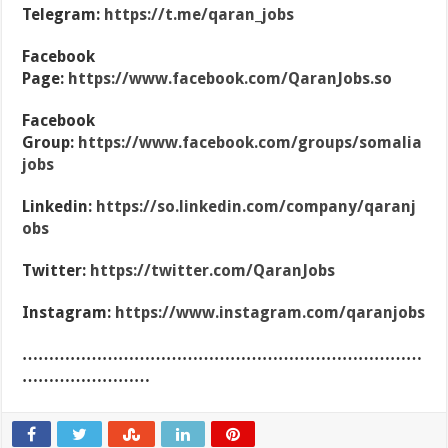
Telegram:
https://t.me/qaran_jobs
Facebook
Page:
https://www.facebook.com/QaranJobs.so
Facebook
Group:
https://www.facebook.com/groups/somalia
jobs
Linkedin:
https://so.linkedin.com/company/qaranj
obs
Twitter:
https://twitter.com/QaranJobs
Instagram:
https://www.instagram.com/qaranjobs
…………………………………………………………………
……………………