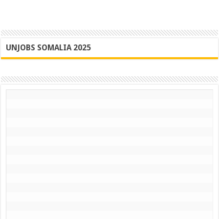
UNJOBS SOMALIA 2025