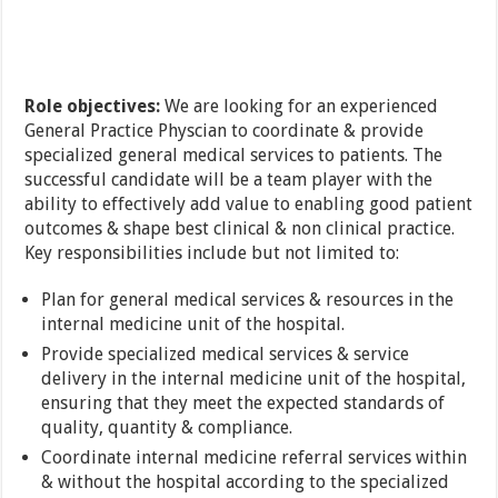
Role objectives:
We are looking for an experienced
General Practice Physcian to coordinate & provide
specialized general medical services to patients. The
successful candidate will be a team player with the
ability to effectively add value to enabling good patient
outcomes & shape best clinical & non clinical practice.
Key responsibilities include but not limited to:
Plan for general medical services & resources in the
internal medicine unit of the hospital.
Provide specialized medical services & service
delivery in the internal medicine unit of the hospital,
ensuring that they meet the expected standards of
quality, quantity & compliance.
Coordinate internal medicine referral services within
& without the hospital according to the specialized