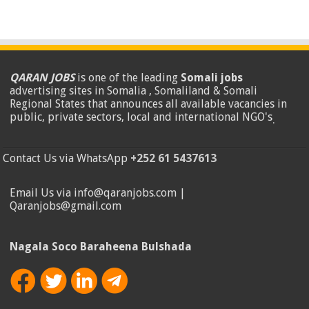
QARAN JOBS
is one of the leading
Somali jobs
advertising sites in Somalia , Somaliland & Somali
Regional States that announces all available vacancies in
public, private sectors, local and international NGO's
.
Contact Us via WhatsApp
+252 61 5437613
Email Us via info@qaranjobs.com |
Qaranjobs@gmail.com
Nagala Soco Baraheena Bulshada