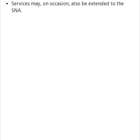
Services may, on occasion, also be extended to the
SNA.