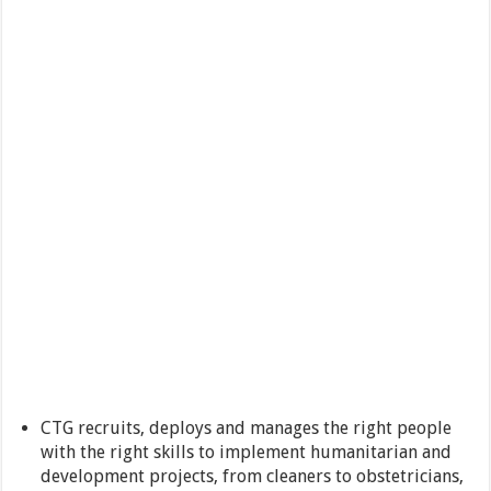
CTG recruits, deploys and manages the right people
with the right skills to implement humanitarian and
development projects, from cleaners to obstetricians,