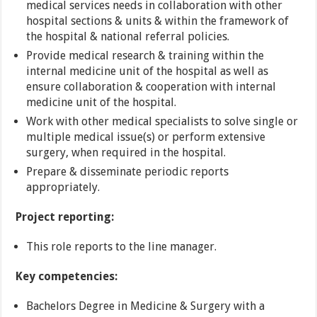
medical services needs in collaboration with other
hospital sections & units & within the framework of
the hospital & national referral policies.
Provide medical research & training within the
internal medicine unit of the hospital as well as
ensure collaboration & cooperation with internal
medicine unit of the hospital.
Work with other medical specialists to solve single or
multiple medical issue(s) or perform extensive
surgery, when required in the hospital.
Prepare & disseminate periodic reports
appropriately.
Project reporting:
This role reports to the line manager.
Key competencies:
Bachelors Degree in Medicine & Surgery with a