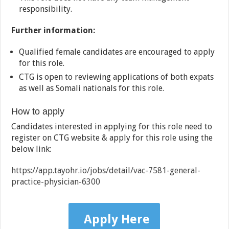
responsibility.
Further information:
Qualified female candidates are encouraged to apply
for this role.
CTG is open to reviewing applications of both expats
as well as Somali nationals for this role.
How to apply
Candidates interested in applying for this role need to
register on CTG website & apply for this role using the
below link:
https://app.tayohr.io/jobs/detail/vac-7581-general-
practice-physician-6300
Apply Here