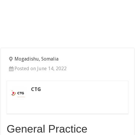
Mogadishu, Somalia
Posted on June 14, 2022
CTG
General Practice