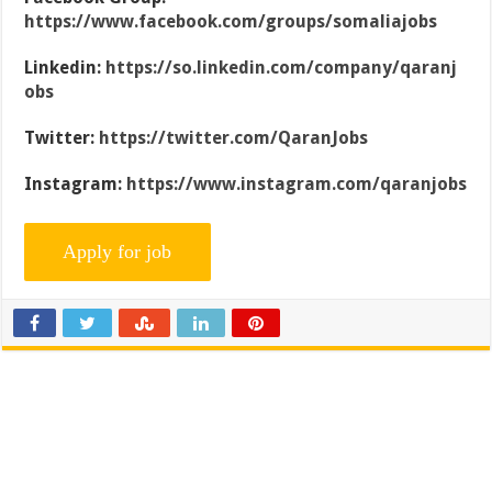
https://www.facebook.com/groups/somaliajobs
Linkedin:
https://so.linkedin.com/company/qaranj
obs
Twitter:
https://twitter.com/QaranJobs
Instagram:
https://www.instagram.com/qaranjobs