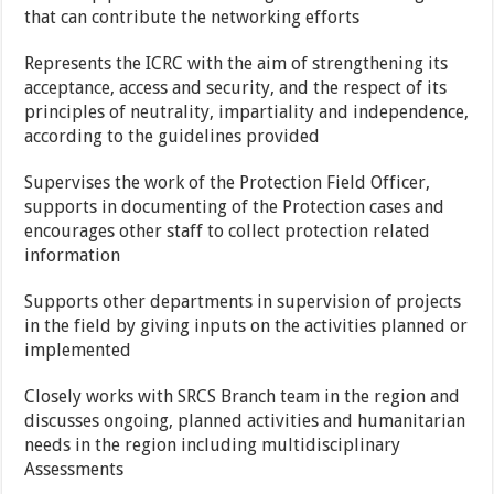
that can contribute the networking efforts
Represents the ICRC with the aim of strengthening its
acceptance, access and security, and the respect of its
principles of neutrality, impartiality and independence,
according to the guidelines provided
Supervises the work of the Protection Field Officer,
supports in documenting of the Protection cases and
encourages other staff to collect protection related
information
Supports other departments in supervision of projects
in the field by giving inputs on the activities planned or
implemented
Closely works with SRCS Branch team in the region and
discusses ongoing, planned activities and humanitarian
needs in the region including multidisciplinary
Assessments