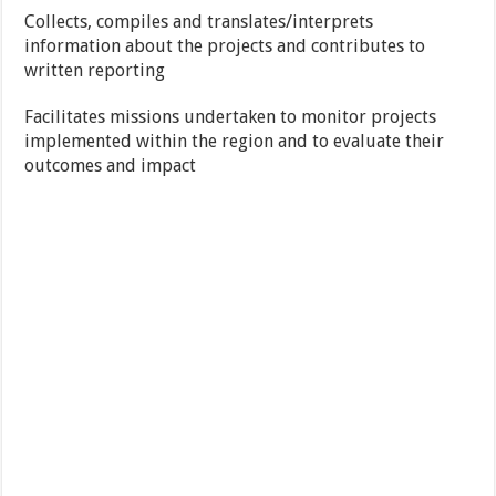
Collects, compiles and translates/interprets
information about the projects and contributes to
written reporting
Facilitates missions undertaken to monitor projects
implemented within the region and to evaluate their
outcomes and impact