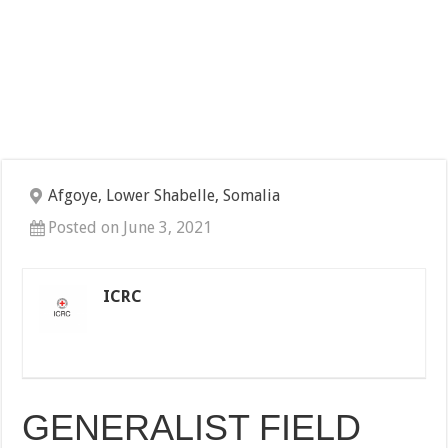
Afgoye, Lower Shabelle, Somalia
Posted on June 3, 2021
ICRC
GENERALIST FIELD