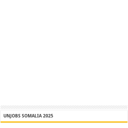
UNJOBS SOMALIA 2025