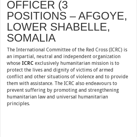
OFFICER (3
POSITIONS – AFGOYE,
LOWER SHABELLE,
SOMALIA
The International Committee of the Red Cross (ICRC) is
an impartial, neutral and independent organization
whose
ICRC
exclusively humanitarian mission is to
protect the lives and dignity of victims of armed
conflict and other situations of
violence and to provide
them with assistance. The ICRC also endeavours to
prevent suffering by promoting and strengthening
humanitarian law and universal humanitarian
principles.