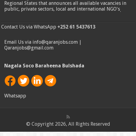
Regional States that announces all available vacancies in
public, private sectors, local and international NGO's
.
Contact Us via WhatsApp
+252 61 5437613
Email Us via info@qaranjobs.com |
Qaranjobs@gmail.com
Nagala Soco Baraheena Bulshada
Whatsapp
© Copyright 2026, All Rights Reserved