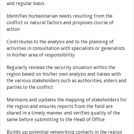
and regular basis
Identifies humanitarian needs resulting from the
conflict or natural factors and proposes course of
action
Contributes to the analysis and to the planning of
activities in consultation with specialists or generalists
in his/her area of responsibility
Regularly reviews the security situation within the
region based on his/her own analysis and liaises with
the various stakeholders such as authorities, elders and
parties to the conflict
Maintains and updates the mapping of stakeholders for
the region and ensures reports from the field are
shared in a timely manner and verifies quality of the
same before submitting to the Head of Office
Builds up potential networking contacts in the region