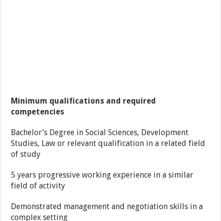
Minimum qualifications and required
competencies
Bachelor’s Degree in Social Sciences, Development
Studies, Law or relevant qualification in a related field
of study
5 years progressive working experience in a similar
field of activity
Demonstrated management and negotiation skills in a
complex setting