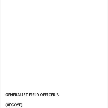
GENERALIST FIELD OFFICER 3
(AFGOYE)