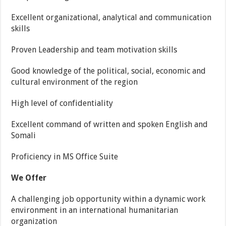
Excellent organizational, analytical and communication
skills
Proven Leadership and team motivation skills
Good knowledge of the political, social, economic and
cultural environment of the region
High level of confidentiality
Excellent command of written and spoken English and
Somali
Proficiency in MS Office Suite
We Offer
A challenging job opportunity within a dynamic work
environment in an international humanitarian
organization