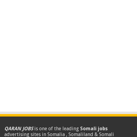
QARAN JOBS
is one of the leading
Somali jobs
advertising sites in Somalia , Somaliland & Somali