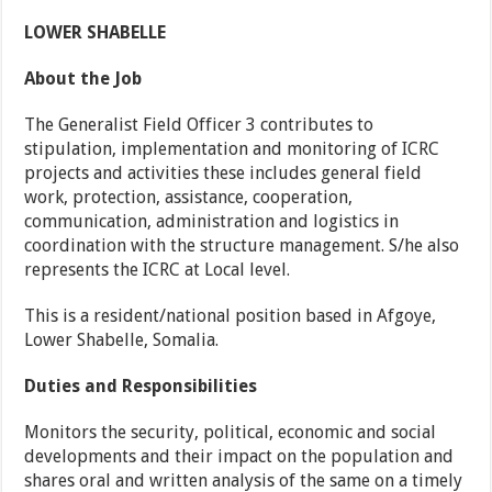
LOWER SHABELLE
About the Job
The Generalist Field Officer 3 contributes to
stipulation, implementation and monitoring of ICRC
projects and activities these includes general field
work, protection, assistance, cooperation,
communication, administration and logistics in
coordination with the structure management. S/he also
represents the ICRC at Local level.
This is a resident/national position based in Afgoye,
Lower Shabelle, Somalia.
Duties and Responsibilities
Monitors the security, political, economic and social
developments and their impact on the population and
shares oral and written analysis of the same on a timely