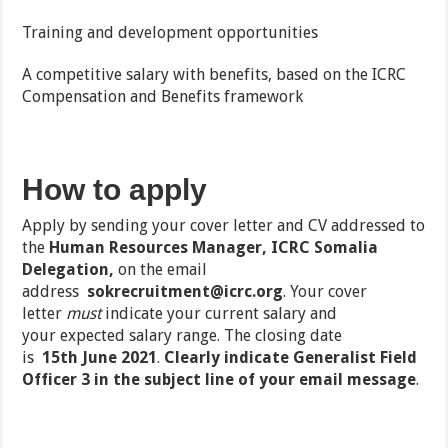
Training and development opportunities
A competitive salary with benefits, based on the ICRC
Compensation and Benefits framework
How to apply
Apply by sending your cover letter and CV addressed to
the
Human Resources Manager, ICRC Somalia
Delegation,
on the email
address
sokrecruitment@icrc.org
.
Your cover
letter
must
indicate your
current salary
and
your
expected salary range
. The closing date
is
15
th
June 2021
.
Clearly
indicate
Generalist Field
Officer 3
in the subject line of your email message
.