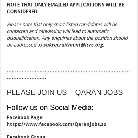
NOTE THAT ONLY EMAILED APPLICATIONS WILL BE
CONSIDERED.
Please note that only short-listed candidates will be
contacted and canvassing will lead to automatic
disqualification. Any enquiries about the position should
be addressed
to
sokrecruitment@icrc.org.
…………………………………………………………………
……………………
PLEASE JOIN US – QARAN JOBS
Follow us on Social Media:
Facebook Page:
https://www.facebook.com/QaranJobs.so
Facebook Group: