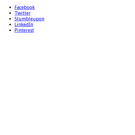
Facebook
Twitter
Stumbleupon
LinkedIn
Pinterest