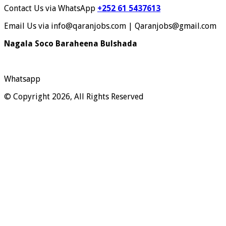
Contact Us via WhatsApp
+252 61 5437613
Email Us via info@qaranjobs.com | Qaranjobs@gmail.com
Nagala Soco Baraheena Bulshada
Whatsapp
© Copyright 2026, All Rights Reserved