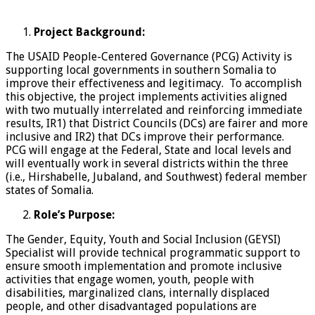
Project Background:
The USAID People-Centered Governance (PCG) Activity is
supporting local governments in southern Somalia to
improve their effectiveness and legitimacy. To accomplish
this objective, the project implements activities aligned
with two mutually interrelated and reinforcing immediate
results, IR1) that District Councils (DCs) are fairer and more
inclusive and IR2) that DCs improve their performance.
PCG will engage at the Federal, State and local levels and
will eventually work in several districts within the three
(i.e., Hirshabelle, Jubaland, and Southwest) federal member
states of Somalia.
Role
’s Purpose:
The Gender, Equity, Youth and Social Inclusion (GEYSI)
Specialist will provide technical programmatic support to
ensure smooth implementation and promote inclusive
activities that engage women, youth, people with
disabilities, marginalized clans, internally displaced
people, and other disadvantaged populations are