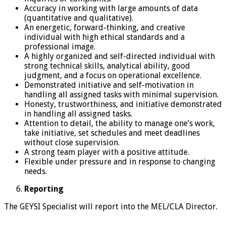
Accuracy in working with large amounts of data
(quantitative and qualitative).
An energetic, forward-thinking, and creative
individual with high ethical standards and a
professional image.
A highly organized and self-directed individual with
strong technical skills, analytical ability, good
judgment, and a focus on operational excellence.
Demonstrated initiative and self-motivation in
handling all assigned tasks with minimal supervision.
Honesty, trustworthiness, and initiative demonstrated
in handling all assigned tasks.
Attention to detail, the ability to manage one’s work,
take initiative, set schedules and meet deadlines
without close supervision.
A strong team player with a positive attitude.
Flexible under pressure and in response to changing
needs.
Reporting
The GEYSI Specialist will report into the MEL/CLA Director.