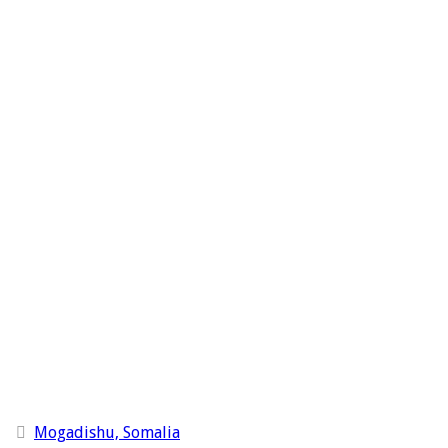
Mogadishu, Somalia