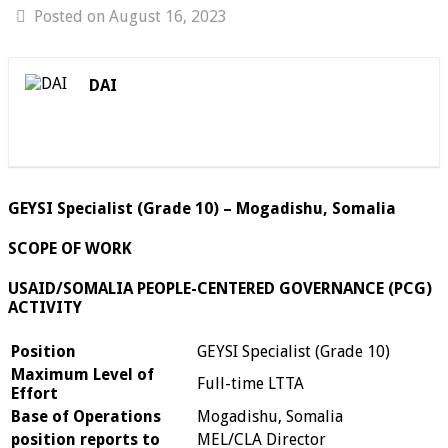
Posted on August 16, 2023
DAI
GEYSI Specialist (Grade 10) – Mogadishu, Somalia
SCOPE OF WORK
USAID/SOMALIA PEOPLE-CENTERED GOVERNANCE (PCG)
ACTIVITY
Position
GEYSI Specialist (Grade 10)
Maximum Level of
Full-time LTTA
Effort
Base of Operations
Mogadishu, Somalia
position reports to
MEL/CLA Director