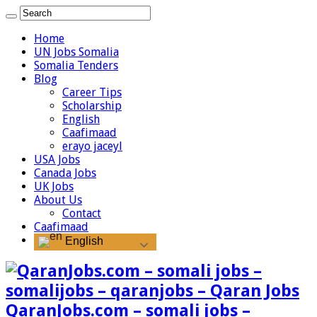
Home
UN Jobs Somalia
Somalia Tenders
Blog
Career Tips
Scholarship
English
Caafimaad
erayo jaceyl
USA Jobs
Canada Jobs
UK Jobs
About Us
Contact
Caafimaad
English
QaranJobs.com – somali jobs –