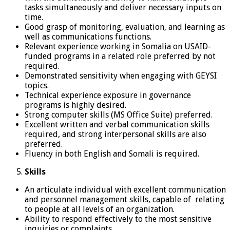
tasks simultaneously and deliver necessary inputs on
time.
Good grasp of monitoring, evaluation, and learning as
well as communications functions.
Relevant experience working in Somalia on USAID-
funded programs in a related role preferred by not
required.
Demonstrated sensitivity when engaging with GEYSI
topics.
Technical experience exposure in governance
programs is highly desired.
Strong computer skills (MS Office Suite) preferred.
Excellent written and verbal communication skills
required, and strong interpersonal skills are also
preferred.
Fluency in both English and Somali is required.
Skills
An articulate individual with excellent communication
and personnel management skills, capable of relating
to people at all levels of an organization.
Ability to respond effectively to the most sensitive
inquiries or complaints.