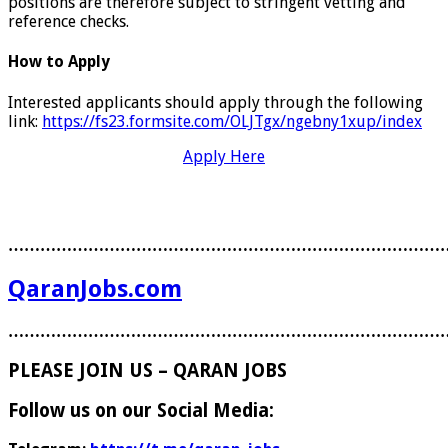
positions are therefore subject to stringent vetting and
reference checks.
How to Apply
Interested applicants should apply through the following
link:
https://fs23.formsite.com/OLJTgx/ngebny1xup/index
Apply Here
………………………………………………………………………
QaranJobs.com
………………………………………………………………………
PLEASE JOIN US – QARAN JOBS
Follow us on our Social Media: