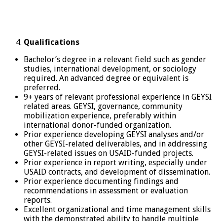
Qualifications
Bachelor’s degree in a relevant field such as gender
studies, international development, or sociology
required. An advanced degree or equivalent is
preferred.
9+ years of relevant professional experience in GEYSI
related areas. GEYSI, governance, community
mobilization experience, preferably within
international donor-funded organization.
Prior experience developing GEYSI analyses and/or
other GEYSI-related deliverables, and in addressing
GEYSI-related issues on USAID-funded projects.
Prior experience in report writing, especially under
USAID contracts, and development of dissemination.
Prior experience documenting findings and
recommendations in assessment or evaluation
reports.
Excellent organizational and time management skills
with the demonstrated ability to handle multiple