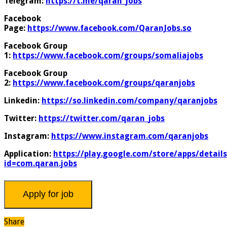
Telegram:
https://t.me/qaran_jobs
Facebook
Page:
https://www.facebook.com/QaranJobs.so
Facebook Group
1:
https://www.facebook.com/groups/somaliajobs
Facebook Group
2:
https://www.facebook.com/groups/qaranjobs
Linkedin:
https://so.linkedin.com/company/qaranjobs
Twitter:
https://twitter.com/qaran_jobs
Instagram:
https://www.instagram.com/qaranjobs
Application:
https://play.google.com/store/apps/details
id=com.qaran.jobs
Share