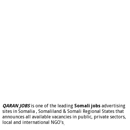
QARAN JOBS
is one of the leading
Somali jobs
advertising
sites in Somalia , Somaliland & Somali Regional States that
announces all available vacancies in public, private sectors,
local and international NGO's
.