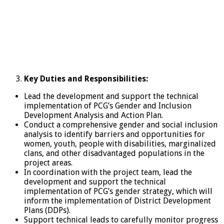
Key Duties and Responsibilities
:
Lead the development and support the technical
implementation of PCG’s Gender and Inclusion
Development Analysis and Action Plan.
Conduct a comprehensive gender and social inclusion
analysis to identify barriers and opportunities for
women, youth, people with disabilities, marginalized
clans, and other disadvantaged populations in the
project areas.
In coordination with the project team, lead the
development and support the technical
implementation of PCG’s gender strategy, which will
inform the implementation of District Development
Plans (DDPs).
Support technical leads to carefully monitor progress