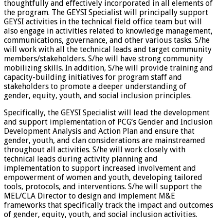
thoughtfully and effectively incorporated in all elements of
the program. The GEYSI Specialist will principally support
GEYSI activities in the technical field office team but will
also engage in activities related to knowledge management,
communications, governance, and other various tasks. S/he
will work with all the technical leads and target community
members/stakeholders. S/he will have strong community
mobilizing skills. In addition, S/he will provide training and
capacity-building initiatives for program staff and
stakeholders to promote a deeper understanding of
gender, equity, youth, and social inclusion principles.
Specifically, the GEYSI Specialist will lead the development
and support implementation of PCG’s Gender and Inclusion
Development Analysis and Action Plan and ensure that
gender, youth, and clan considerations are mainstreamed
throughout all activities. S/he will work closely with
technical leads during activity planning and
implementation to support increased involvement and
empowerment of women and youth, developing tailored
tools, protocols, and interventions. S/he will support the
MEL/CLA Director to design and implement M&E
frameworks that specifically track the impact and outcomes
of gender, equity, youth, and social inclusion activities.