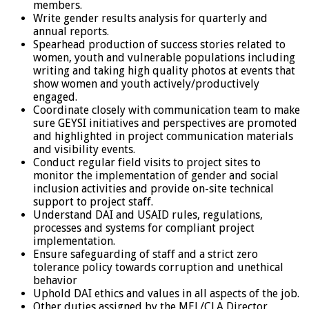
members.
Write gender results analysis for quarterly and
annual reports.
Spearhead production of success stories related to
women, youth and vulnerable populations including
writing and taking high quality photos at events that
show women and youth actively/productively
engaged.
Coordinate closely with communication team to make
sure GEYSI initiatives and perspectives are promoted
and highlighted in project communication materials
and visibility events.
Conduct regular field visits to project sites to
monitor the implementation of gender and social
inclusion activities and provide on-site technical
support to project staff.
Understand DAI and USAID rules, regulations,
processes and systems for compliant project
implementation.
Ensure safeguarding of staff and a strict zero
tolerance policy towards corruption and unethical
behavior
Uphold DAI ethics and values in all aspects of the job.
Other duties assigned by the MEL/CLA Director,