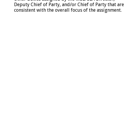
Deputy Chief of Party, and/or Chief of Party that are
consistent with the overall focus of the assignment.