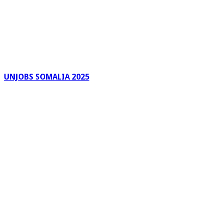
UNJOBS SOMALIA 2025