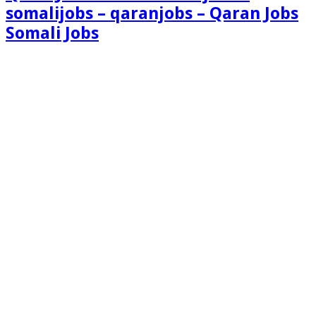
somalijobs – qaranjobs – Qaran Jobs
Somali Jobs