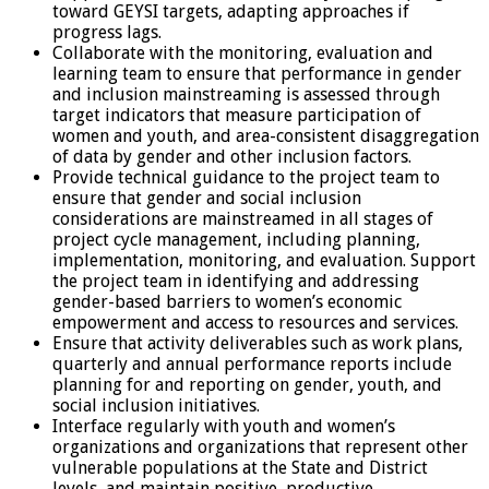
toward GEYSI targets, adapting approaches if
progress lags.
Collaborate with the monitoring, evaluation and
learning team to ensure that performance in gender
and inclusion mainstreaming is assessed through
target indicators that measure participation of
women and youth, and area-consistent disaggregation
of data by gender and other inclusion factors.
Provide technical guidance to the project team to
ensure that gender and social inclusion
considerations are mainstreamed in all stages of
project cycle management, including planning,
implementation, monitoring, and evaluation. Support
the project team in identifying and addressing
gender-based barriers to women’s economic
empowerment and access to resources and services.
Ensure that activity deliverables such as work plans,
quarterly and annual performance reports include
planning for and reporting on gender, youth, and
social inclusion initiatives.
Interface regularly with youth and women’s
organizations and organizations that represent other
vulnerable populations at the State and District
levels, and maintain positive, productive