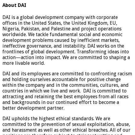
About DAI
DAI is a global development company with corporate
offices in the United States, the United Kingdom, EU,
Nigeria, Pakistan, and Palestine and project operations
worldwide. We tackle fundamental social and economic
development problems caused by inefficient markets,
ineffective governance, and instability. DAI works on the
frontlines of global development. Transforming ideas into
action—action into impact. We are committed to shaping a
more livable world.
DAI and its employees are committed to confronting racism
and holding ourselves accountable for positive change
within the company and in the communities, cultures, and
countries in which we live and work. DAI is committed to
attracting and retaining the best employees from all races
and backgrounds in our continued effort to become a
better development partner.
DAI upholds the highest ethical standards. We are
committed to the prevention of sexual exploitation, abuse,
and harassment as well as other ethical breaches. All of our