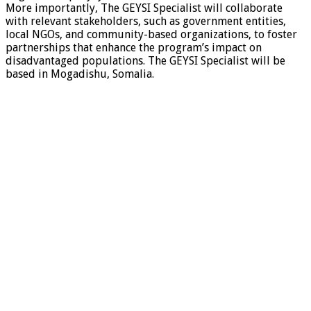
More importantly, The GEYSI Specialist will collaborate
with relevant stakeholders, such as government entities,
local NGOs, and community-based organizations, to foster
partnerships that enhance the program’s impact on
disadvantaged populations. The GEYSI Specialist will be
based in Mogadishu, Somalia.