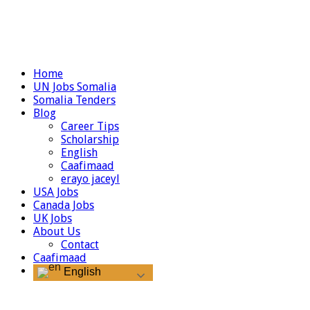
Home
UN Jobs Somalia
Somalia Tenders
Blog
Career Tips
Scholarship
English
Caafimaad
erayo jaceyl
USA Jobs
Canada Jobs
UK Jobs
About Us
Contact
Caafimaad
English