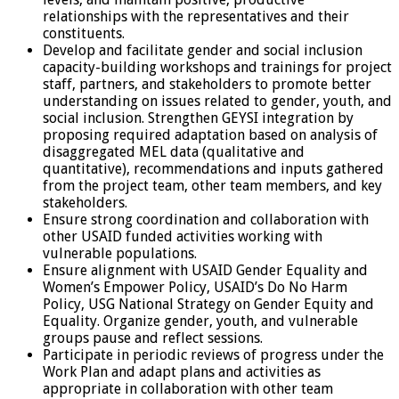
relationships with the representatives and their
constituents.
Develop and facilitate gender and social inclusion
capacity-building workshops and trainings for project
staff, partners, and stakeholders to promote better
understanding on issues related to gender, youth, and
social inclusion. Strengthen GEYSI integration by
proposing required adaptation based on analysis of
disaggregated MEL data (qualitative and
quantitative), recommendations and inputs gathered
from the project team, other team members, and key
stakeholders.
Ensure strong coordination and collaboration with
other USAID funded activities working with
vulnerable populations.
Ensure alignment with USAID Gender Equality and
Women’s Empower Policy, USAID’s Do No Harm
Policy, USG National Strategy on Gender Equity and
Equality. Organize gender, youth, and vulnerable
groups pause and reflect sessions.
Participate in periodic reviews of progress under the
Work Plan and adapt plans and activities as
appropriate in collaboration with other team